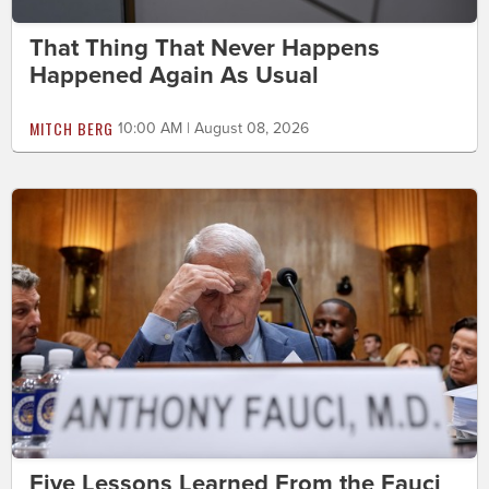
That Thing That Never Happens
Happened Again As Usual
MITCH BERG
10:00 AM | August 08, 2026
Five Lessons Learned From the Fauci