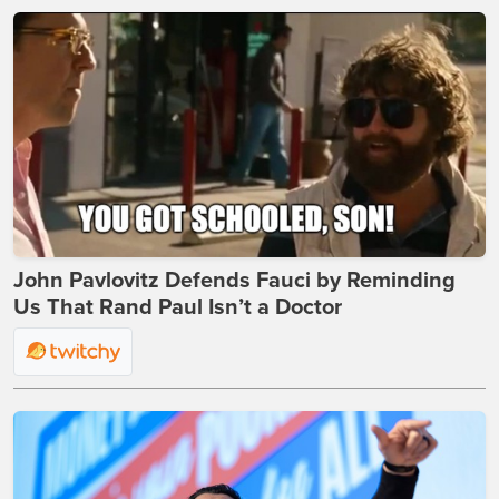
John Pavlovitz Defends Fauci by Reminding
Us That Rand Paul Isn’t a Doctor