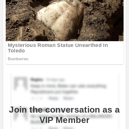
Join the conversation as a
VIP Member