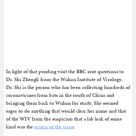
In light of that pending visit the BBC sent questions to
Dr. Shi Zhengli from the Wuhan Institute of Virology.
Dr. Shi is the person who has been collecting hundreds of
coronaviruses from bats in the south of China and
bringing them back to Wuhan for study. She seemed
eager to do anything that would clear her name and that
of the WIV from the suspicion that a lab leak of some
kind was the
origin of the virus
: