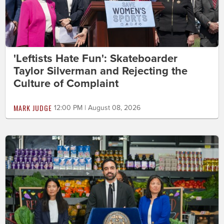
'Leftists Hate Fun': Skateboarder
Taylor Silverman and Rejecting the
Culture of Complaint
MARK JUDGE
12:00 PM | August 08, 2026