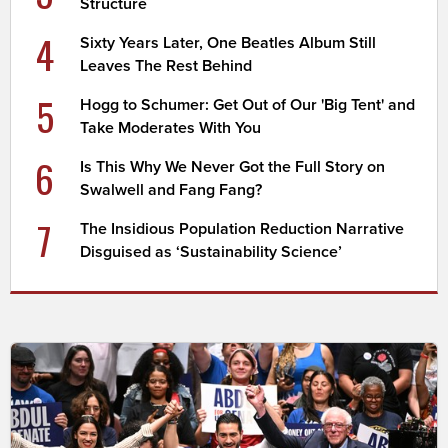
Structure
4
Sixty Years Later, One Beatles Album Still
Leaves The Rest Behind
5
Hogg to Schumer: Get Out of Our 'Big Tent' and
Take Moderates With You
6
Is This Why We Never Got the Full Story on
Swalwell and Fang Fang?
7
The Insidious Population Reduction Narrative
Disguised as ‘Sustainability Science’