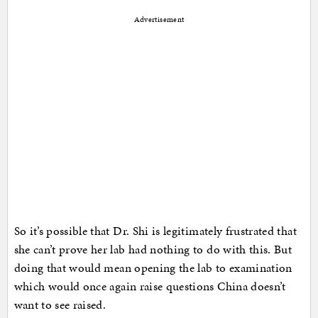
Advertisement
So it’s possible that Dr. Shi is legitimately frustrated that
she can’t prove her lab had nothing to do with this. But
doing that would mean opening the lab to examination
which would once again raise questions China doesn’t
want to see raised.