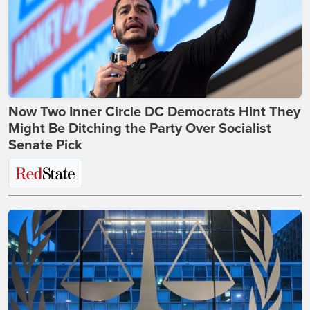
Now Two Inner Circle DC Democrats Hint They
Might Be Ditching the Party Over Socialist
Senate Pick