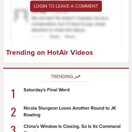
LOGIN TO LEAVE A COMMENT
Trending on HotAir Videos
TRENDING
1
Saturday's Final Word
2
Nicola Sturgeon Loses Another Round to JK
Rowling
3
China's Window Is Closing. So Is Its Command