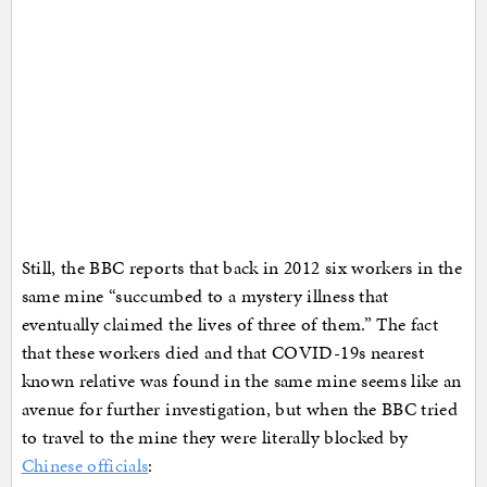
Still, the BBC reports that back in 2012 six workers in the
same mine “succumbed to a mystery illness that
eventually claimed the lives of three of them.” The fact
that these workers died and that COVID-19s nearest
known relative was found in the same mine seems like an
avenue for further investigation, but when the BBC tried
to travel to the mine they were literally blocked by
Chinese officials
: