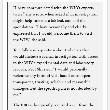
“I have communicated with the WHO experts
twice,” she wrote, when asked if an investigation
might help rule out a lab leak and end the
speculation. “I have personally and clearly
expressed that I would welcome them to visit
the WIV,” she said.
To a follow-up question about whether that
would include a formal investigation with access
to the WIV’s experimental data and laboratory
records, Prof Shi said: “I would personally
welcome any form of visit based on an open,
transparent, trusting, reliable and reasonable
dialogue. But the specific plan is not decided by
me.”
The BBC subsequently received a call from the