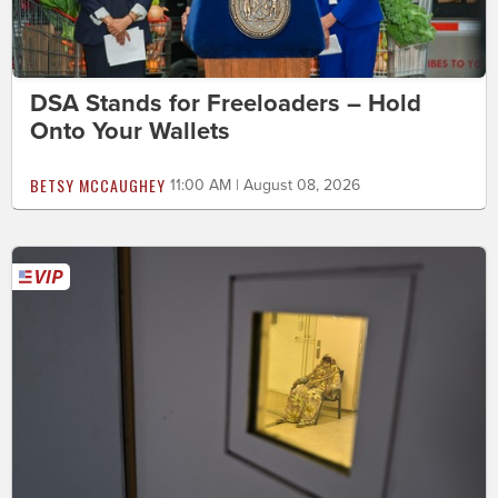
DSA Stands for Freeloaders – Hold
Onto Your Wallets
BETSY MCCAUGHEY
11:00 AM | August 08, 2026