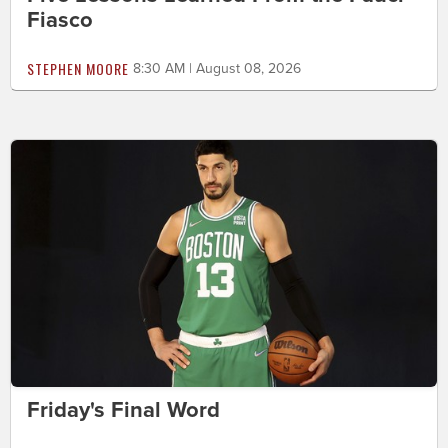
Fiasco
STEPHEN MOORE
8:30 AM | August 08, 2026
Friday's Final Word