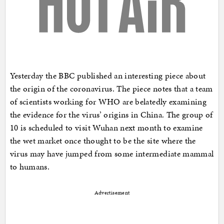
Yesterday the BBC published an interesting piece about
the origin of the coronavirus. The piece notes that a team
of scientists working for WHO are belatedly examining
the evidence for the virus’ origins in China. The group of
10 is scheduled to visit Wuhan next month to examine
the wet market once thought to be the site where the
virus may have jumped from some intermediate mammal
to humans.
Advertisement