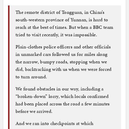
The remote district of Tongguan, in China’s
south-western province of Yunnan, is hard to
reach at the best of times. But when a BBC team
tried to visit recently, it was impossible.
Plain-clothes police officers and other officials
in unmarked cars followed us for miles along
the narrow, bumpy roads, stopping when we
did, backtracking with us when we were forced
to turn around.
We found obstacles in our way, including a
“broken-down” lorry, which locals confirmed
had been placed across the road a few minutes
before we arrived.
And we ran into checkpoints at which