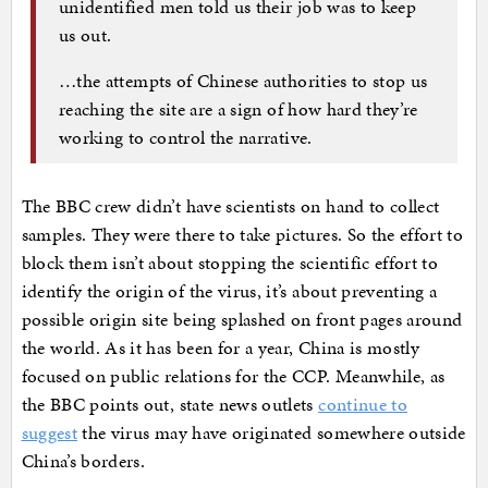
unidentified men told us their job was to keep
us out.
…the attempts of Chinese authorities to stop us
reaching the site are a sign of how hard they’re
working to control the narrative.
The BBC crew didn’t have scientists on hand to collect
samples. They were there to take pictures. So the effort to
block them isn’t about stopping the scientific effort to
identify the origin of the virus, it’s about preventing a
possible origin site being splashed on front pages around
the world. As it has been for a year, China is mostly
focused on public relations for the CCP. Meanwhile, as
the BBC points out, state news outlets
continue to
suggest
the virus may have originated somewhere outside
China’s borders.