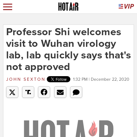
Professor Shi welcomes
visit to Wuhan virology
lab, lab quickly says that's
not approved
JOHN SEXTON
1:32 PM | December 22, 2020