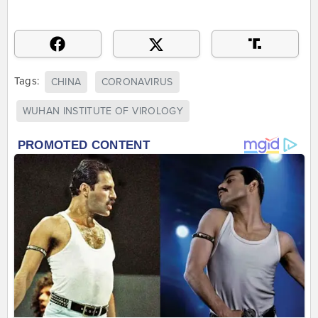
Tags:
CHINA
CORONAVIRUS
WUHAN INSTITUTE OF VIROLOGY