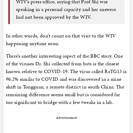
WIV’s press office, saying that Prof Shi was
speaking in a personal capacity and her answers
had not been approved by the WIV.
In other words, don’t count on that visit to the WIV
happening anytime soon.
There’s another interesting aspect of the BBC story. One
of the viruses Dr. Shi collected from bats is the closest
known relative to COVID-19. The virus called RaTG13 is
96.2% similar to COVID and was discovered in a mine
shaft in Tongguan, a remote district in south China. The
remaining difference seems small but is considered far
too significant to bridge with a few tweaks in a lab.
Advertisement