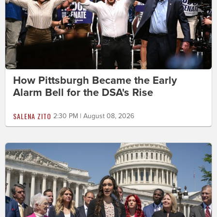
How Pittsburgh Became the Early
Alarm Bell for the DSA's Rise
SALENA ZITO
2:30 PM | August 08, 2026