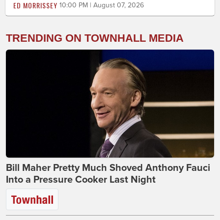
ED MORRISSEY
10:00 PM | August 07, 2026
TRENDING ON TOWNHALL MEDIA
Bill Maher Pretty Much Shoved Anthony Fauci
Into a Pressure Cooker Last Night