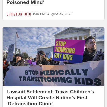
Poisoned Mind'
CHRISTIAN TOTO
4:00 PM | August 06, 2026
Lawsuit Settlement: Texas Children's
Hospital Will Create Nation's First
'Detransition Clinic'