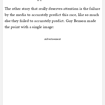
The other story that really deserves attention is the failure
by the media to accurately predict this race, like so much
else they failed to accurately predict. Guy Benson made
the point with a single image:
Advertisement