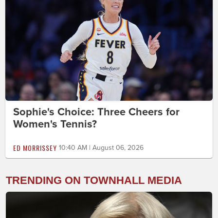
Sophie's Choice: Three Cheers for
Women's Tennis?
ED MORRISSEY
10:40 AM | August 06, 2026
TRENDING ON TOWNHALL MEDIA