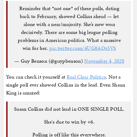
Reminder that *not one* of these polls, dating
back to February, showed Collins ahead — let
alone with a near/majority. She’s now won
decisively. There are some big league polling
problems in American politics. What a massive
win for her.
pic.twitter.com/4UG8AQz5VS
— Guy Benson (@guypbenson)
November 4, 2020
You can check it yourself at
Real Clear Politics
. Not a
single poll ever showed Collins in the lead. Even Shaun
King is amazed:
Susan Collins did not lead in ONE SINGLE POLL.
She's due to win by +6.
Polling is off like this everywhere.