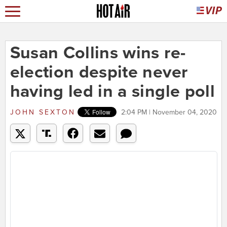
Susan Collins wins re-
election despite never
having led in a single poll
JOHN SEXTON
2:04 PM | November 04, 2020