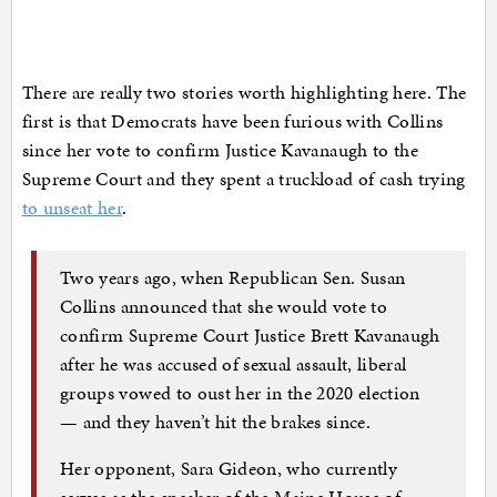
There are really two stories worth highlighting here. The
first is that Democrats have been furious with Collins
since her vote to confirm Justice Kavanaugh to the
Supreme Court and they spent a truckload of cash trying
to unseat her
.
Two years ago, when Republican Sen. Susan
Collins announced that she would vote to
confirm Supreme Court Justice Brett Kavanaugh
after he was accused of sexual assault, liberal
groups vowed to oust her in the 2020 election
— and they haven’t hit the brakes since.
Her opponent, Sara Gideon, who currently
serves as the speaker of the Maine House of