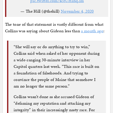
pic.twitter.com/4ceUHIhq2m
— The Hill (@thehill)
November 4, 2020
The tone of that statement is vastly different from what
Collins was saying about Gideon less than
a month ago
:
“She will say or do anything to try to win,”
Collins said when asked of her opponent during
a wide-ranging
30-minute interview in her
Capitol quarters last week. “This race is built on
a foundation of falsehoods. And trying to
convince the people of Maine that somehow I
am no longer the same person.”
Collins wasn’t done as she accused Gideon of
“defaming my reputation and attacking my
integrity” in their increasingly nasty race. For