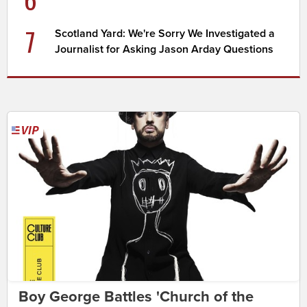
7
Scotland Yard: We're Sorry We Investigated a
Journalist for Asking Jason Arday Questions
Boy George Battles 'Church of the