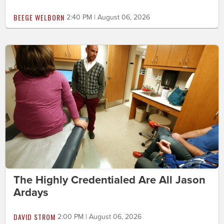
BEEGE WELBORN
2:40 PM | August 06, 2026
The Highly Credentialed Are All Jason
Ardays
DAVID STROM
2:00 PM | August 06, 2026