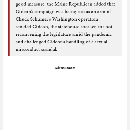
good measure, the Maine Republican added that
Gideon’s campaign was being run as an arm of
Chuck Schumer’s Washington operation,
scolded Gideon, the statehouse speaker, for not
reconvening the legislature amid the pandemic
and challenged Gideon’s handling of a sexual
misconduct scandal.
Advertisement