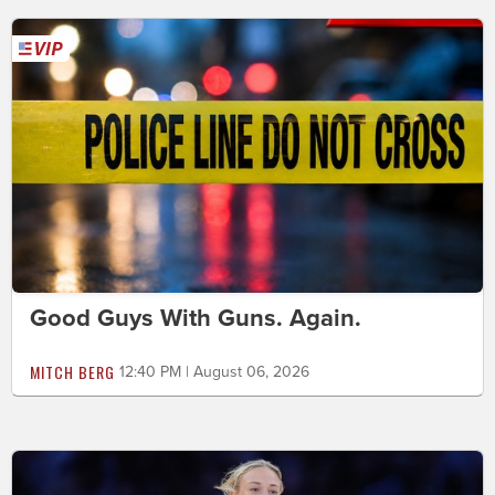
Good Guys With Guns. Again.
MITCH BERG
12:40 PM | August 06, 2026