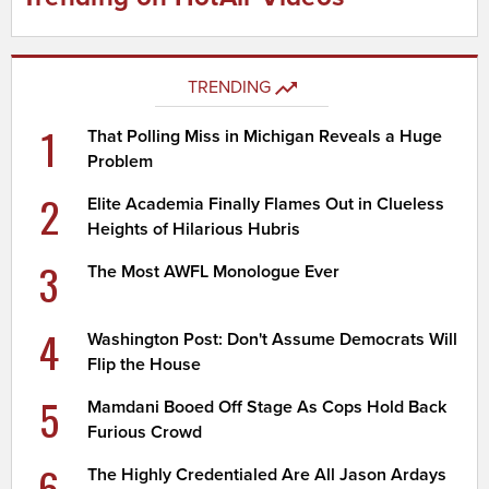
TRENDING
1
That Polling Miss in Michigan Reveals a Huge
Problem
2
Elite Academia Finally Flames Out in Clueless
Heights of Hilarious Hubris
3
The Most AWFL Monologue Ever
4
Washington Post: Don't Assume Democrats Will
Flip the House
5
Mamdani Booed Off Stage As Cops Hold Back
Furious Crowd
6
The Highly Credentialed Are All Jason Ardays