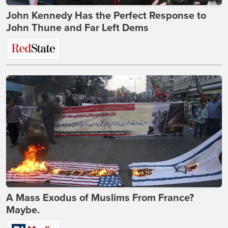
John Kennedy Has the Perfect Response to
John Thune and Far Left Dems
A Mass Exodus of Muslims From France?
Maybe.