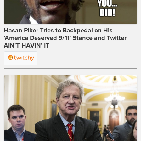
Hasan Piker Tries to Backpedal on His
'America Deserved 9/11' Stance and Twitter
AIN'T HAVIN' IT