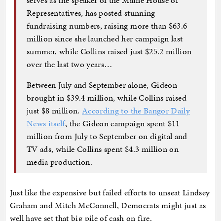
Representatives, has posted stunning
fundraising numbers, raising more than $63.6
million since she launched her campaign last
summer, while Collins raised just $25.2 million
over the last two years…
Between July and September alone, Gideon
brought in $39.4 million, while Collins raised
just $8 million.
According to the Bangor Daily
News itself
, the Gideon campaign spent $11
million from July to September on digital and
TV ads, while Collins spent $4.3 million on
media production.
Just like the expensive but failed efforts to unseat Lindsey
Graham and Mitch McConnell, Democrats might just as
well have set that big pile of cash on fire.