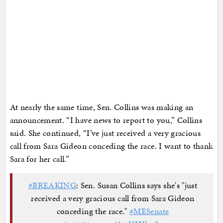
At nearly the same time, Sen. Collins was making an
announcement. “I have news to report to you,” Collins
said. She continued, “I’ve just received a very gracious
call from Sara Gideon conceding the race. I want to thank
Sara for her call.”
#BREAKING
: Sen. Susan Collins says she's "just
received a very gracious call from Sara Gideon
conceding the race."
#MESenate