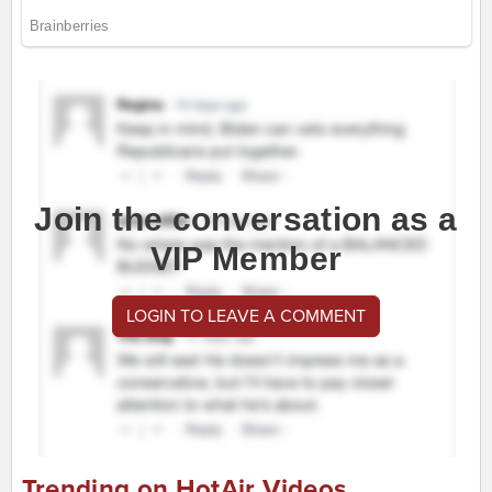
Join the conversation as a
VIP Member
LOGIN TO LEAVE A COMMENT
Trending on HotAir Videos