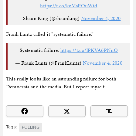
https://t.co/kvMsPOuWtd
— Shaun King (@shaunking)
November 4, 2020
Frank Luntz called it “systematic failure.”
Systematic failure.
https://t.co/lPKVA6PNnO
— Frank Luntz (@FrankLuntz)
November 4, 2020
This really looks like an astounding failure for both
Democrats and the media. But I repeat myself.
Tags:
POLLING