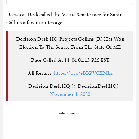
Decision Desk called the Maine Senate race for Susan
Collins a few minutes ago.
Decision Desk HQ Projects Collins (R) Has Won
Election To The Senate From The State Of ME
Race Called At 11-04 01:13 PM EST
All Results:
https://t.co/eBBPVCXMLz
— Decision Desk HQ (@DecisionDeskHQ)
November 4, 2020
Advertisement