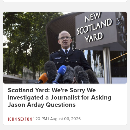
Scotland Yard: We're Sorry We
Investigated a Journalist for Asking
Jason Arday Questions
JOHN SEXTON
1:20 PM | August 06, 2026