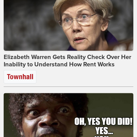
Elizabeth Warren Gets Reality Check Over Her
Inability to Understand How Rent Works