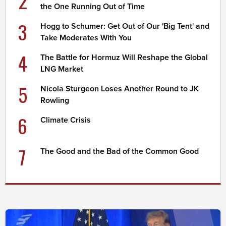
2
the One Running Out of Time
3
Hogg to Schumer: Get Out of Our 'Big Tent' and
Take Moderates With You
4
The Battle for Hormuz Will Reshape the Global
LNG Market
5
Nicola Sturgeon Loses Another Round to JK
Rowling
6
Climate Crisis
7
The Good and the Bad of the Common Good