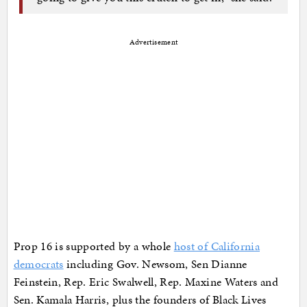
Advertisement
Prop 16 is supported by a whole
host of California
democrats
including Gov. Newsom, Sen Dianne
Feinstein, Rep. Eric Swalwell, Rep. Maxine Waters and
Sen. Kamala Harris, plus the founders of Black Lives