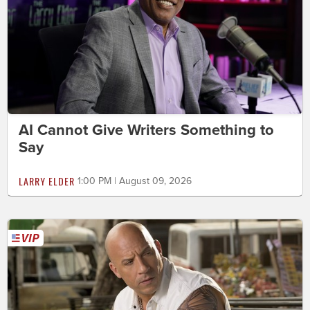
AI Cannot Give Writers Something to
Say
LARRY ELDER
1:00 PM | August 09, 2026