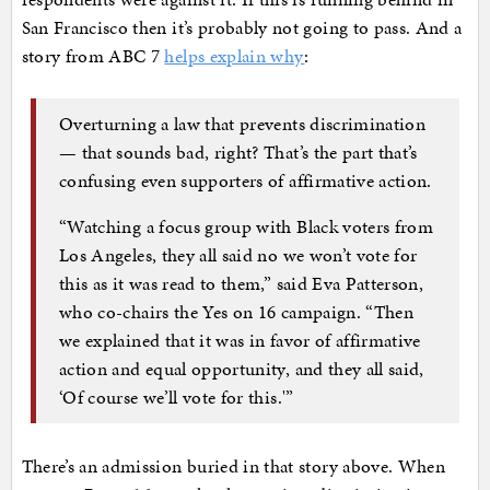
San Francisco then it’s probably not going to pass. And a
story from ABC 7
helps explain why
:
Overturning a law that prevents discrimination
— that sounds bad, right? That’s the part that’s
confusing even supporters of affirmative action.
“Watching a focus group with Black voters from
Los Angeles, they all said no we won’t vote for
this as it was read to them,” said Eva Patterson,
who co-chairs the Yes on 16 campaign. “Then
we explained that it was in favor of affirmative
action and equal opportunity, and they all said,
‘Of course we’ll vote for this.'”
There’s an admission buried in that story above. When