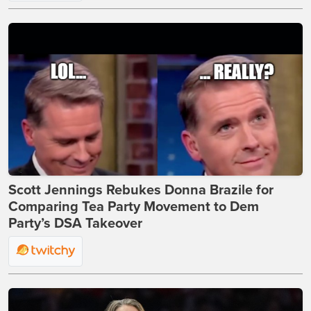
Scott Jennings Rebukes Donna Brazile for
Comparing Tea Party Movement to Dem
Party’s DSA Takeover