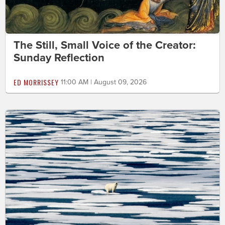
The Still, Small Voice of the Creator:
Sunday Reflection
ED MORRISSEY
11:00 AM | August 09, 2026