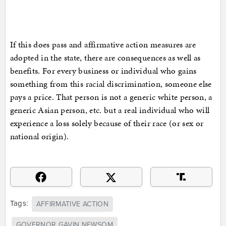
If this does pass and affirmative action measures are
adopted in the state, there are consequences as well as
benefits. For every business or individual who gains
something from this racial discrimination, someone else
pays a price. That person is not a generic white person, a
generic Asian person, etc. but a real individual who will
experience a loss solely because of their race (or sex or
national origin).
Tags:
AFFIRMATIVE ACTION
GOVERNOR GAVIN NEWSOM