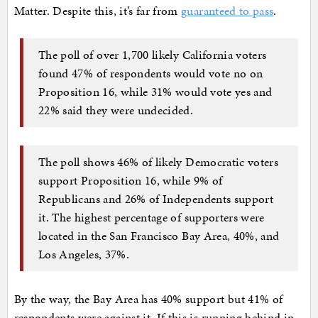
Matter. Despite this, it’s far from
guaranteed to pass
.
The poll of over 1,700 likely California voters
found 47% of respondents would vote no on
Proposition 16, while 31% would vote yes and
22% said they were undecided.
The poll shows 46% of likely Democratic voters
support Proposition 16, while 9% of
Republicans and 26% of Independents support
it. The highest percentage of supporters were
located in the San Francisco Bay Area, 40%, and
Los Angeles, 37%.
By the way, the Bay Area has 40% support but 41% of
respondents were against it. If this is running behind in