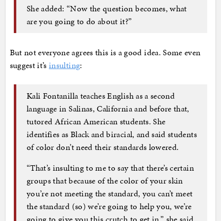
She added: “Now the question becomes, what
are you going to do about it?”
But not everyone agrees this is a good idea. Some even
suggest it’s
insulting
:
Kali Fontanilla teaches English as a second
language in Salinas, California and before that,
tutored African American students. She
identifies as Black and biracial, and said students
of color don’t need their standards lowered.
“That’s insulting to me to say that there’s certain
groups that because of the color of your skin
you’re not meeting the standard, you can’t meet
the standard (so) we’re going to help you, we’re
going to give you this crutch to get in,” she said.