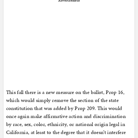
Advertisement
This fall there is a new measure on the ballot, Prop 16,
which would simply remove the section of the state
constitution that was added by Prop 209. This would
once again make affirmative action and discrimination
by race, sex, color, ethnicity, or national origin legal in
California, at least to the degree that it doesn’t interfere