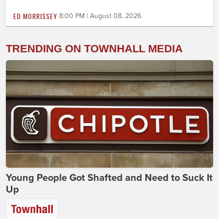
ED MORRISSEY
8:00 PM | August 08, 2026
TRENDING ON TOWNHALL MEDIA
Young People Got Shafted and Need to Suck It
Up