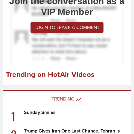
Join the conversation as a
VIP Member
LOGIN TO LEAVE A COMMENT
Trending on HotAir Videos
TRENDING
1
Sunday Smiles
Trump Gives Iran One Last Chance. Tehran Is