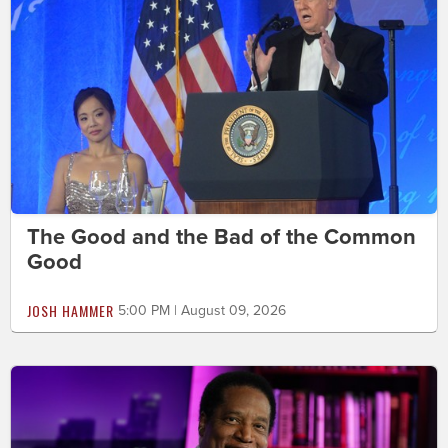
The Good and the Bad of the Common
Good
JOSH HAMMER
5:00 PM | August 09, 2026