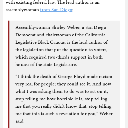
with existing federal law. The lead author is an
assemblywoman
from San Diego
:
Assemblywoman Shirley Weber, a San Diego
Democrat and chairwoman of the California
Legislative Black Caucus, is the lead author of
the legislation that put the question to voters,
which required two-thirds support in both
houses of the state Legislature.
“I think the death of George Floyd made racism
very real for people; they could see it. And now
what I was asking them to do was to act on it,
stop telling me how horrible it is, stop telling
me that you really didn’t know that, stop telling
me that this is such a revelation for you,” Weber
said.