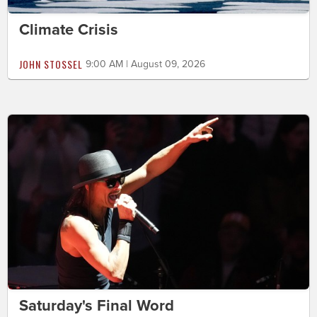
Climate Crisis
JOHN STOSSEL
9:00 AM | August 09, 2026
Saturday's Final Word