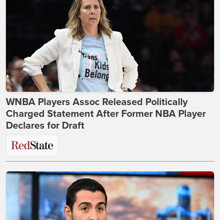
WNBA Players Assoc Released Politically
Charged Statement After Former NBA Player
Declares for Draft