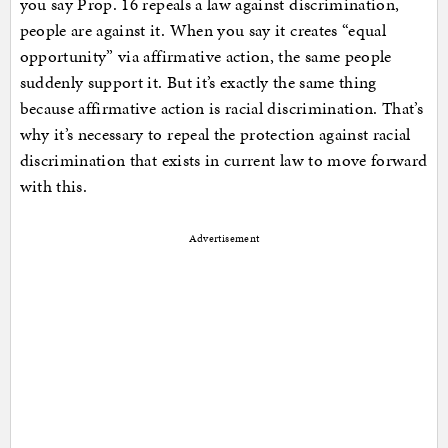
you say Prop. 16 repeals a law against discrimination,
people are against it. When you say it creates “equal
opportunity” via affirmative action, the same people
suddenly support it. But it’s exactly the same thing
because affirmative action is racial discrimination. That’s
why it’s necessary to repeal the protection against racial
discrimination that exists in current law to move forward
with this.
Advertisement