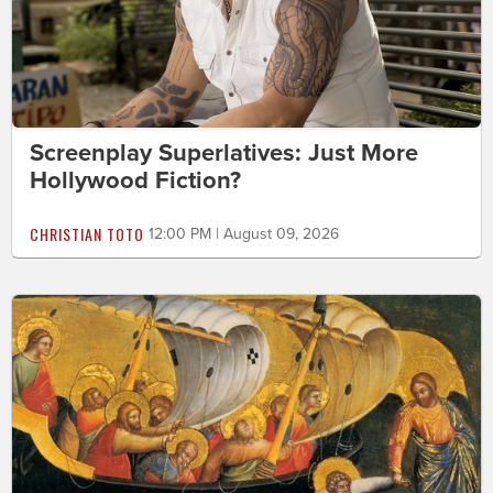
Screenplay Superlatives: Just More
Hollywood Fiction?
CHRISTIAN TOTO
12:00 PM | August 09, 2026