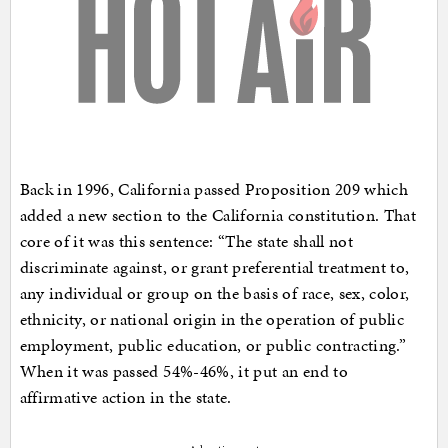
Back in 1996, California passed Proposition 209 which
added a new section to the California constitution. That
core of it was this sentence: “The state shall not
discriminate against, or grant preferential treatment to,
any individual or group on the basis of race, sex, color,
ethnicity, or national origin in the operation of public
employment, public education, or public contracting.”
When it was passed 54%-46%, it put an end to
affirmative action in the state.