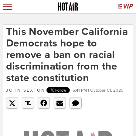
This November California
Democrats hope to
remove a ban on racial
discrimination from the
state constitution
JOHN SEXTON
6:41 PM | October 01, 2020