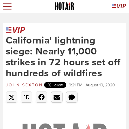
California' lightning
siege: Nearly 11,000
strikes in 72 hours set off
hundreds of wildfires
JOHN SEXTON
9:21 PM | August 19, 2020