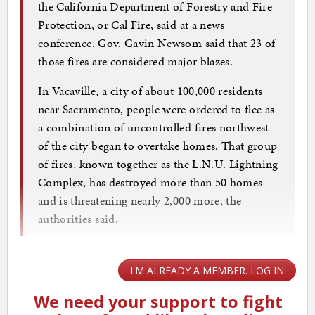
the California Department of Forestry and Fire
Protection, or Cal Fire, said at a news
conference. Gov. Gavin Newsom said that 23 of
those fires are considered major blazes.
In Vacaville, a city of about 100,000 residents
near Sacramento, people were ordered to flee as
a combination of uncontrolled fires northwest
of the city began to overtake homes. That group
of fires, known together as the L.N.U. Lightning
Complex, has destroyed more than 50 homes
and is threatening nearly 2,000 more, the
authorities said.