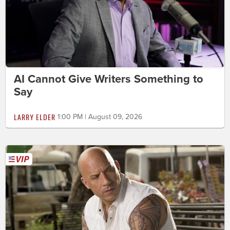
AI Cannot Give Writers Something to
Say
LARRY ELDER
1:00 PM | August 09, 2026