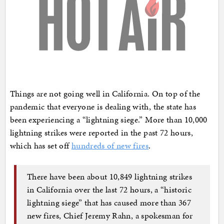
Things are not going well in California. On top of the
pandemic that everyone is dealing with, the state has
been experiencing a “lightning siege.” More than 10,000
lightning strikes were reported in the past 72 hours,
which has set off
hundreds of new fires
.
There have been about 10,849 lightning strikes
in California over the last 72 hours, a “historic
lightning siege” that has caused more than 367
new fires, Chief Jeremy Rahn, a spokesman for