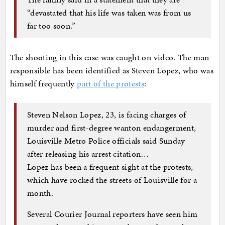
“devastated that his life was taken was from us
far too soon.”
The shooting in this case was caught on video. The man
responsible has been identified as Steven Lopez, who was
himself frequently
part of the protests
:
Steven Nelson Lopez, 23, is facing charges of
murder and first-degree wanton endangerment,
Louisville Metro Police officials said Sunday
after releasing his arrest citation…
Lopez has been a frequent sight at the protests,
which have rocked the streets of Louisville for a
month.
Several Courier Journal reporters have seen him