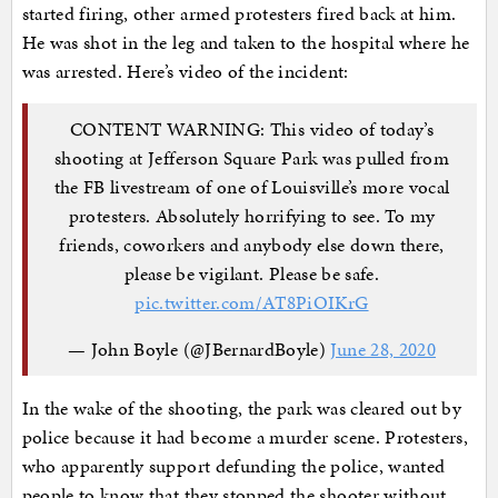
started firing, other armed protesters fired back at him.
He was shot in the leg and taken to the hospital where he
was arrested. Here’s video of the incident:
CONTENT WARNING: This video of today’s
shooting at Jefferson Square Park was pulled from
the FB livestream of one of Louisville’s more vocal
protesters. Absolutely horrifying to see. To my
friends, coworkers and anybody else down there,
please be vigilant. Please be safe.
pic.twitter.com/AT8PiOIKrG
— John Boyle (@JBernardBoyle)
June 28, 2020
In the wake of the shooting, the park was cleared out by
police because it had become a murder scene. Protesters,
who apparently support defunding the police, wanted
people to know that they stopped the shooter without