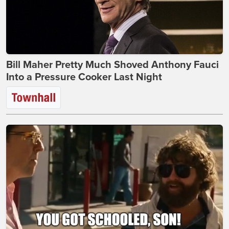
Bill Maher Pretty Much Shoved Anthony Fauci
Into a Pressure Cooker Last Night