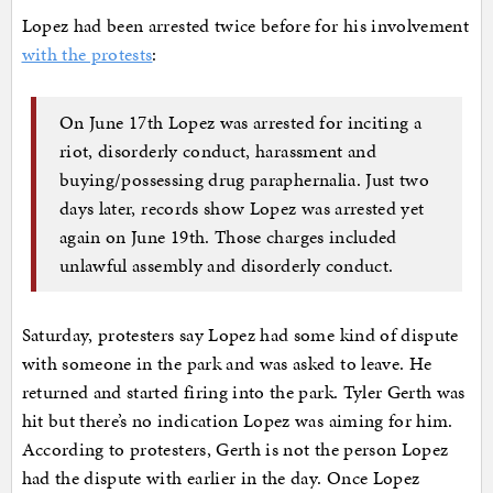
Lopez had been arrested twice before for his involvement
with the protests
:
On June 17th Lopez was arrested for inciting a
riot, disorderly conduct, harassment and
buying/possessing drug paraphernalia. Just two
days later, records show Lopez was arrested yet
again on June 19th. Those charges included
unlawful assembly and disorderly conduct.
Saturday, protesters say Lopez had some kind of dispute
with someone in the park and was asked to leave. He
returned and started firing into the park. Tyler Gerth was
hit but there’s no indication Lopez was aiming for him.
According to protesters, Gerth is not the person Lopez
had the dispute with earlier in the day. Once Lopez