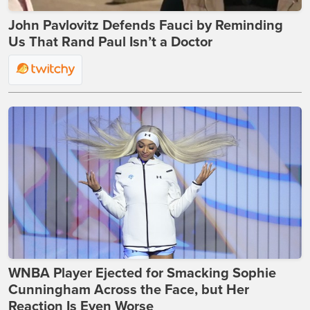
John Pavlovitz Defends Fauci by Reminding
Us That Rand Paul Isn’t a Doctor
WNBA Player Ejected for Smacking Sophie
Cunningham Across the Face, but Her
Reaction Is Even Worse