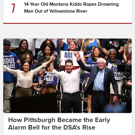
7
14 Year Old Montana Kiddo Ropes Drowning
Man Out of Yellowstone River
How Pittsburgh Became the Early
Alarm Bell for the DSA's Rise