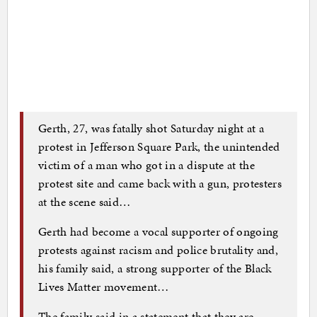
Gerth, 27, was fatally shot Saturday night at a
protest in Jefferson Square Park, the unintended
victim of a man who got in a dispute at the
protest site and came back with a gun, protesters
at the scene said…
Gerth had become a vocal supporter of ongoing
protests against racism and police brutality and,
his family said, a strong supporter of the Black
Lives Matter movement…
The family said in a statement that they are