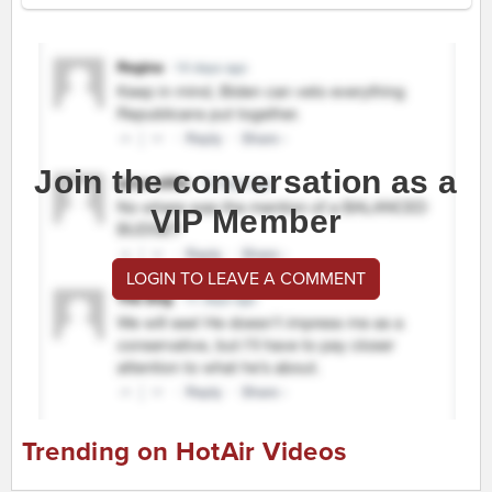
Join the conversation as a
VIP Member
LOGIN TO LEAVE A COMMENT
Trending on HotAir Videos