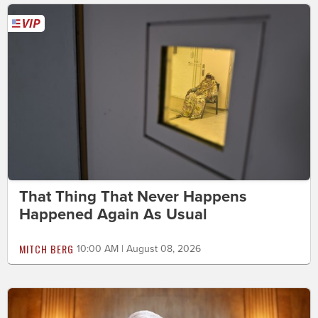
That Thing That Never Happens
Happened Again As Usual
MITCH BERG
10:00 AM | August 08, 2026