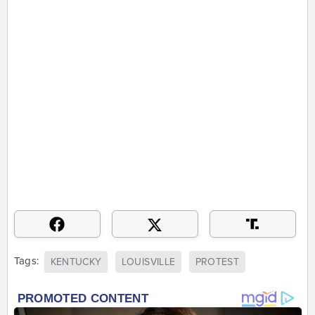
Tags:
KENTUCKY
LOUISVILLE
PROTEST