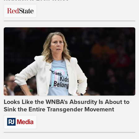
Looks Like the WNBA's Absurdity Is About to
Sink the Entire Transgender Movement