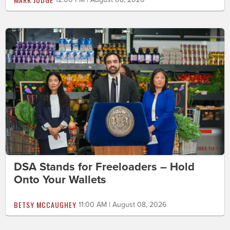
DSA Stands for Freeloaders – Hold
Onto Your Wallets
BETSY MCCAUGHEY
11:00 AM | August 08, 2026