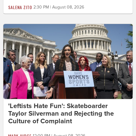
SALENA ZITO
2:30 PM | August 08, 2026
'Leftists Hate Fun': Skateboarder
Taylor Silverman and Rejecting the
Culture of Complaint
MARK JUDGE
12:00 PM | August 08, 2026