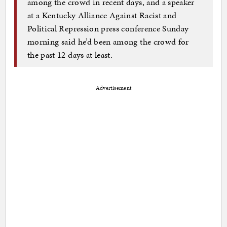
among the crowd in recent days, and a speaker
at a Kentucky Alliance Against Racist and
Political Repression press conference Sunday
morning said he’d been among the crowd for
the past 12 days at least.
Advertisement