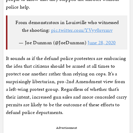
police help.
From demonstrators in Louisville who witnessed
the shooting:
pic.twitter.com/YVyv0avrmv
— Joe Dunman (@JoeDunman)
June 28, 2020
It sounds as if the defund police protesters are embracing
the idea that citizens should be armed at all times to
protect one another rather than relying on cops. It’s a
surprisingly libertarian, pro-2nd Amendment view from
a left-wing protest group. Regardless of whether that’s
their intent, increased gun sales and more concealed carry
permits are likely to be the outcome of these efforts to
defund police departments.
Advertisement