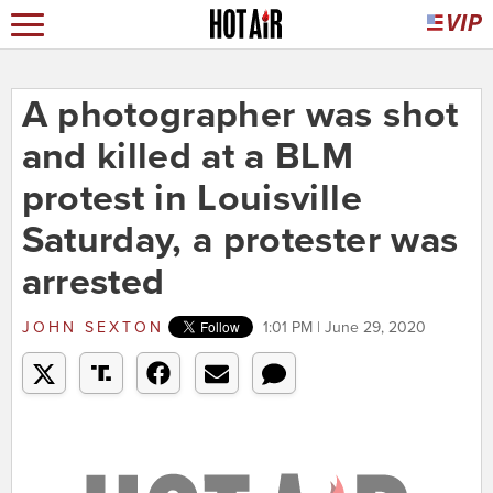
A photographer was shot
and killed at a BLM
protest in Louisville
Saturday, a protester was
arrested
JOHN SEXTON
1:01 PM | June 29, 2020