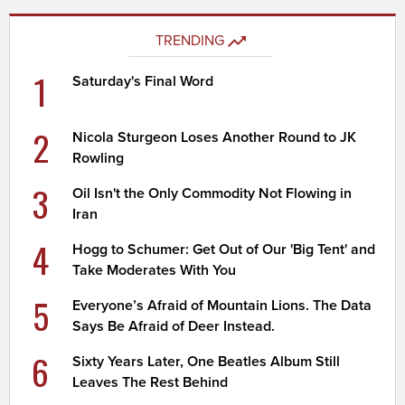
TRENDING
1
Saturday's Final Word
2
Nicola Sturgeon Loses Another Round to JK
Rowling
3
Oil Isn't the Only Commodity Not Flowing in
Iran
4
Hogg to Schumer: Get Out of Our 'Big Tent' and
Take Moderates With You
5
Everyone’s Afraid of Mountain Lions. The Data
Says Be Afraid of Deer Instead.
6
Sixty Years Later, One Beatles Album Still
Leaves The Rest Behind