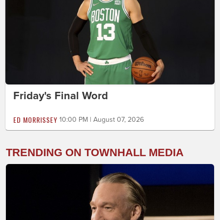
Friday's Final Word
ED MORRISSEY
10:00 PM | August 07, 2026
TRENDING ON TOWNHALL MEDIA