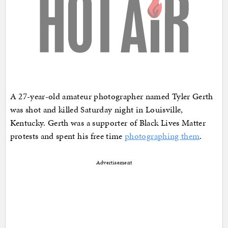
A 27-year-old amateur photographer named Tyler Gerth
was shot and killed Saturday night in Louisville,
Kentucky. Gerth was a supporter of Black Lives Matter
protests and spent his free time
photographing them
.
Advertisement