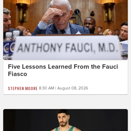
Five Lessons Learned From the Fauci
Fiasco
STEPHEN MOORE
8:30 AM | August 08, 2026