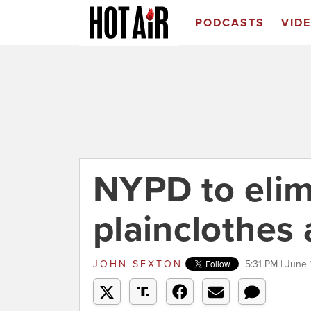
PODCASTS
VID
NYPD to elim
plainclothes 
JOHN SEXTON
5:31 PM | June