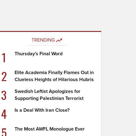
TRENDING
1
Thursday's Final Word
2
Elite Academia Finally Flames Out in
Clueless Heights of Hilarious Hubris
3
Swedish Leftist Apologizes for
Supporting Palestinian Terrorist
4
Is a Deal With Iran Close?
5
The Most AWFL Monologue Ever