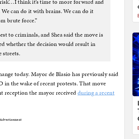
risk’…I think it’s time to more forward and
. We can do it with brains. We can do it
m brute force.”
sest to criminals, and Shea said the move is
ed whether the decision would result in
 streets.
change today. Mayor de Blasio has previously said
D in the wake of recent protests. That move
t reception the mayor received
during a recent
Advertisement