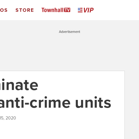
EOS
STORE
Advertisement
inate
anti-crime units
 15, 2020