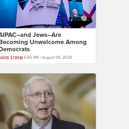
AIPAC–and Jews–Are
Becoming Unwelcome Among
Democrats
DAVID STROM
6:40 PM | August 06, 2026