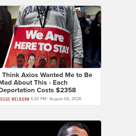
I Think Axios Wanted Me to Be
Mad About This - Each
Deportation Costs $2358
BEEGE WELBORN
5:20 PM | August 06, 2026