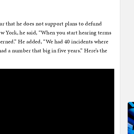
 that he does not support plans to defund
ew York, he said, “When you start hearing terms
ncerned.” He added, “We had 40 incidents where
ad a number that big in five years.” Here’s the