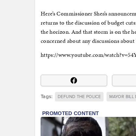
Here’s Commissioner Shea’s announcemen
returns to the discussion of budget cuts
the horizon. And that storm is on the h
concerned about any discussions about 
https://www.youtube.com/watch?v=5
Tags:
DEFUND THE POLICE
MAYOR BILL 