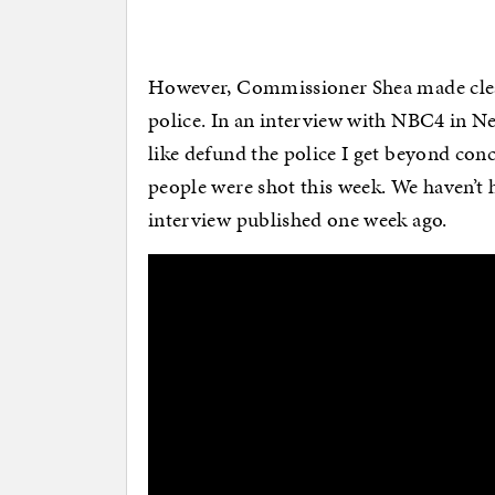
However, Commissioner Shea made clear
police. In an interview with NBC4 in N
like defund the police I get beyond co
people were shot this week. We haven’t h
interview published one week ago.