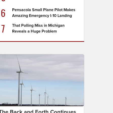
6
Pensacola Small Plane Pilot Makes
Amazing Emergency I-10 Landing
7
That Polling Miss in Michigan
Reveals a Huge Problem
The Back and Forth Continues