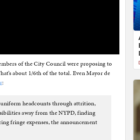
embers of the City Council were proposing to
at’s about 1/6th of the total. Even Mayor de
r
:
 uniform headcounts through attrition,
nsibilities away from the NYPD, finding
ering fringe expenses, the announcement