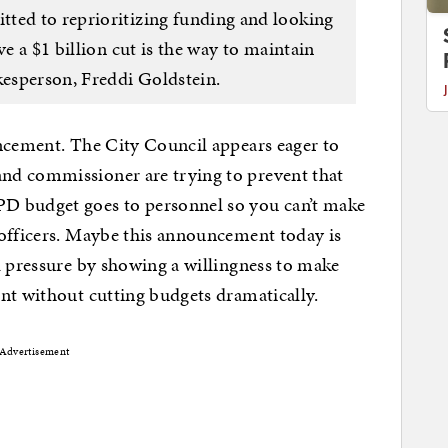
ted to reprioritizing funding and looking
ve a $1 billion cut is the way to maintain
kesperson, Freddi Goldstein.
uncement. The City Council appears eager to
nd commissioner are trying to prevent that
D budget goes to personnel so you can’t make
 officers. Maybe this announcement today is
l pressure by showing a willingness to make
nt without cutting budgets dramatically.
Advertisement