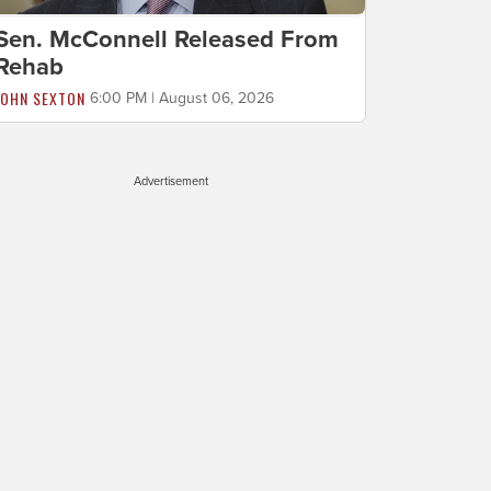
Sen. McConnell Released From
Rehab
JOHN SEXTON
6:00 PM | August 06, 2026
Advertisement