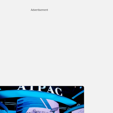
Advertisement