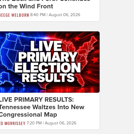
on the Wind Front
BEEGE WELBORN
8:40 PM | August 06, 2026
LIVE PRIMARY RESULTS:
Tennessee Waltzes Into New
Congressional Map
ED MORRISSEY
7:20 PM | August 06, 2026