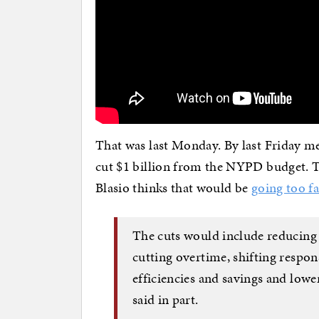
That was last Monday. By last Friday m
cut $1 billion from the NYPD budget. Th
Blasio thinks that would be
going too fa
The cuts would include reducing
cutting overtime, shifting respo
efficiencies and savings and low
said in part.