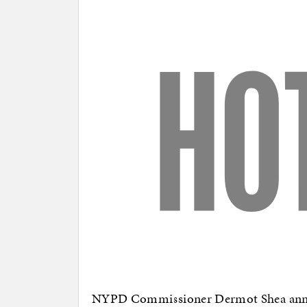
NYPD Commissioner Dermot Shea announ