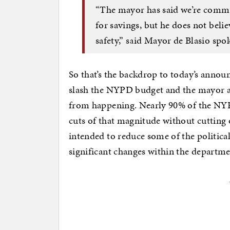
“The mayor has said we’re commit
for savings, but he does not belie
safety,” said Mayor de Blasio spo
So that’s the backdrop to today’s anno
slash the NYPD budget and the mayor a
from happening. Nearly 90% of the NYP
cuts of that magnitude without cutting
intended to reduce some of the politica
significant changes within the departme