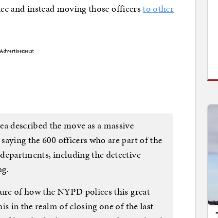
lice and instead moving those officers
to other
Advertisement
a described the move as a massive
 saying the 600 officers who are part of the
r departments, including the detective
ng.
lture of how the NYPD polices this great
his in the realm of closing one of the last