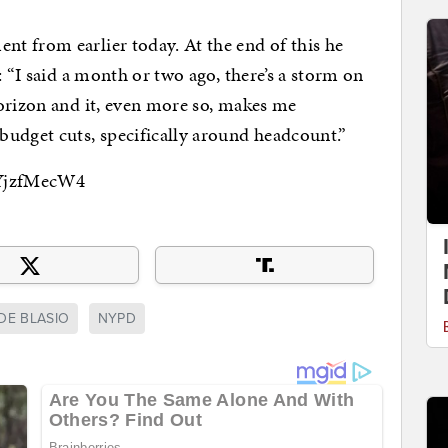
t from earlier today. At the end of this he
: “I said a month or two ago, there’s a storm on
orizon and it, even more so, makes me
budget cuts, specifically around headcount.”
4YjzfMecW4
DE BLASIO
NYPD