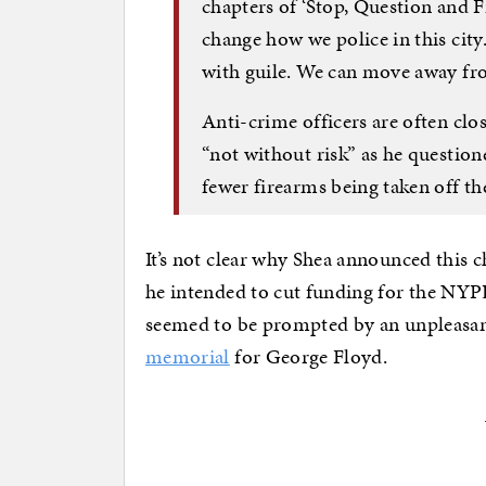
chapters of ‘Stop, Question and F
change how we police in this city
with guile. We can move away fro
Anti-crime officers are often clo
“not without risk” as he question
fewer firearms being taken off the
It’s not clear why Shea announced this 
he intended to cut funding for the NYP
seemed to be prompted by an unpleasan
memorial
for George Floyd.