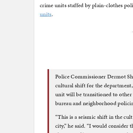
crime units staffed by plain-clothes po
units
.
Police Commissioner Dermot She
cultural shift for the department,
unit will be transitioned to othe
bureau and neighborhood polici
“This is a seismic shift in the cu
city,” he said. “I would consider t