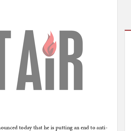
ced today that he is putting an end to anti-