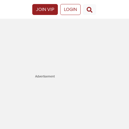
JOIN VIP
LOGIN
Advertisement