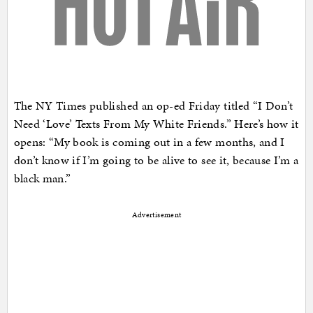
The NY Times published an op-ed Friday titled “I Don’t
Need ‘Love’ Texts From My White Friends.” Here’s how it
opens: “My book is coming out in a few months, and I
don’t know if I’m going to be alive to see it, because I’m a
black man.”
Advertisement