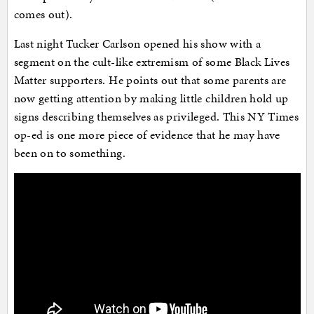
comes out).
Last night Tucker Carlson opened his show with a
segment on the cult-like extremism of some Black Lives
Matter supporters. He points out that some parents are
now getting attention by making little children hold up
signs describing themselves as privileged. This NY Times
op-ed is one more piece of evidence that he may have
been on to something.