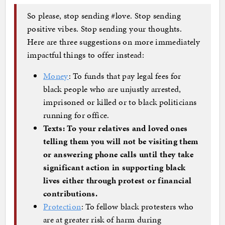
So please, stop sending #love. Stop sending
positive vibes. Stop sending your thoughts.
Here are three suggestions on more immediately
impactful things to offer instead:
Money
: To funds that pay legal fees for
black people who are unjustly arrested,
imprisoned or killed or to black politicians
running for office.
Texts: To your relatives and loved ones
telling them you will not be visiting them
or answering phone calls until they take
significant action in supporting black
lives either through protest or financial
contributions.
Protection
: To fellow black protesters who
are at greater risk of harm during