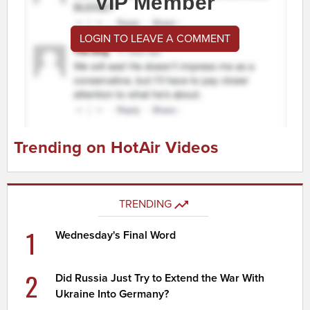
VIP Member
LOGIN TO LEAVE A COMMENT
Trending on HotAir Videos
TRENDING
1
Wednesday's Final Word
2
Did Russia Just Try to Extend the War With
Ukraine Into Germany?