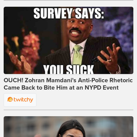
OUCH! Zohran Mamdani's Anti-Police Rhetoric
Came Back to Bite Him at an NYPD Event