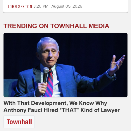
JOHN SEXTON
3:20 PM | August 05, 2026
TRENDING ON TOWNHALL MEDIA
With That Development, We Know Why
Anthony Fauci Hired *THAT* Kind of Lawyer