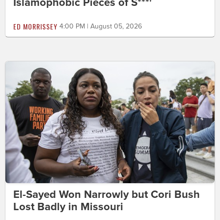
Islamophobic Pieces of S***'
ED MORRISSEY
4:00 PM | August 05, 2026
El-Sayed Won Narrowly but Cori Bush
Lost Badly in Missouri