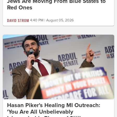
Jews Are Moving From Blue States to
Red Ones
DAVID STROM
4:40 PM | August 05, 2026
Hasan Piker's Healing MI Outreach:
'You Are All Unbelievably