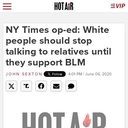
NY Times op-ed: White
people should stop
talking to relatives until
they support BLM
JOHN SEXTON
4:01 PM | June 06, 2020