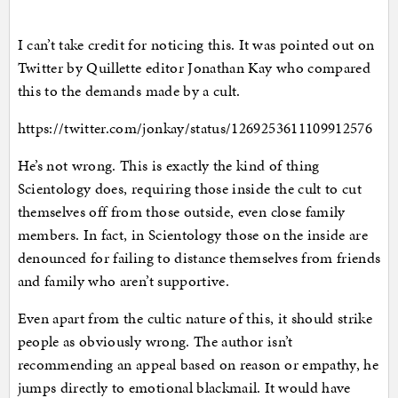
I can’t take credit for noticing this. It was pointed out on
Twitter by Quillette editor Jonathan Kay who compared
this to the demands made by a cult.
https://twitter.com/jonkay/status/1269253611109912576
He’s not wrong. This is exactly the kind of thing
Scientology does, requiring those inside the cult to cut
themselves off from those outside, even close family
members. In fact, in Scientology those on the inside are
denounced for failing to distance themselves from friends
and family who aren’t supportive.
Even apart from the cultic nature of this, it should strike
people as obviously wrong. The author isn’t
recommending an appeal based on reason or empathy, he
jumps directly to emotional blackmail. It would have