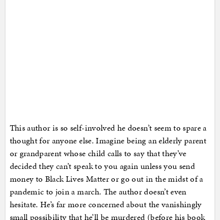
This author is so self-involved he doesn’t seem to spare a
thought for anyone else. Imagine being an elderly parent
or grandparent whose child calls to say that they’ve
decided they can’t speak to you again unless you send
money to Black Lives Matter or go out in the midst of a
pandemic to join a march. The author doesn’t even
hesitate. He’s far more concerned about the vanishingly
small possibility that he’ll be murdered (before his book