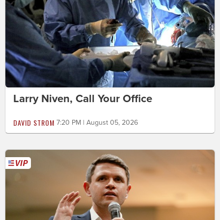
Larry Niven, Call Your Office
DAVID STROM
7:20 PM | August 05, 2026