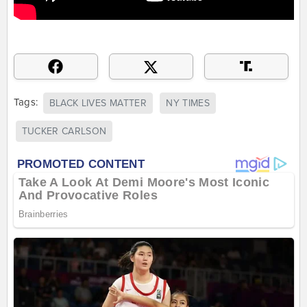
Tags:
BLACK LIVES MATTER
NY TIMES
TUCKER CARLSON