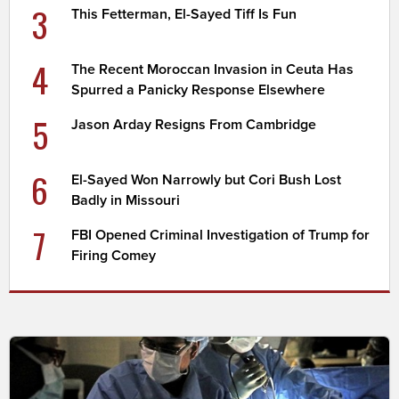
3
This Fetterman, El-Sayed Tiff Is Fun
4
The Recent Moroccan Invasion in Ceuta Has
Spurred a Panicky Response Elsewhere
5
Jason Arday Resigns From Cambridge
6
El-Sayed Won Narrowly but Cori Bush Lost
Badly in Missouri
7
FBI Opened Criminal Investigation of Trump for
Firing Comey