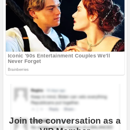
Join the conversation as a