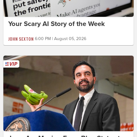
Your Scary AI Story of the Week
JOHN SEXTON
6:00 PM | August 05, 2026