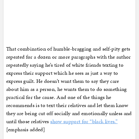
That combination of humble-bragging and self-pity gets
repeated for a dozen or more paragraphs with the author
repeatedly saying he’s tired of white friends texting to
express their support which he sees as just a way to
express guilt. He doesn’t want them to say they care
about him as a person, he wants them to do something
practical for the cause. And one of the things he
recommends is to text their relatives and let them know
they are being cut off socially and emotionally unless and
until those relatives
show support for “black lives.”
[emphasis added]