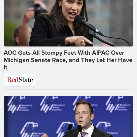
AOC Gets All Stompy Feet With AIPAC Over
Michigan Senate Race, and They Let Her Have
It