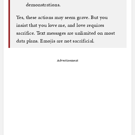
demonstrations.
Yes, these actions may seem grave. But you
insist that you love me, and love requires
sacrifice. Text messages are unlimited on most
data plans. Emojis are not sacrificial.
Advertisement