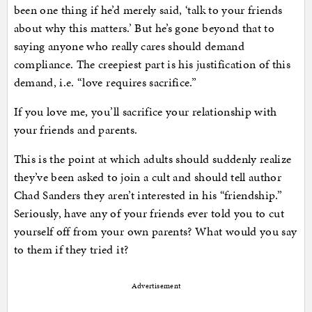
been one thing if he’d merely said, ‘talk to your friends
about why this matters.’ But he’s gone beyond that to
saying anyone who really cares should demand
compliance. The creepiest part is his justification of this
demand, i.e. “love requires sacrifice.”
If you love me, you’ll sacrifice your relationship with
your friends and parents.
This is the point at which adults should suddenly realize
they’ve been asked to join a cult and should tell author
Chad Sanders they aren’t interested in his “friendship.”
Seriously, have any of your friends ever told you to cut
yourself off from your own parents? What would you say
to them if they tried it?
Advertisement