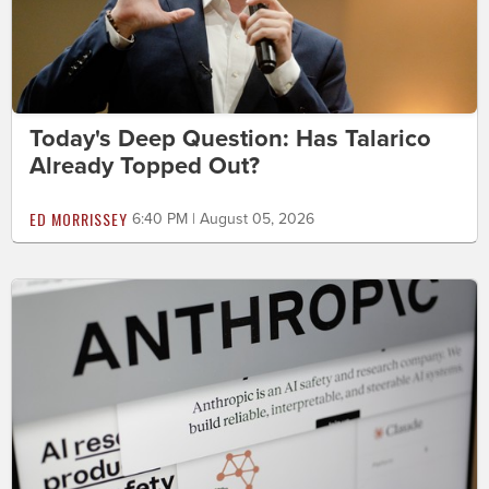
Today's Deep Question: Has Talarico
Already Topped Out?
ED MORRISSEY
6:40 PM | August 05, 2026