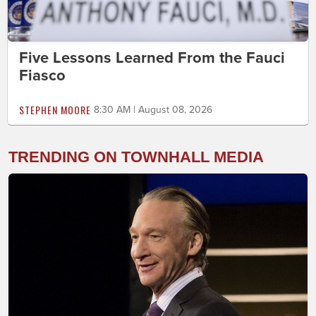
Five Lessons Learned From the Fauci
Fiasco
STEPHEN MOORE
8:30 AM | August 08, 2026
TRENDING ON TOWNHALL MEDIA