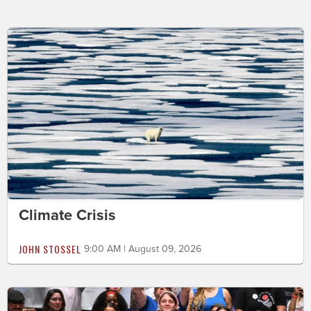
Climate Crisis
JOHN STOSSEL
9:00 AM | August 09, 2026