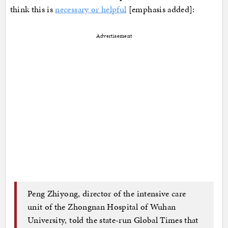
think this is
necessary or helpful
[emphasis added]:
Advertisement
Peng Zhiyong, director of the intensive care
unit of the Zhongnan Hospital of Wuhan
University, told the state-run Global Times that