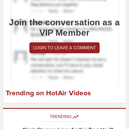
Join the conversation as a
VIP Member
LOGIN TO LEAVE A COMMENT
Trending on HotAir Videos
TRENDING