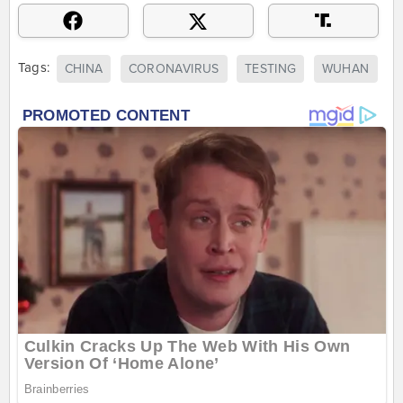
Tags:
CHINA
CORONAVIRUS
TESTING
WUHAN