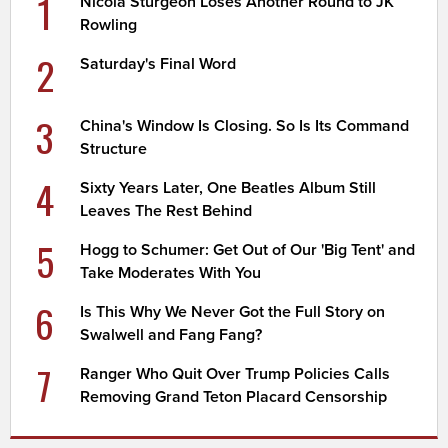
1
Nicola Sturgeon Loses Another Round to JK
Rowling
2
Saturday's Final Word
3
China's Window Is Closing. So Is Its Command
Structure
4
Sixty Years Later, One Beatles Album Still
Leaves The Rest Behind
5
Hogg to Schumer: Get Out of Our 'Big Tent' and
Take Moderates With You
6
Is This Why We Never Got the Full Story on
Swalwell and Fang Fang?
7
Ranger Who Quit Over Trump Policies Calls
Removing Grand Teton Placard Censorship