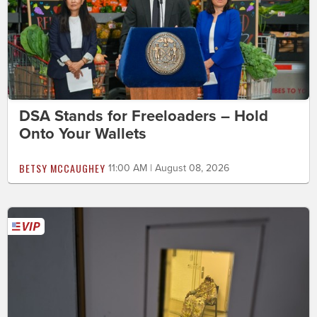
DSA Stands for Freeloaders – Hold
Onto Your Wallets
BETSY MCCAUGHEY
11:00 AM | August 08, 2026