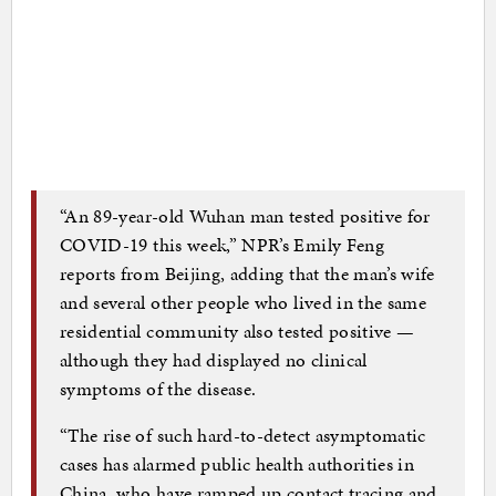
“An 89-year-old Wuhan man tested positive for
COVID-19 this week,” NPR’s Emily Feng
reports from Beijing, adding that the man’s wife
and several other people who lived in the same
residential community also tested positive —
although they had displayed no clinical
symptoms of the disease.
“The rise of such hard-to-detect asymptomatic
cases has alarmed public health authorities in
China, who have ramped up contact tracing and