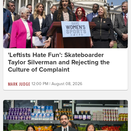
'Leftists Hate Fun': Skateboarder
Taylor Silverman and Rejecting the
Culture of Complaint
MARK JUDGE
12:00 PM | August 08, 2026