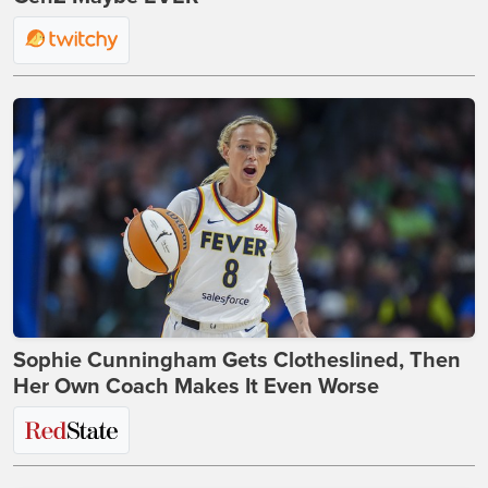
Sophie Cunningham Gets Clotheslined, Then
Her Own Coach Makes It Even Worse