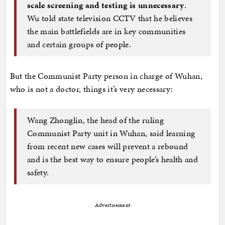
scale screening and testing is unnecessary
.
Wu told state television CCTV that he believes
the main battlefields are in key communities
and certain groups of people.
But the Communist Party person in charge of Wuhan,
who is not a doctor, things it’s very necessary:
Wang Zhonglin, the head of the ruling
Communist Party unit in Wuhan, said learning
from recent new cases will prevent a rebound
and is the best way to ensure people’s health and
safety.
Advertisement