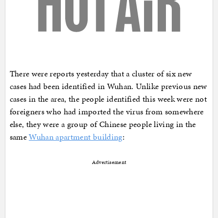
There were reports yesterday that a cluster of six new
cases had been identified in Wuhan. Unlike previous new
cases in the area, the people identified this week were not
foreigners who had imported the virus from somewhere
else, they were a group of Chinese people living in the
same
Wuhan apartment building
:
Advertisement