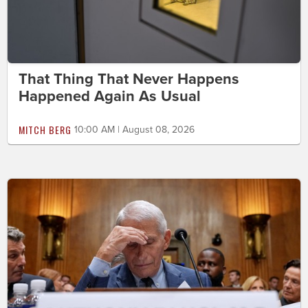
That Thing That Never Happens
Happened Again As Usual
MITCH BERG
10:00 AM | August 08, 2026