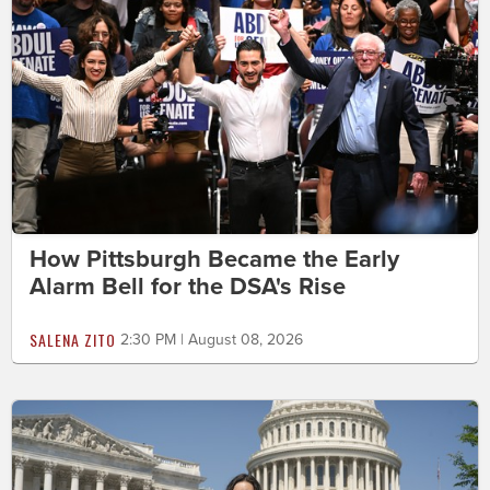
How Pittsburgh Became the Early
Alarm Bell for the DSA's Rise
SALENA ZITO
2:30 PM | August 08, 2026