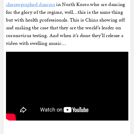
choreographed dancers
in North Korea who are dancing
for the glory of the regime, well…this is the same thing
but with health professionals. This is China showing off
and making the case that they are the world’s leader on
coronavirus testing. And when it’s done they’ll release a
video with swelling music…