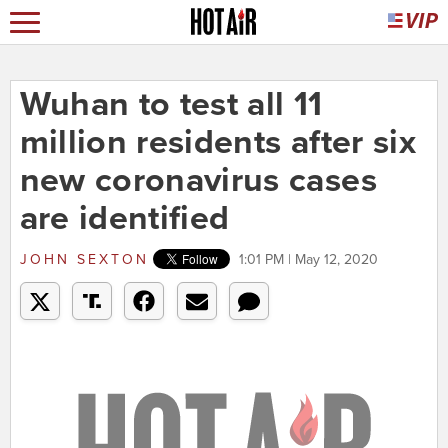
Wuhan to test all 11
million residents after six
new coronavirus cases
are identified
JOHN SEXTON
1:01 PM | May 12, 2020