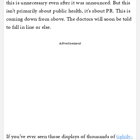
this is unnecessary even after it was announced. But this
isn’t primarily about public health, it’s about PR. This is
coming down from above. The doctors will soon be told
to fall in line or else.
Advertisement
If you’ve ever seen those displays of thousands of
tightly-