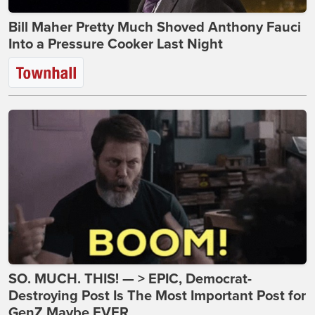
Bill Maher Pretty Much Shoved Anthony Fauci
Into a Pressure Cooker Last Night
SO. MUCH. THIS! — > EPIC, Democrat-
Destroying Post Is The Most Important Post for
GenZ Maybe EVER