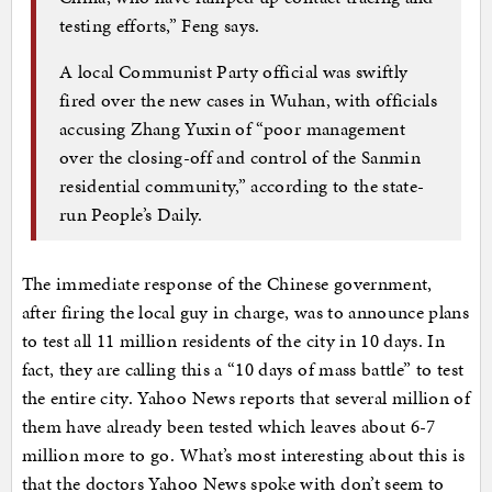
testing efforts,” Feng says.
A local Communist Party official was swiftly
fired over the new cases in Wuhan, with officials
accusing Zhang Yuxin of “poor management
over the closing-off and control of the Sanmin
residential community,” according to the state-
run People’s Daily.
The immediate response of the Chinese government,
after firing the local guy in charge, was to announce plans
to test all 11 million residents of the city in 10 days. In
fact, they are calling this a “10 days of mass battle” to test
the entire city. Yahoo News reports that several million of
them have already been tested which leaves about 6-7
million more to go. What’s most interesting about this is
that the doctors Yahoo News spoke with don’t seem to