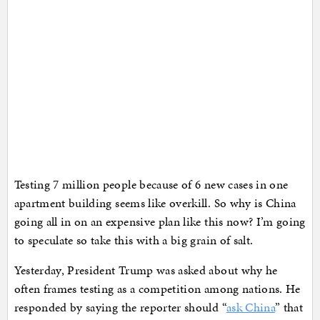
Testing 7 million people because of 6 new cases in one
apartment building seems like overkill. So why is China
going all in on an expensive plan like this now? I’m going
to speculate so take this with a big grain of salt.
Yesterday, President Trump was asked about why he
often frames testing as a competition among nations. He
responded by saying the reporter should “
ask China
” that