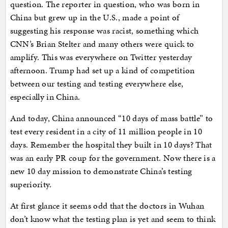
question. The reporter in question, who was born in
China but grew up in the U.S., made a point of
suggesting his response was racist, something which
CNN’s Brian Stelter and many others were quick to
amplify. This was everywhere on Twitter yesterday
afternoon. Trump had set up a kind of competition
between our testing and testing everywhere else,
especially in China.
And today, China announced “10 days of mass battle” to
test every resident in a city of 11 million people in 10
days. Remember the hospital they built in 10 days? That
was an early PR coup for the government. Now there is a
new 10 day mission to demonstrate China’s testing
superiority.
At first glance it seems odd that the doctors in Wuhan
don’t know what the testing plan is yet and seem to think