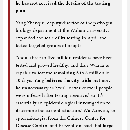
he has not received the details of the testing
plan
…
Yang Zhanqiu, deputy director of the pathogen
biology department at the Wuhan University,
expanded the scale of its testing in April and
tested targeted groups of people.
‘About three to five million residents have been
tested and proved healthy, and thus Wuhan is
capable to test the remaining 6 to 8 million in
10 days.’ Yang
believes the city-wide test may
be unnecessary
as ‘you’ll never know if people
were infected after testing negative.’ So ‘It’s
essentially an epidemiological investigation to
determine the current situation.’ Wu Zunyou, an
epidemiologist from the Chinese Center for
Disease Control and Prevention, said that
large-