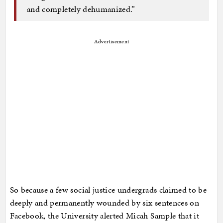
and completely dehumanized.”
Advertisement
So because a few social justice undergrads claimed to be
deeply and permanently wounded by six sentences on
Facebook, the University alerted Micah Sample that it