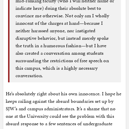
mid-ranking faculty (who I will neither name or
indicate here) doing their absolute best to
convince me otherwise. Not only am I wholly
innocent of the charges at hand—because I
neither harassed anyone, nor instigated
disruptive behavior, but instead merely spoke
the truth in a humorous fashion—but I have
also created a conversation among students
surrounding the restrictions of free speech on
this campus, which is a highly necessary
conversation.
He’s absolutely right about his own innocence. I hope he
keeps railing against the absurd boundaries set up by
SJW’s and campus administrators. It’s a shame that no
one at the University could see the problem with this
absurd response to a few sentences of undergraduate