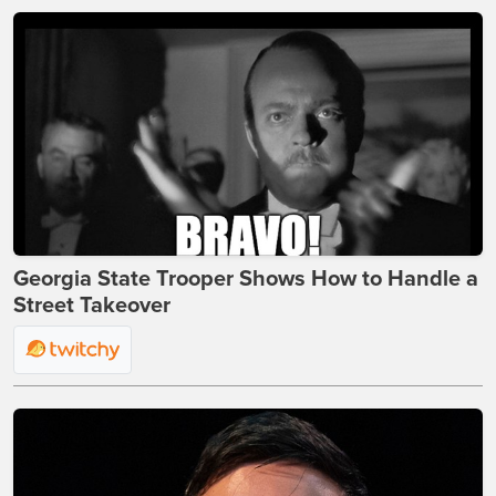
Georgia State Trooper Shows How to Handle a
Street Takeover