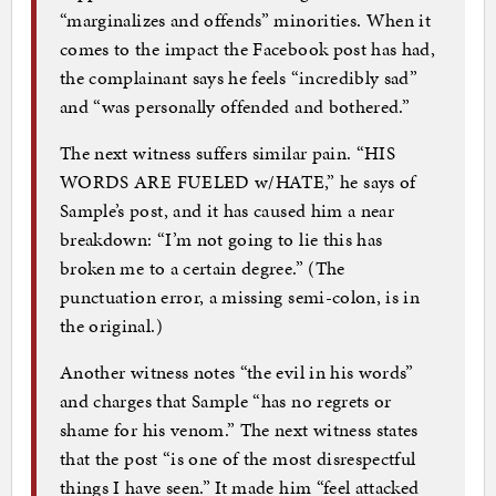
“marginalizes and offends” minorities. When it
comes to the impact the Facebook post has had,
the complainant says he feels “incredibly sad”
and “was personally offended and bothered.”
The next witness suffers similar pain. “HIS
WORDS ARE FUELED w/HATE,” he says of
Sample’s post, and it has caused him a near
breakdown: “I’m not going to lie this has
broken me to a certain degree.” (The
punctuation error, a missing semi-colon, is in
the original.)
Another witness notes “the evil in his words”
and charges that Sample “has no regrets or
shame for his venom.” The next witness states
that the post “is one of the most disrespectful
things I have seen.” It made him “feel attacked