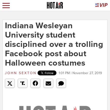
Indiana Wesleyan
University student
disciplined over a trolling
Facebook post about
Halloween costumes
JOHN SEXTON
1:01 PM | November 27, 2019