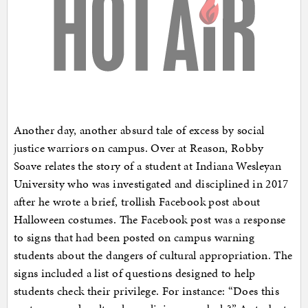
Another day, another absurd tale of excess by social
justice warriors on campus. Over at Reason, Robby
Soave relates the story of a student at Indiana Wesleyan
University who was investigated and disciplined in 2017
after he wrote a brief, trollish Facebook post about
Halloween costumes. The Facebook post was a response
to signs that had been posted on campus warning
students about the dangers of cultural appropriation. The
signs included a list of questions designed to help
students check their privilege. For instance: “Does this