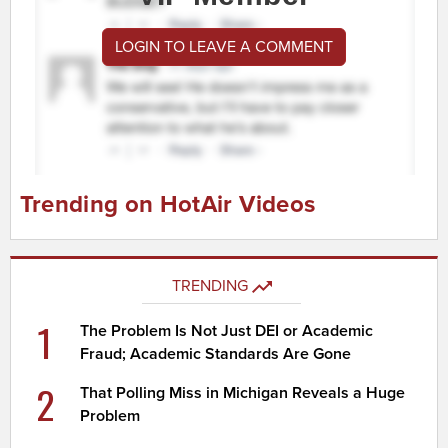
LOGIN TO LEAVE A COMMENT
Trending on HotAir Videos
TRENDING
1
The Problem Is Not Just DEI or Academic
Fraud; Academic Standards Are Gone
2
That Polling Miss in Michigan Reveals a Huge
Problem