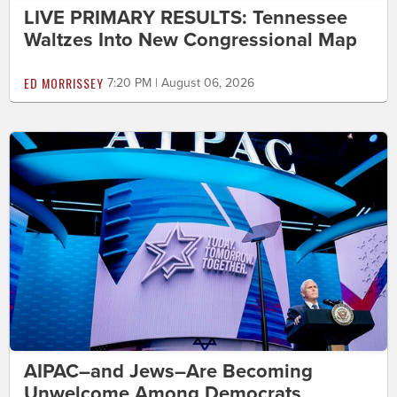
LIVE PRIMARY RESULTS: Tennessee
Waltzes Into New Congressional Map
ED MORRISSEY
7:20 PM | August 06, 2026
AIPAC–and Jews–Are Becoming
Unwelcome Among Democrats