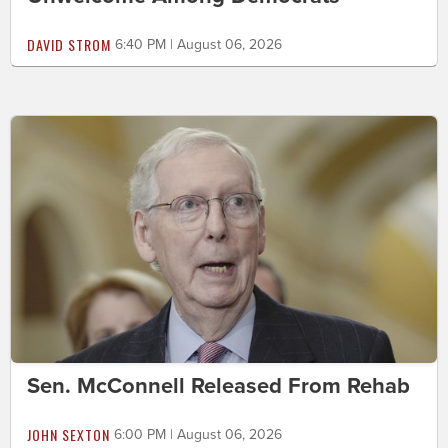
DAVID STROM
6:40 PM | August 06, 2026
Sen. McConnell Released From Rehab
JOHN SEXTON
6:00 PM | August 06, 2026