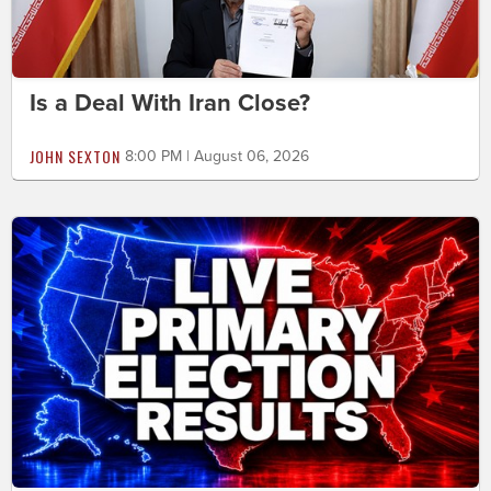
Is a Deal With Iran Close?
JOHN SEXTON
8:00 PM | August 06, 2026