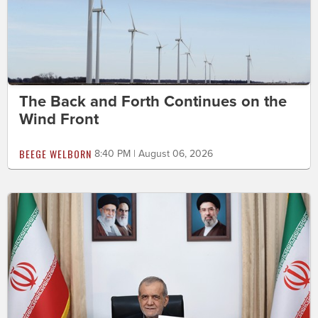
The Back and Forth Continues on the
Wind Front
BEEGE WELBORN
8:40 PM | August 06, 2026