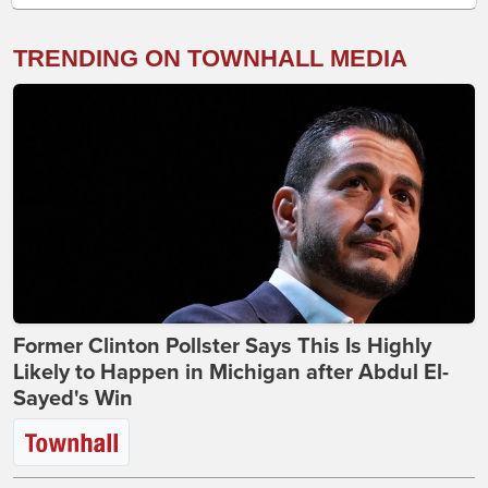
TRENDING ON TOWNHALL MEDIA
Former Clinton Pollster Says This Is Highly
Likely to Happen in Michigan after Abdul El-
Sayed's Win