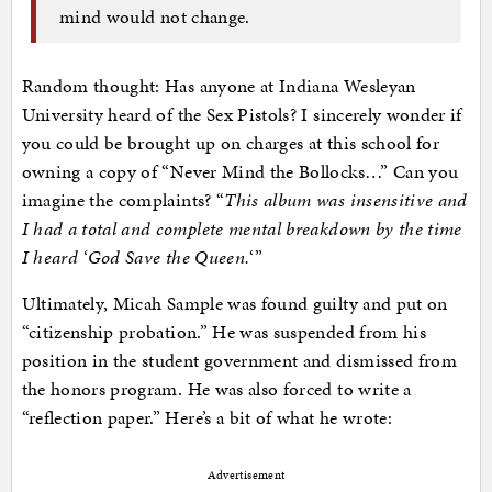
mind would not change.
Random thought: Has anyone at Indiana Wesleyan
University heard of the Sex Pistols? I sincerely wonder if
you could be brought up on charges at this school for
owning a copy of “Never Mind the Bollocks…” Can you
imagine the complaints? “
This album was insensitive and
I had a total and complete mental breakdown by the time
I heard ‘God Save the Queen.
‘”
Ultimately, Micah Sample was found guilty and put on
“citizenship probation.” He was suspended from his
position in the student government and dismissed from
the honors program. He was also forced to write a
“reflection paper.” Here’s a bit of what he wrote:
Advertisement