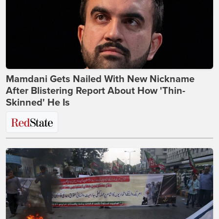
Mamdani Gets Nailed With New Nickname
After Blistering Report About How 'Thin-
Skinned' He Is