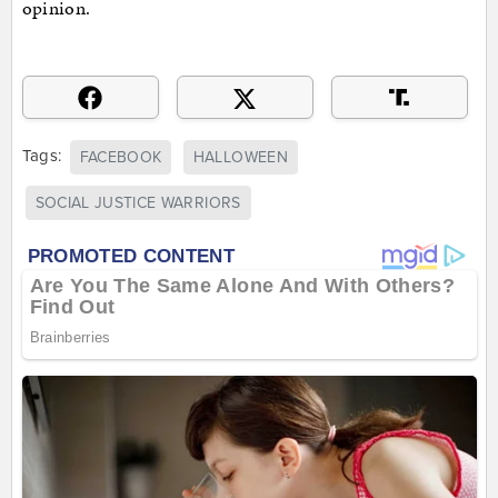
opinion.
Tags:
FACEBOOK
HALLOWEEN
SOCIAL JUSTICE WARRIORS