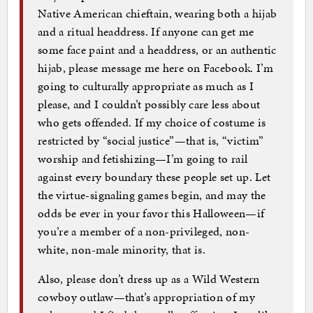
Native American chieftain, wearing both a hijab
and a ritual headdress. If anyone can get me
some face paint and a headdress, or an authentic
hijab, please message me here on Facebook. I’m
going to culturally appropriate as much as I
please, and I couldn’t possibly care less about
who gets offended. If my choice of costume is
restricted by “social justice”—that is, “victim”
worship and fetishizing—I’m going to rail
against every boundary these people set up. Let
the virtue-signaling games begin, and may the
odds be ever in your favor this Halloween—if
you’re a member of a non-privileged, non-
white, non-male minority, that is.
Also, please don’t dress up as a Wild Western
cowboy outlaw—that’s appropriation of my