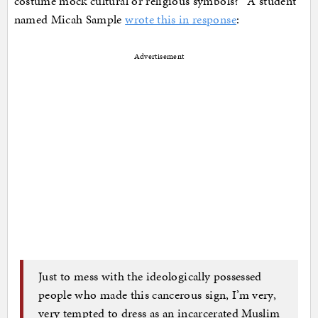
costume mock cultural or religious symbols?” A student
named Micah Sample
wrote this in response
:
Advertisement
Just to mess with the ideologically possessed
people who made this cancerous sign, I’m very,
very tempted to dress as an incarcerated Muslim