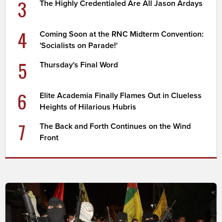
3
The Highly Credentialed Are All Jason Ardays
4
Coming Soon at the RNC Midterm Convention:
'Socialists on Parade!'
5
Thursday's Final Word
6
Elite Academia Finally Flames Out in Clueless
Heights of Hilarious Hubris
7
The Back and Forth Continues on the Wind
Front