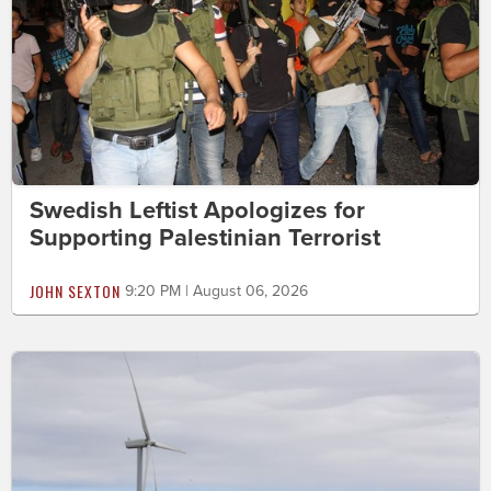
Swedish Leftist Apologizes for
Supporting Palestinian Terrorist
JOHN SEXTON
9:20 PM | August 06, 2026