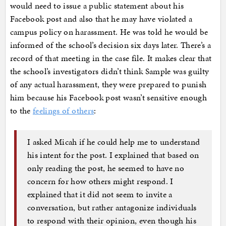
would need to issue a public statement about his
Facebook post and also that he may have violated a
campus policy on harassment. He was told he would be
informed of the school’s decision six days later. There’s a
record of that meeting in the case file. It makes clear that
the school’s investigators didn’t think Sample was guilty
of any actual harassment, they were prepared to punish
him because his Facebook post wasn’t sensitive enough
to the
feelings of others
:
I asked Micah if he could help me to understand
his intent for the post. I explained that based on
only reading the post, he seemed to have no
concern for how others might respond. I
explained that it did not seem to invite a
conversation, but rather antagonize individuals
to respond with their opinion, even though his