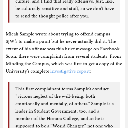
culture, and I find that really offensive. Just, like,
be culturally sensitive and stuff, so we don’t have
to send the thought police after you.
Micah Sample wrote about trying to offend campus
SJW’s to make a point but he never actually did it. The
extent of his offense was this brief message on Facebook.
Soon, there were complaints from several students. From
Minding the Campus, which was first to get a copy of the
University’s complete
investigative report
:
This first complainant terms Sample’s conduct
“vicious neglect of the well-being, both
emotionally and mentally, of others.” Sample is a
leader in Student Government, too, and a
member of the Honors College, and so he is
supposed to be a “World Changer,” not one who