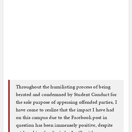
Throughout the humiliating process of being
berated and condemned by Student Conduct for
the sole purpose of appeasing offended parties, I
have come to realize that the impact I have had
on this campus due to the Facebook post in
question has been immensely positive, despite