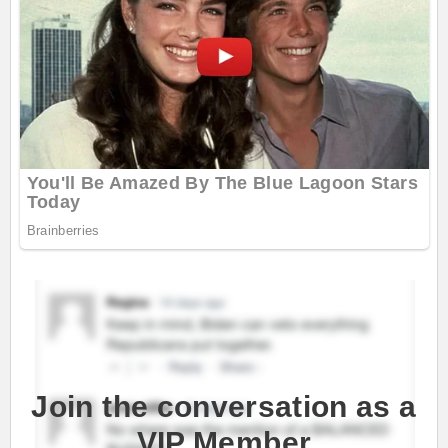
Join the conversation as a
VIP Member