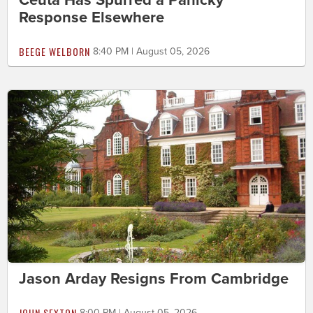
Response Elsewhere
BEEGE WELBORN
8:40 PM | August 05, 2026
Jason Arday Resigns From Cambridge
JOHN SEXTON
8:00 PM | August 05, 2026