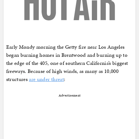
Early Mondy morning the Getty fire near Los Angeles
began burning homes in Brentwood and burning up to
the edge of the 405, one of southern California’s biggest
freeways. Because of high winds, as many as 10,000
structures
are under threat
:
Advertisement