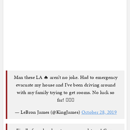
Man these LA 🔥 aren’t no joke. Had to emergency
evacuate my house and I’ve been driving around
with my family trying to get rooms. No luck so
far! 🤦🏾‍♂️
— LeBron James (@KingJames)
October 28, 2019