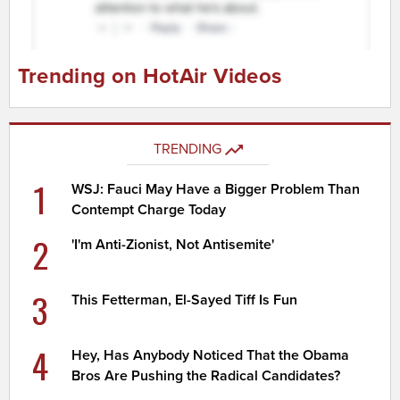
Trending on HotAir Videos
TRENDING
1
WSJ: Fauci May Have a Bigger Problem Than
Contempt Charge Today
2
'I'm Anti-Zionist, Not Antisemite'
3
This Fetterman, El-Sayed Tiff Is Fun
4
Hey, Has Anybody Noticed That the Obama
Bros Are Pushing the Radical Candidates?