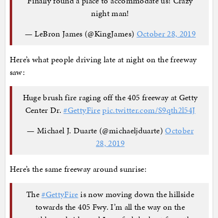
Finally found a place to accommodate us! Crazy
night man!
— LeBron James (@KingJames)
October 28, 2019
Here’s what people driving late at night on the freeway
saw:
Huge brush fire raging off the 405 freeway at Getty
Center Dr.
#GettyFire
pic.twitter.com/S9qth2l54J
— Michael J. Duarte (@michaeljduarte)
October
28, 2019
Here’s the same freeway around sunrise:
The
#GettyFire
is now moving down the hillside
towards the 405 Fwy. I’m all the way on the