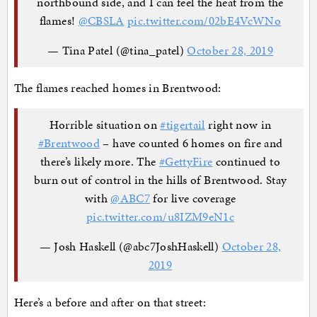
northbound side, and I can feel the heat from the
flames!
@CBSLA
pic.twitter.com/02bE4VcWNo
— Tina Patel (@tina_patel)
October 28, 2019
The flames reached homes in Brentwood:
Horrible situation on
#tigertail
right now in
#Brentwood
– have counted 6 homes on fire and
there’s likely more. The
#GettyFire
continued to
burn out of control in the hills of Brentwood. Stay
with
@ABC7
for live coverage
pic.twitter.com/u8IZM9eN1c
— Josh Haskell (@abc7JoshHaskell)
October 28,
2019
Here’s a before and after on that street: