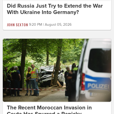
Did Russia Just Try to Extend the War
With Ukraine Into Germany?
JOHN SEXTON
9:20 PM | August 05, 2026
The Recent Moroccan Invasion in
Ceuta Has Spurred a Panicky