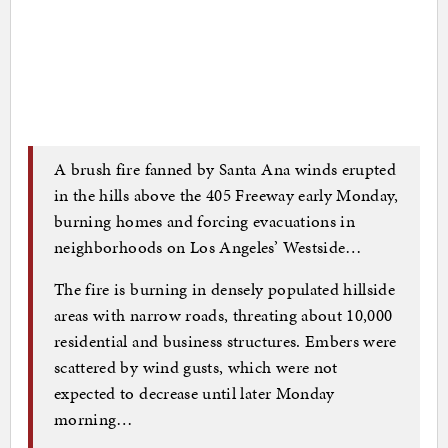
A brush fire fanned by Santa Ana winds erupted
in the hills above the 405 Freeway early Monday,
burning homes and forcing evacuations in
neighborhoods on Los Angeles’ Westside…
The fire is burning in densely populated hillside
areas with narrow roads, threating about 10,000
residential and business structures. Embers were
scattered by wind gusts, which were not
expected to decrease until later Monday
morning…