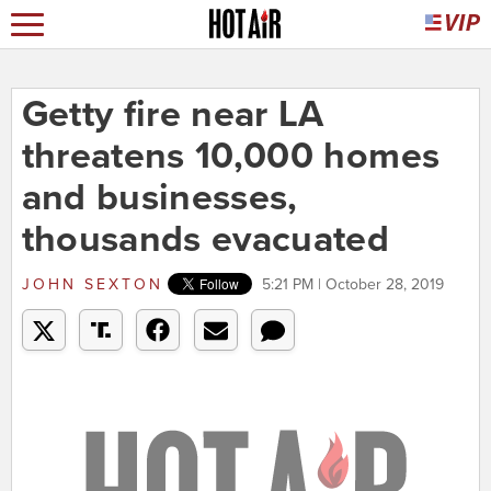
Getty fire near LA
threatens 10,000 homes
and businesses,
thousands evacuated
JOHN SEXTON
5:21 PM | October 28, 2019