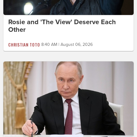
Rosie and 'The View' Deserve Each
Other
CHRISTIAN TOTO
8:40 AM | August 06, 2026