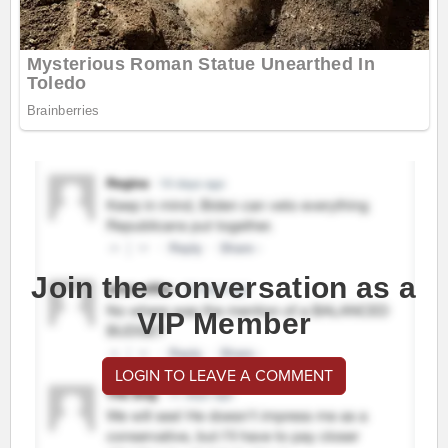
Join the conversation as a
VIP Member
LOGIN TO LEAVE A COMMENT