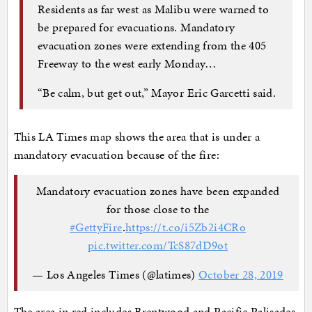
Residents as far west as Malibu were warned to
be prepared for evacuations. Mandatory
evacuation zones were extending from the 405
Freeway to the west early Monday…
“Be calm, but get out,” Mayor Eric Garcetti said.
This LA Times map shows the area that is under a
mandatory evacuation because of the fire:
Mandatory evacuation zones have been expanded
for those close to the
#GettyFire
.
https://t.co/i5Zb2i4CRo
pic.twitter.com/TcS87dD9ot
— Los Angeles Times (@latimes)
October 28, 2019
The area in red includes Brentwood and Pacific Palisades.