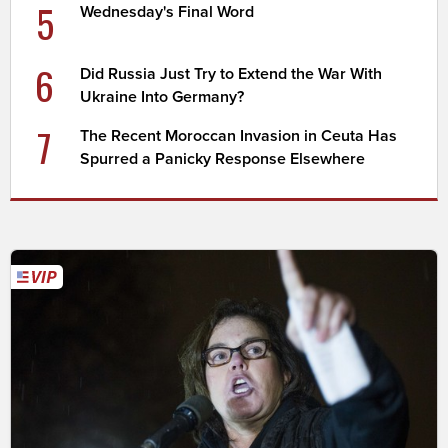
5
Wednesday's Final Word
6
Did Russia Just Try to Extend the War With
Ukraine Into Germany?
7
The Recent Moroccan Invasion in Ceuta Has
Spurred a Panicky Response Elsewhere