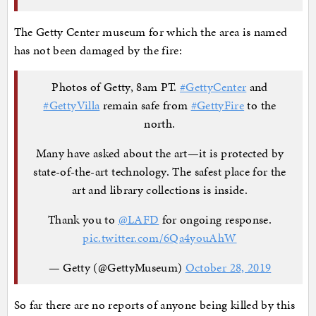
The Getty Center museum for which the area is named
has not been damaged by the fire:
Photos of Getty, 8am PT.
#GettyCenter
and
#GettyVilla
remain safe from
#GettyFire
to the
north.
Many have asked about the art—it is protected by
state-of-the-art technology. The safest place for the
art and library collections is inside.
Thank you to
@LAFD
for ongoing response.
pic.twitter.com/6Qa4youAhW
— Getty (@GettyMuseum)
October 28, 2019
So far there are no reports of anyone being killed by this