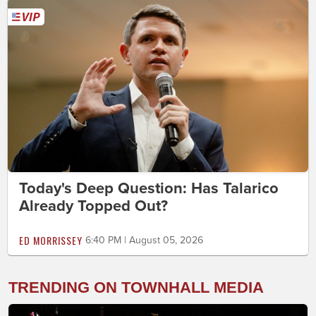
Today's Deep Question: Has Talarico
Already Topped Out?
ED MORRISSEY
6:40 PM | August 05, 2026
TRENDING ON TOWNHALL MEDIA