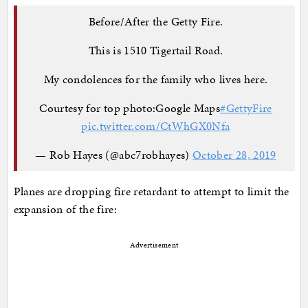
Before/After the Getty Fire.
This is 1510 Tigertail Road.
My condolences for the family who lives here.
Courtesy for top photo:Google Maps
#GettyFire
pic.twitter.com/CtWhGX0Nfa
— Rob Hayes (@abc7robhayes)
October 28, 2019
Planes are dropping fire retardant to attempt to limit the
expansion of the fire:
Advertisement