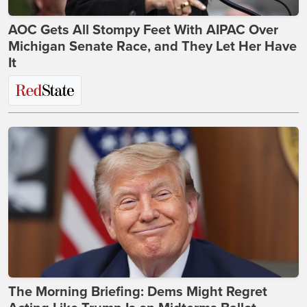
AOC Gets All Stompy Feet With AIPAC Over
Michigan Senate Race, and They Let Her Have
It
The Morning Briefing: Dems Might Regret