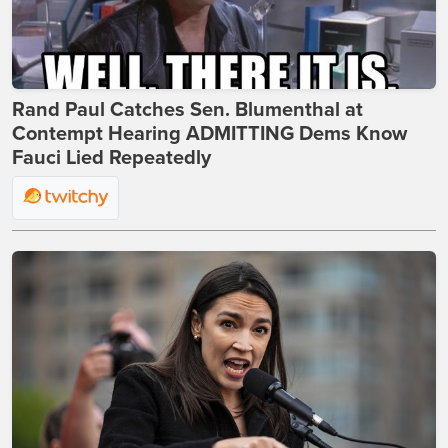
Rand Paul Catches Sen. Blumenthal at
Contempt Hearing ADMITTING Dems Know
Fauci Lied Repeatedly