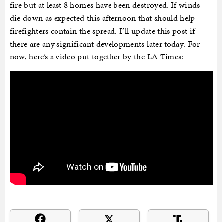
fire but at least 8 homes have been destroyed. If winds
die down as expected this afternoon that should help
firefighters contain the spread. I’ll update this post if
there are any significant developments later today. For
now, here’s a video put together by the LA Times: