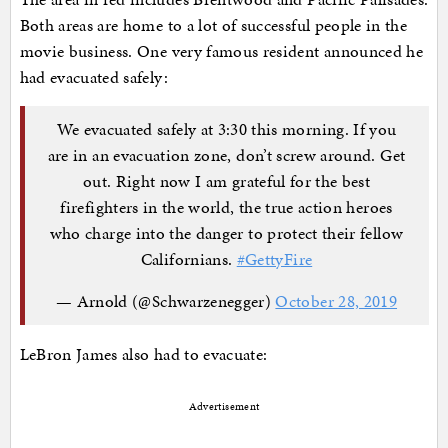
Both areas are home to a lot of successful people in the
movie business. One very famous resident announced he
had evacuated safely:
We evacuated safely at 3:30 this morning. If you
are in an evacuation zone, don’t screw around. Get
out. Right now I am grateful for the best
firefighters in the world, the true action heroes
who charge into the danger to protect their fellow
Californians.
#GettyFire
— Arnold (@Schwarzenegger)
October 28, 2019
LeBron James also had to evacuate:
Advertisement