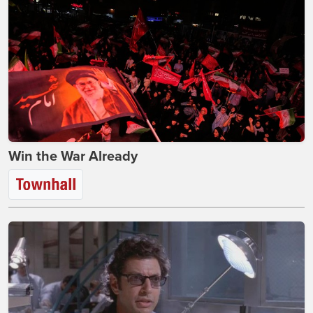
Win the War Already