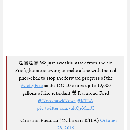
👏🏽👏🏽 We just saw this attack from the air.
Firefighters are trying to make a line with the red
phos-chek to stop the forward progress of the
#GettyFire
as the DC-10 drops up to 12,000
gallons of fire retardant 🎥 Raymond Ford
@NoozhawkNews
@KTLA
pic.twitter.com/ukQe35lz3I
— Christina Pascucci (@ChristinaKTLA)
October
28, 2019