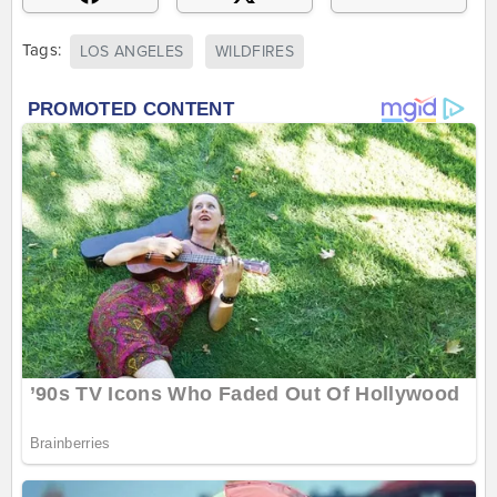
Tags:
LOS ANGELES
WILDFIRES