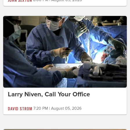
Larry Niven, Call Your Office
DAVID STROM
7:20 PM | August 05, 2026