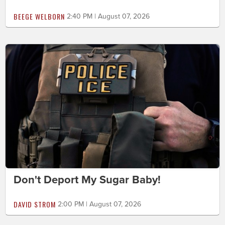
BEEGE WELBORN
2:40 PM | August 07, 2026
Don't Deport My Sugar Baby!
DAVID STROM
2:00 PM | August 07, 2026