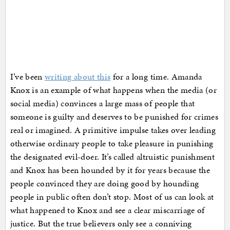
I’ve been
writing about this
for a long time. Amanda
Knox is an example of what happens when the media (or
social media) convinces a large mass of people that
someone is guilty and deserves to be punished for crimes
real or imagined. A primitive impulse takes over leading
otherwise ordinary people to take pleasure in punishing
the designated evil-doer. It’s called altruistic punishment
and Knox has been hounded by it for years because the
people convinced they are doing good by hounding
people in public often don’t stop. Most of us can look at
what happened to Knox and see a clear miscarriage of
justice. But the true believers only see a conniving