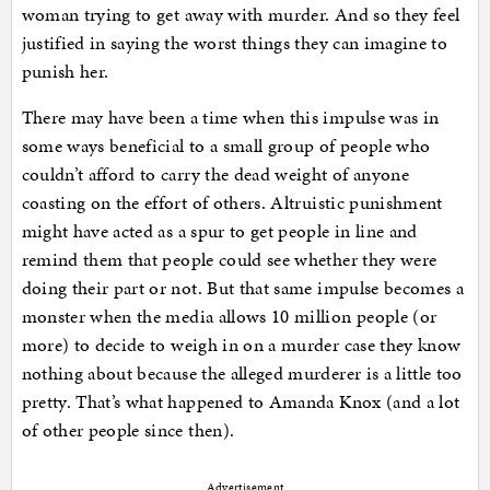
woman trying to get away with murder. And so they feel
justified in saying the worst things they can imagine to
punish her.
There may have been a time when this impulse was in
some ways beneficial to a small group of people who
couldn’t afford to carry the dead weight of anyone
coasting on the effort of others. Altruistic punishment
might have acted as a spur to get people in line and
remind them that people could see whether they were
doing their part or not. But that same impulse becomes a
monster when the media allows 10 million people (or
more) to decide to weigh in on a murder case they know
nothing about because the alleged murderer is a little too
pretty. That’s what happened to Amanda Knox (and a lot
of other people since then).
Advertisement