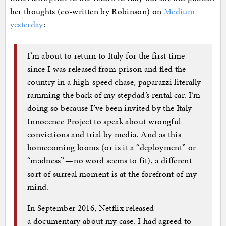
her thoughts (co-written by Robinson) on
Medium
yesterday
:
I’m about to return to Italy for the first time
since I was released from prison and fled the
country in a high-speed chase, paparazzi literally
ramming the back of my stepdad’s rental car. I’m
doing so because I’ve been invited by the Italy
Innocence Project to speak about wrongful
convictions and trial by media. And as this
homecoming looms (or is it a “deployment” or
“madness” — no word seems to fit), a different
sort of surreal moment is at the forefront of my
mind.
In September 2016, Netflix released
a documentary about my case. I had agreed to