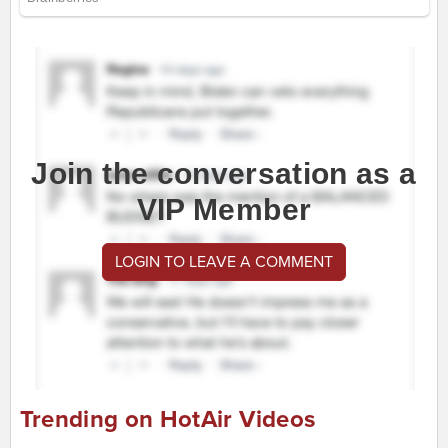
Join the conversation as a
VIP Member
LOGIN TO LEAVE A COMMENT
Trending on HotAir Videos