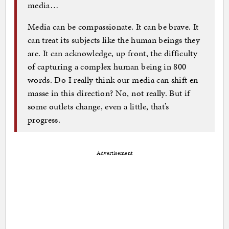
media…
Media can be compassionate. It can be brave. It
can treat its subjects like the human beings they
are. It can acknowledge, up front, the difficulty
of capturing a complex human being in 800
words. Do I really think our media can shift en
masse in this direction? No, not really. But if
some outlets change, even a little, that’s
progress.
Advertisement