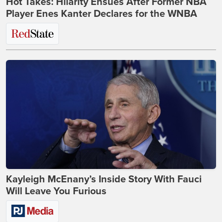
Hot Takes: Hilarity Ensues After Former NBA
Player Enes Kanter Declares for the WNBA
Kayleigh McEnany’s Inside Story With Fauci
Will Leave You Furious