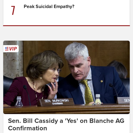
7
Peak Suicidal Empathy?
Sen. Bill Cassidy a 'Yes' on Blanche AG
Confirmation