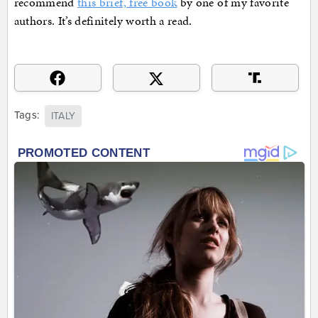
recommend
this brief, free book
by one of my favorite
authors. It’s definitely worth a read.
Tags:
ITALY