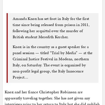
Amanda Knox has set foot in Italy for the first
time since being released from prison in 2011,
following her acquittal over the murder of
British student Meredith Kercher.
Knox is in the country as a guest speaker for a
panel session — titled “Trial by Media” — at the
Criminal Justice Festival in Modena, northern
Italy, on Saturday. The event is organized by
non-profit legal group, the Italy Innocence
Project…
Knox and her fiance Christopher Robinson are
apparently traveling together. She has not given any
interviews prior to her return to Italy but she did publish