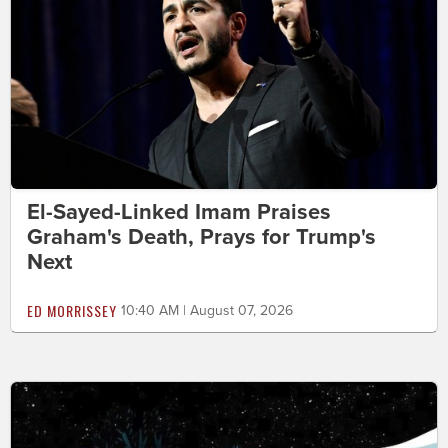
El-Sayed-Linked Imam Praises
Graham's Death, Prays for Trump's
Next
ED MORRISSEY
10:40 AM | August 07, 2026