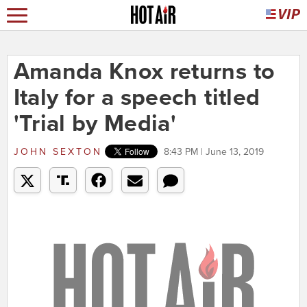
Amanda Knox returns to
Italy for a speech titled
'Trial by Media'
JOHN SEXTON
8:43 PM | June 13, 2019