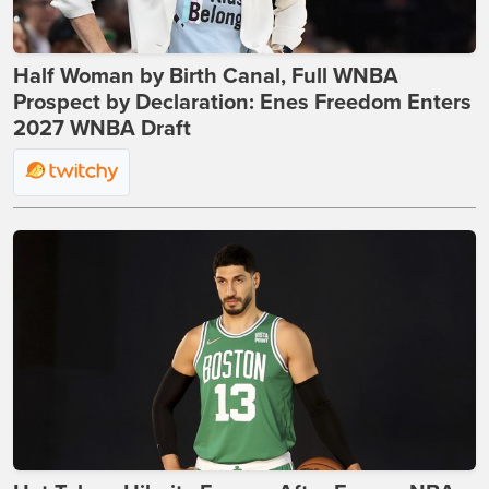
Half Woman by Birth Canal, Full WNBA
Prospect by Declaration: Enes Freedom Enters
2027 WNBA Draft