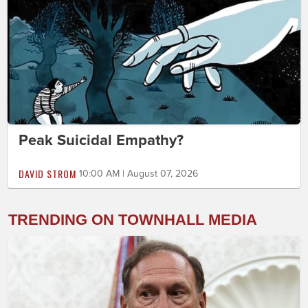
Peak Suicidal Empathy?
DAVID STROM
10:00 AM | August 07, 2026
TRENDING ON TOWNHALL MEDIA