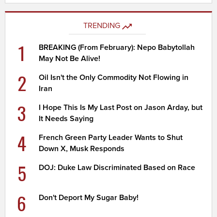
TRENDING
1
BREAKING (From February): Nepo Babytollah
May Not Be Alive!
2
Oil Isn't the Only Commodity Not Flowing in
Iran
3
I Hope This Is My Last Post on Jason Arday, but
It Needs Saying
4
French Green Party Leader Wants to Shut
Down X, Musk Responds
5
DOJ: Duke Law Discriminated Based on Race
6
Don't Deport My Sugar Baby!