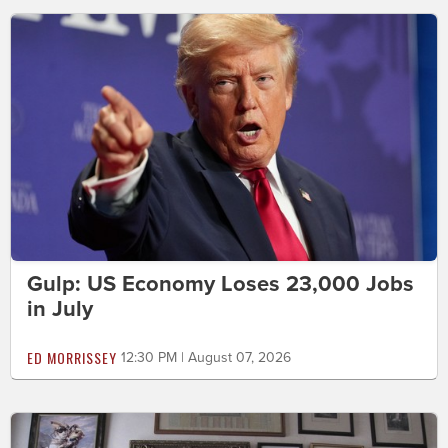
Gulp: US Economy Loses 23,000 Jobs
in July
ED MORRISSEY
12:30 PM | August 07, 2026