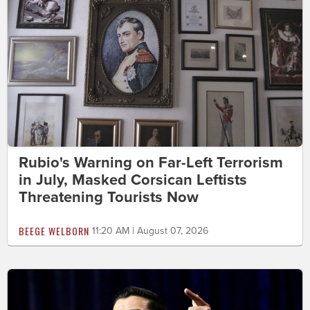
Rubio's Warning on Far-Left Terrorism
in July, Masked Corsican Leftists
Threatening Tourists Now
BEEGE WELBORN
11:20 AM | August 07, 2026