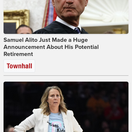
Samuel Alito Just Made a Huge
Announcement About His Potential
Retirement