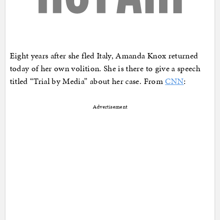
Eight years after she fled Italy, Amanda Knox returned
today of her own volition. She is there to give a speech
titled “Trial by Media” about her case. From
CNN
:
Advertisement