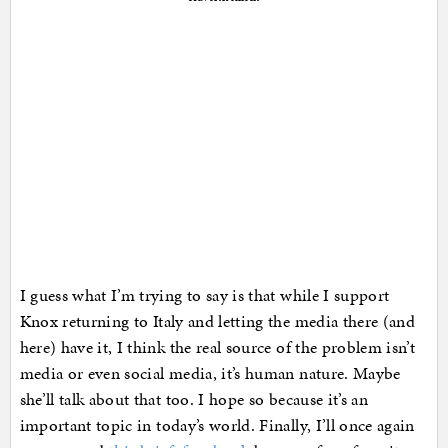
I guess what I’m trying to say is that while I support
Knox returning to Italy and letting the media there (and
here) have it, I think the real source of the problem isn’t
media or even social media, it’s human nature. Maybe
she’ll talk about that too. I hope so because it’s an
important topic in today’s world. Finally, I’ll once again