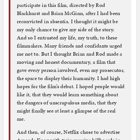
participate in this film, directed by Rod
Blackhurst and Brian McGinn, after I had been
reconvicted in absentia. I thought it might be
my only chance to give my side of the story.
And so I entrusted my life, my truth, to these
filmmakers. Many friends and confidants urged
me not to. But I thought Brian and Rod made a
moving and honest documentary, a film that
gave every person involved, even my prosecutor,
the space to display their humanity. I had high
hopes for the film’s debut. I hoped people would
like it, that they would learn something about
the dangers of unscrupulous media, that they
might finally see at least a glimpse of the real
me.
And then, of course, Netflix chose to advertise