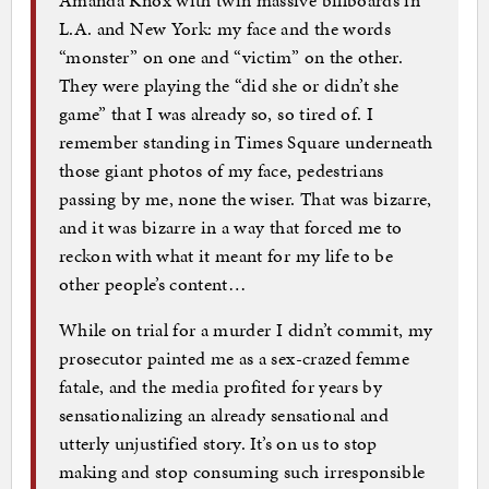
Amanda Knox with twin massive billboards in
L.A. and New York: my face and the words
“monster” on one and “victim” on the other.
They were playing the “did she or didn’t she
game” that I was already so, so tired of. I
remember standing in Times Square underneath
those giant photos of my face, pedestrians
passing by me, none the wiser. That was bizarre,
and it was bizarre in a way that forced me to
reckon with what it meant for my life to be
other people’s content…
While on trial for a murder I didn’t commit, my
prosecutor painted me as a sex-crazed femme
fatale, and the media profited for years by
sensationalizing an already sensational and
utterly unjustified story. It’s on us to stop
making and stop consuming such irresponsible