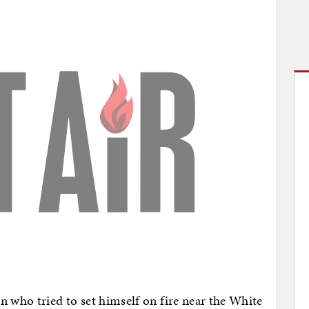
n who tried to set himself on fire near the White