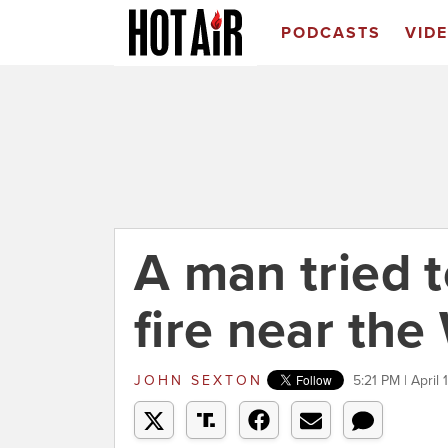
PODCASTS
VID
A man tried t
fire near th
JOHN SEXTON
5:21 PM | April 