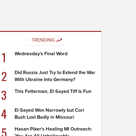
TRENDING
1
Wednesday's Final Word
2
Did Russia Just Try to Extend the War
With Ukraine Into Germany?
3
This Fetterman, El-Sayed Tiff Is Fun
4
El-Sayed Won Narrowly but Cori
Bush Lost Badly in Missouri
5
Hasan Piker's Healing MI Outreach: