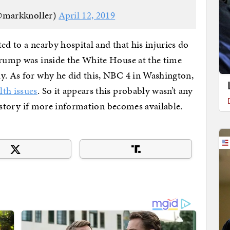
@markknoller)
April 12, 2019
ed to a nearby hospital and that his injuries do
Trump was inside the White House at the time
y. As for why he did this, NBC 4 in Washington,
lth issues
. So it appears this probably wasn’t any
is story if more information becomes available.