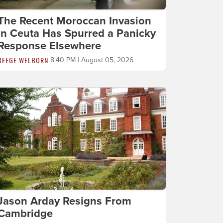
The Recent Moroccan Invasion
in Ceuta Has Spurred a Panicky
Response Elsewhere
BEEGE WELBORN
8:40 PM | August 05, 2026
Jason Arday Resigns From
Cambridge