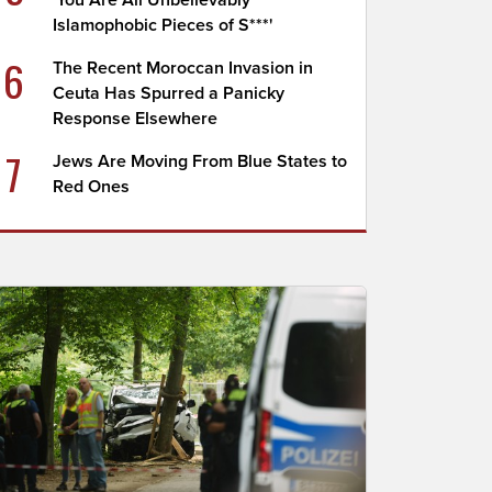
'You Are All Unbelievably
Islamophobic Pieces of S***'
6
The Recent Moroccan Invasion in
Ceuta Has Spurred a Panicky
Response Elsewhere
7
Jews Are Moving From Blue States to
Red Ones