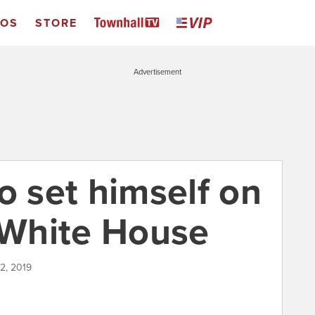
EOS
STORE
Advertisement
o set himself on
e White House
12, 2019