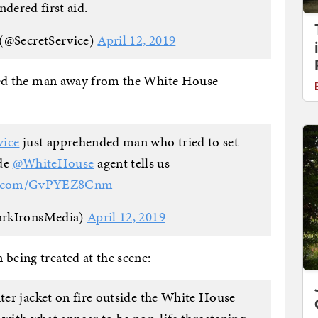
ndered first aid.
 (@SecretService)
April 12, 2019
rried the man away from the White House
vice
⁩ just apprehended man who tried to set
e ⁦
@WhiteHouse
⁩ agent tells us
er.com/GvPYEZ8Cnm
arkIronsMedia)
April 12, 2019
 being treated at the scene:
uter jacket on fire outside the White House