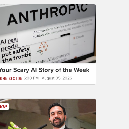
Your Scary AI Story of the Week
JOHN SEXTON
6:00 PM | August 05, 2026