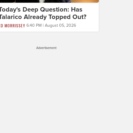
Today's Deep Question: Has
Talarico Already Topped Out?
ED MORRISSEY
6:40 PM | August 05, 2026
Advertisement