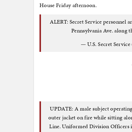
House Friday afternoon.
ALERT: Secret Service personnel ar
Pennsylvania Ave. along 
— U.S. Secret Service
UPDATE: A male subject operating a
outer jacket on fire while sitting a
Line. Uniformed Division Officers 