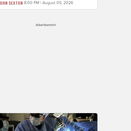
JOHN SEXTON
8:00 PM | August 05, 2026
Advertisement