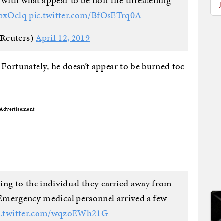
 with what appear to be non-life threatening
GpxOclq
pic.twitter.com/BfOsETrq0A
Reuters)
April 12, 2019
 Fortunately, he doesn’t appear to be burned too
Advertisement
ding to the individual they carried away from
Emergency medical personnel arrived a few
c.twitter.com/wqzoEWh21G