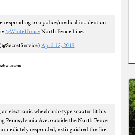
e responding to a police/medical incident on
the
@WhiteHouse
North Fence Line.
 (@SecretService)
April 12, 2019
Advertisement
n electronic wheelchair-type scooter lit his
long Pennsylvania Ave. outside the North Fence
immediately responded, extinguished the fire