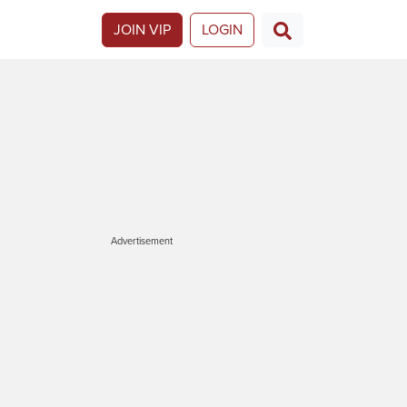
JOIN VIP
LOGIN
Advertisement