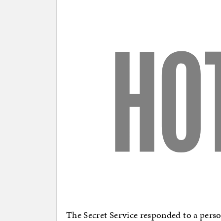
The Secret Service responded to a perso