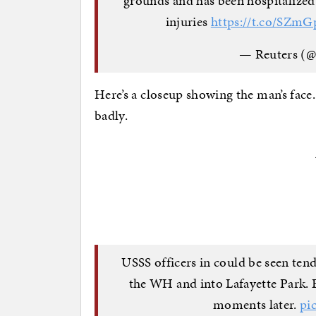
grounds and has been hospitalized
injuries
https://t.co/SZm
— Reuters (@
Here’s a closeup showing the man’s face.
badly.
USSS officers in could be seen ten
the WH and into Lafayette Park. 
moments later.
pi