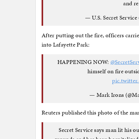
and re
— U.S. Secret Service
After putting out the fire, officers ca
into Lafayette Park:
HAPPENING NOW: ⁦
@SecretSer
himself on fire outsid
pic.twitt
— Mark Irons (@M
Reuters published this photo of the man
Secret Service says man lit his o