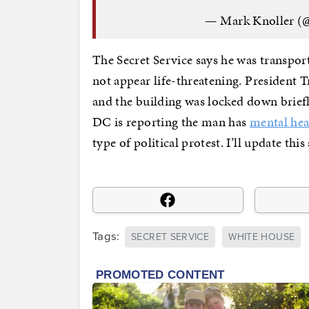
— Mark Knoller (
The Secret Service says he was transport
not appear life-threatening. President 
and the building was locked down briefl
DC is reporting the man has
mental hea
type of political protest. I’ll update th
Tags:
SECRET SERVICE
WHITE HOUSE