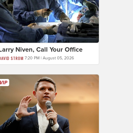
Larry Niven, Call Your Office
DAVID STROM
7:20 PM | August 05, 2026