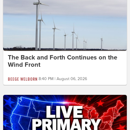
The Back and Forth Continues on the
Wind Front
BEEGE WELBORN
8:40 PM | August 06, 2026