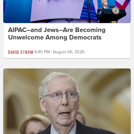
AIPAC–and Jews–Are Becoming
Unwelcome Among Democrats
DAVID STROM
6:40 PM | August 06, 2026