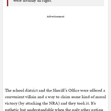
were actually all right.
Advertisement
The school district and the Sheriff’s Office were offered a
convenient villain and a way to claim some kind of moral
victory (by attacking the NRA) and they took it. It’s
pathetic but understandable when the only other option