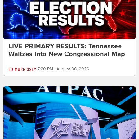
LIVE PRIMARY RESULTS: Tennessee
Waltzes Into New Congressional Map
ED MORRISSEY
7:20 PM | August 06, 2026