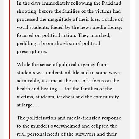
In the days immediately following the Parkland
shooting, before the families of the victims had
processed the magnitude of their loss, a cadre of
vocal students, fueled by the news media frenzy,
focused on political action. They marched,
peddling a bromidic elixir of political
prescriptions.
While the sense of political urgency from
students was understandable and in some ways
admirable, it came at the cost of a focus on the
health and healing — for the families of the
victims, students, teachers and the community
at large….
The politicization and media-frenzied response
to the murders overwhelmed and eclipsed the
real, personal needs of the survivors and their