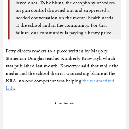
loved ones. To be blunt, the cacophony of voices
on gun control drowned out and suppressed a
needed conversation on the mental health needs
at the school and in the community. For that
failure, our community is paying a heavy price.
Petty directs readers to a piece written by Marjory
Stoneman Douglas teacher Kimberly Krawczyk which
was published last month. Krawczyk said that while the
media and the school district was casting blame at the
NRA, no one competent was helping
the traumatized
kids
:
Advertisement