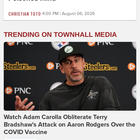
CHRISTIAN TOTO
4:00 PM | August 06, 2026
TRENDING ON TOWNHALL MEDIA
Watch Adam Carolla Obliterate Terry
Bradshaw's Attack on Aaron Rodgers Over the
COVID Vaccine