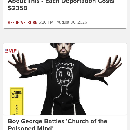
About This - Each Deportation Costs
$2358
BEEGE WELBORN
5:20 PM | August 06, 2026
Boy George Battles 'Church of the
Poisoned Mind'