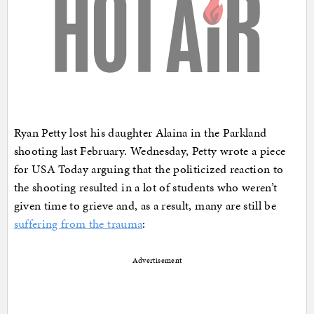
Ryan Petty lost his daughter Alaina in the Parkland
shooting last February. Wednesday, Petty wrote a piece
for USA Today arguing that the politicized reaction to
the shooting resulted in a lot of students who weren’t
given time to grieve and, as a result, many are still be
suffering from the trauma
:
Advertisement