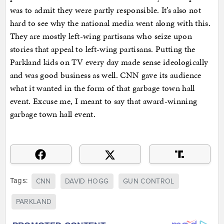
was to admit they were partly responsible. It’s also not
hard to see why the national media went along with this.
They are mostly left-wing partisans who seize upon
stories that appeal to left-wing partisans. Putting the
Parkland kids on TV every day made sense ideologically
and was good business as well. CNN gave its audience
what it wanted in the form of that garbage town hall
event. Excuse me, I meant to say that award-winning
garbage town hall event.
Tags:
CNN
DAVID HOGG
GUN CONTROL
PARKLAND