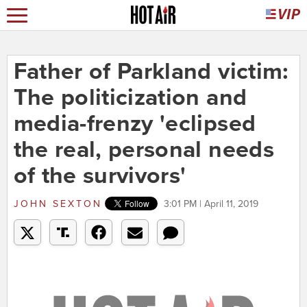
Father of Parkland victim:
The politicization and
media-frenzy 'eclipsed
the real, personal needs
of the survivors'
JOHN SEXTON
3:01 PM | April 11, 2019