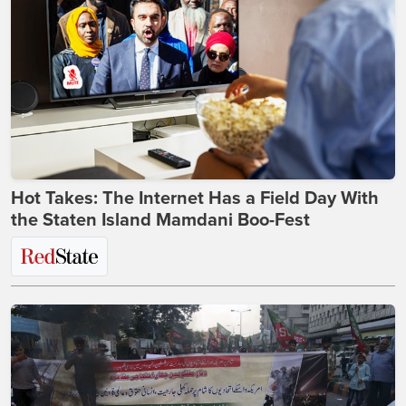
Hot Takes: The Internet Has a Field Day With
the Staten Island Mamdani Boo-Fest