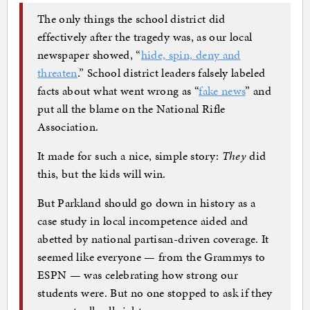
The only things the school district did
effectively after the tragedy was, as our local
newspaper showed, “
hide, spin, deny and
threaten
.” School district leaders falsely labeled
facts about what went wrong as “
fake news
” and
put all the blame on the National Rifle
Association.
It made for such a nice, simple story:
They
did
this, but the kids will win.
But Parkland should go down in history as a
case study in local incompetence aided and
abetted by national partisan-driven coverage. It
seemed like everyone — from the Grammys to
ESPN — was celebrating how strong our
students were. But no one stopped to ask if they