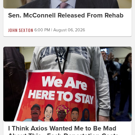
Sen. McConnell Released From Rehab
JOHN SEXTON
6:00 PM | August 06, 2026
I Think Axios Wanted Me to Be Mad