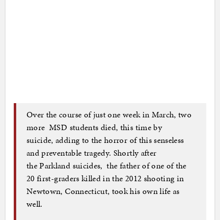
Over the course of just one week in March, two
more MSD students died, this time by
suicide, adding to the horror of this senseless
and preventable tragedy. Shortly after
the Parkland suicides, the father of one of the
20 first-graders killed in the 2012 shooting in
Newtown, Connecticut, took his own life as
well.