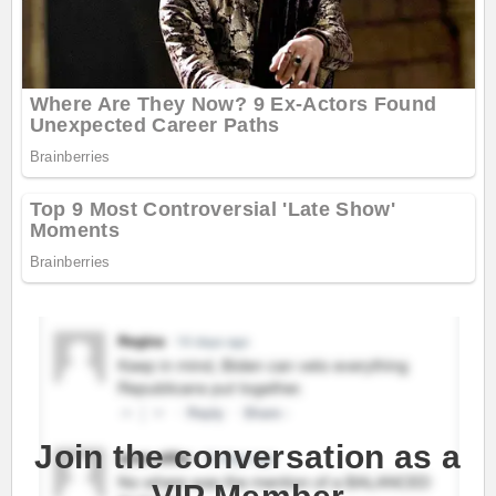
Join the conversation as a