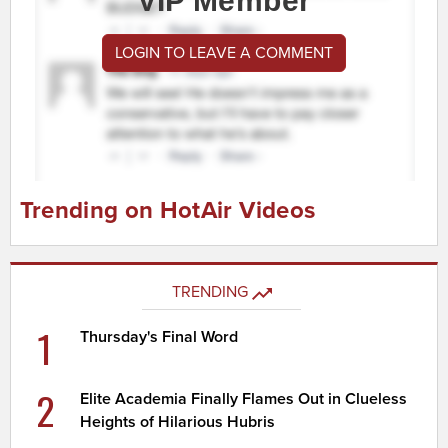
VIP Member
LOGIN TO LEAVE A COMMENT
Trending on HotAir Videos
TRENDING
1
Thursday's Final Word
2
Elite Academia Finally Flames Out in Clueless
Heights of Hilarious Hubris