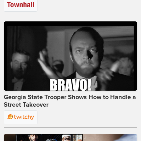
Georgia State Trooper Shows How to Handle a
Street Takeover