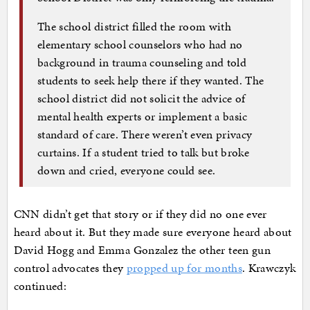
The school district filled the room with
elementary school counselors who had no
background in trauma counseling and told
students to seek help there if they wanted. The
school district did not solicit the advice of
mental health experts or implement a basic
standard of care. There weren’t even privacy
curtains. If a student tried to talk but broke
down and cried, everyone could see.
CNN didn’t get that story or if they did no one ever
heard about it. But they made sure everyone heard about
David Hogg and Emma Gonzalez the other teen gun
control advocates they
propped up for months
. Krawczyk
continued: