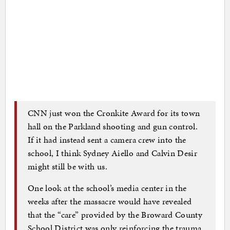
CNN just won the Cronkite Award for its town
hall on the Parkland shooting and gun control.
If it had instead sent a camera crew into the
school, I think Sydney Aiello and Calvin Desir
might still be with us.
One look at the school’s media center in the
weeks after the massacre would have revealed
that the “care” provided by the Broward County
School District was only reinforcing the trauma.