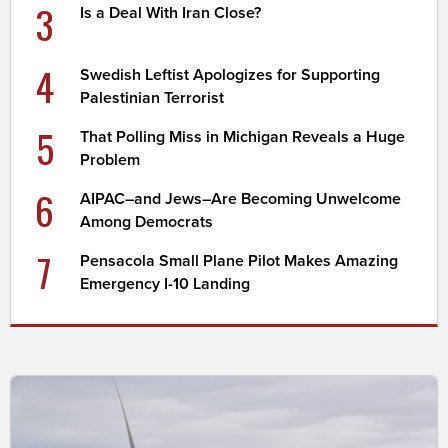
3
Is a Deal With Iran Close?
4
Swedish Leftist Apologizes for Supporting
Palestinian Terrorist
5
That Polling Miss in Michigan Reveals a Huge
Problem
6
AIPAC–and Jews–Are Becoming Unwelcome
Among Democrats
7
Pensacola Small Plane Pilot Makes Amazing
Emergency I-10 Landing