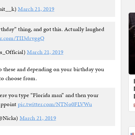
ait__k)
March 21, 2019
thday” thing, and got this. Actually laughed
ter.com/TII3drvggQ
s_Official)
March 21, 2019
to these and depending on your birthday you
 to choose from.
ere you type “Florida man” and then your
appoint
pic.twitter.com/NTNo0FLVWu
@Nicks)
March 21, 2019