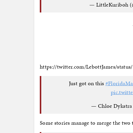
— LittleKuriboh 
https://twitter.com/LebottJames/statu
Just got on this
#FloridaM
pic.twit
— Chloe Dykstra
Some stories manage to merge the two 