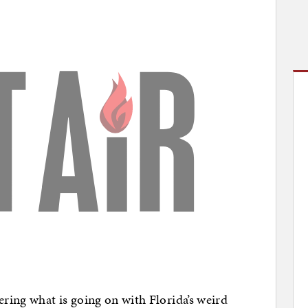
ring what is going on with Florida’s weird