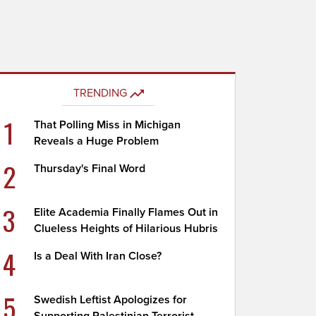
TRENDING
1
That Polling Miss in Michigan
Reveals a Huge Problem
2
Thursday's Final Word
3
Elite Academia Finally Flames Out in
Clueless Heights of Hilarious Hubris
4
Is a Deal With Iran Close?
5
Swedish Leftist Apologizes for