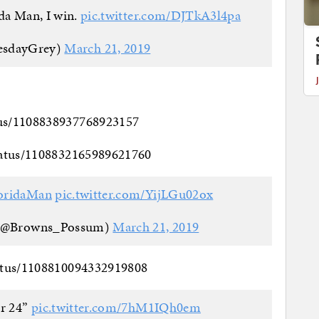
ida Man, I win.
pic.twitter.com/DJTkA3l4pa
esdayGrey)
March 21, 2019
tus/1108838937768923157
status/1108832165989621760
oridaMan
pic.twitter.com/YijLGu02ox
 (@Browns_Possum)
March 21, 2019
tatus/1108810094332919808
er 24”
pic.twitter.com/7hM1IQh0em