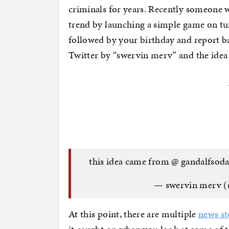
criminals for years. Recently someone 
trend by launching a simple game on tu
followed by your birthday and report b
Twitter by “swervin merv” and the idea 
this idea came from @ gandalfsoda
— swervin merv (
At this point, there are multiple
news st