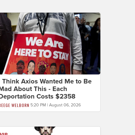
I Think Axios Wanted Me to Be
Mad About This - Each
Deportation Costs $2358
BEEGE WELBORN
5:20 PM | August 06, 2026