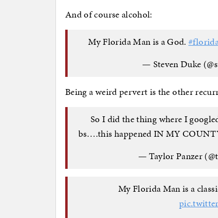
And of course alcohol:
My Florida Man is a God.
#florid
— Steven Duke (@
Being a weird pervert is the other recur
So I did the thing where I googl
bs….this happened IN MY COUNTY 
— Taylor Panzer (@
My Florida Man is a classic
pic.twit