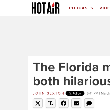
PODCASTS
VID
The Florida 
both hilariou
JOHN SEXTON
6:41 PM | March