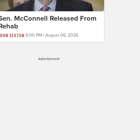
Sen. McConnell Released From
Rehab
JOHN SEXTON
6:00 PM | August 06, 2026
Advertisement