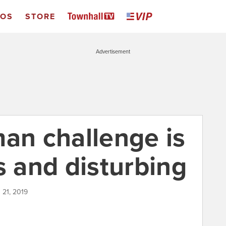
EOS
STORE
Advertisement
man challenge is
s and disturbing
 21, 2019