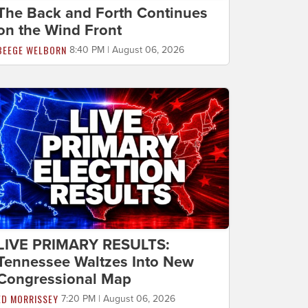
The Back and Forth Continues
on the Wind Front
BEEGE WELBORN
8:40 PM | August 06, 2026
LIVE PRIMARY RESULTS:
Tennessee Waltzes Into New
Congressional Map
ED MORRISSEY
7:20 PM | August 06, 2026