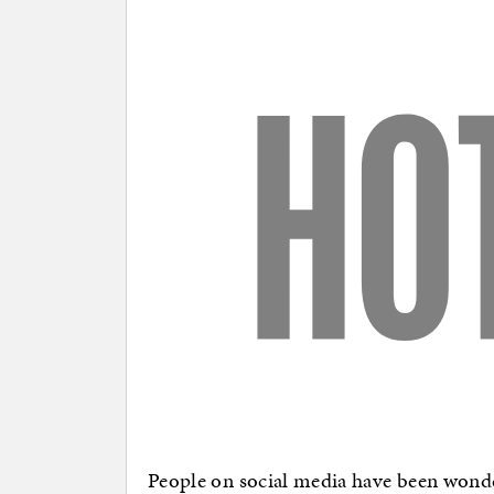
People on social media have been wonde