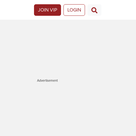
JOIN VIP
LOGIN
Advertisement