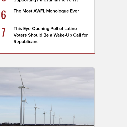
Supporting Palestinian Terrorist
6
The Most AWFL Monologue Ever
7
This Eye-Opening Poll of Latino
Voters Should Be a Wake-Up Call for
Republicans