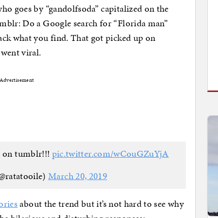
who goes by “gandolfsoda” capitalized on the
mblr: Do a Google search for “Florida man”
ack what you find. That got picked up on
went viral.
Advertisement
 on tumblr!!!
pic.twitter.com/wCouGZuYjA
@ratatooile)
March 20, 2019
ories
about the trend but it’s not hard to see why