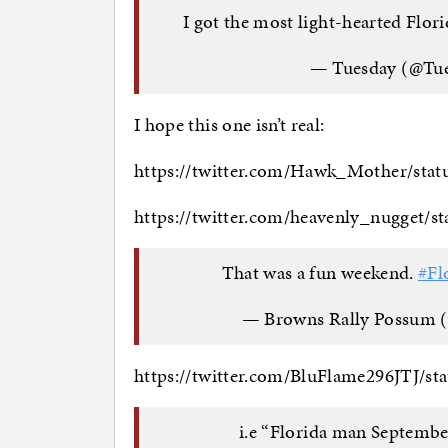
I got the most light-hearted Flor
— Tuesday (@Tu
I hope this one isn’t real:
https://twitter.com/Hawk_Mother/sta
https://twitter.com/heavenly_nugget/
That was a fun weekend.
#Fl
— Browns Rally Possum
https://twitter.com/BluFlame296JTJ/s
i.e “Florida man Septemb