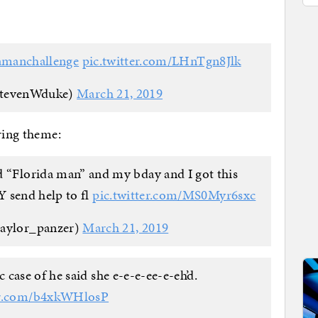
amanchallenge
pic.twitter.com/LHnTgn8Jlk
stevenWduke)
March 21, 2019
ring theme:
ed “Florida man” and my bday and I got this
send help to fl
pic.twitter.com/MS0Myr6sxc
taylor_panzer)
March 21, 2019
 case of he said she e-e-e-ee-e-eh’d.
ter.com/b4xkWHlosP