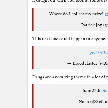
it caught on when you look at some of t
Where do I collect my prize?
#
— Patrick Joy (
This next one could happen to anyone.
pic.twit
— Bloodyfaster (@B
Drugs are a recurring theme in a lot of t
June 27th
pic
— Noah (@GetT