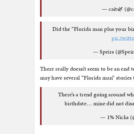
— cait🌿 (@c
Did the “Florida man plus your bir
pic.twit
— Speirs (@Speir
There really doesn’t seem to be an end 
may have several “Florida man” stories
There’s a trend going around wh
birthdate… mine did not dis
— 1% Nicks (