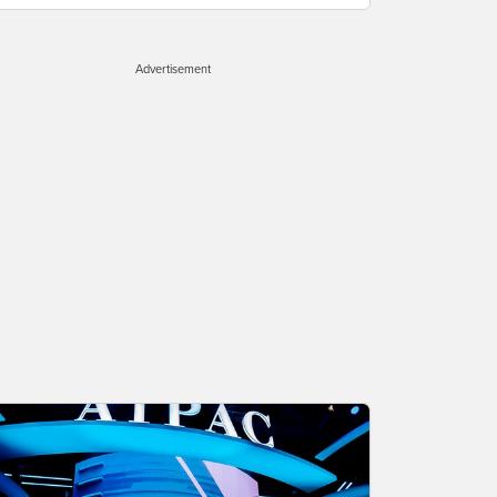
Advertisement