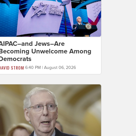
AIPAC–and Jews–Are
Becoming Unwelcome Among
Democrats
DAVID STROM
6:40 PM | August 06, 2026