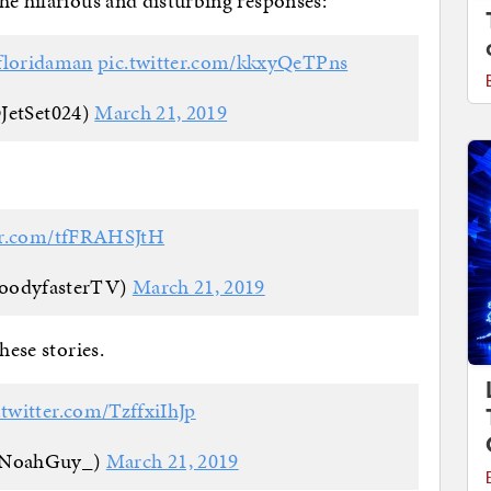
he hilarious and disturbing responses:
floridaman
pic.twitter.com/kkxyQeTPns
@JetSet024)
March 21, 2019
ter.com/tfFRAHSJtH
loodyfasterTV)
March 21, 2019
hese stories.
.twitter.com/TzffxiIhJp
oNoahGuy_)
March 21, 2019