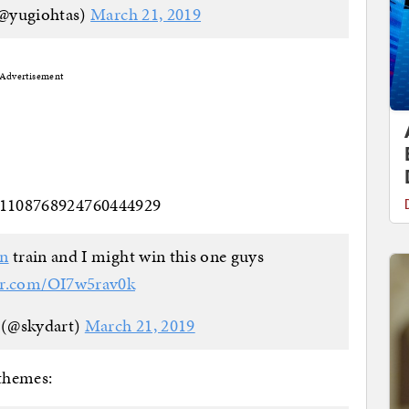
(@yugiohtas)
March 21, 2019
Advertisement
s/1108768924760444929
an
train and I might win this one guys
ter.com/OI7w5rav0k
 (@skydart)
March 21, 2019
themes: