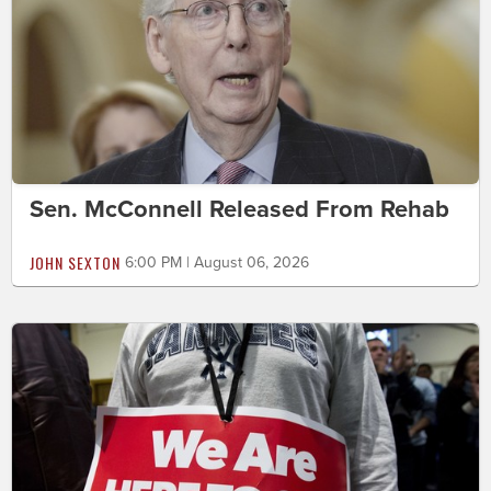
Sen. McConnell Released From Rehab
JOHN SEXTON
6:00 PM | August 06, 2026