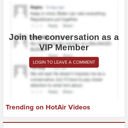
Join the conversation as a
VIP Member
LOGIN TO LEAVE A COMMENT
Trending on HotAir Videos