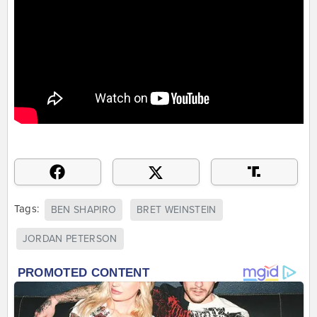
Tags:
BEN SHAPIRO
BRET WEINSTEIN
JORDAN PETERSON