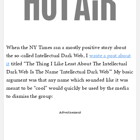
When the NY Times ran a mostly positive story about
the so-called Intellectual Dark Web, I
wrote a post about
it
titled “The Thing I Like Least About The Intellectual
Dark Web Is The Name ‘Intellectual Dark Web’” My basic
argument was that any name which sounded like it was
meant to be “cool” would quickly be used by the media
to dismiss the group:
Advertisement