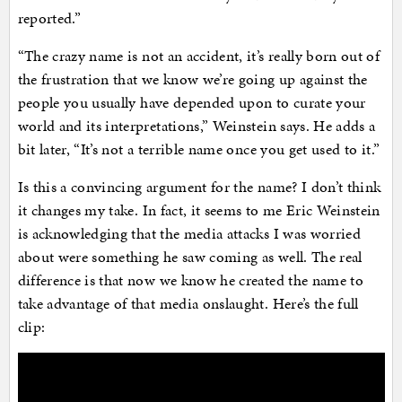
reported.”
“The crazy name is not an accident, it’s really born out of
the frustration that we know we’re going up against the
people you usually have depended upon to curate your
world and its interpretations,” Weinstein says. He adds a
bit later, “It’s not a terrible name once you get used to it.”
Is this a convincing argument for the name? I don’t think
it changes my take. In fact, it seems to me Eric Weinstein
is acknowledging that the media attacks I was worried
about were something he saw coming as well. The real
difference is that now we know he created the name to
take advantage of that media onslaught. Here’s the full
clip: