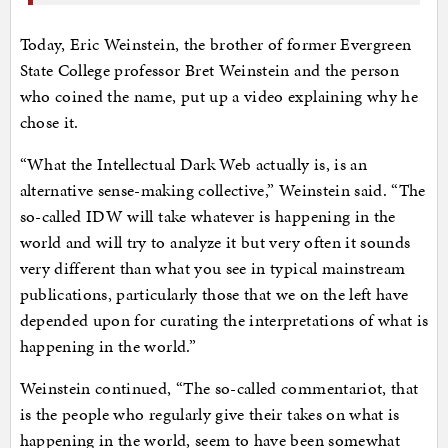
Today, Eric Weinstein, the brother of former Evergreen
State College professor Bret Weinstein and the person
who coined the name, put up a video explaining why he
chose it.
“What the Intellectual Dark Web actually is, is an
alternative sense-making collective,” Weinstein said. “The
so-called IDW will take whatever is happening in the
world and will try to analyze it but very often it sounds
very different than what you see in typical mainstream
publications, particularly those that we on the left have
depended upon for curating the interpretations of what is
happening in the world.”
Weinstein continued, “The so-called commentariot, that
is the people who regularly give their takes on what is
happening in the world, seem to have been somewhat