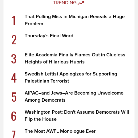
TRENDING
1
That Polling Miss in Michigan Reveals a Huge
Problem
2
Thursday's Final Word
3
Elite Academia Finally Flames Out in Clueless
Heights of Hilarious Hubris
4
Swedish Leftist Apologizes for Supporting
Palestinian Terrorist
5
AIPAC–and Jews–Are Becoming Unwelcome
Among Democrats
6
Washington Post: Don't Assume Democrats Will
Flip the House
7
The Most AWFL Monologue Ever