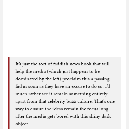
It’s just the sort of faddish news hook that will
help the media (which just happens to be
dominated by the left) proclaim this a passing
fad as soon as they have an excuse to do so. I’d
much rather see it remain something entirely
apart from that celebrity buzz culture. That’s one
way to ensure the ideas remain the focus long
after the media gets bored with this shiny dark
object.