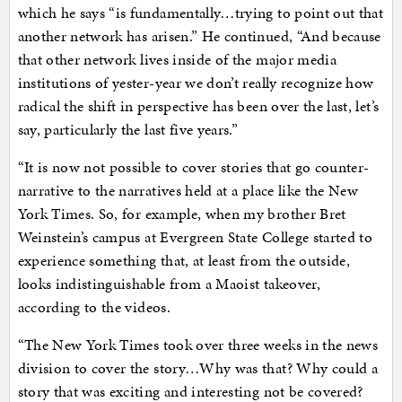
which he says “is fundamentally…trying to point out that
another network has arisen.” He continued, “And because
that other network lives inside of the major media
institutions of yester-year we don’t really recognize how
radical the shift in perspective has been over the last, let’s
say, particularly the last five years.”
“It is now not possible to cover stories that go counter-
narrative to the narratives held at a place like the New
York Times. So, for example, when my brother Bret
Weinstein’s campus at Evergreen State College started to
experience something that, at least from the outside,
looks indistinguishable from a Maoist takeover,
according to the videos.
“The New York Times took over three weeks in the news
division to cover the story…Why was that? Why could a
story that was exciting and interesting not be covered?