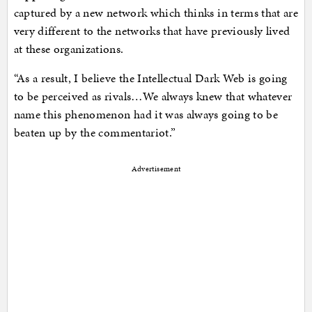
captured by a new network which thinks in terms that are
very different to the networks that have previously lived
at these organizations.
“As a result, I believe the Intellectual Dark Web is going
to be perceived as rivals…We always knew that whatever
name this phenomenon had it was always going to be
beaten up by the commentariot.”
Advertisement