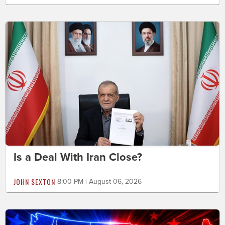
Is a Deal With Iran Close?
JOHN SEXTON
8:00 PM | August 06, 2026