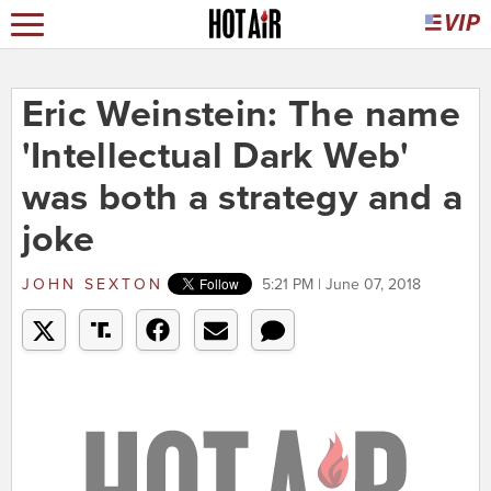
Eric Weinstein: The name
'Intellectual Dark Web'
was both a strategy and a
joke
JOHN SEXTON
5:21 PM | June 07, 2018