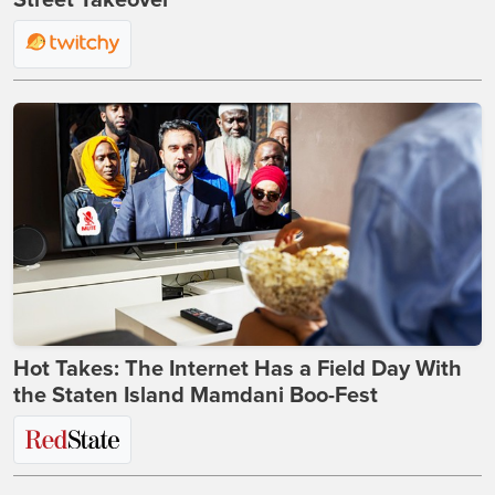
Street Takeover
Hot Takes: The Internet Has a Field Day With
the Staten Island Mamdani Boo-Fest