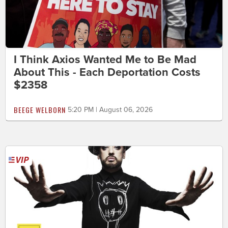
I Think Axios Wanted Me to Be Mad
About This - Each Deportation Costs
$2358
BEEGE WELBORN
5:20 PM | August 06, 2026