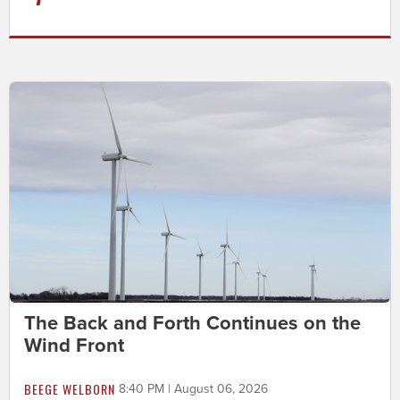
The Back and Forth Continues on the
Wind Front
BEEGE WELBORN
8:40 PM | August 06, 2026