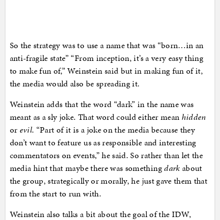
So the strategy was to use a name that was “born…in an
anti-fragile state” “From inception, it’s a very easy thing
to make fun of,” Weinstein said but in making fun of it,
the media would also be spreading it.
Weinstein adds that the word “dark” in the name was
meant as a sly joke. That word could either mean
hidden
or
evil
. “Part of it is a joke on the media because they
don’t want to feature us as responsible and interesting
commentators on events,” he said. So rather than let the
media hint that maybe there was something
dark
about
the group, strategically or morally, he just gave them that
from the start to run with.
Weinstein also talks a bit about the goal of the IDW,