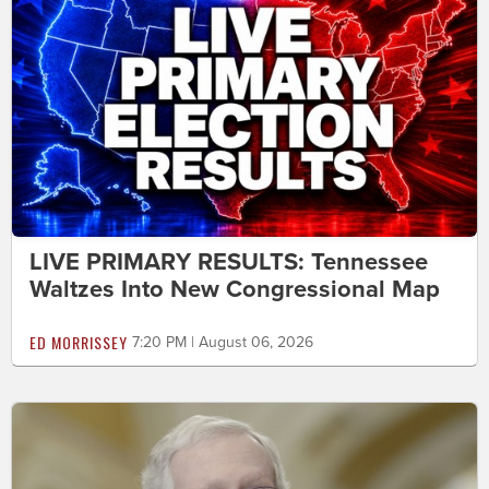
LIVE PRIMARY RESULTS: Tennessee
Waltzes Into New Congressional Map
ED MORRISSEY
7:20 PM | August 06, 2026