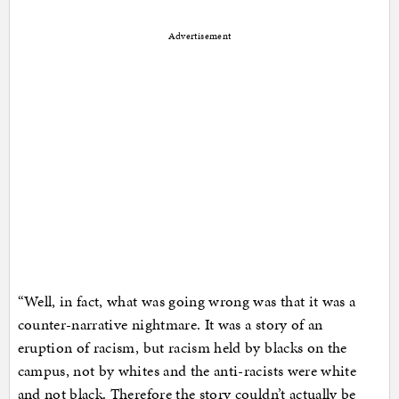
Advertisement
“Well, in fact, what was going wrong was that it was a
counter-narrative nightmare. It was a story of an
eruption of racism, but racism held by blacks on the
campus, not by whites and the anti-racists were white
and not black. Therefore the story couldn’t actually be