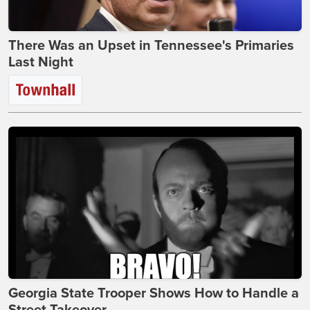
There Was an Upset in Tennessee's Primaries
Last Night
Georgia State Trooper Shows How to Handle a