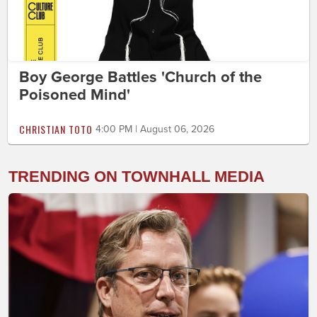
Boy George Battles 'Church of the
Poisoned Mind'
CHRISTIAN TOTO
4:00 PM | August 06, 2026
TRENDING ON TOWNHALL MEDIA