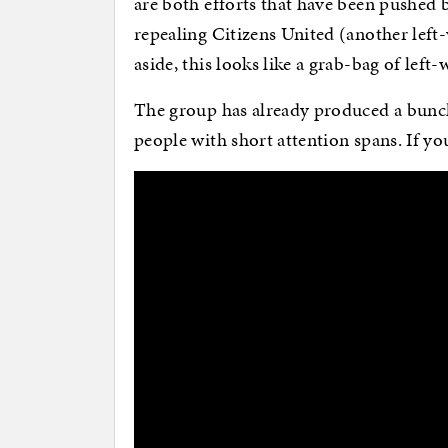
are both efforts that have been pushed by 
repealing Citizens United (another left-
aside, this looks like a grab-bag of left
The group has already produced a bunc
people with short attention spans. If you