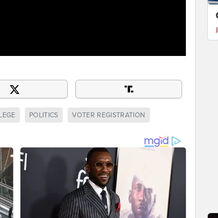
LEGE
POLITICS
VOTER REGISTRATION