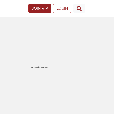
JOIN VIP
LOGIN
Advertisement