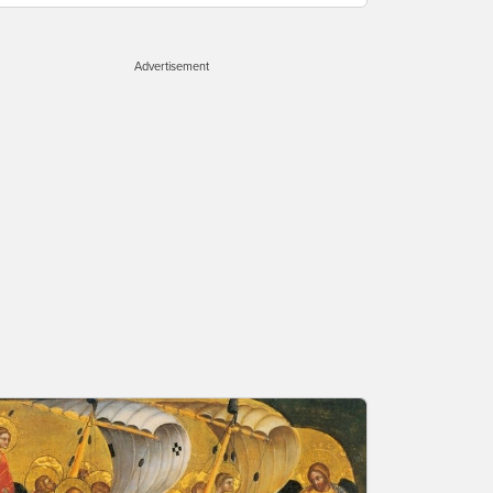
Advertisement