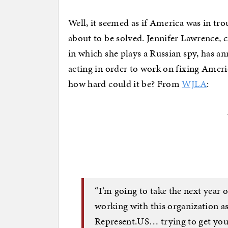
Well, it seemed as if America was in tr
about to be solved. Jennifer Lawrence, 
in which she plays a Russian spy, has a
acting in order to work on fixing Americ
how hard could it be? From
WJLA
:
“I’m going to take the next year 
working with this organization as
Represent.US… trying to get youn