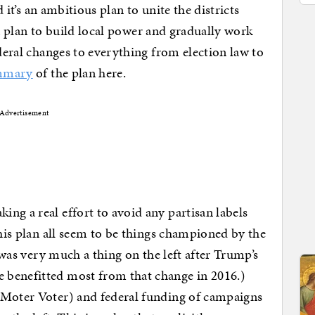
d it’s an ambitious plan to unite the districts
is a plan to build local power and gradually work
ederal changes to everything from election law to
mmary
of the plan here.
Advertisement
ng a real effort to avoid any partisan labels
this plan all seem to be things championed by the
e was very much a thing on the left after Trump’s
 benefitted most from that change in 2016.)
 Moter Voter) and federal funding of campaigns