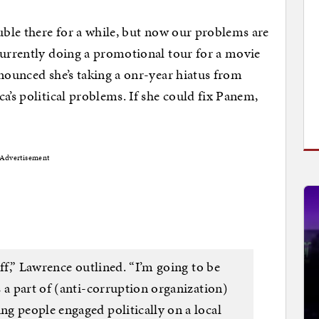
ouble there for a while, but now our problems are
currently doing a promotional tour for a movie
nnounced she’s taking a onr-year hiatus from
a’s political problems. If she could fix Panem,
Advertisement
off,” Lawrence outlined. “I’m going to be
 a part of (anti-corruption organization)
g people engaged politically on a local