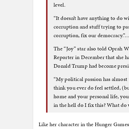
level.
“It doesn’t have anything to do with
corruption and stuff trying to pas
corruption, fix our democracy.”
The “Joy” star also told Oprah W
Reporter in December that she ha
Donald Trump had become preside
“My political passion has almost 
think you ever do feel settled, (b
home and your personal life, you
in the hell do I fix this? What do
Like her character in the Hunger Games f