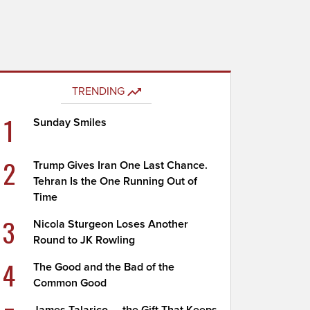
TRENDING
1
Sunday Smiles
2
Trump Gives Iran One Last Chance.
Tehran Is the One Running Out of
Time
3
Nicola Sturgeon Loses Another
Round to JK Rowling
4
The Good and the Bad of the
Common Good