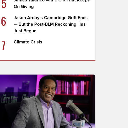
5
James Talarico — the Gift That Keeps
On Giving
6
Jason Arday’s Cambridge Grift Ends
— But the Post-BLM Reckoning Has
Just Begun
7
Climate Crisis