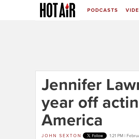
PODCASTS
VID
Jennifer Lawr
year off acting
America
JOHN SEXTON
1:21 PM | Febru