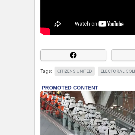
Tags:
CITIZENS UNITED
ELECTORAL COL