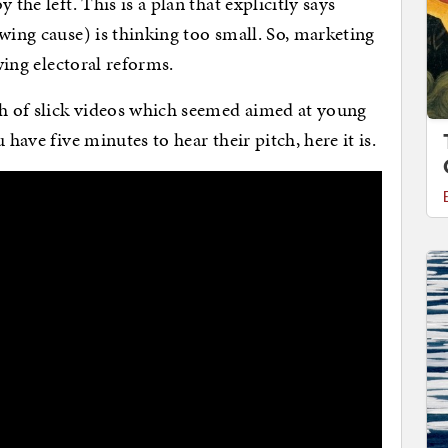
the left. This is a plan that explicitly says
wing cause) is thinking too small. So, marketing
-wing electoral reforms.
h of slick videos which seemed aimed at young
 have five minutes to hear their pitch, here it is.