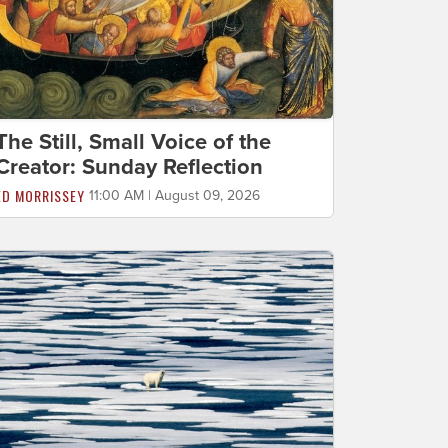
The Still, Small Voice of the
Creator: Sunday Reflection
ED MORRISSEY
11:00 AM | August 09, 2026