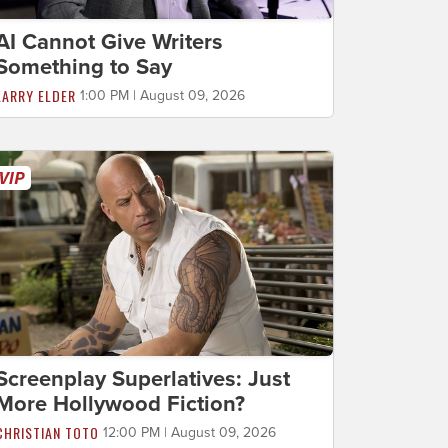
AI Cannot Give Writers
Something to Say
LARRY ELDER
1:00 PM | August 09, 2026
Screenplay Superlatives: Just
More Hollywood Fiction?
CHRISTIAN TOTO
12:00 PM | August 09, 2026