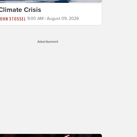
Climate Crisis
JOHN STOSSEL
9:00 AM | August 09, 2026
Advertisement