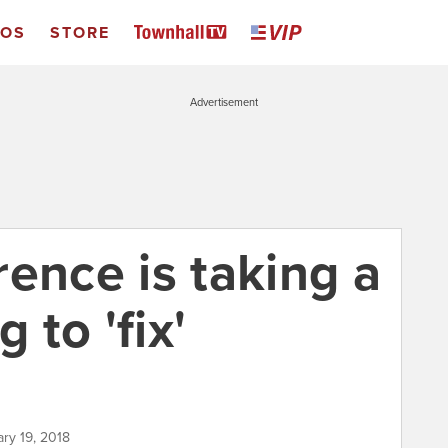
EOS
STORE
Advertisement
ence is taking a
 to 'fix'
ary 19, 2018