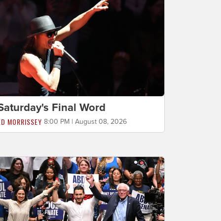
Saturday's Final Word
ED MORRISSEY
8:00 PM | August 08, 2026