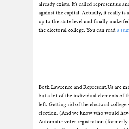
already exists. It’s called represent.us an
against the capital. Actually, it really 
up to the state level and finally make f
the electoral college. You can read
a su
Both Lawrence and Represent.Us are maki
but a lot of the individual elements of 
left. Getting rid of the electoral colleg
election. (And we know who would have
Automatic voter registration (formerly