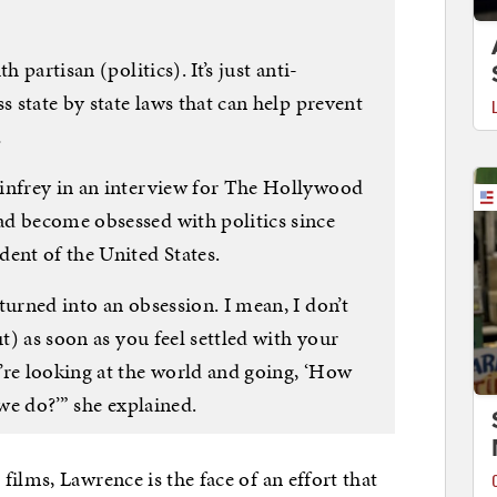
 partisan (politics). It’s just anti-
s state by state laws that can help prevent
…
infrey in an interview for The Hollywood
d become obsessed with politics since
nt of the United States.
turned into an obsession. I mean, I don’t
ut) as soon as you feel settled with your
’re looking at the world and going, ‘How
 we do?’” she explained.
ilms, Lawrence is the face of an effort that