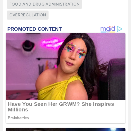
FOOD AND DRUG ADMINISTRATION
OVERREGULATION