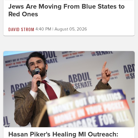
Jews Are Moving From Blue States to
Red Ones
DAVID STROM
4:40 PM | August 05, 2026
Hasan Piker's Healing MI Outreach: