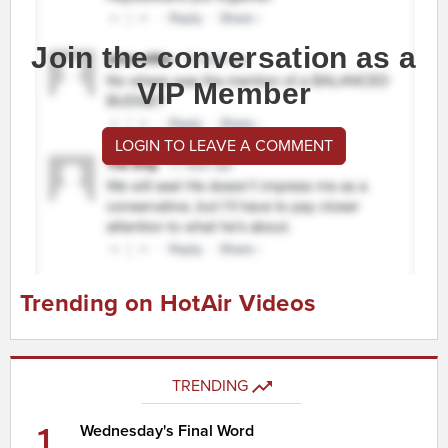
Join the conversation as a
VIP Member
LOGIN TO LEAVE A COMMENT
Trending on HotAir Videos
TRENDING
1
Wednesday's Final Word