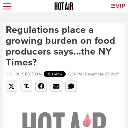
Regulations place a
growing burden on food
producers says...the NY
Times?
JOHN SEXTON
6:31 PM | December 27, 2017