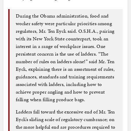
During the Obama administration, food and
worker safety were particular priorities among
regulators, Mr. Ten Eyck said. O.S.H.A., pairing
with its New York State counterpart, took an
interest in a range of workplace issues. One
persistent concern is the use of ladders. “The
number of rules on ladders alone!” said Mr. Ten
Eyck, explaining there is an assortment of rules,
guidances, standards and training requirements
associated with ladders, including how to
achieve proper angling and how to prevent
falling when filling produce bags.
Ladders fall toward the excessive end of Mr. Ten
Eyck’s sliding scale of regulatory cumbrance; on
the more helpful end are procedures required to