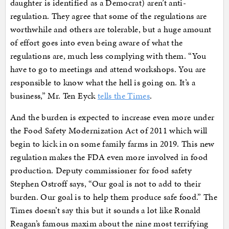
daughter is identified as a Democrat) aren’t anti-
regulation. They agree that some of the regulations are
worthwhile and others are tolerable, but a huge amount
of effort goes into even being aware of what the
regulations are, much less complying with them. “You
have to go to meetings and attend workshops. You are
responsible to know what the hell is going on. It’s a
business,” Mr. Ten Eyck
tells the Times
.
And the burden is expected to increase even more under
the Food Safety Modernization Act of 2011 which will
begin to kick in on some family farms in 2019. This new
regulation makes the FDA even more involved in food
production. Deputy commissioner for food safety
Stephen Ostroff says, “Our goal is not to add to their
burden. Our goal is to help them produce safe food.” The
Times doesn’t say this but it sounds a lot like Ronald
Reagan’s famous maxim about the nine most terrifying