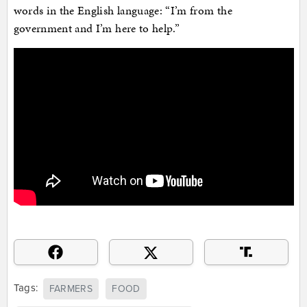
words in the English language: “I’m from the
government and I’m here to help.”
Tags:
FARMERS
FOOD