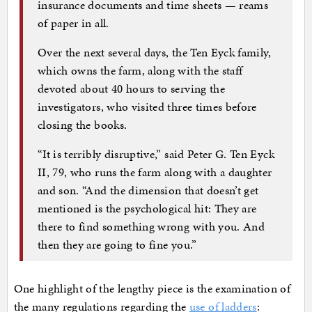
insurance documents and time sheets — reams
of paper in all.
Over the next several days, the Ten Eyck family,
which owns the farm, along with the staff
devoted about 40 hours to serving the
investigators, who visited three times before
closing the books.
“It is terribly disruptive,” said Peter G. Ten Eyck
II, 79, who runs the farm along with a daughter
and son. “And the dimension that doesn’t get
mentioned is the psychological hit: They are
there to find something wrong with you. And
then they are going to fine you.”
One highlight of the lengthy piece is the examination of
the many regulations regarding the
use of ladders
: