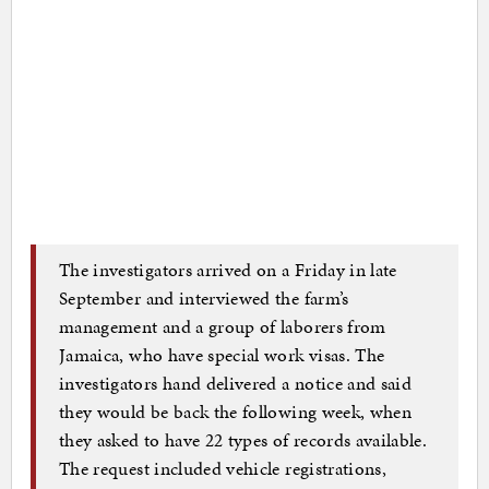
The investigators arrived on a Friday in late
September and interviewed the farm’s
management and a group of laborers from
Jamaica, who have special work visas. The
investigators hand delivered a notice and said
they would be back the following week, when
they asked to have 22 types of records available.
The request included vehicle registrations,