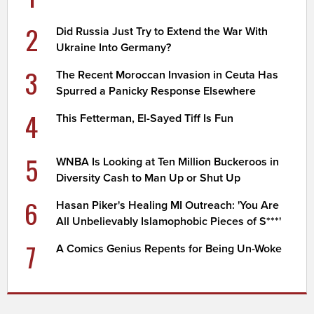
2
Did Russia Just Try to Extend the War With
Ukraine Into Germany?
3
The Recent Moroccan Invasion in Ceuta Has
Spurred a Panicky Response Elsewhere
4
This Fetterman, El-Sayed Tiff Is Fun
5
WNBA Is Looking at Ten Million Buckeroos in
Diversity Cash to Man Up or Shut Up
6
Hasan Piker's Healing MI Outreach: 'You Are
All Unbelievably Islamophobic Pieces of S***'
7
A Comics Genius Repents for Being Un-Woke