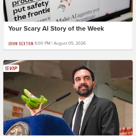
Your Scary AI Story of the Week
JOHN SEXTON
6:00 PM | August 05, 2026