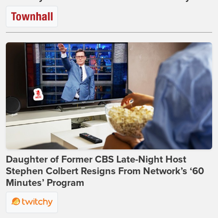
Daughter of Former CBS Late-Night Host
Stephen Colbert Resigns From Network’s ‘60
Minutes’ Program