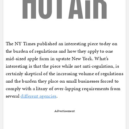
The NY Times published an interesting piece today on
the burden of regulations and how they apply to one
mid-sized apple farm in upstate New York. What’s
interesting is that the piece while not anti-regulation, is
certainly skeptical of the increasing volume of regulations
and the burden they place on small businesses forced to
comply with a litany of over-lapping requirements from
several
different agencies
.
Advertisement