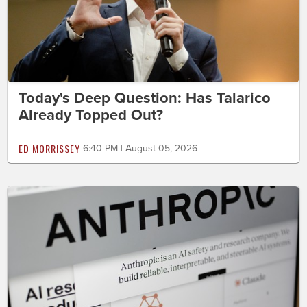
Today's Deep Question: Has Talarico
Already Topped Out?
ED MORRISSEY
6:40 PM | August 05, 2026