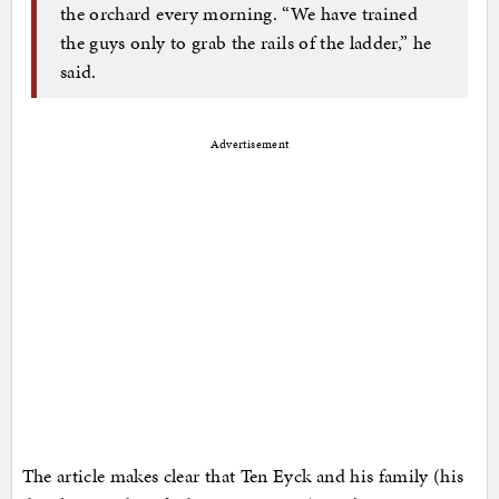
the orchard every morning. “We have trained
the guys only to grab the rails of the ladder,” he
said.
Advertisement
The article makes clear that Ten Eyck and his family (his