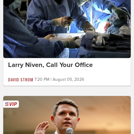
Larry Niven, Call Your Office
DAVID STROM
7:20 PM | August 05, 2026