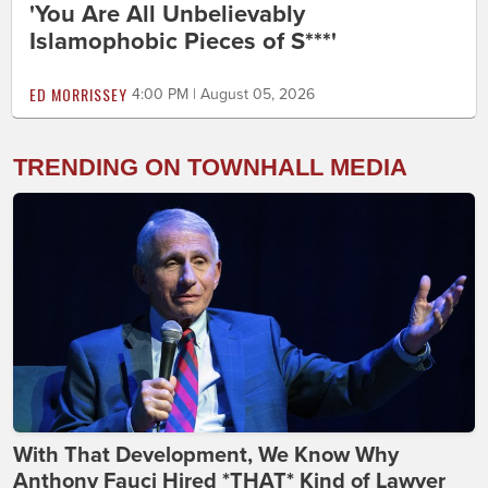
'You Are All Unbelievably
Islamophobic Pieces of S***'
ED MORRISSEY
4:00 PM | August 05, 2026
TRENDING ON TOWNHALL MEDIA
With That Development, We Know Why
Anthony Fauci Hired *THAT* Kind of Lawyer