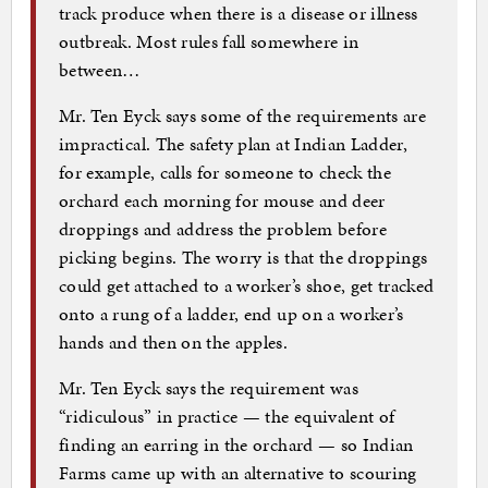
track produce when there is a disease or illness
outbreak. Most rules fall somewhere in
between…
Mr. Ten Eyck says some of the requirements are
impractical. The safety plan at Indian Ladder,
for example, calls for someone to check the
orchard each morning for mouse and deer
droppings and address the problem before
picking begins. The worry is that the droppings
could get attached to a worker’s shoe, get tracked
onto a rung of a ladder, end up on a worker’s
hands and then on the apples.
Mr. Ten Eyck says the requirement was
“ridiculous” in practice — the equivalent of
finding an earring in the orchard — so Indian
Farms came up with an alternative to scouring