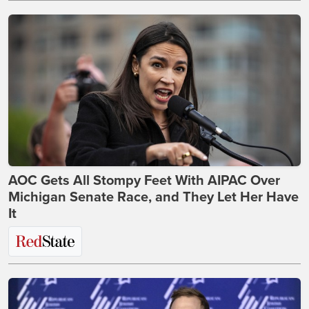
AOC Gets All Stompy Feet With AIPAC Over
Michigan Senate Race, and They Let Her Have
It