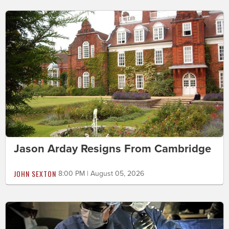
Jason Arday Resigns From Cambridge
JOHN SEXTON
8:00 PM | August 05, 2026