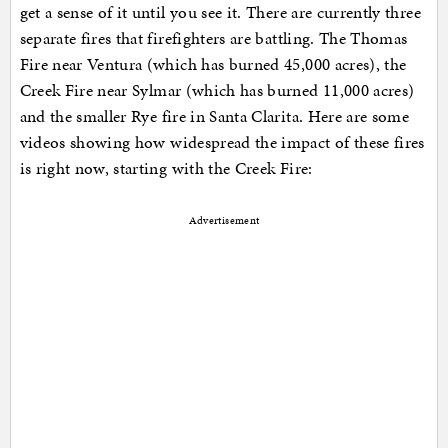
get a sense of it until you see it. There are currently three
separate fires that firefighters are battling. The Thomas
Fire near Ventura (which has burned 45,000 acres), the
Creek Fire near Sylmar (which has burned 11,000 acres)
and the smaller Rye fire in Santa Clarita. Here are some
videos showing how widespread the impact of these fires
is right now, starting with the Creek Fire:
Advertisement