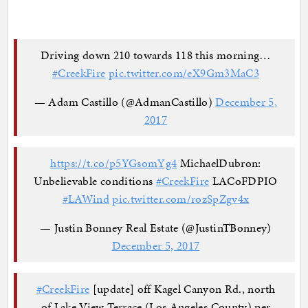
Driving down 210 towards 118 this morning…
#CreekFire
pic.twitter.com/eX9Gm3MaC3
— Adam Castillo (@AdmanCastillo)
December 5,
2017
https://t.co/p5YGsomYg4
MichaelDubron:
Unbelievable conditions
#CreekFire
LACoFDPIO
#LAWind
pic.twitter.com/rozSpZgv4x
— Justin Bonney Real Estate (@JustinTBonney)
December 5, 2017
#CreekFire
[update] off Kagel Canyon Rd., north
of Lake View Terrace (Los Angeles County) per