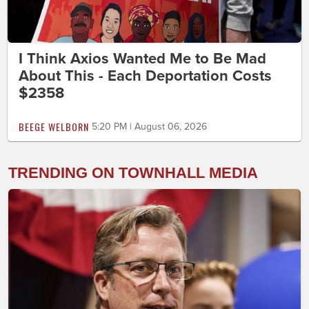
I Think Axios Wanted Me to Be Mad
About This - Each Deportation Costs
$2358
BEEGE WELBORN
5:20 PM | August 06, 2026
TRENDING ON TOWNHALL MEDIA