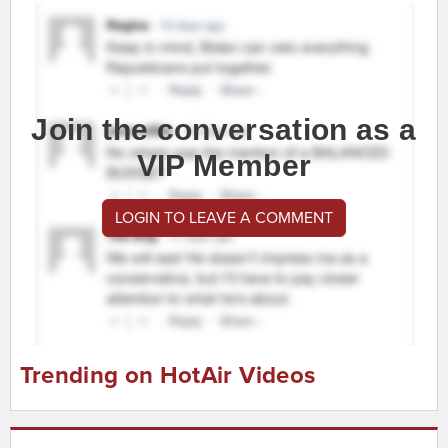
Join the conversation as a
VIP Member
LOGIN TO LEAVE A COMMENT
Trending on HotAir Videos