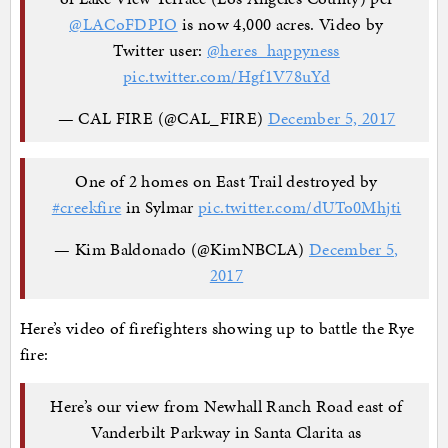
@LACoFDPIO
is now 4,000 acres. Video by
Twitter user:
@heres_happyness
pic.twitter.com/Hgf1V78uYd
— CAL FIRE (@CAL_FIRE)
December 5, 2017
One of 2 homes on East Trail destroyed by
#creekfire
in Sylmar
pic.twitter.com/dUTo0Mhjti
— Kim Baldonado (@KimNBCLA)
December 5,
2017
Here’s video of firefighters showing up to battle the Rye
fire:
Here’s our view from Newhall Ranch Road east of
Vanderbilt Parkway in Santa Clarita as