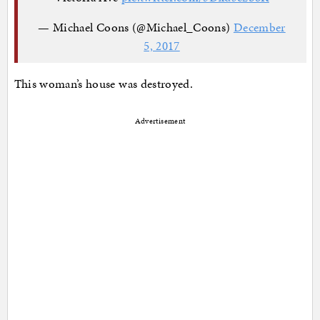
— Michael Coons (@Michael_Coons)
December
5, 2017
This woman’s house was destroyed.
Advertisement