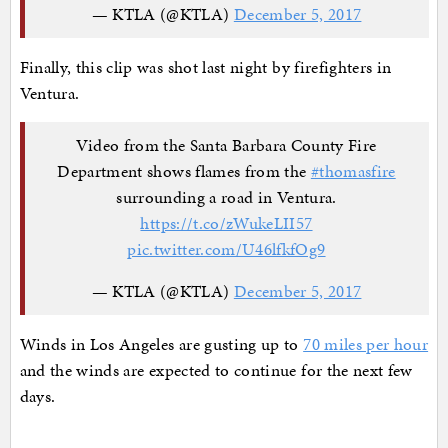
— KTLA (@KTLA)
December 5, 2017
Finally, this clip was shot last night by firefighters in
Ventura.
Video from the Santa Barbara County Fire
Department​ shows flames from the
#thomasfire
surrounding a road in Ventura.
https://t.co/zWukeLII57
pic.twitter.com/U46lfkfOg9
— KTLA (@KTLA)
December 5, 2017
Winds in Los Angeles are gusting up to
70 miles per hour
and the winds are expected to continue for the next few
days.