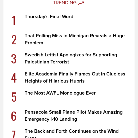
TRENDING
1
Thursday's Final Word
2
That Polling Miss in Michigan Reveals a Huge
Problem
3
Swedish Leftist Apologizes for Supporting
Palestinian Terrorist
4
Elite Academia Finally Flames Out in Clueless
Heights of Hilarious Hubris
5
The Most AWFL Monologue Ever
6
Pensacola Small Plane Pilot Makes Amazing
Emergency I-10 Landing
7
The Back and Forth Continues on the Wind