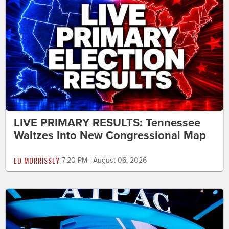
LIVE PRIMARY RESULTS: Tennessee
Waltzes Into New Congressional Map
ED MORRISSEY
7:20 PM | August 06, 2026