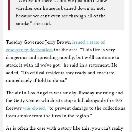
“We live up there … but we just don’t know
whether our house is burned down or not,
because we can’t even see through all of the
smoke,” she said.
Tuesday Governor Jerry Brown
issued a state of
emergency declaration
for the area. “This fire is very
dangerous and spreading rapidly, but we’ll continue to
attack it with all we’ve got,” he said in a statement. He
added, “It’s critical residents stay ready and evacuate
immediately if told to do so.”
The air in Los Angeles was smoky Tuesday morning and
the Getty Center which sits atop a hill alongside the 405
freeway
was closed
, “to prevent damage to the collections
from smoke from the fires in the region.”
As is often the case with a story like this, you can’t really