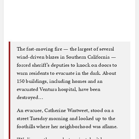
The fast-moving fire — the largest of several
wind-driven blazes in Southern California —
forced sheriff’s deputies to knock on doors to
warn residents to evacuate in the dark. About
150 buildings, including homes and an
evacuated Ventura hospital, have been
destroyed…
An evacuee, Catherine Wastweet, stood on a
street Tuesday morning and looked up to the
foothills where her neighborhood was aflame.