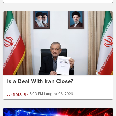
Is a Deal With Iran Close?
JOHN SEXTON
8:00 PM | August 06, 2026