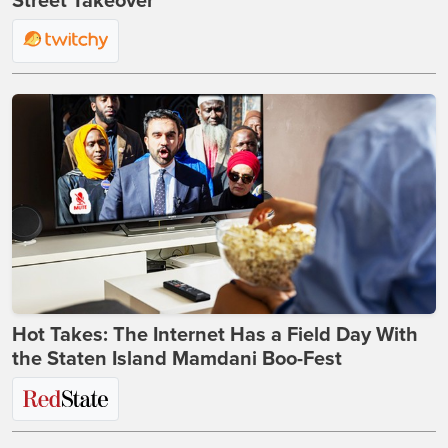
Street Takeover
Hot Takes: The Internet Has a Field Day With
the Staten Island Mamdani Boo-Fest