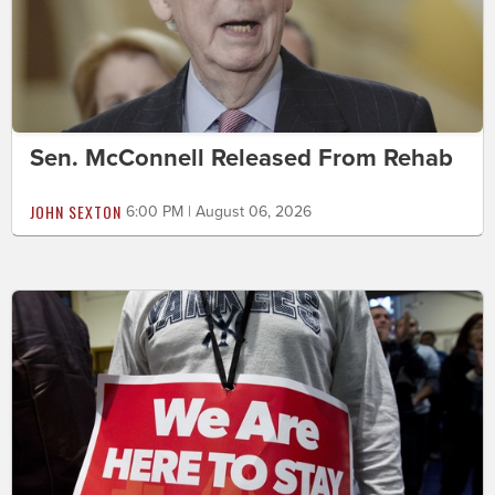
Sen. McConnell Released From Rehab
JOHN SEXTON
6:00 PM | August 06, 2026