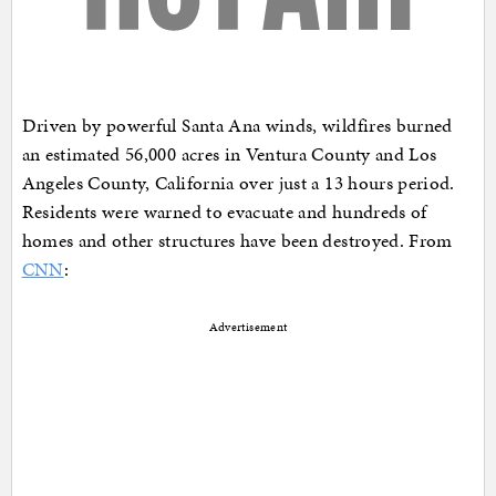
Driven by powerful Santa Ana winds, wildfires burned
an estimated 56,000 acres in Ventura County and Los
Angeles County, California over just a 13 hours period.
Residents were warned to evacuate and hundreds of
homes and other structures have been destroyed. From
CNN
:
Advertisement