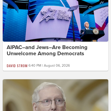
AIPAC–and Jews–Are Becoming
Unwelcome Among Democrats
DAVID STROM
6:40 PM | August 06, 2026