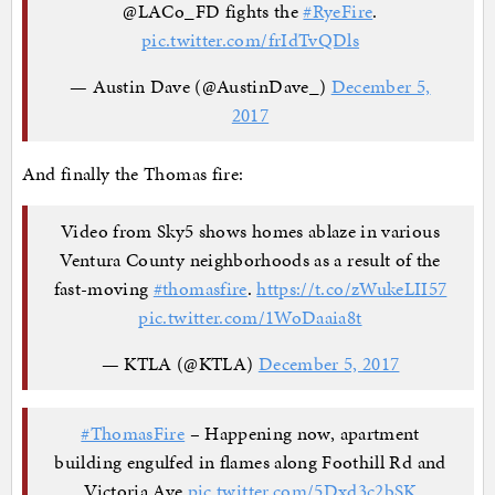
@LACo_FD fights the
#RyeFire
.
pic.twitter.com/frIdTvQDls
— Austin Dave (@AustinDave_)
December 5,
2017
And finally the Thomas fire:
Video from Sky5 shows homes ablaze in various
Ventura County neighborhoods as a result of the
fast-moving
#thomasfire
.
https://t.co/zWukeLII57
pic.twitter.com/1WoDaaia8t
— KTLA (@KTLA)
December 5, 2017
#ThomasFire
– Happening now, apartment
building engulfed in flames along Foothill Rd and
Victoria Ave
pic.twitter.com/5Dxd3c2bSK