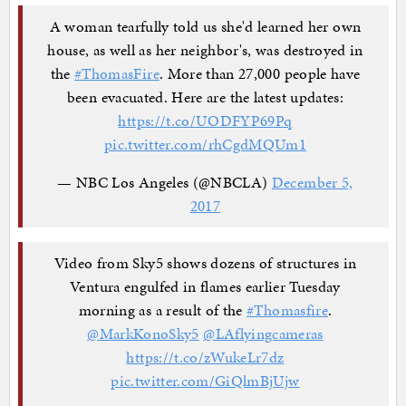
A woman tearfully told us she'd learned her own
house, as well as her neighbor's, was destroyed in
the
#ThomasFire
. More than 27,000 people have
been evacuated. Here are the latest updates:
https://t.co/UODFYP69Pq
pic.twitter.com/rhCgdMQUm1
— NBC Los Angeles (@NBCLA)
December 5,
2017
Video from Sky5 shows dozens of structures in
Ventura engulfed in flames earlier Tuesday
morning as a result of the
#Thomasfire
.
@MarkKonoSky5
@LAflyingcameras
https://t.co/zWukeLr7dz
pic.twitter.com/GiQlmBjUjw