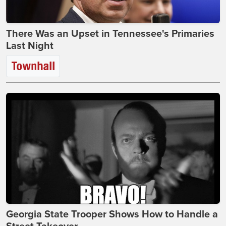
There Was an Upset in Tennessee's Primaries
Last Night
Georgia State Trooper Shows How to Handle a