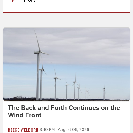
Front
The Back and Forth Continues on the
Wind Front
BEEGE WELBORN
8:40 PM | August 06, 2026