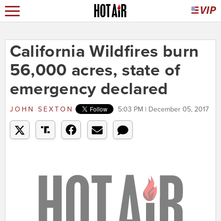
California Wildfires burn
56,000 acres, state of
emergency declared
JOHN SEXTON
5:03 PM | December 05, 2017