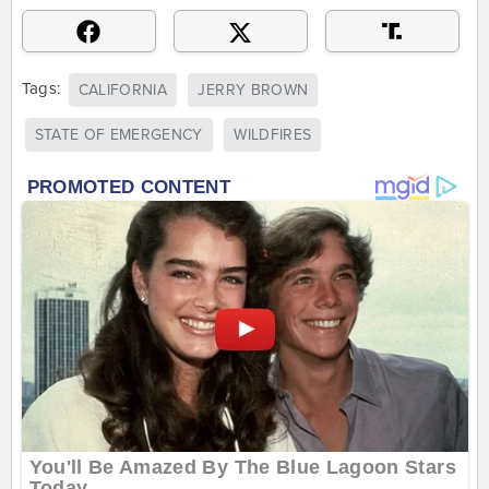
Tags:
CALIFORNIA
JERRY BROWN
STATE OF EMERGENCY
WILDFIRES