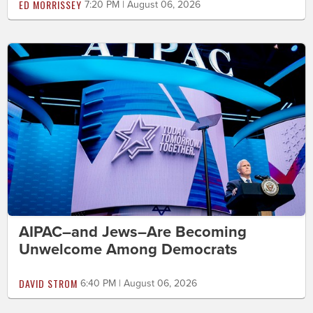
ED MORRISSEY
7:20 PM | August 06, 2026
AIPAC–and Jews–Are Becoming
Unwelcome Among Democrats
DAVID STROM
6:40 PM | August 06, 2026