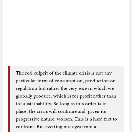
The real culprit of the climate crisis is not any
particular form of consumption, production or
regulation but rather the very
way
in which we
globally produce, which is for profit rather than
for sustainability. So long as this order is in
place, the crisis will continue and, given its
progressive nature, worsen. This is a hard fact to
confront. But averting our eyes from a