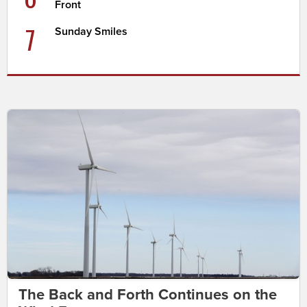
Front
7
Sunday Smiles
The Back and Forth Continues on the