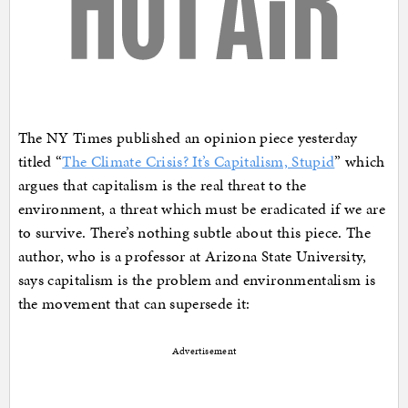
The NY Times published an opinion piece yesterday
titled “
The Climate Crisis? It’s Capitalism, Stupid
” which
argues that capitalism is the real threat to the
environment, a threat which must be eradicated if we are
to survive. There’s nothing subtle about this piece. The
author, who is a professor at Arizona State University,
says capitalism is the problem and environmentalism is
the movement that can supersede it:
Advertisement