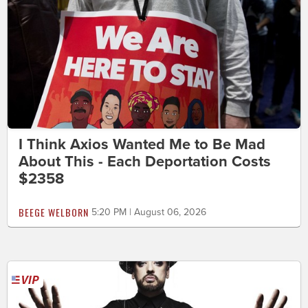
I Think Axios Wanted Me to Be Mad
About This - Each Deportation Costs
$2358
BEEGE WELBORN
5:20 PM | August 06, 2026