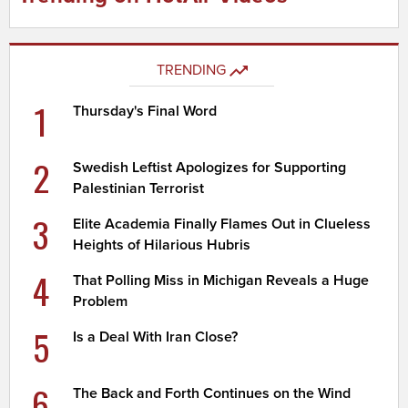
TRENDING
1
Thursday's Final Word
2
Swedish Leftist Apologizes for Supporting
Palestinian Terrorist
3
Elite Academia Finally Flames Out in Clueless
Heights of Hilarious Hubris
4
That Polling Miss in Michigan Reveals a Huge
Problem
5
Is a Deal With Iran Close?
6
The Back and Forth Continues on the Wind