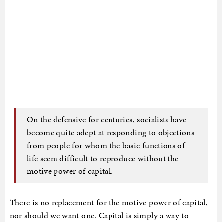
On the defensive for centuries, socialists have
become quite adept at responding to objections
from people for whom the basic functions of
life seem difficult to reproduce without the
motive power of capital.
There is no replacement for the motive power of capital,
nor should we want one. Capital is simply a way to