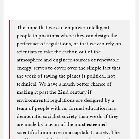
The hope that we can empower intelligent
people to positions where they can design the
perfect set of regulations, or that we can rely on
scientists to take the carbon out of the
atmosphere and engineer sources of renewable
energy, serves to cover over the simple fact that
the work of saving the planet is political, not
technical. We have a much better chance of
making it past the 22nd century if
environmental regulations are designed by a
team of people with no formal education in a
democratic socialist society than we do if they
are made by a team of the most esteemed
scientific luminaries in a capitalist society. The