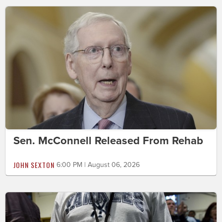
Sen. McConnell Released From Rehab
JOHN SEXTON
6:00 PM | August 06, 2026