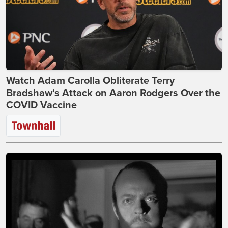
Watch Adam Carolla Obliterate Terry
Bradshaw's Attack on Aaron Rodgers Over the
COVID Vaccine