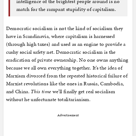
intelligence of the brightest people around is no
match for the rampant stupidity of capitalism.
Democratic socialism is not the kind of socialism they
have in Scandinavia, where capitalism is harnessed
(through high taxes) and used as an engine to provide a
cushy social safety net. Democratic socialism is the
eradication of private ownership. No one owns anything
because we all own everything together. It’s the idea of
Marxism divorced from the repeated historical failure of
Marxist revolutions like the ones in Russia, Cambodia,
and China.
This time
we’ll finally get real socialism
without he unfortunate totalitarianism.
Advertisement