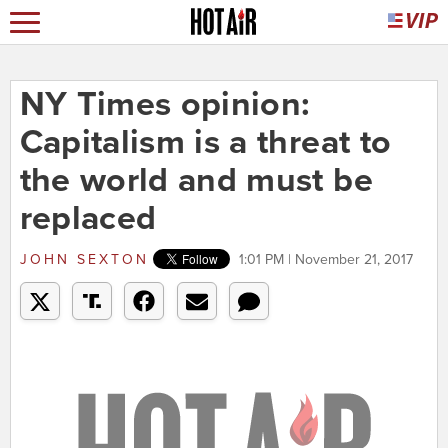
NY Times opinion:
Capitalism is a threat to
the world and must be
replaced
JOHN SEXTON
1:01 PM | November 21, 2017