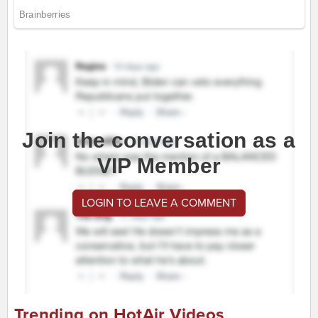
Join the conversation as a
VIP Member
LOGIN TO LEAVE A COMMENT
Trending on HotAir Videos