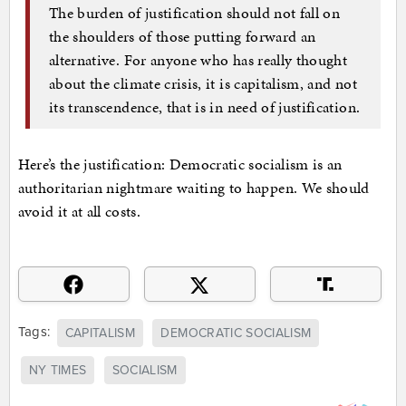
The burden of justification should not fall on
the shoulders of those putting forward an
alternative. For anyone who has really thought
about the climate crisis, it is capitalism, and not
its transcendence, that is in need of justification.
Here’s the justification: Democratic socialism is an
authoritarian nightmare waiting to happen. We should
avoid it at all costs.
Tags:
CAPITALISM
DEMOCRATIC SOCIALISM
NY TIMES
SOCIALISM