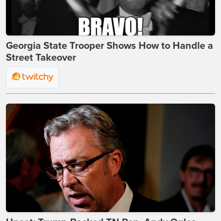
Georgia State Trooper Shows How to Handle a
Street Takeover