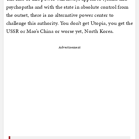
psychopaths and with the state in absolute control from
the outset, there is no alternative power center to
challenge this authority. You don’t get Utopia, you get the
USSR or Mao’s China or worse yet, North Korea.
Advertisement