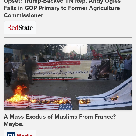
Upset: Trump-Backed TN Rep. Andy Ogles
Falls in GOP Primary to Former Agriculture
Commissioner
A Mass Exodus of Muslims From France?
Maybe.