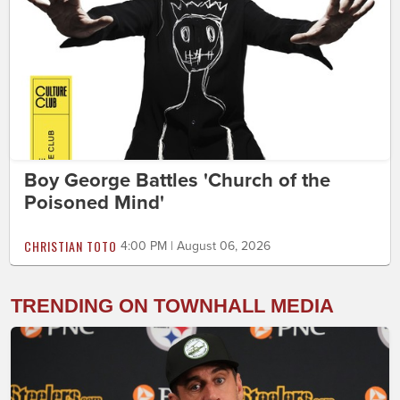
Boy George Battles 'Church of the
Poisoned Mind'
CHRISTIAN TOTO
4:00 PM | August 06, 2026
TRENDING ON TOWNHALL MEDIA