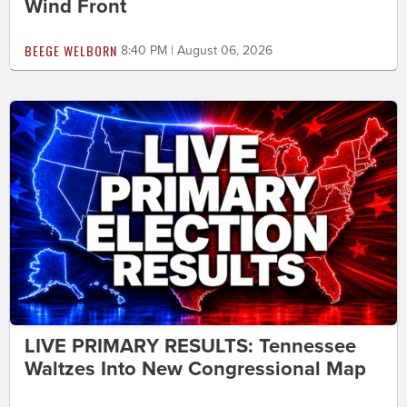
Wind Front
BEEGE WELBORN
8:40 PM | August 06, 2026
LIVE PRIMARY RESULTS: Tennessee
Waltzes Into New Congressional Map