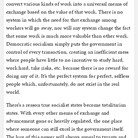
convert various kinds of work into a universal means of
exchange based on the value of that work. There is no
system in which the need for that exchange among
workers will go away, nor will any system change the fact
that some work is much more valuable than other work.
Democratic socialism simply puts the government in
control of every transaction, creating an inefficient mess
where people have little to no incentive to study hard,
work hard, take risks, etc. because there is no reward for
doing any of it. It’s the perfect system for perfect, selfless
people which, unfortunately, do not exist in the real
world.
There’s a reason true socialist states become totalitarian
states. With every other means of exchange and
advancement gone or heavily regulated, the one place
where someone can still excel is the government itself.
The lure of this power will always appeal to tyrants and