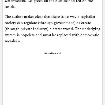
watermelons, i.e. green on the outside and red on the
inside.
The author makes clear that there is no way a capitalist
society can regulate (through government) or create
(through private industry) a better world. The underlying
system is hopeless and must be replaced with democratic
socialism.
Advertisement