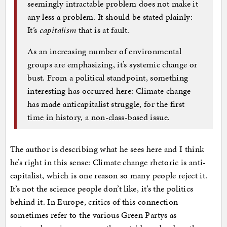
seemingly intractable problem does not make it
any less a problem. It should be stated plainly:
It’s
capitalism
that is at fault.
As an increasing number of environmental
groups are emphasizing, it’s systemic change or
bust. From a political standpoint, something
interesting has occurred here: Climate change
has made anticapitalist struggle, for the first
time in history, a non-class-based issue.
The author is describing what he sees here and I think
he’s right in this sense: Climate change rhetoric is anti-
capitalist, which is one reason so many people reject it.
It’s not the science people don’t like, it’s the politics
behind it. In Europe, critics of this connection
sometimes refer to the various Green Partys as