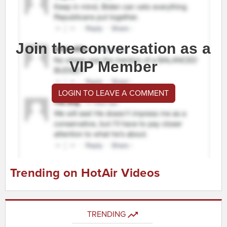
Join the conversation as a
VIP Member
LOGIN TO LEAVE A COMMENT
Trending on HotAir Videos
TRENDING