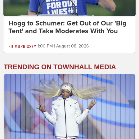
Hogg to Schumer: Get Out of Our 'Big
Tent' and Take Moderates With You
ED MORRISSEY
1:00 PM | August 08, 2026
TRENDING ON TOWNHALL MEDIA