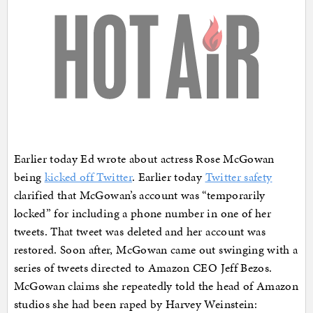
Earlier today Ed wrote about actress Rose McGowan
being
kicked off Twitter
. Earlier today
Twitter safety
clarified that McGowan’s account was “temporarily
locked” for including a phone number in one of her
tweets. That tweet was deleted and her account was
restored. Soon after, McGowan came out swinging with a
series of tweets directed to Amazon CEO Jeff Bezos.
McGowan claims she repeatedly told the head of Amazon
studios she had been raped by Harvey Weinstein: