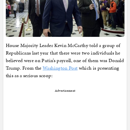
House Majority Leader Kevin McCarthy told a group of
Republicans last year that there were two individuals he
believed were on Putin’s payroll, one of them was Donald
Trump. From the
Washington Post
which is presenting
this as a serious scoop:
Advertisement