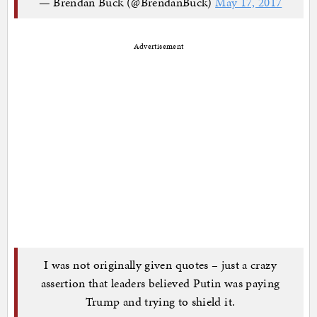
— Brendan Buck (@BrendanBuck)
May 17, 2017
Advertisement
I was not originally given quotes – just a crazy
assertion that leaders believed Putin was paying
Trump and trying to shield it.