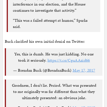
interference in our election, and the House
continues to investigate that activity.”
“This was a failed attempt at humor,” Sparks
said.
Buck clarified his own initial denial on Twitter:
Yes, this is dumb. He was just kidding. No one
took it seriously.
https://t.co/CguAAzid66
— Brendan Buck (@BrendanBuck)
May 17, 2017
Goodness, I don’t lie. Period. What was presented
to me originally was far different than what they
ultimately presented: an obvious joke.