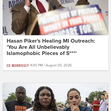
Hasan Piker's Healing MI Outreach:
'You Are All Unbelievably
Islamophobic Pieces of S***'
ED MORRISSEY
4:00 PM | August 05, 2026