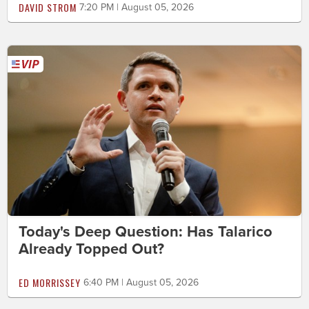
DAVID STROM
7:20 PM | August 05, 2026
Today's Deep Question: Has Talarico
Already Topped Out?
ED MORRISSEY
6:40 PM | August 05, 2026