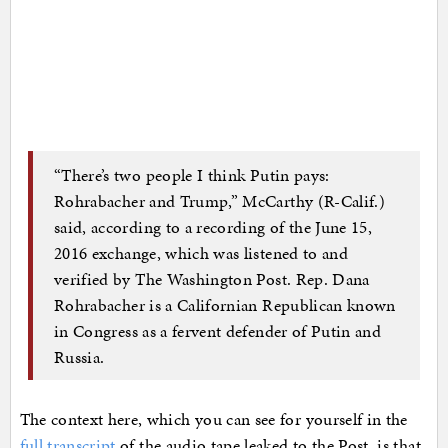
“There’s two people I think Putin pays:
Rohrabacher and Trump,” McCarthy (R-Calif.)
said, according to a recording of the June 15,
2016 exchange, which was listened to and
verified by The Washington Post. Rep. Dana
Rohrabacher is a Californian Republican known
in Congress as a fervent defender of Putin and
Russia.
The context here, which you can see for yourself in the
full transcript
of the audio tape leaked to the Post, is that