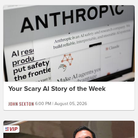
Your Scary AI Story of the Week
JOHN SEXTON
6:00 PM | August 05, 2026