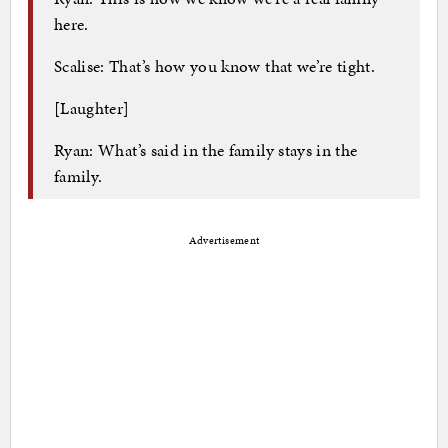
here.
Scalise: That’s how you know that we’re tight.
[Laughter]
Ryan: What’s said in the family stays in the
family.
Advertisement