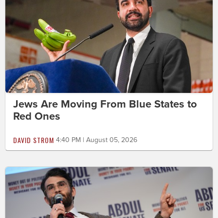
Jews Are Moving From Blue States to
Red Ones
DAVID STROM
4:40 PM | August 05, 2026