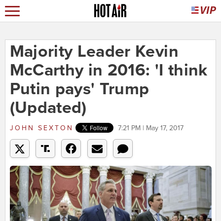
Majority Leader Kevin
McCarthy in 2016: 'I think
Putin pays' Trump
(Updated)
JOHN SEXTON
7:21 PM | May 17, 2017