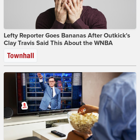
Lefty Reporter Goes Bananas After Outkick's
Clay Travis Said This About the WNBA