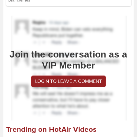
Join the conversation as a
VIP Member
LOGIN TO LEAVE A COMMENT
Trending on HotAir Videos