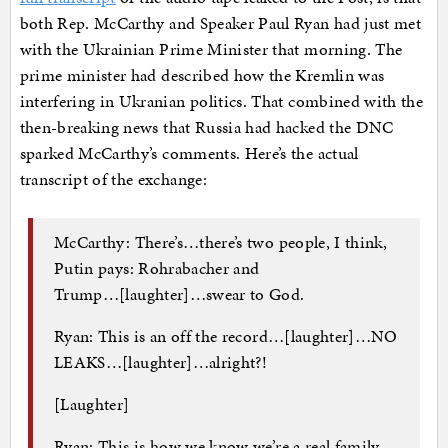
both Rep. McCarthy and Speaker Paul Ryan had just met
with the Ukrainian Prime Minister that morning. The
prime minister had described how the Kremlin was
interfering in Ukranian politics. That combined with the
then-breaking news that Russia had hacked the DNC
sparked McCarthy’s comments. Here’s the actual
transcript of the exchange:
McCarthy: There’s…there’s two people, I think,
Putin pays: Rohrabacher and
Trump…[laughter]…swear to God.
Ryan: This is an off the record…[laughter]…NO
LEAKS…[laughter]…alright?!
[Laughter]
Ryan: This is how we know we’re a real family