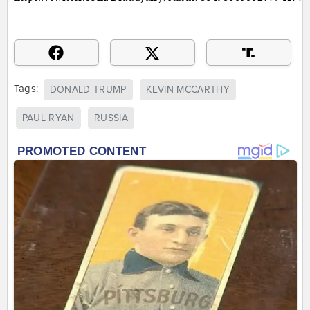
Tags:
DONALD TRUMP
KEVIN MCCARTHY
PAUL RYAN
RUSSIA