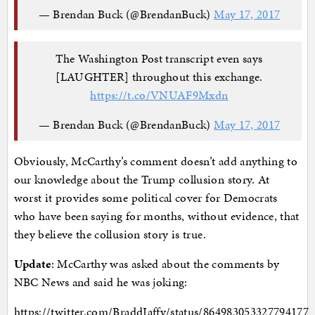
— Brendan Buck (@BrendanBuck)
May 17, 2017
The Washington Post transcript even says
[LAUGHTER] throughout this exchange.
https://t.co/VNUAF9Mxdn
— Brendan Buck (@BrendanBuck)
May 17, 2017
Obviously, McCarthy’s comment doesn’t add anything to
our knowledge about the Trump collusion story. At
worst it provides some political cover for Democrats
who have been saying for months, without evidence, that
they believe the collusion story is true.
Update
: McCarthy was asked about the comments by
NBC News and said he was joking:
https://twitter.com/BraddJaffy/status/864983053327794177