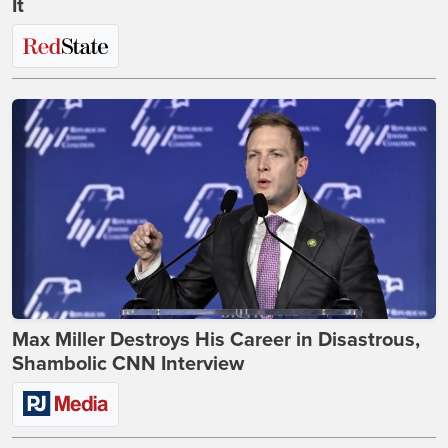
It
Max Miller Destroys His Career in Disastrous,
Shambolic CNN Interview