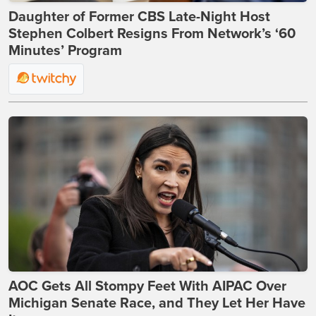
Daughter of Former CBS Late-Night Host
Stephen Colbert Resigns From Network’s ‘60
Minutes’ Program
AOC Gets All Stompy Feet With AIPAC Over
Michigan Senate Race, and They Let Her Have