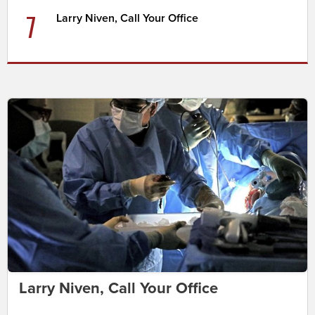
7
Larry Niven, Call Your Office
Larry Niven, Call Your Office