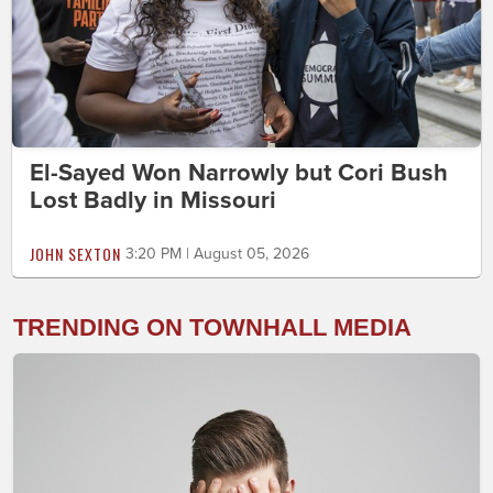
El-Sayed Won Narrowly but Cori Bush
Lost Badly in Missouri
JOHN SEXTON
3:20 PM | August 05, 2026
TRENDING ON TOWNHALL MEDIA