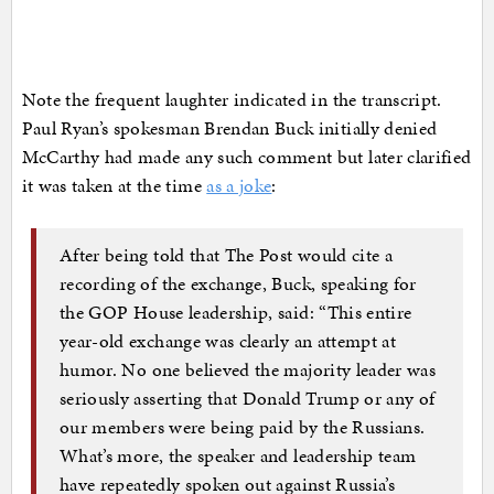
Note the frequent laughter indicated in the transcript.
Paul Ryan’s spokesman Brendan Buck initially denied
McCarthy had made any such comment but later clarified
it was taken at the time
as a joke
:
After being told that The Post would cite a
recording of the exchange, Buck, speaking for
the GOP House leadership, said: “This entire
year-old exchange was clearly an attempt at
humor. No one believed the majority leader was
seriously asserting that Donald Trump or any of
our members were being paid by the Russians.
What’s more, the speaker and leadership team
have repeatedly spoken out against Russia’s