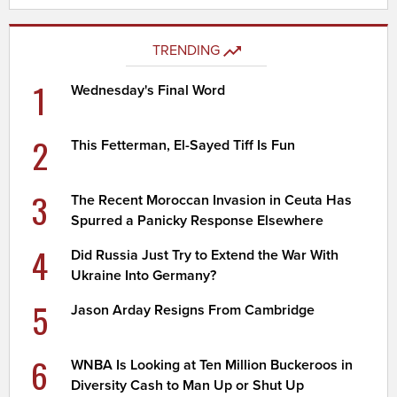
TRENDING
1
Wednesday's Final Word
2
This Fetterman, El-Sayed Tiff Is Fun
3
The Recent Moroccan Invasion in Ceuta Has
Spurred a Panicky Response Elsewhere
4
Did Russia Just Try to Extend the War With
Ukraine Into Germany?
5
Jason Arday Resigns From Cambridge
6
WNBA Is Looking at Ten Million Buckeroos in
Diversity Cash to Man Up or Shut Up