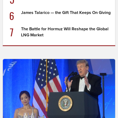
6
James Talarico — the Gift That Keeps On Giving
7
The Battle for Hormuz Will Reshape the Global
LNG Market