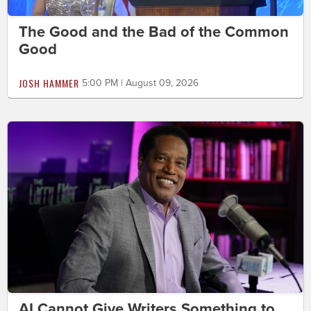
The Good and the Bad of the Common
Good
JOSH HAMMER
5:00 PM | August 09, 2026
AI Cannot Give Writers Something to