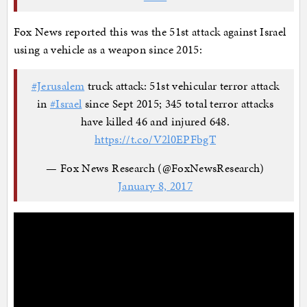
Fox News reported this was the 51st attack against Israel
using a vehicle as a weapon since 2015:
#Jerusalem
truck attack: 51st vehicular terror attack
in
#Israel
since Sept 2015; 345 total terror attacks
have killed 46 and injured 648.
https://t.co/V2l0EPFbgT
— Fox News Research (@FoxNewsResearch)
January 8, 2017