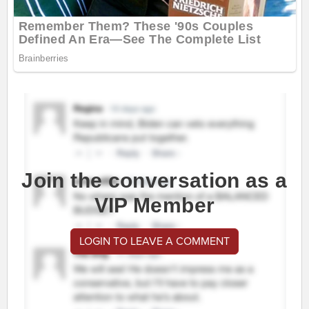
Join the conversation as a
VIP Member
LOGIN TO LEAVE A COMMENT