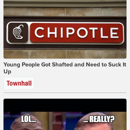
Young People Got Shafted and Need to Suck It
Up