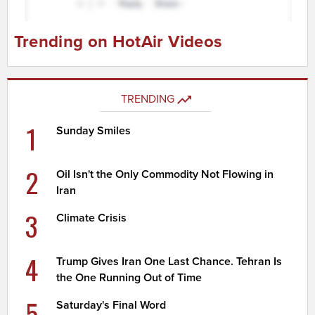
Trending on HotAir Videos
TRENDING
1
Sunday Smiles
2
Oil Isn't the Only Commodity Not Flowing in
Iran
3
Climate Crisis
4
Trump Gives Iran One Last Chance. Tehran Is
the One Running Out of Time
5
Saturday's Final Word