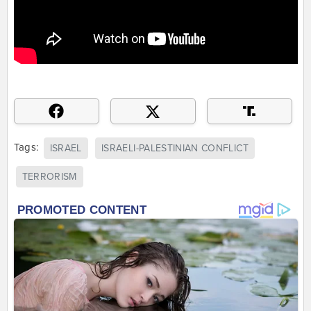
Tags:
ISRAEL
ISRAELI-PALESTINIAN CONFLICT
TERRORISM