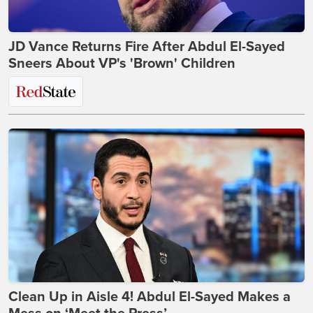
JD Vance Returns Fire After Abdul El-Sayed
Sneers About VP's 'Brown' Children
Clean Up in Aisle 4! Abdul El-Sayed Makes a