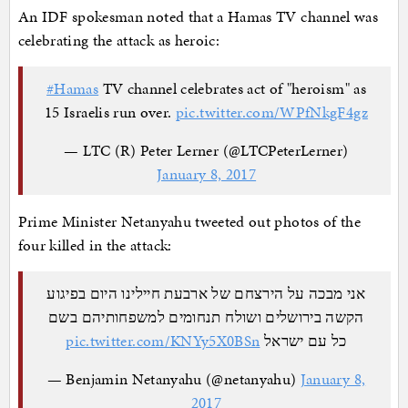
An IDF spokesman noted that a Hamas TV channel was
celebrating the attack as heroic:
#Hamas
TV channel celebrates act of "heroism" as
15 Israelis run over.
pic.twitter.com/WPfNkgF4gz
— LTC (R) Peter Lerner (@LTCPeterLerner)
January 8, 2017
Prime Minister Netanyahu tweeted out photos of the
four killed in the attack:
אני מבכה על הירצחם של ארבעת חיילינו היום בפיגוע
הקשה בירושלים ושולח תנחומים למשפחותיהם בשם
pic.twitter.com/KNYy5X0BSn
כל עם ישראל
— Benjamin Netanyahu (@netanyahu)
January 8,
2017