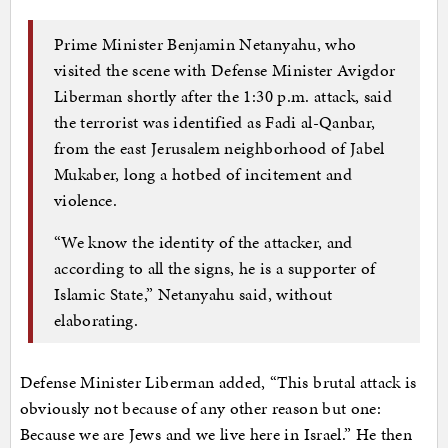
Prime Minister Benjamin Netanyahu, who
visited the scene with Defense Minister Avigdor
Liberman shortly after the 1:30 p.m. attack, said
the terrorist was identified as Fadi al-Qanbar,
from the east Jerusalem neighborhood of Jabel
Mukaber, long a hotbed of incitement and
violence.
“We know the identity of the attacker, and
according to all the signs, he is a supporter of
Islamic State,” Netanyahu said, without
elaborating.
Defense Minister Liberman added, “This brutal attack is
obviously not because of any other reason but one:
Because we are Jews and we live here in Israel.” He then