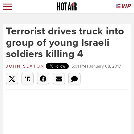
Terrorist drives truck into
group of young Israeli
soldiers killing 4
JOHN SEXTON
5:01 PM | January 08, 2017