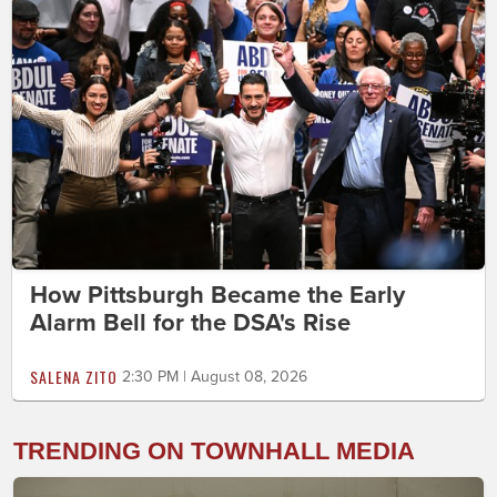
How Pittsburgh Became the Early
Alarm Bell for the DSA's Rise
SALENA ZITO
2:30 PM | August 08, 2026
TRENDING ON TOWNHALL MEDIA