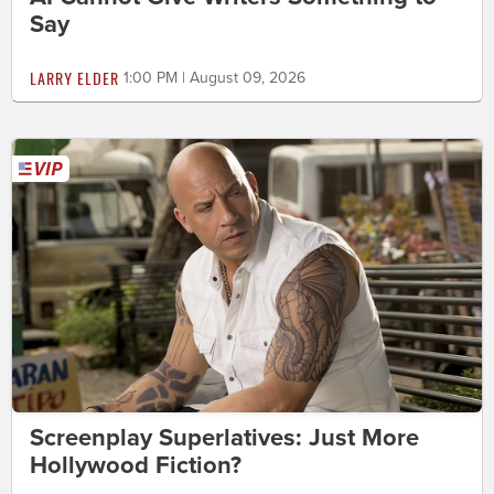
Say
LARRY ELDER
1:00 PM | August 09, 2026
Screenplay Superlatives: Just More
Hollywood Fiction?