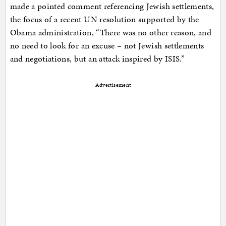
made a pointed comment referencing Jewish settlements,
the focus of a recent UN resolution supported by the
Obama administration, “There was no other reason, and
no need to look for an excuse – not Jewish settlements
and negotiations, but an attack inspired by ISIS.”
Advertisement