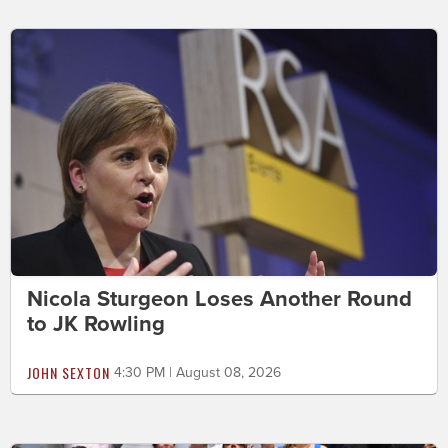
Nicola Sturgeon Loses Another Round
to JK Rowling
JOHN SEXTON
4:30 PM | August 08, 2026