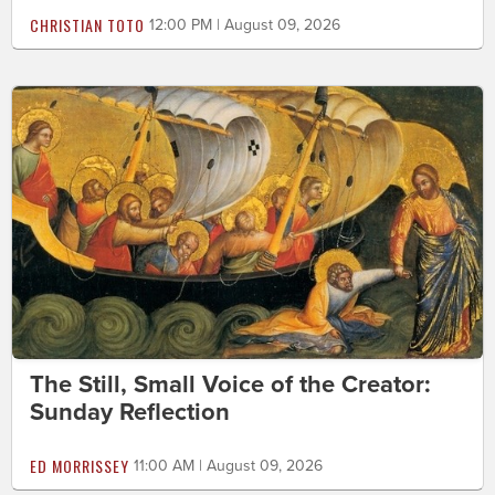
CHRISTIAN TOTO
12:00 PM | August 09, 2026
The Still, Small Voice of the Creator:
Sunday Reflection
ED MORRISSEY
11:00 AM | August 09, 2026