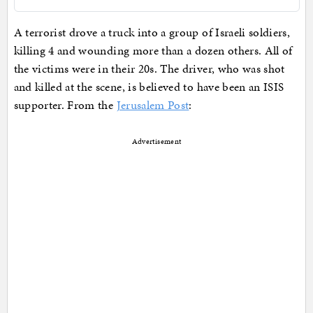
A terrorist drove a truck into a group of Israeli soldiers,
killing 4 and wounding more than a dozen others. All of
the victims were in their 20s. The driver, who was shot
and killed at the scene, is believed to have been an ISIS
supporter. From the
Jerusalem Post
:
Advertisement