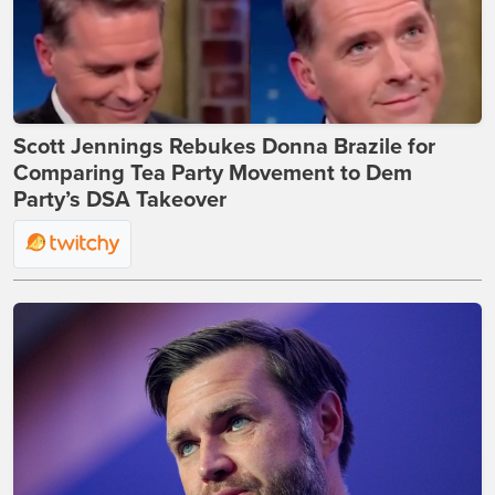
Scott Jennings Rebukes Donna Brazile for
Comparing Tea Party Movement to Dem
Party’s DSA Takeover