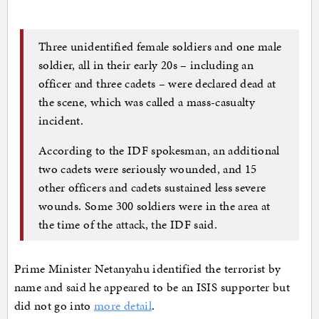
Three unidentified female soldiers and one male
soldier, all in their early 20s – including an
officer and three cadets – were declared dead at
the scene, which was called a mass-casualty
incident.
According to the IDF spokesman, an additional
two cadets were seriously wounded, and 15
other officers and cadets sustained less severe
wounds. Some 300 soldiers were in the area at
the time of the attack, the IDF said.
Prime Minister Netanyahu identified the terrorist by
name and said he appeared to be an ISIS supporter but
did not go into
more detail
.