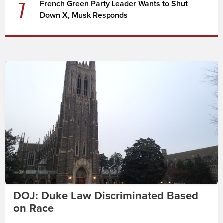
7
French Green Party Leader Wants to Shut
Down X, Musk Responds
DOJ: Duke Law Discriminated Based
on Race