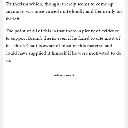
Trutherism which, though it rarely seems to come up
anymore, was once voiced quite loudly and frequently on
the left.
The point of all of this is that there is plenty of evidence
to support Bruni’s thesis, even if he failed to cite most of
it. I think Chait is aware of most of this material and
could have supplied it himself if he were motivated to do
so.
Advertisement