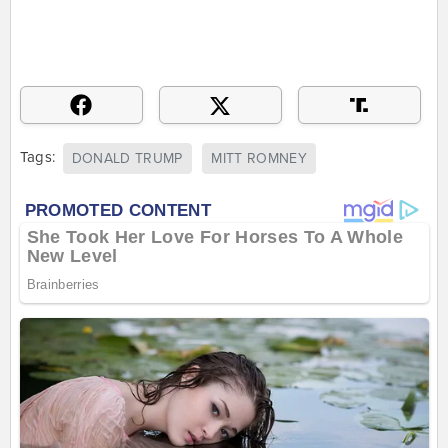
Tags:
DONALD TRUMP
MITT ROMNEY