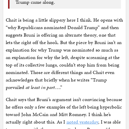
Trump came along.
Chait is being a little slippery here I think. He opens with
“why Republicans nominated Donald Trump” and then
suggests Bruni is offering an alternate theory, one that
lets the right off the hook. But the piece by Bruni isn’t an
explanation for why Trump was nominated so much as
an explanation for why the left, despite screaming at the
top of its collective lungs, couldn’t stop him from being
nominated. Those are different things and Chait even
acknowledges that briefly when he writes “Trump
prevailed
at least in part
….”
Chait says that Bruni’s argument isn’t convincing because
he offers only a few examples of the left being hyperbolic
toward John McCain and Mitt Romney. I think he’s
actually right about this. As I
noted yesterday
, I was able