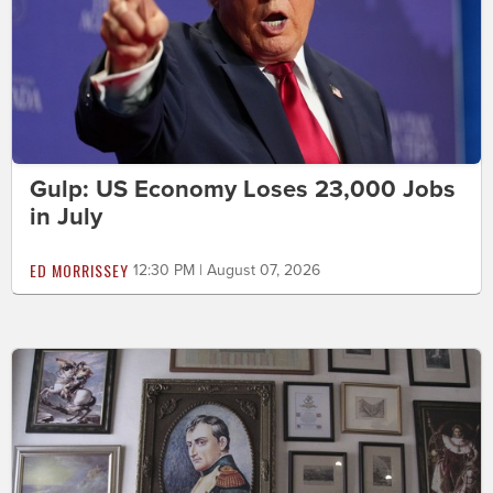
Gulp: US Economy Loses 23,000 Jobs
in July
ED MORRISSEY
12:30 PM | August 07, 2026