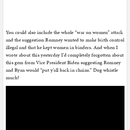
You could also include the whole “war on women” attack
and the suggestion Romney wanted to make birth control
illegal and that he kept women in binders. And when I
wrote about this yesterday I’d completely forgotten about
this gem from Vice President Biden suggesting Romney
and Ryan would “put y’all back in chains.” Dog whistle
much?