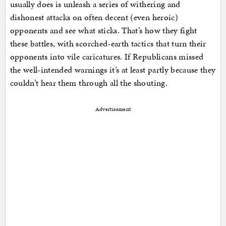
usually does is unleash a series of withering and
dishonest attacks on often decent (even heroic)
opponents and see what sticks. That’s how they fight
these battles, with scorched-earth tactics that turn their
opponents into vile caricatures. If Republicans missed
the well-intended warnings it’s at least partly because they
couldn’t hear them through all the shouting.
Advertisement