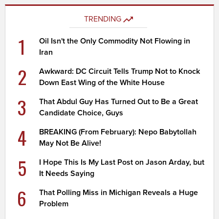
TRENDING
1
Oil Isn't the Only Commodity Not Flowing in
Iran
2
Awkward: DC Circuit Tells Trump Not to Knock
Down East Wing of the White House
3
That Abdul Guy Has Turned Out to Be a Great
Candidate Choice, Guys
4
BREAKING (From February): Nepo Babytollah
May Not Be Alive!
5
I Hope This Is My Last Post on Jason Arday, but
It Needs Saying
6
That Polling Miss in Michigan Reveals a Huge
Problem