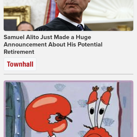
Samuel Alito Just Made a Huge
Announcement About His Potential
Retirement