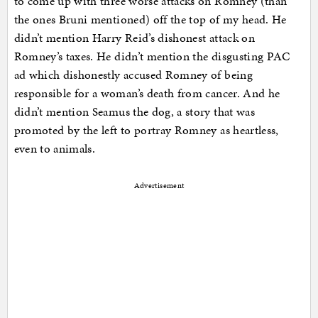
to come up with three worse attacks on Romney (than
the ones Bruni mentioned) off the top of my head. He
didn’t mention Harry Reid’s dishonest attack on
Romney’s taxes. He didn’t mention the disgusting PAC
ad which dishonestly accused Romney of being
responsible for a woman’s death from cancer. And he
didn’t mention Seamus the dog, a story that was
promoted by the left to portray Romney as heartless,
even to animals.
Advertisement