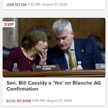
JOHN SEXTON
3:20 PM | August 07, 2026
Sen. Bill Cassidy a 'Yes' on Blanche AG
Confirmation
BEEGE WELBORN
2:40 PM | August 07, 2026