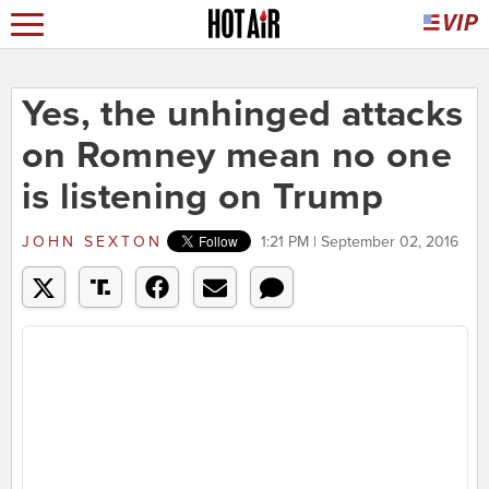
Yes, the unhinged attacks
on Romney mean no one
is listening on Trump
JOHN SEXTON
1:21 PM | September 02, 2016