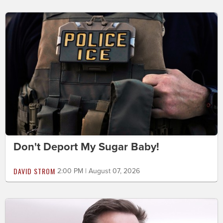
Don't Deport My Sugar Baby!
DAVID STROM
2:00 PM | August 07, 2026