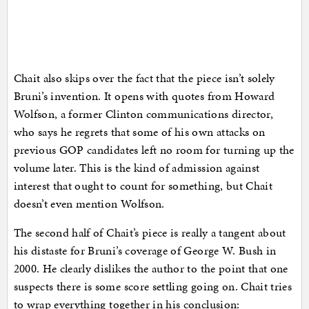
Chait also skips over the fact that the piece isn’t solely
Bruni’s invention. It opens with quotes from Howard
Wolfson, a former Clinton communications director,
who says he regrets that some of his own attacks on
previous GOP candidates left no room for turning up the
volume later. This is the kind of admission against
interest that ought to count for something, but Chait
doesn’t even mention Wolfson.
The second half of Chait’s piece is really a tangent about
his distaste for Bruni’s coverage of George W. Bush in
2000. He clearly dislikes the author to the point that one
suspects there is some score settling going on. Chait tries
to wrap everything together in his conclusion: