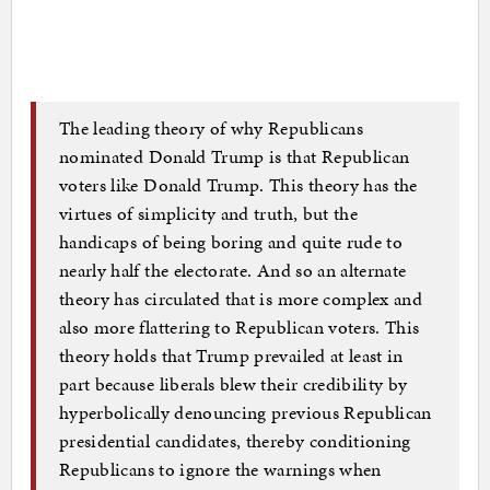
The leading theory of why Republicans
nominated Donald Trump is that Republican
voters like Donald Trump. This theory has the
virtues of simplicity and truth, but the
handicaps of being boring and quite rude to
nearly half the electorate. And so an alternate
theory has circulated that is more complex and
also more flattering to Republican voters. This
theory holds that Trump prevailed at least in
part because liberals blew their credibility by
hyperbolically denouncing previous Republican
presidential candidates, thereby conditioning
Republicans to ignore the warnings when