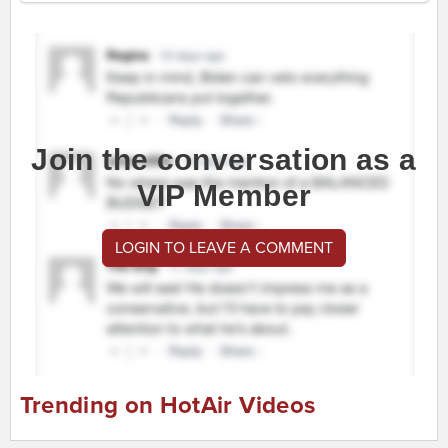
Join the conversation as a
VIP Member
LOGIN TO LEAVE A COMMENT
Trending on HotAir Videos