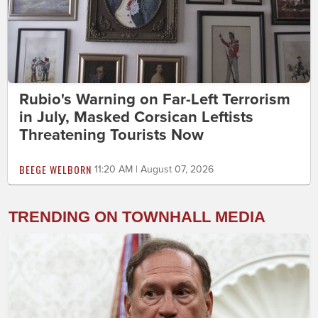
Rubio's Warning on Far-Left Terrorism
in July, Masked Corsican Leftists
Threatening Tourists Now
BEEGE WELBORN
11:20 AM | August 07, 2026
TRENDING ON TOWNHALL MEDIA