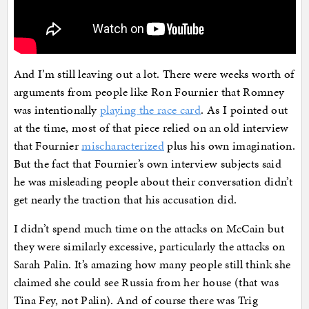
And I’m still leaving out a lot. There were weeks worth of
arguments from people like Ron Fournier that Romney
was intentionally
playing the race card
. As I pointed out
at the time, most of that piece relied on an old interview
that Fournier
mischaracterized
plus his own imagination.
But the fact that Fournier’s own interview subjects said
he was misleading people about their conversation didn’t
get nearly the traction that his accusation did.
I didn’t spend much time on the attacks on McCain but
they were similarly excessive, particularly the attacks on
Sarah Palin. It’s amazing how many people still think she
claimed she could see Russia from her house (that was
Tina Fey, not Palin). And of course there was Trig