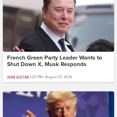
French Green Party Leader Wants to
Shut Down X, Musk Responds
JOHN SEXTON
1:20 PM | August 07, 2026