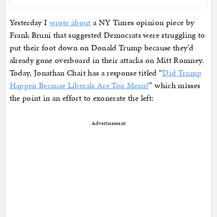
Yesterday I
wrote about
a NY Times opinion piece by
Frank Bruni that suggested Democrats were struggling to
put their foot down on Donald Trump because they’d
already gone overboard in their attacks on Mitt Romney.
Today, Jonathan Chait has a response titled “
Did Trump
Happen Because Liberals Are Too Mean?
” which misses
the point in an effort to exonerate the left:
Advertisement