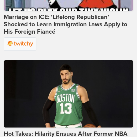
Marriage on ICE: ‘Lifelong Republican’
Shocked to Learn Immigration Laws Apply to
His Foreign Fiancé
Hot Takes: Hilarity Ensues After Former NBA