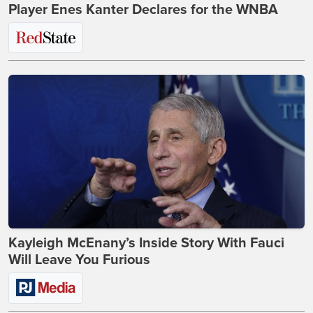
Player Enes Kanter Declares for the WNBA
Kayleigh McEnany’s Inside Story With Fauci
Will Leave You Furious