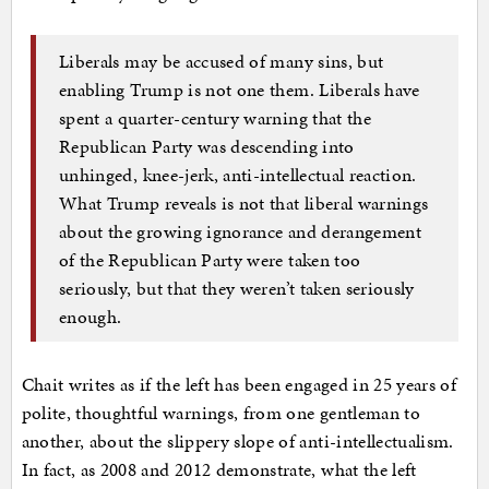
Liberals may be accused of many sins, but
enabling Trump is not one them. Liberals have
spent a quarter-century warning that the
Republican Party was descending into
unhinged, knee-jerk, anti-intellectual reaction.
What Trump reveals is not that liberal warnings
about the growing ignorance and derangement
of the Republican Party were taken too
seriously, but that they weren’t taken seriously
enough.
Chait writes as if the left has been engaged in 25 years of
polite, thoughtful warnings, from one gentleman to
another, about the slippery slope of anti-intellectualism.
In fact, as 2008 and 2012 demonstrate, what the left