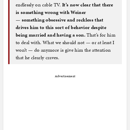
endlessly on cable TV.
It’s now clear that there
is something wrong with Weiner
— something obsessive and reckless that
drives him to this sort of behavior despite
being married and having a son.
That’s for him
to deal with. What we should not — or at least I
won’t — do anymore is give him the attention
that he clearly craves.
Advertisement