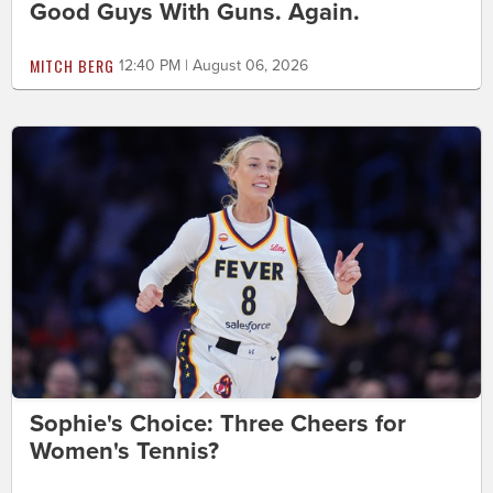
Good Guys With Guns. Again.
MITCH BERG
12:40 PM | August 06, 2026
Sophie's Choice: Three Cheers for
Women's Tennis?