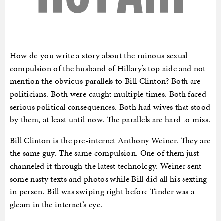
How do you write a story about the ruinous sexual
compulsion of the husband of Hillary’s top aide and not
mention the obvious parallels to Bill Clinton? Both are
politicians. Both were caught multiple times. Both faced
serious political consequences. Both had wives that stood
by them, at least until now. The parallels are hard to miss.
Bill Clinton is the pre-internet Anthony Weiner. They are
the same guy. The same compulsion. One of them just
channeled it through the latest technology. Weiner sent
some nasty texts and photos while Bill did all his sexting
in person. Bill was swiping right before Tinder was a
gleam in the internet’s eye.