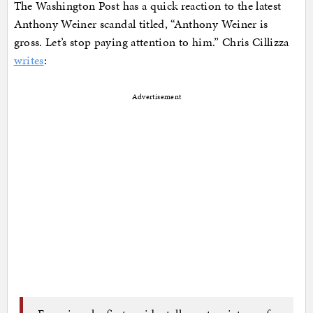
The Washington Post has a quick reaction to the latest
Anthony Weiner scandal titled, “Anthony Weiner is
gross. Let’s stop paying attention to him.” Chris Cillizza
writes
:
Advertisement