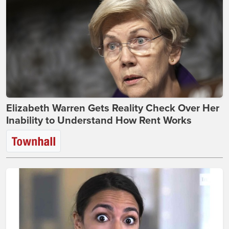
Elizabeth Warren Gets Reality Check Over Her
Inability to Understand How Rent Works