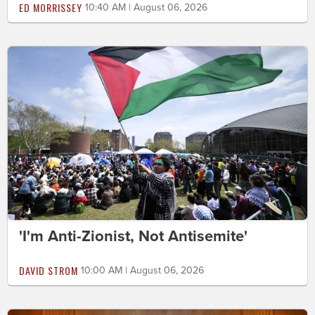
ED MORRISSEY
10:40 AM | August 06, 2026
'I'm Anti-Zionist, Not Antisemite'
DAVID STROM
10:00 AM | August 06, 2026