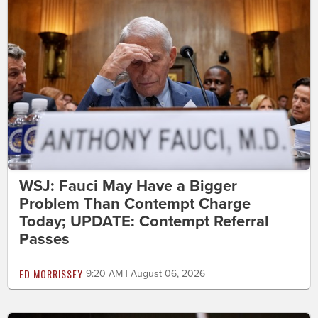
WSJ: Fauci May Have a Bigger
Problem Than Contempt Charge
Today; UPDATE: Contempt Referral
Passes
ED MORRISSEY
9:20 AM | August 06, 2026