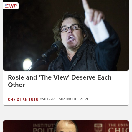
Rosie and 'The View' Deserve Each
Other
CHRISTIAN TOTO
8:40 AM | August 06, 2026