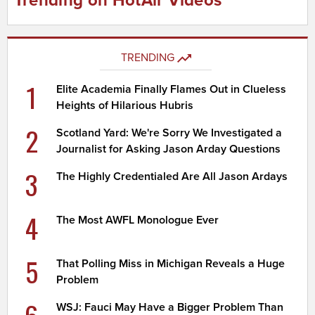
Trending on HotAir Videos
TRENDING
1
Elite Academia Finally Flames Out in Clueless
Heights of Hilarious Hubris
2
Scotland Yard: We're Sorry We Investigated a
Journalist for Asking Jason Arday Questions
3
The Highly Credentialed Are All Jason Ardays
4
The Most AWFL Monologue Ever
5
That Polling Miss in Michigan Reveals a Huge
Problem
WSJ: Fauci May Have a Bigger Problem Than