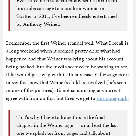
Ever since he first accidentally sent a picture of
his undercarriage to a random woman on
Twitter in 2011, I’ve been endlessly entertained
by Anthony Weiner.
I remember the first Weiner scandal well. What I recall is
a long weekend when it seemed pretty clear what had
happened and that Weiner was lying about his account
being hacked, but the media seemed to be waiting to see
if he would get away with it. In any case, Cillizza goes on
to say that now that Weiner’s child is involved (he’s seen
in one of the pictures) it’s not so amusing anymore. I
agree with him on that but then we get to
this paragraph
:
That’s why I have to hope this is the final
chapter in the Weiner saga — or at least the last
one we splash on front pages and talk about