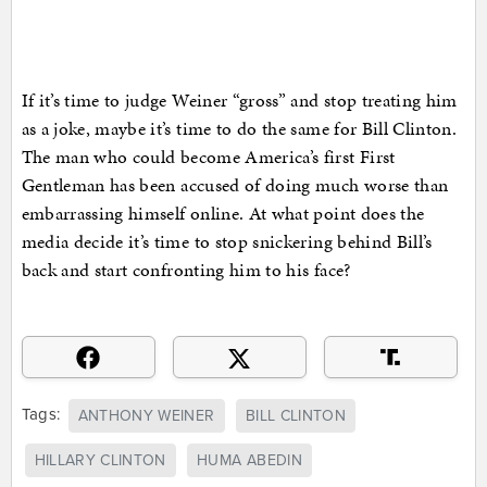
If it’s time to judge Weiner “gross” and stop treating him
as a joke, maybe it’s time to do the same for Bill Clinton.
The man who could become America’s first First
Gentleman has been accused of doing much worse than
embarrassing himself online. At what point does the
media decide it’s time to stop snickering behind Bill’s
back and start confronting him to his face?
Tags:
ANTHONY WEINER
BILL CLINTON
HILLARY CLINTON
HUMA ABEDIN