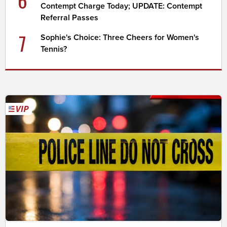
6
Contempt Charge Today; UPDATE: Contempt
Referral Passes
7
Sophie's Choice: Three Cheers for Women's
Tennis?