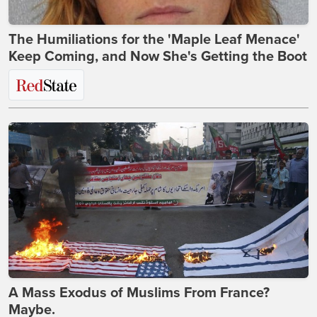
The Humiliations for the 'Maple Leaf Menace'
Keep Coming, and Now She's Getting the Boot
A Mass Exodus of Muslims From France?
Maybe.