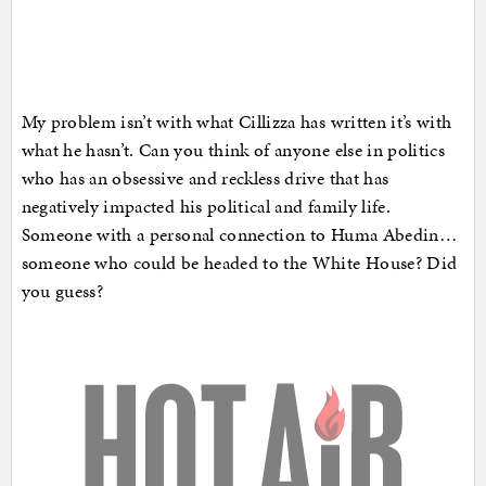
My problem isn’t with what Cillizza has written it’s with
what he hasn’t. Can you think of anyone else in politics
who has an obsessive and reckless drive that has
negatively impacted his political and family life.
Someone with a personal connection to Huma Abedin…
someone who could be headed to the White House? Did
you guess?