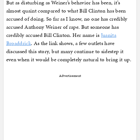
But as disturbing as Weiner’s behavior has been, it’s
almost quaint compared to what Bill Clinton has been
accused of doing. So far as I know, no one has credibly
accused Anthony Weiner of rape. But someone has
credibly accused Bill Clinton. Her name is
Juanita
Broaddrick
. As the link shows, a few outlets have
discussed this story, but many continue to sidestep it
even when it would be completely natural to bring it up.
Advertisement