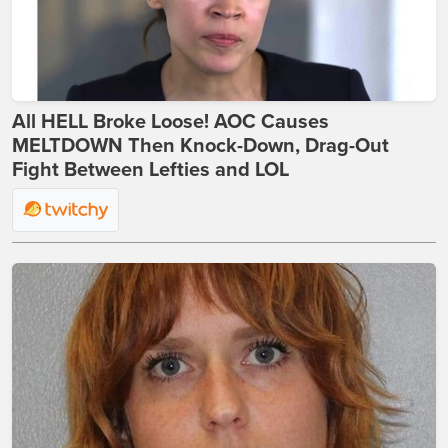
All HELL Broke Loose! AOC Causes
MELTDOWN Then Knock-Down, Drag-Out
Fight Between Lefties and LOL