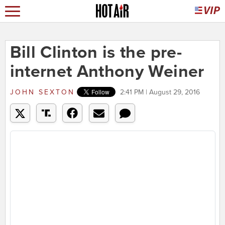
Bill Clinton is the pre-
internet Anthony Weiner
JOHN SEXTON
2:41 PM | August 29, 2016