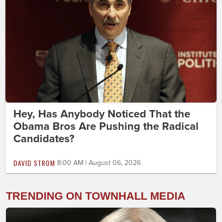
Hey, Has Anybody Noticed That the
Obama Bros Are Pushing the Radical
Candidates?
DAVID STROM
8:00 AM | August 06, 2026
TRENDING ON TOWNHALL MEDIA