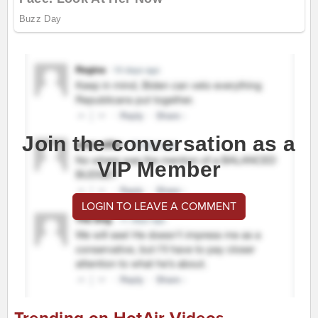
Join the conversation as a
VIP Member
LOGIN TO LEAVE A COMMENT