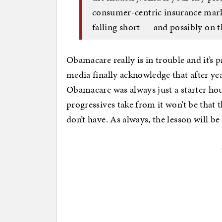
consumer-centric insurance market
falling short — and possibly on th
Obamacare really is in trouble and it’s pr
media finally acknowledge that after yea
Obamacare was always just a starter hous
progressives take from it won’t be that
don’t have. As always, the lesson will b