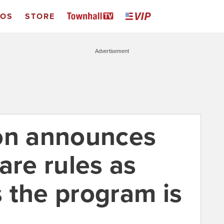
EOS
STORE
Advertisement
on announces
re rules as
 the program is