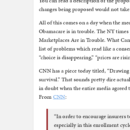
You can read a description of the propo
changes being proposed would not take e
All of this comes on a day when the me
Obamacare is in trouble. The NY times
Marketplaces Are in Trouble. What Can 
list of problems which read like a cons
“choice is disappearing,” “prices are risi
CNN has a piece today titled, “Drawing 
survival.” That sounds pretty dire actua
in doubt when the entire media agreed 
From
CNN
:
“In order to encourage insurers t
especially in this enrollment cycl