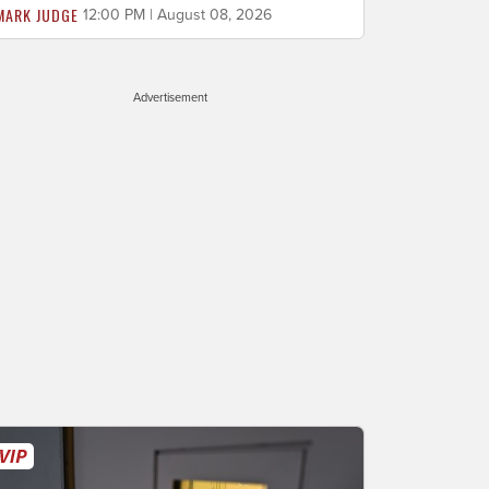
MARK JUDGE
12:00 PM | August 08, 2026
Advertisement