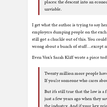
places: the descent into an econ
unviable.
I get what the author is trying to say h
employers dumping people on the exchan
still got a chuckle out of this. You cou
wrong about a bunch of stuff…except ma
Even Vox’s Sarah Kliff wrote a piece to
Twenty million more people have
If you’re someone who cares about
But it’s still true that the law i
just a few years ago when they s
the industry. And if your key pr