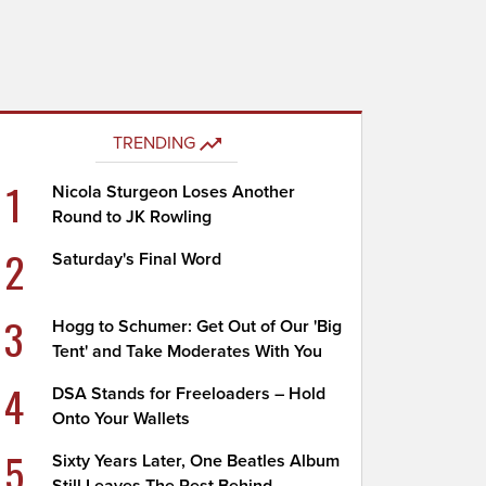
TRENDING
1
Nicola Sturgeon Loses Another
Round to JK Rowling
2
Saturday's Final Word
3
Hogg to Schumer: Get Out of Our 'Big
Tent' and Take Moderates With You
4
DSA Stands for Freeloaders – Hold
Onto Your Wallets
5
Sixty Years Later, One Beatles Album