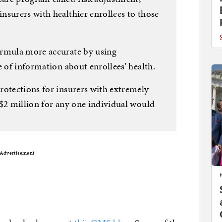
nsurers with healthier enrollees to those
ormula more accurate by using
e of information about enrollees’ health.
rotections for insurers with extremely
 $2 million for any one individual would
Advertisement