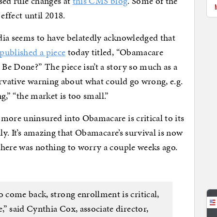
sed rule changes at
this CMS blog
. Some of the
ffect until 2018.
dia seems to have belatedly acknowledged that
published a piece
today titled, “Obamacare
Be Done?” The piece isn’t a story so much as a
ervative warning about what could go wrong, e.g.
ng,” “the market is too small.”
more uninsured into Obamacare is critical to its
lly. It’s amazing that Obamacare’s survival is now
there was nothing to worry a couple weeks ago.
o come back, strong enrollment is critical,
e,” said Cynthia Cox, associate director,