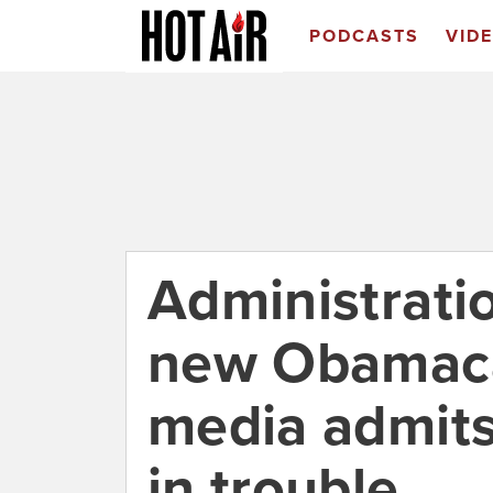
PODCASTS
VID
Administrati
new Obamaca
media admits
in trouble