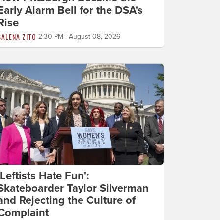
Early Alarm Bell for the DSA's
Rise
SALENA ZITO
2:30 PM | August 08, 2026
'Leftists Hate Fun':
Skateboarder Taylor Silverman
and Rejecting the Culture of
Complaint