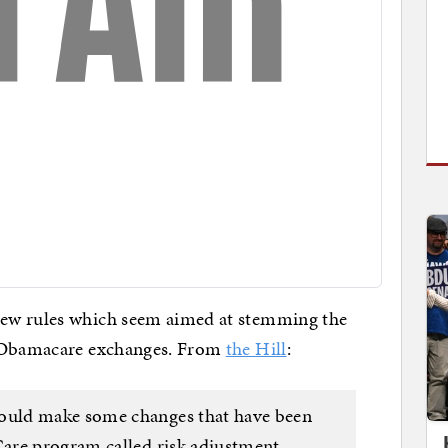
ew rules which seem aimed at stemming the
e Obamacare exchanges. From
the Hill
:
uld make some changes that have been
are program called risk adjustment,