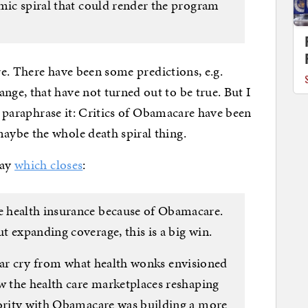
omic spiral that could render the program
ere. There have been some predictions, e.g.
ge, that have not turned out to be true. But I
ld paraphrase it: Critics of Obamacare have been
ybe the whole death spiral thing.
day
which closes
:
 health insurance because of Obamacare.
 expanding coverage, this is a big win.
s a far cry from what health wonks envisioned
aw the health care marketplaces reshaping
iority with Obamacare was building a more