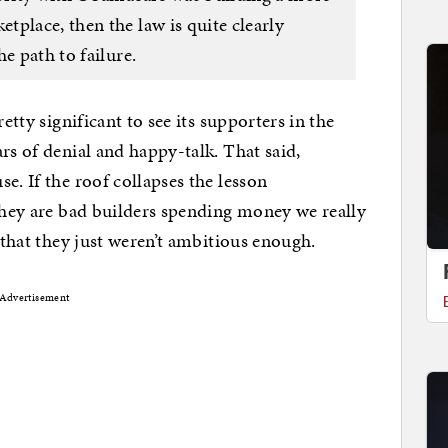
place, then the law is quite clearly
e path to failure.
etty significant to see its supporters in the
rs of denial and happy-talk. That said,
e. If the roof collapses the lesson
 they are bad builders spending money we really
e that they just weren’t ambitious enough.
Advertisement