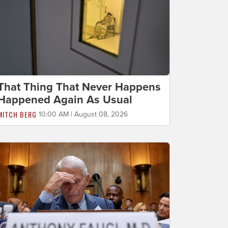
That Thing That Never Happens
Happened Again As Usual
MITCH BERG
10:00 AM | August 08, 2026