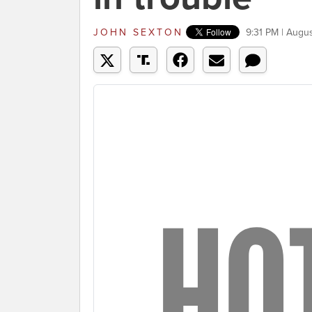
JOHN SEXTON
9:31 PM | Augu