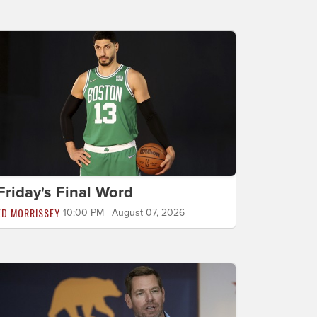
Friday's Final Word
ED MORRISSEY
10:00 PM | August 07, 2026