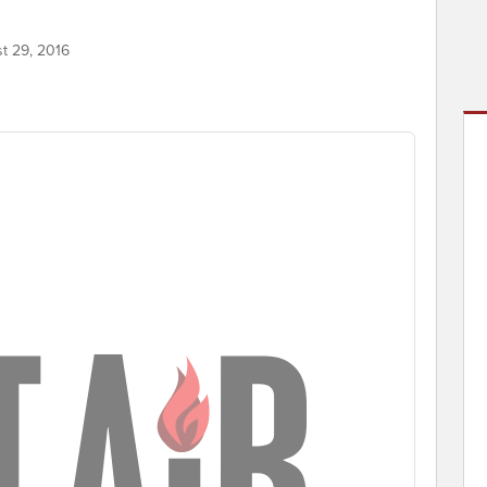
st 29, 2016