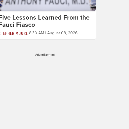
Five Lessons Learned From the
Fauci Fiasco
STEPHEN MOORE
8:30 AM | August 08, 2026
Advertisement