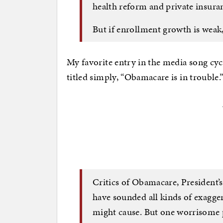
health reform and private insura
But if enrollment growth is weak,
My favorite entry in the media song cyc
titled simply, “Obamacare is in trouble.
Critics of Obamacare, President’
have sounded all kinds of exagg
might cause. But one worrisome 