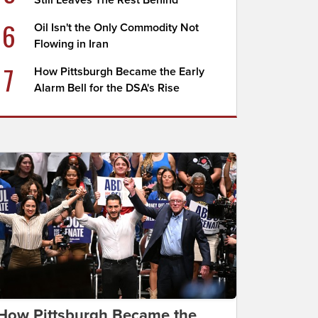
Still Leaves The Rest Behind
6
Oil Isn't the Only Commodity Not
Flowing in Iran
7
How Pittsburgh Became the Early
Alarm Bell for the DSA's Rise
How Pittsburgh Became the