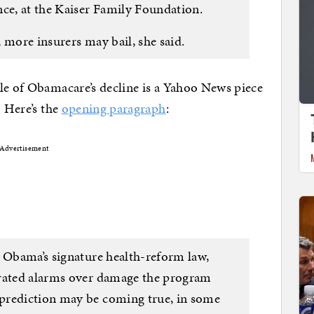
nce, at the Kaiser Family Foundation.
 more insurers may bail, she said.
le of Obamacare’s decline is a Yahoo News piece
” Here’s the
opening paragraph
:
Advertisement
s Obama’s signature health-reform law,
erated alarms over damage the program
prediction may be coming true, in some