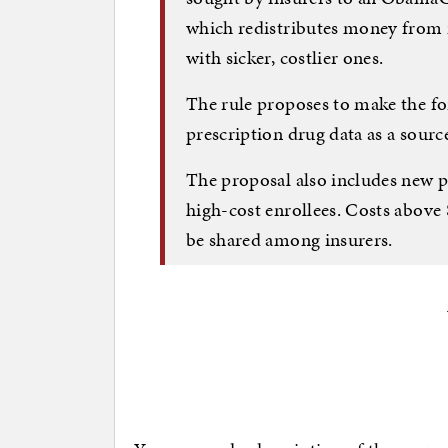
which redistributes money from i
with sicker, costlier ones.
The rule proposes to make the f
prescription drug data as a sourc
The proposal also includes new p
high-cost enrollees. Costs above
be shared among insurers.