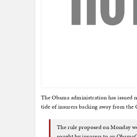
The Obama administration has issued n
tide of insurers backing away from th
The rule proposed on Monday wo
sought by insurers to an ObamaC