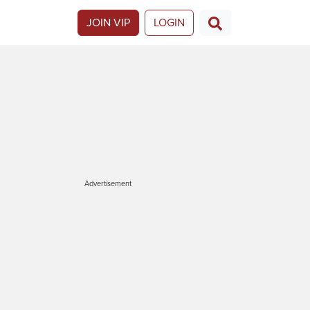
JOIN VIP
LOGIN
Advertisement