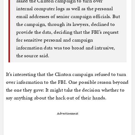
asked the Clinton campaign to turn over
internal computer logs as well as the personal
email addresses of senior campaign officials. But
the campaign, through its lawyers, declined to
provide the data, deciding that the FBI’s request
for sensitive personal and campaign
information data was too broad and intrusive,
the source said.
It’s interesting that the Clinton campaign refused to turn
over information to the FBI. One possible reason beyond
the one they gave: It might take the decision whether to
say anything about the hack out of their hands.
Advertisement