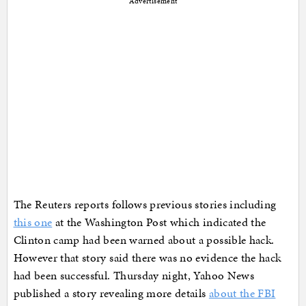
Advertisement
The Reuters reports follows previous stories including
this one
at the Washington Post which indicated the
Clinton camp had been warned about a possible hack.
However that story said there was no evidence the hack
had been successful.
Thursday night, Yahoo News
published a story revealing more details
about the FBI