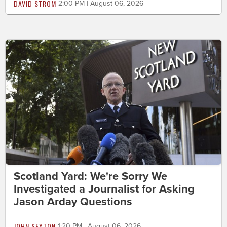
DAVID STROM
2:00 PM | August 06, 2026
Scotland Yard: We're Sorry We
Investigated a Journalist for Asking
Jason Arday Questions
JOHN SEXTON
1:20 PM | August 06, 2026