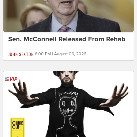
Sen. McConnell Released From Rehab
JOHN SEXTON
6:00 PM | August 06, 2026