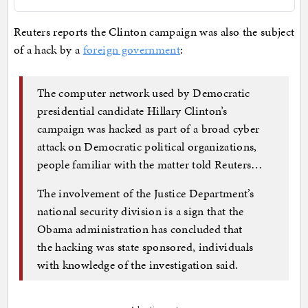
Reuters reports the Clinton campaign was also the subject
of a hack by a
foreign government
:
The computer network used by Democratic
presidential candidate Hillary Clinton’s
campaign was hacked as part of a broad cyber
attack on Democratic political organizations,
people familiar with the matter told Reuters…
The involvement of the Justice Department’s
national security division is a sign that the
Obama administration has concluded that
the hacking was state sponsored, individuals
with knowledge of the investigation said.