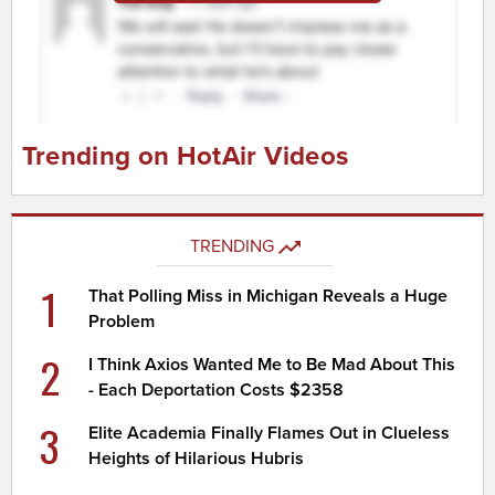
Trending on HotAir Videos
TRENDING
1
That Polling Miss in Michigan Reveals a Huge
Problem
2
I Think Axios Wanted Me to Be Mad About This
- Each Deportation Costs $2358
3
Elite Academia Finally Flames Out in Clueless
Heights of Hilarious Hubris