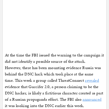
At the time the FBI issued the warning to the campaign it
did not identify a possible source of the attack.
However, there has been mounting evidence Russia was
behind the DNC hack which took place at the same
time. This week a group called ThreatConnect
revealed
evidence that Guccifer 2.0, a person claiming to be the
DNC hacker, is likely a fictitious character created as part
of a Russian propaganda effort. The FBI also
announced
it was looking into the DNC earlier this week.