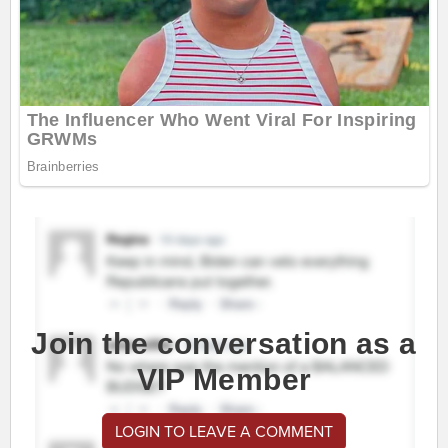
Join the conversation as a
VIP Member
LOGIN TO LEAVE A COMMENT