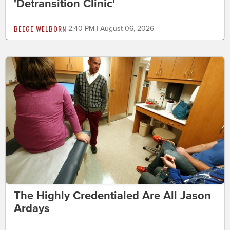
'Detransition Clinic'
BEEGE WELBORN
2:40 PM | August 06, 2026
The Highly Credentialed Are All Jason
Ardays