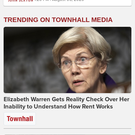
TRENDING ON TOWNHALL MEDIA
Elizabeth Warren Gets Reality Check Over Her
Inability to Understand How Rent Works