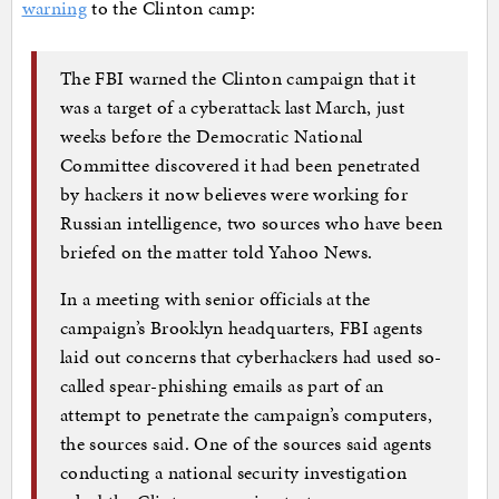
warning
to the Clinton camp:
The FBI warned the Clinton campaign that it
was a target of a cyberattack last March, just
weeks before the Democratic National
Committee discovered it had been penetrated
by hackers it now believes were working for
Russian intelligence, two sources who have been
briefed on the matter told Yahoo News.
In a meeting with senior officials at the
campaign’s Brooklyn headquarters, FBI agents
laid out concerns that cyberhackers had used so-
called spear-phishing emails as part of an
attempt to penetrate the campaign’s computers,
the sources said. One of the sources said agents
conducting a national security investigation