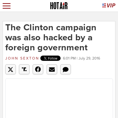
The Clinton campaign
was also hacked by a
foreign government
JOHN SEXTON
6:01 PM | July 29, 2016