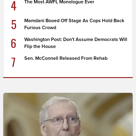
4
The Most AWFL Monologue Ever
5
Mamdani Booed Off Stage As Cops Hold Back
Furious Crowd
6
Washington Post: Don't Assume Democrats Will
Flip the House
7
Sen. McConnell Released From Rehab