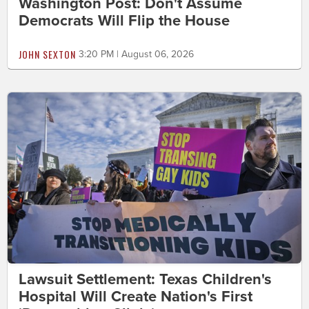
Washington Post: Don't Assume
Democrats Will Flip the House
JOHN SEXTON
3:20 PM | August 06, 2026
Lawsuit Settlement: Texas Children's
Hospital Will Create Nation's First