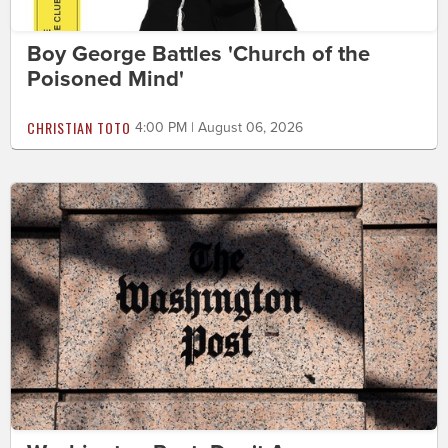
Boy George Battles 'Church of the
Poisoned Mind'
CHRISTIAN TOTO
4:00 PM | August 06, 2026