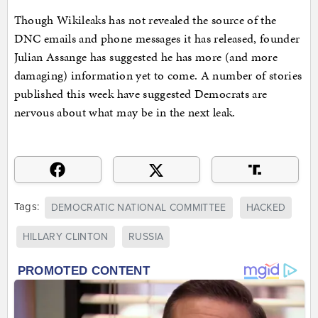
Though Wikileaks has not revealed the source of the
DNC emails and phone messages it has released, founder
Julian Assange has suggested he has more (and more
damaging) information yet to come. A number of stories
published this week have suggested Democrats are
nervous about what may be in the next leak.
Tags:
DEMOCRATIC NATIONAL COMMITTEE
HACKED
HILLARY CLINTON
RUSSIA