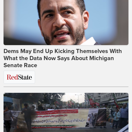
Dems May End Up Kicking Themselves With
What the Data Now Says About Michigan
Senate Race