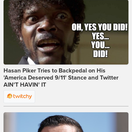
Hasan Piker Tries to Backpedal on His
'America Deserved 9/11' Stance and Twitter
AIN'T HAVIN' IT