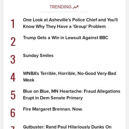
TRENDING
1
One Look at Asheville's Police Chief and You'll
Know Why They Have a 'Group' Problem
2
Trump Gets a Win in Lawsuit Against BBC
3
Sunday Smiles
4
WNBA's Terrible, Horrible, No-Good Very-Bad
Week
5
Blue on Blue, MN Heartache: Fraud Allegations
Erupt in Dem Senate Primary
6
Fire Margaret Brennan. Now.
Gutbuster: Rand Paul Hilariously Dunks On