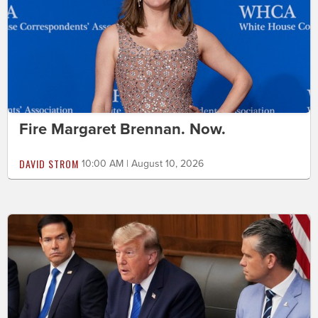
Fire Margaret Brennan. Now.
DAVID STROM
10:00 AM | August 10, 2026