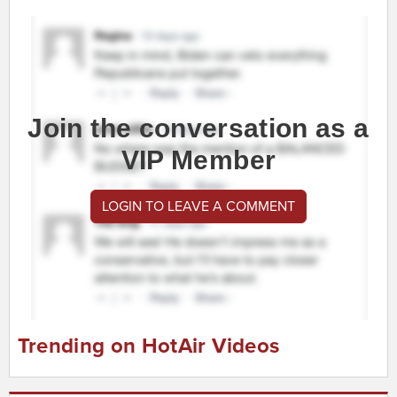
Join the conversation as a
VIP Member
LOGIN TO LEAVE A COMMENT
Trending on HotAir Videos