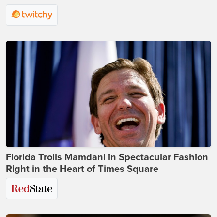
Florida Trolls Mamdani in Spectacular Fashion
Right in the Heart of Times Square