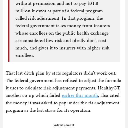
without permission and not to pay $31.8
million it owes as part of a federal program
called risk adjustment. In that program, the
federal government takes money from insurers
whose enrollees on the public health exchange
are considered low risk and ideally don’t cost
much, and gives it to insurers with higher risk
enrollees.
That last ditch plan by state regulators didn’t work out.
The federal government has refused to adjust the formula
it uses to calculate risk adjustment payments. HealthyCT,
another co-op which failed
earlier this month
, also cited
the money it was asked to pay under the risk adjustment
program as the last straw for its operation.
Advertisement