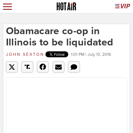
Obamacare co-op in
Illinois to be liquidated
JOHN SEXTON
1:01 PM | July 13, 2016