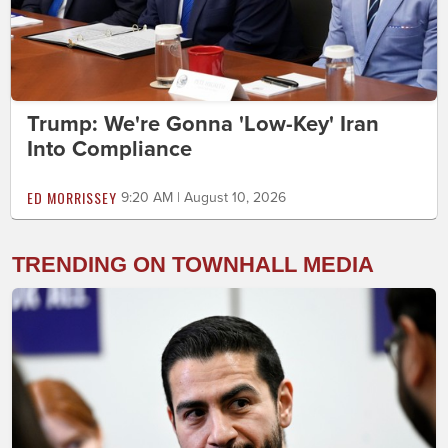
Trump: We're Gonna 'Low-Key' Iran
Into Compliance
ED MORRISSEY
9:20 AM | August 10, 2026
TRENDING ON TOWNHALL MEDIA