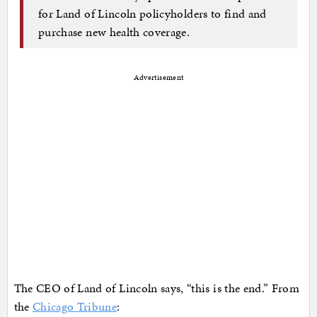
for Land of Lincoln policyholders to find and
purchase new health coverage.
Advertisement
The CEO of Land of Lincoln says, “this is the end.” From
the
Chicago Tribune
: