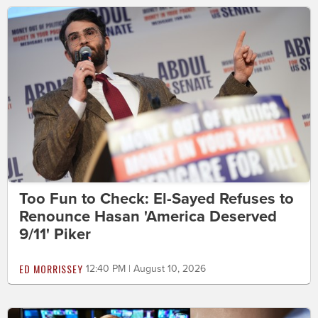
Too Fun to Check: El-Sayed Refuses to
Renounce Hasan 'America Deserved
9/11' Piker
ED MORRISSEY
12:40 PM | August 10, 2026