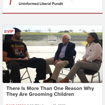
7
Uninformed Liberal Pundit
There Is More Than One Reason Why
They Are Grooming Children