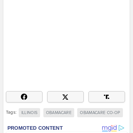
Tags:
ILLINOIS
OBAMACARE
OBAMACARE CO-OP