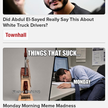
Did Abdul El-Sayed Really Say This About
White Truck Drivers?
Monday Morning Meme Madness