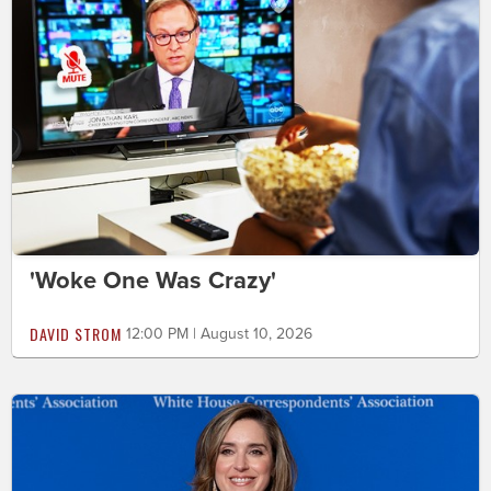
'Woke One Was Crazy'
DAVID STROM
12:00 PM | August 10, 2026