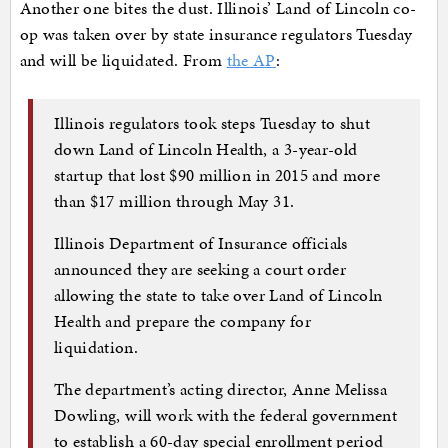
Another one bites the dust. Illinois’ Land of Lincoln co-
op was taken over by state insurance regulators Tuesday
and will be liquidated. From
the AP
:
Illinois regulators took steps Tuesday to shut
down Land of Lincoln Health, a 3-year-old
startup that lost $90 million in 2015 and more
than $17 million through May 31.
Illinois Department of Insurance officials
announced they are seeking a court order
allowing the state to take over Land of Lincoln
Health and prepare the company for
liquidation.
The department’s acting director, Anne Melissa
Dowling, will work with the federal government
to establish a 60-day special enrollment period