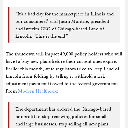
“It’s a bad day for the marketplace in Illinois and
our consumers,” said Jason Montrie, president
and interim CEO of Chicago-based Land of
Lincoln. “This is the end.”
The shutdown will impact 49,000 policy holders who will
have to buy new plans before their current ones expire.
Earlier this month, state regulators tried to keep Land of
Lincoln from folding by telling it withhold a risk
adjustment payment it owed to the federal government.
From
Modern Healthcare
:
The department has ordered the Chicago-based
nonprofit to stop renewing policies for small
and large businesses, stop selling all new plans