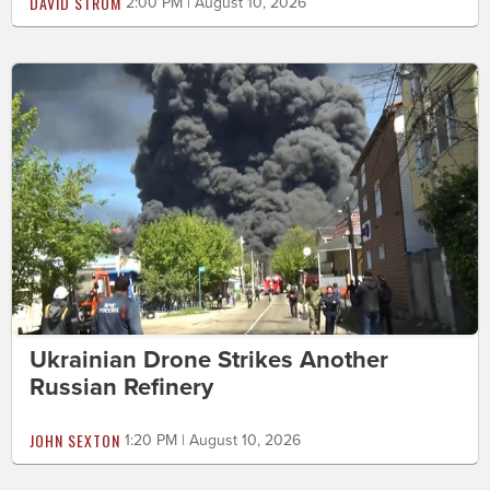
DAVID STROM
2:00 PM | August 10, 2026
Ukrainian Drone Strikes Another
Russian Refinery
JOHN SEXTON
1:20 PM | August 10, 2026