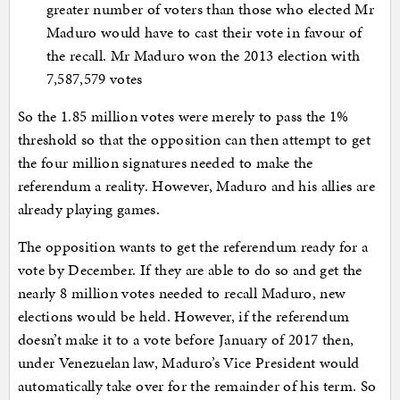
greater number of voters than those who elected Mr
Maduro would have to cast their vote in favour of
the recall. Mr Maduro won the 2013 election with
7,587,579 votes
So the 1.85 million votes were merely to pass the 1%
threshold so that the opposition can then attempt to get
the four million signatures needed to make the
referendum a reality. However, Maduro and his allies are
already playing games.
The opposition wants to get the referendum ready for a
vote by December. If they are able to do so and get the
nearly 8 million votes needed to recall Maduro, new
elections would be held. However, if the referendum
doesn’t make it to a vote before January of 2017 then,
under Venezuelan law, Maduro’s Vice President would
automatically take over for the remainder of his term. So