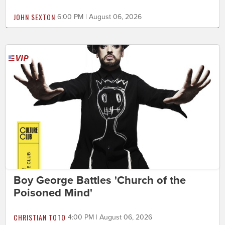
JOHN SEXTON
6:00 PM | August 06, 2026
Boy George Battles 'Church of the
Poisoned Mind'
CHRISTIAN TOTO
4:00 PM | August 06, 2026