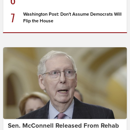
7
Washington Post: Don't Assume Democrats Will
Flip the House
Sen. McConnell Released From Rehab