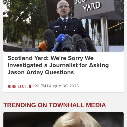
Scotland Yard: We're Sorry We
Investigated a Journalist for Asking
Jason Arday Questions
JOHN SEXTON
1:20 PM | August 06, 2026
TRENDING ON TOWNHALL MEDIA