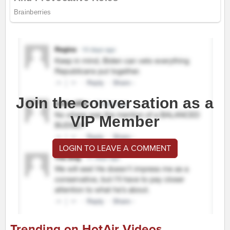
Join the conversation as a
VIP Member
LOGIN TO LEAVE A COMMENT
Trending on HotAir Videos