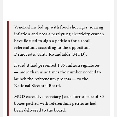
Venezuelans fed up with food shortages, soaring
inflation and now a paralyzing electricity crunch
have flocked to sign a petition for a recall
referendum, according to the opposition
Democratic Unity Roundtable (MUD).
It said it had presented 1.85 million signatures
— more than nine times the number needed to
launch the referendum process — to the
National Electoral Board.
MUD executive secretary Jesus Torrealba said 80
boxes packed with referendum petitions had
been delivered to the board.