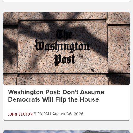
Washington Post: Don't Assume
Democrats Will Flip the House
JOHN SEXTON
3:20 PM | August 06, 2026