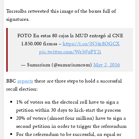
Torrealba retweeted this image of the boxes full of
signatures.
FOTO En estas 80 cajas la MUD entregó al CNE
1.850.000 firmas –
https://t.co/jN54r8OGCX
pic.twitter.com/We5tJzPY2i
— Sumarium (@sumariumcom)
May 2, 2016
BBC
reports
there are three steps to hold a successful
recall election:
1% of voters on the electoral roll have to sign a
petition within 30 days to kick-start the process
20% of voters (almost four million) have to sign a
second petition in order to trigger the referendum
For the referendum to be successful, an equal or