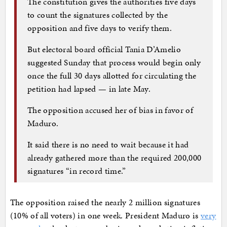
The constitution gives the authorities five days
to count the signatures collected by the
opposition and five days to verify them.
But electoral board official Tania D’Amelio
suggested Sunday that process would begin only
once the full 30 days allotted for circulating the
petition had lapsed — in late May.
The opposition accused her of bias in favor of
Maduro.
It said there is no need to wait because it had
already gathered more than the required 200,000
signatures “in record time.”
The opposition raised the nearly 2 million signatures
(10% of all voters) in one week. President Maduro is
very