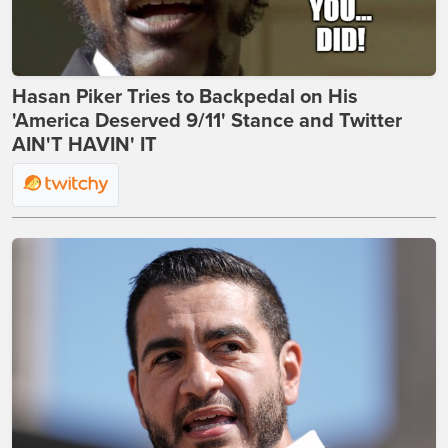
Hasan Piker Tries to Backpedal on His
'America Deserved 9/11' Stance and Twitter
AIN'T HAVIN' IT