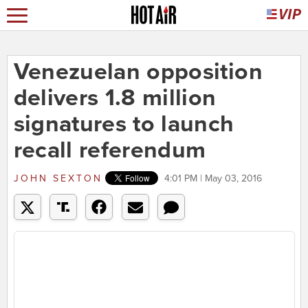
Venezuelan opposition
delivers 1.8 million
signatures to launch
recall referendum
JOHN SEXTON
4:01 PM | May 03, 2016