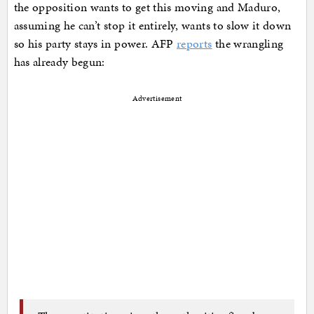
the opposition wants to get this moving and Maduro,
assuming he can’t stop it entirely, wants to slow it down
so his party stays in power. AFP
reports
the wrangling
has already begun:
Advertisement