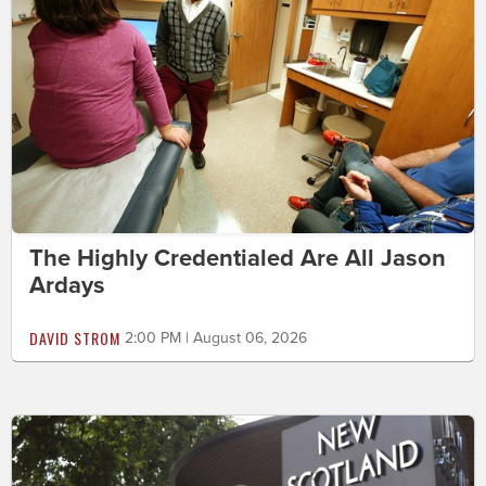
The Highly Credentialed Are All Jason
Ardays
DAVID STROM
2:00 PM | August 06, 2026