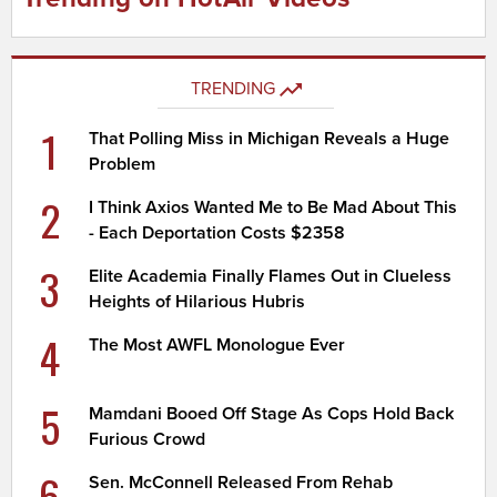
TRENDING
1
That Polling Miss in Michigan Reveals a Huge
Problem
2
I Think Axios Wanted Me to Be Mad About This
- Each Deportation Costs $2358
3
Elite Academia Finally Flames Out in Clueless
Heights of Hilarious Hubris
4
The Most AWFL Monologue Ever
5
Mamdani Booed Off Stage As Cops Hold Back
Furious Crowd
6
Sen. McConnell Released From Rehab