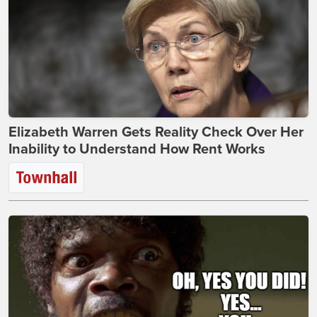
Elizabeth Warren Gets Reality Check Over Her
Inability to Understand How Rent Works