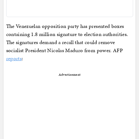
The Venezuelan opposition party has presented boxes
containing 1.8 million signature to election authorities.
The signatures demand a recall that could remove
socialist President Nicolas Maduro from power. AFP
reports
:
Advertisement