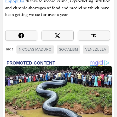
unpopular
thanks to record crime, skyrocketing inflation
and chronic shortages of food and medicine which have
been getting worse for over a year.
Tags:
NICOLAS MADURO
SOCIALISM
VENEZUELA