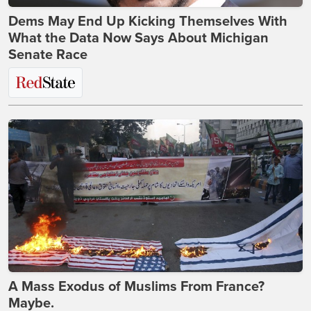
Dems May End Up Kicking Themselves With
What the Data Now Says About Michigan
Senate Race
A Mass Exodus of Muslims From France?
Maybe.