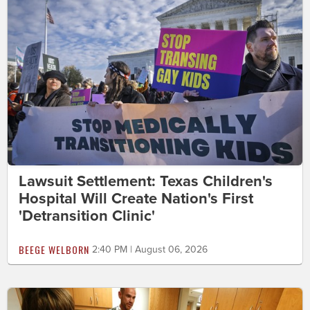
Lawsuit Settlement: Texas Children's
Hospital Will Create Nation's First
'Detransition Clinic'
BEEGE WELBORN
2:40 PM | August 06, 2026