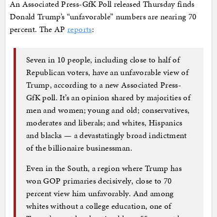
An Associated Press-GfK Poll released Thursday finds
Donald Trump’s “unfavorable” numbers are nearing 70
percent. The AP
reports
:
Seven in 10 people, including close to half of
Republican voters, have an unfavorable view of
Trump, according to a new Associated Press-
GfK poll. It’s an opinion shared by majorities of
men and women; young and old; conservatives,
moderates and liberals; and whites, Hispanics
and blacks — a devastatingly broad indictment
of the billionaire businessman.
Even in the South, a region where Trump has
won GOP primaries decisively, close to 70
percent view him unfavorably. And among
whites without a college education, one of