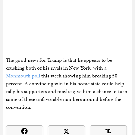
The good news for Trump is that he appears to be
crushing both of his rivals in New York, with a
Monmouth poll
this week showing him breaking 50
percent. A convincing win in his home state could help
rally his supporters and maybe give him a chance to turn
some of these unfavorable numbers around before the
convention.