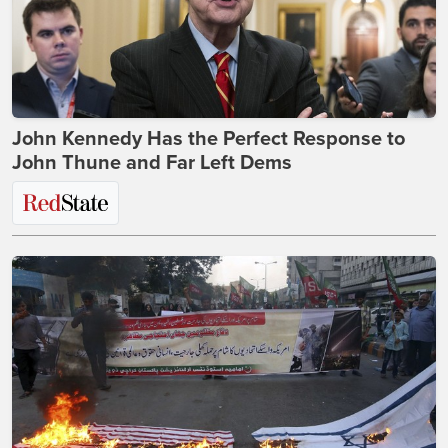
John Kennedy Has the Perfect Response to
John Thune and Far Left Dems