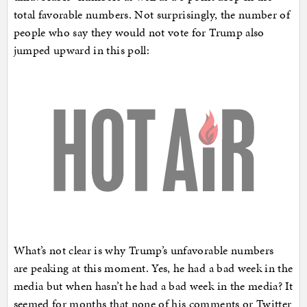
total favorable numbers. Not surprisingly, the number of
people who say they would not vote for Trump also
jumped upward in this poll:
What’s not clear is why Trump’s unfavorable numbers
are peaking at this moment. Yes, he had a bad week in the
media but when hasn’t he had a bad week in the media? It
seemed for months that none of his comments or Twitter