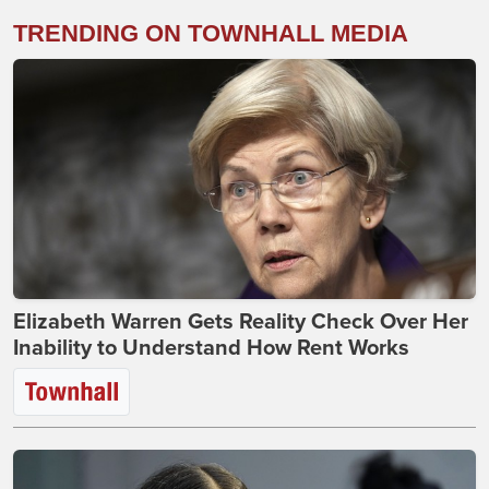
TRENDING ON TOWNHALL MEDIA
Elizabeth Warren Gets Reality Check Over Her
Inability to Understand How Rent Works