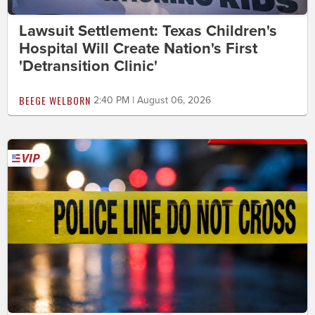
Lawsuit Settlement: Texas Children's
Hospital Will Create Nation's First
'Detransition Clinic'
BEEGE WELBORN
2:40 PM | August 06, 2026