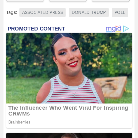
Tags:
ASSOCIATED PRESS
DONALD TRUMP
POLL