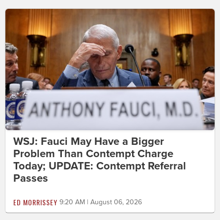
WSJ: Fauci May Have a Bigger
Problem Than Contempt Charge
Today; UPDATE: Contempt Referral
Passes
ED MORRISSEY
9:20 AM | August 06, 2026