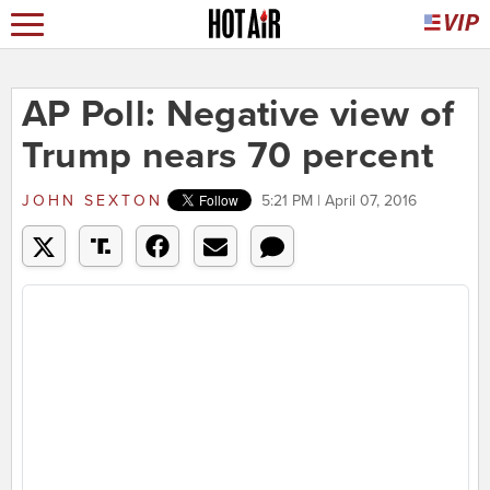
AP Poll: Negative view of
Trump nears 70 percent
JOHN SEXTON
5:21 PM | April 07, 2016