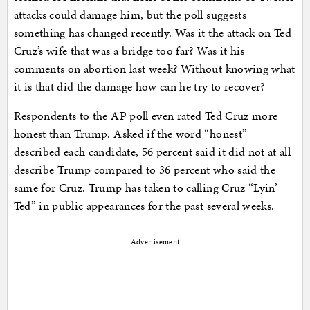
attacks could damage him, but the poll suggests
something has changed recently. Was it the attack on Ted
Cruz’s wife that was a bridge too far? Was it his
comments on abortion last week? Without knowing what
it is that did the damage how can he try to recover?
Respondents to the AP poll even rated Ted Cruz more
honest than Trump. Asked if the word “honest”
described each candidate, 56 percent said it did not at all
describe Trump compared to 36 percent who said the
same for Cruz. Trump has taken to calling Cruz “Lyin’
Ted” in public appearances for the past several weeks.
Advertisement