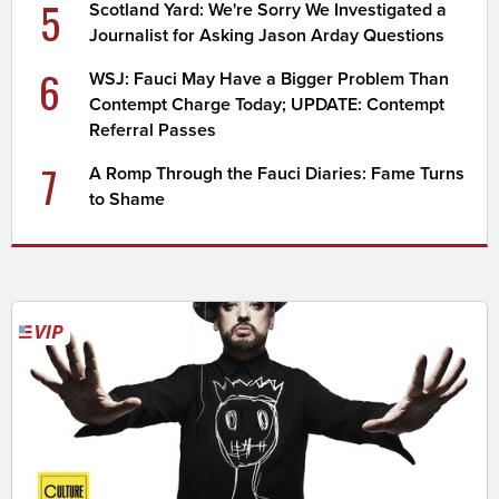
5
Scotland Yard: We're Sorry We Investigated a
Journalist for Asking Jason Arday Questions
6
WSJ: Fauci May Have a Bigger Problem Than
Contempt Charge Today; UPDATE: Contempt
Referral Passes
7
A Romp Through the Fauci Diaries: Fame Turns
to Shame