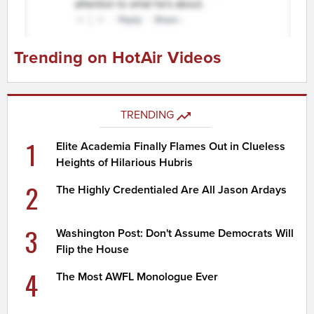
Trending on HotAir Videos
TRENDING
1
Elite Academia Finally Flames Out in Clueless
Heights of Hilarious Hubris
2
The Highly Credentialed Are All Jason Ardays
3
Washington Post: Don't Assume Democrats Will
Flip the House
4
The Most AWFL Monologue Ever