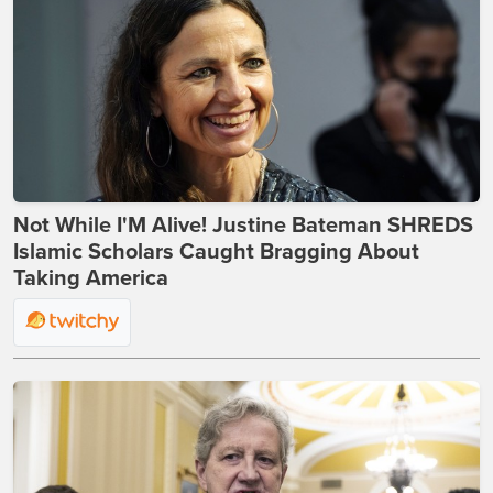
Not While I'M Alive! Justine Bateman SHREDS
Islamic Scholars Caught Bragging About
Taking America