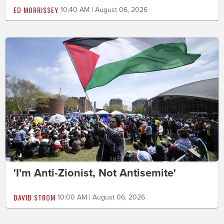
ED MORRISSEY
10:40 AM | August 06, 2026
'I'm Anti-Zionist, Not Antisemite'
DAVID STROM
10:00 AM | August 06, 2026