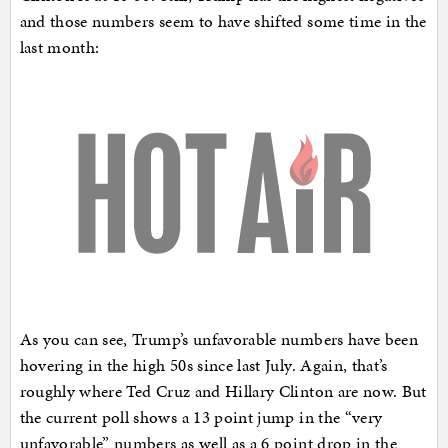
and those numbers seem to have shifted some time in the
last month:
As you can see, Trump’s unfavorable numbers have been
hovering in the high 50s since last July. Again, that’s
roughly where Ted Cruz and Hillary Clinton are now. But
the current poll shows a 13 point jump in the “very
unfavorable” numbers as well as a 6 point drop in the