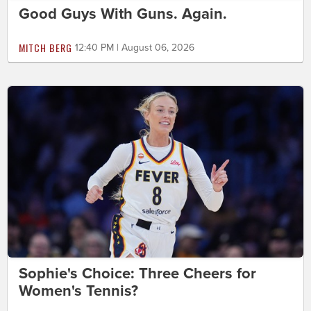
Good Guys With Guns. Again.
MITCH BERG
12:40 PM | August 06, 2026
Sophie's Choice: Three Cheers for
Women's Tennis?