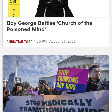
Boy George Battles 'Church of the
Poisoned Mind'
CHRISTIAN TOTO
4:00 PM | August 06, 2026