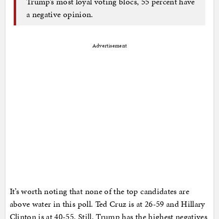
Trump’s most loyal voting blocs, 55 percent have
a negative opinion.
Advertisement
It’s worth noting that none of the top candidates are
above water in this poll. Ted Cruz is at 26-59 and Hillary
Clinton is at 40-55. Still, Trump has the highest negatives