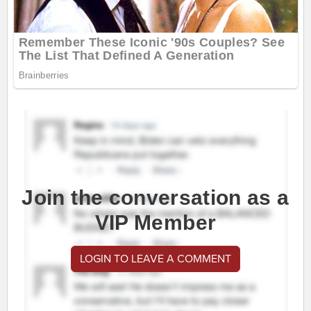
Join the conversation as a
VIP Member
LOGIN TO LEAVE A COMMENT