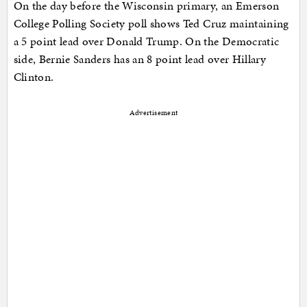
On the day before the Wisconsin primary, an Emerson
College Polling Society poll shows Ted Cruz maintaining
a 5 point lead over Donald Trump. On the Democratic
side, Bernie Sanders has an 8 point lead over Hillary
Clinton.
Advertisement