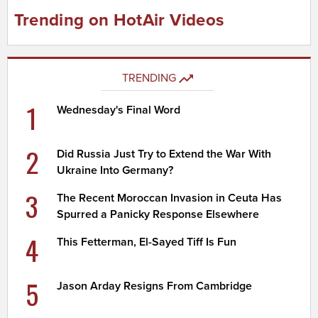
Trending on HotAir Videos
TRENDING
1
Wednesday's Final Word
2
Did Russia Just Try to Extend the War With
Ukraine Into Germany?
3
The Recent Moroccan Invasion in Ceuta Has
Spurred a Panicky Response Elsewhere
4
This Fetterman, El-Sayed Tiff Is Fun
5
Jason Arday Resigns From Cambridge