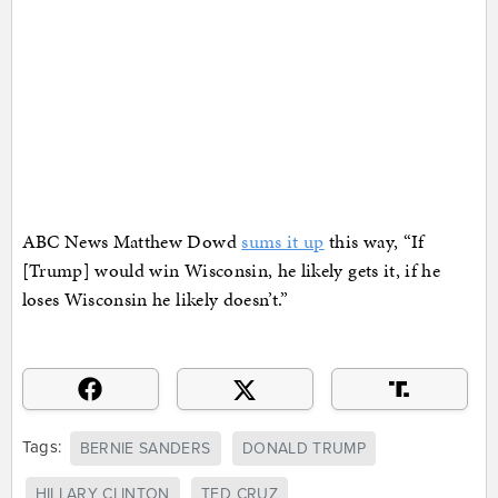
ABC News Matthew Dowd
sums it up
this way, “If
[Trump] would win Wisconsin, he likely gets it, if he
loses Wisconsin he likely doesn’t.”
Tags:
BERNIE SANDERS
DONALD TRUMP
HILLARY CLINTON
TED CRUZ