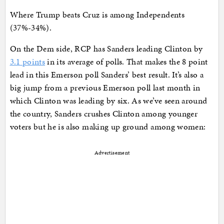
Where Trump beats Cruz is among Independents
(37%-34%).
On the Dem side, RCP has Sanders leading Clinton by
3.1 points
in its average of polls. That makes the 8 point
lead in this Emerson poll Sanders’ best result. It’s also a
big jump from a previous Emerson poll last month in
which Clinton was leading by six. As we’ve seen around
the country, Sanders crushes Clinton among younger
voters but he is also making up ground among women:
Advertisement