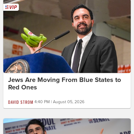
Jews Are Moving From Blue States to
Red Ones
DAVID STROM
4:40 PM | August 05, 2026