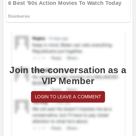
Join the conversation as a
VIP Member
LOGIN TO LEAVE A COMMENT