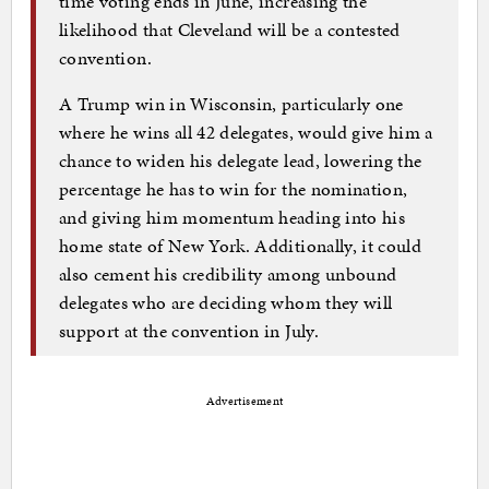
time voting ends in June, increasing the
likelihood that Cleveland will be a contested
convention.
A Trump win in Wisconsin, particularly one
where he wins all 42 delegates, would give him a
chance to widen his delegate lead, lowering the
percentage he has to win for the nomination,
and giving him momentum heading into his
home state of New York. Additionally, it could
also cement his credibility among unbound
delegates who are deciding whom they will
support at the convention in July.
Advertisement