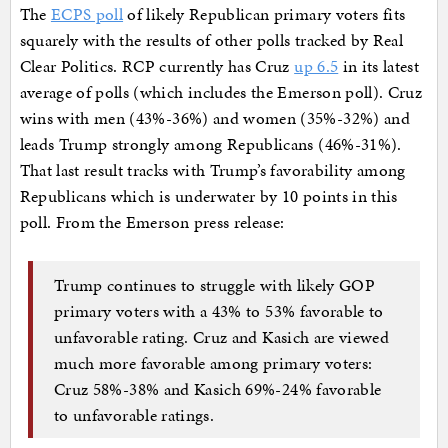
The
ECPS poll
of likely Republican primary voters fits
squarely with the results of other polls tracked by Real
Clear Politics. RCP currently has Cruz
up 6.5
in its latest
average of polls (which includes the Emerson poll). Cruz
wins with men (43%-36%) and women (35%-32%) and
leads Trump strongly among Republicans (46%-31%).
That last result tracks with Trump’s favorability among
Republicans which is underwater by 10 points in this
poll. From the Emerson press release:
Trump continues to struggle with likely GOP
primary voters with a 43% to 53% favorable to
unfavorable rating. Cruz and Kasich are viewed
much more favorable among primary voters:
Cruz 58%-38% and Kasich 69%-24% favorable
to unfavorable ratings.