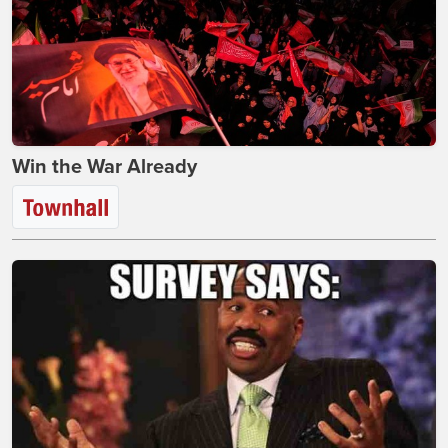
Win the War Already