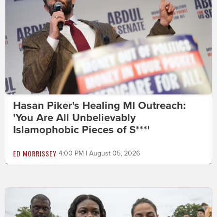
Hasan Piker's Healing MI Outreach:
'You Are All Unbelievably
Islamophobic Pieces of S***'
ED MORRISSEY
4:00 PM | August 05, 2026