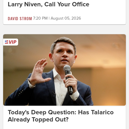
Larry Niven, Call Your Office
DAVID STROM
7:20 PM | August 05, 2026
Today's Deep Question: Has Talarico
Already Topped Out?