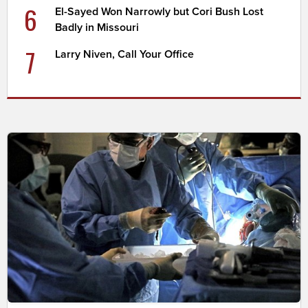
6
El-Sayed Won Narrowly but Cori Bush Lost
Badly in Missouri
7
Larry Niven, Call Your Office