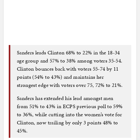
Sanders leads Clinton 68% to 22% in the 18-34
age group and 57% to 38% among voters 35-54.
Clinton bounces back with voters 55-74 by 11
points (54% to 43%) and maintains her
strongest edge with voters over 75, 72% to 21%.
Sanders has extended his lead amongst men
from 51% to 43% in ECPS previous poll to 59%
to 36%, while cutting into the women’s vote for
Clinton, now trailing by only 3 points 48% to
45%.