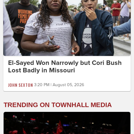
El-Sayed Won Narrowly but Cori Bush
Lost Badly in Missouri
JOHN SEXTON
3:20 PM | August 05, 2026
TRENDING ON TOWNHALL MEDIA