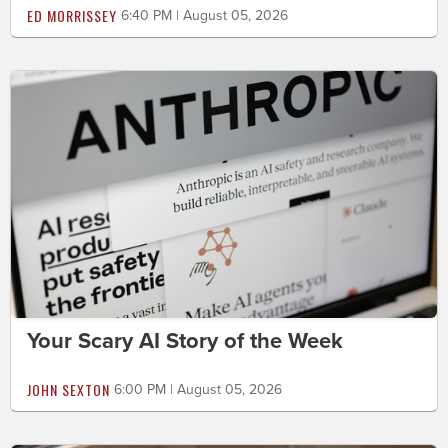
ED MORRISSEY
6:40 PM | August 05, 2026
Your Scary AI Story of the Week
JOHN SEXTON
6:00 PM | August 05, 2026