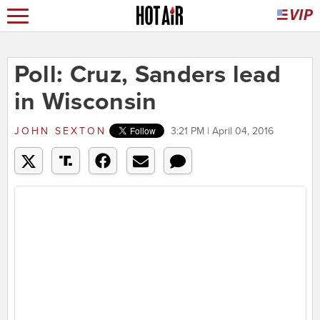
Poll: Cruz, Sanders lead
in Wisconsin
JOHN SEXTON
3:21 PM | April 04, 2016