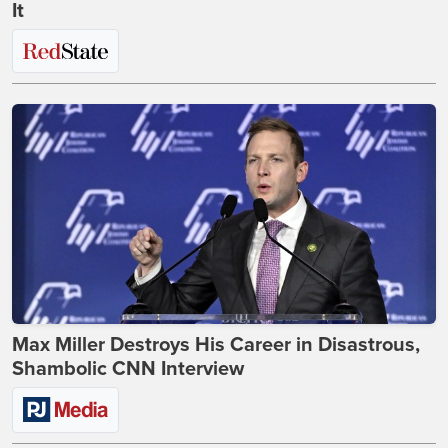
It
Max Miller Destroys His Career in Disastrous,
Shambolic CNN Interview