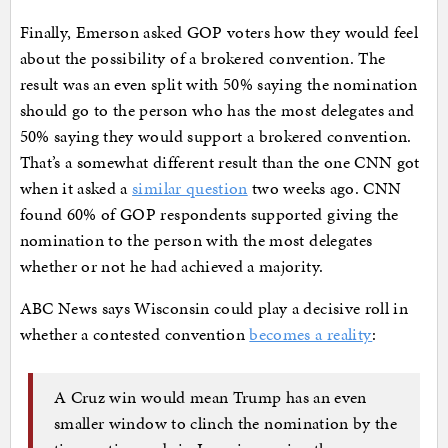
Finally, Emerson asked GOP voters how they would feel
about the possibility of a brokered convention. The
result was an even split with 50% saying the nomination
should go to the person who has the most delegates and
50% saying they would support a brokered convention.
That’s a somewhat different result than the one CNN got
when it asked a
similar question
two weeks ago. CNN
found 60% of GOP respondents supported giving the
nomination to the person with the most delegates
whether or not he had achieved a majority.
ABC News says Wisconsin could play a decisive roll in
whether a contested convention
becomes a reality
:
A Cruz win would mean Trump has an even
smaller window to clinch the nomination by the