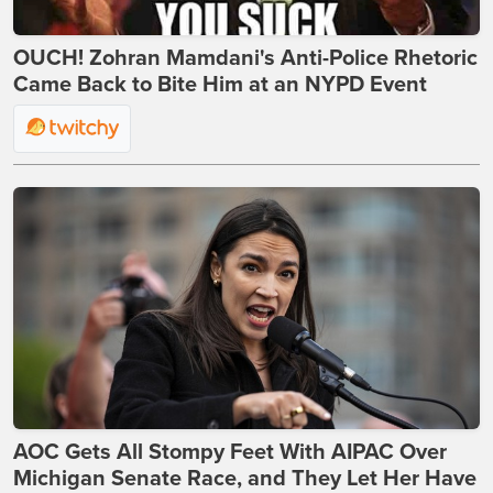
OUCH! Zohran Mamdani's Anti-Police Rhetoric
Came Back to Bite Him at an NYPD Event
AOC Gets All Stompy Feet With AIPAC Over
Michigan Senate Race, and They Let Her Have