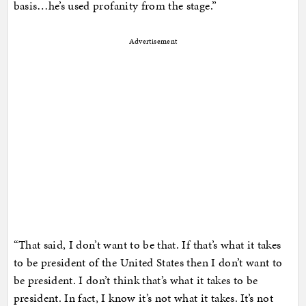
basis…he’s used profanity from the stage.”
Advertisement
“That said, I don’t want to be that. If that’s what it takes
to be president of the United States then I don’t want to
be president. I don’t think that’s what it takes to be
president. In fact, I know it’s not what it takes. It’s not