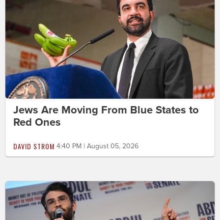
Jews Are Moving From Blue States to
Red Ones
DAVID STROM
4:40 PM | August 05, 2026