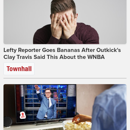
Lefty Reporter Goes Bananas After Outkick's
Clay Travis Said This About the WNBA