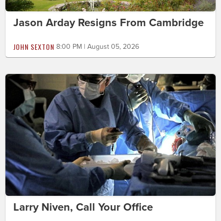
Jason Arday Resigns From Cambridge
JOHN SEXTON
8:00 PM | August 05, 2026
Larry Niven, Call Your Office