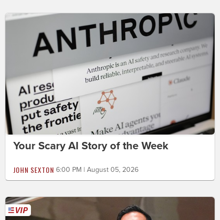
Your Scary AI Story of the Week
JOHN SEXTON
6:00 PM | August 05, 2026