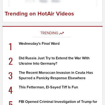
Trending on HotAir Videos
TRENDING
1
Wednesday's Final Word
2
Did Russia Just Try to Extend the War With
Ukraine Into Germany?
3
The Recent Moroccan Invasion in Ceuta Has
Spurred a Panicky Response Elsewhere
4
This Fetterman, El-Sayed Tiff Is Fun
5
FBI Opened Criminal Investigation of Trump for