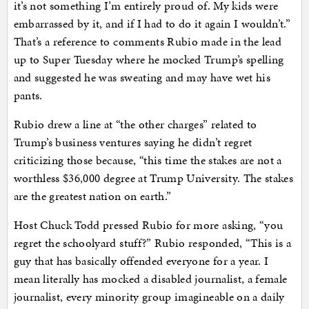
it’s not something I’m entirely proud of. My kids were
embarrassed by it, and if I had to do it again I wouldn’t.”
That’s a reference to comments Rubio made in the lead
up to Super Tuesday where he mocked Trump’s spelling
and suggested he was sweating and may have wet his
pants.
Rubio drew a line at “the other charges” related to
Trump’s business ventures saying he didn’t regret
criticizing those because, “this time the stakes are not a
worthless $36,000 degree at Trump University. The stakes
are the greatest nation on earth.”
Host Chuck Todd pressed Rubio for more asking, “you
regret the schoolyard stuff?” Rubio responded, “This is a
guy that has basically offended everyone for a year. I
mean literally has mocked a disabled journalist, a female
journalist, every minority group imagineable on a daily