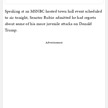
Speaking at an MSNBC hosted town hall event scheduled
to air tonight, Senator Rubio admitted he had regrets
about some of his more juvenile attacks on Donald
Trump.
Advertisement