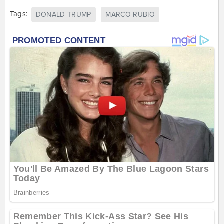
Tags:
DONALD TRUMP
MARCO RUBIO