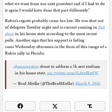
what we want from our next president and if I had to do
it again I would have done that part differently.”
Rubio’s regrets probably come too late. He was shut out
of delegates Tuesday night and is current running in
2nd
place
in his home state according to the most recent
polls. Another sign that his support is fading
came Wednesday afternoon in the form of this image of a
Rubio rally in Florida:
.
@marcorubio
about to address a 5k seat stadium
in his home state.
pic.twitter.com/GAvzfEstIW
— Brad Mielke (@TheBradMielke)
March 9, 2016