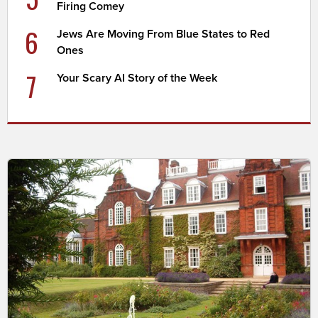
Firing Comey
6
Jews Are Moving From Blue States to Red
Ones
7
Your Scary AI Story of the Week