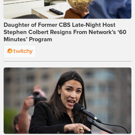
Daughter of Former CBS Late-Night Host
Stephen Colbert Resigns From Network’s ‘60
Minutes’ Program