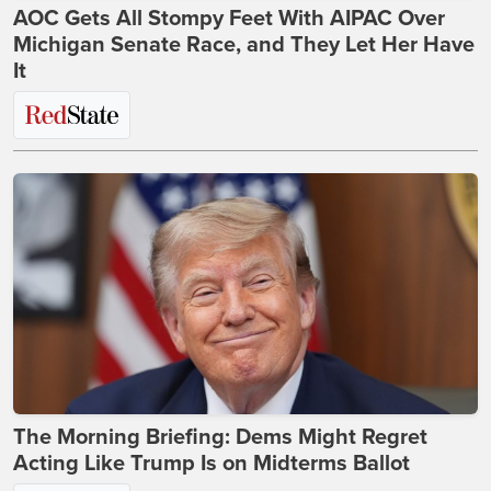
AOC Gets All Stompy Feet With AIPAC Over
Michigan Senate Race, and They Let Her Have
It
The Morning Briefing: Dems Might Regret
Acting Like Trump Is on Midterms Ballot