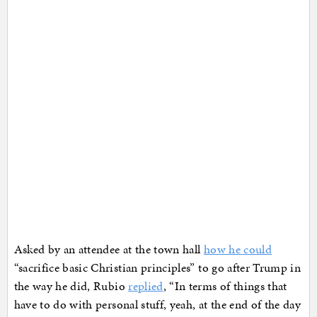
Asked by an attendee at the town hall
how he could
“sacrifice basic Christian principles” to go after Trump in
the way he did, Rubio
replied
, “In terms of things that
have to do with personal stuff, yeah, at the end of the day