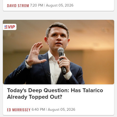
DAVID STROM
7:20 PM | August 05, 2026
Today's Deep Question: Has Talarico
Already Topped Out?
ED MORRISSEY
6:40 PM | August 05, 2026