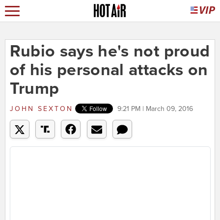
Rubio says he's not proud
of his personal attacks on
Trump
JOHN SEXTON
9:21 PM | March 09, 2016