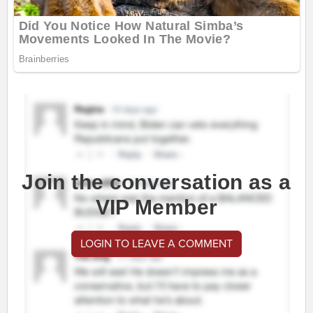
Join the conversation as a
VIP Member
LOGIN TO LEAVE A COMMENT