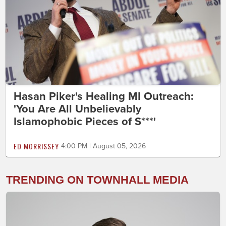
Hasan Piker's Healing MI Outreach:
'You Are All Unbelievably
Islamophobic Pieces of S***'
ED MORRISSEY
4:00 PM | August 05, 2026
TRENDING ON TOWNHALL MEDIA