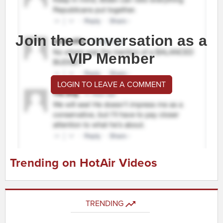
Join the conversation as a
VIP Member
LOGIN TO LEAVE A COMMENT
Trending on HotAir Videos
TRENDING