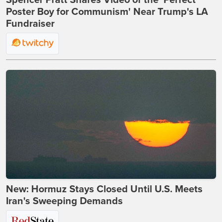
Spencer Pratt Shares Video of the 'Perfect
Poster Boy for Communism' Near Trump's LA
Fundraiser
New: Hormuz Stays Closed Until U.S. Meets
Iran's Sweeping Demands