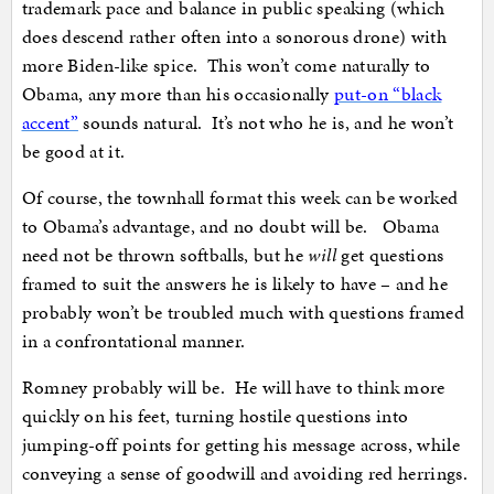
trademark pace and balance in public speaking (which
does descend rather often into a sonorous drone) with
more Biden-like spice. This won’t come naturally to
Obama, any more than his occasionally
put-on “black
accent”
sounds natural. It’s not who he is, and he won’t
be good at it.
Of course, the townhall format this week can be worked
to Obama’s advantage, and no doubt will be. Obama
need not be thrown softballs, but he
will
get questions
framed to suit the answers he is likely to have – and he
probably won’t be troubled much with questions framed
in a confrontational manner.
Romney probably will be. He will have to think more
quickly on his feet, turning hostile questions into
jumping-off points for getting his message across, while
conveying a sense of goodwill and avoiding red herrings.