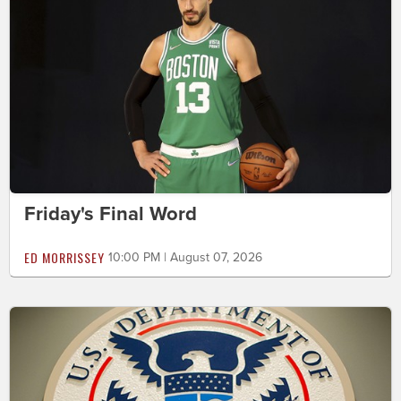
Friday's Final Word
ED MORRISSEY
10:00 PM | August 07, 2026