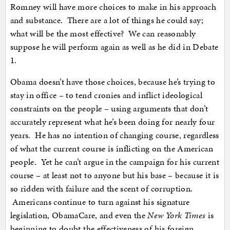
Romney will have more choices to make in his approach
and substance. There are a lot of things he could say;
what will be the most effective? We can reasonably
suppose he will perform again as well as he did in Debate
1.
Obama doesn’t have those choices, because he’s trying to
stay in office – to tend cronies and inflict ideological
constraints on the people – using arguments that don’t
accurately represent what he’s been doing for nearly four
years. He has no intention of changing course, regardless
of what the current course is inflicting on the American
people. Yet he can’t argue in the campaign for his current
course – at least not to anyone but his base – because it is
so ridden with failure and the scent of corruption.
Americans continue to turn against his signature
legislation, ObamaCare, and even the
New York Times
is
beginning to doubt the effectiveness of his foreign