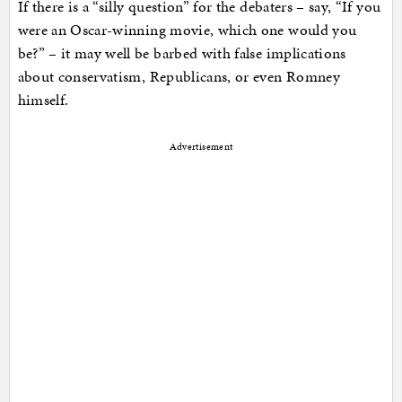
If there is a “silly question” for the debaters – say, “If you
were an Oscar-winning movie, which one would you
be?” – it may well be barbed with false implications
about conservatism, Republicans, or even Romney
himself.
Advertisement