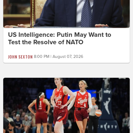
US Intelligence: Putin May Want to
Test the Resolve of NATO
JOHN SEXTON
8:00 PM | August 07, 2026