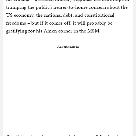
trumping the public’s nearer-to-home concern about the
US economy, the national debt, and constitutional
freedoms – but if it comes off, it will probably be
gratifying for his Amen corner in the MSM.
Advertisement