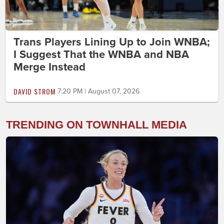
Trans Players Lining Up to Join WNBA;
I Suggest That the WNBA and NBA
Merge Instead
DAVID STROM
7:20 PM | August 07, 2026
TRENDING ON TOWNHALL MEDIA