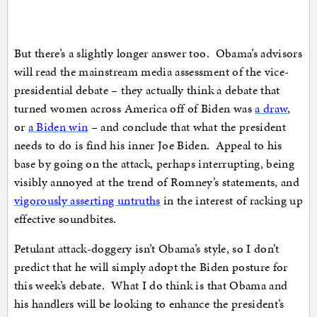
But there’s a slightly longer answer too. Obama’s advisors
will read the mainstream media assessment of the vice-
presidential debate – they actually think a debate that
turned women across America off of Biden was
a draw
,
or
a Biden win
– and conclude that what the president
needs to do is find his inner Joe Biden. Appeal to his
base by going on the attack, perhaps interrupting, being
visibly annoyed at the trend of Romney’s statements, and
vigorously asserting untruths
in the interest of racking up
effective soundbites.
Petulant attack-doggery isn’t Obama’s style, so I don’t
predict that he will simply adopt the Biden posture for
this week’s debate. What I do think is that Obama and
his handlers will be looking to enhance the president’s