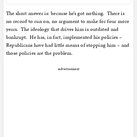
The short answer is: because he’s got nothing. There is
no record to run on, no argument to make for four more
years. The ideology that drives him is outdated and
bankrupt. He has, in fact, implemented his policies –
Republicans have had little means of stopping him – and
those policies are the problem.
Advertisement