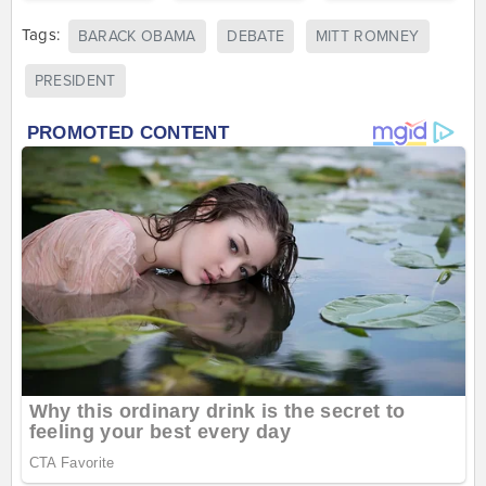
Tags:
BARACK OBAMA
DEBATE
MITT ROMNEY
PRESIDENT