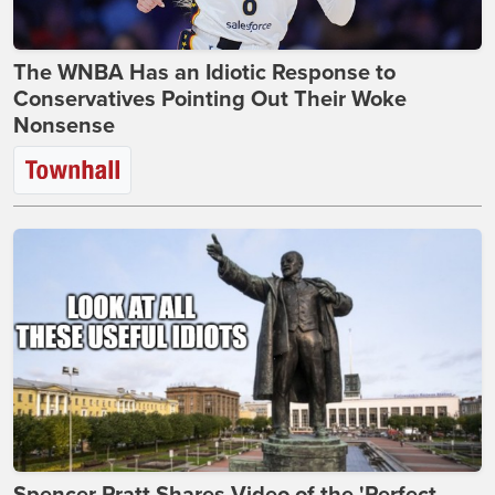
The WNBA Has an Idiotic Response to
Conservatives Pointing Out Their Woke
Nonsense