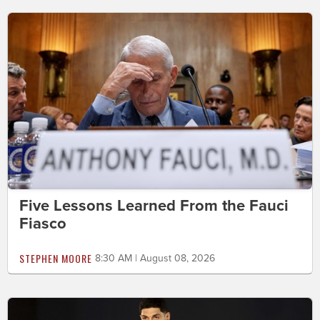
Five Lessons Learned From the Fauci
Fiasco
STEPHEN MOORE
8:30 AM | August 08, 2026