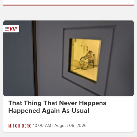
That Thing That Never Happens
Happened Again As Usual
MITCH BERG
10:00 AM | August 08, 2026