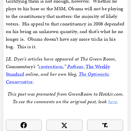
Gratifying them is not enough, however. Whether he
plays to his base or the MSM, Obama will not be playing
to the constituency that matters: the majority of likely
voters. His appeal to that constituency in 2008 depended
on his being an unknown quantity, and that’s what he no
longer is. Obama doesn’t have any more tricks in his
bag. This is it.
J.E. Dyer’s articles have appeared at The Green Room,
Commentary
’s “
contentions
,
”
Patheos
,
The Weekly
Standard
onlin
e,
and her own blog,
The Optimistic
Conservative
.
This post was promoted from GreenRoom to HotAir.com.
To see the comments on the original post, look
here
.