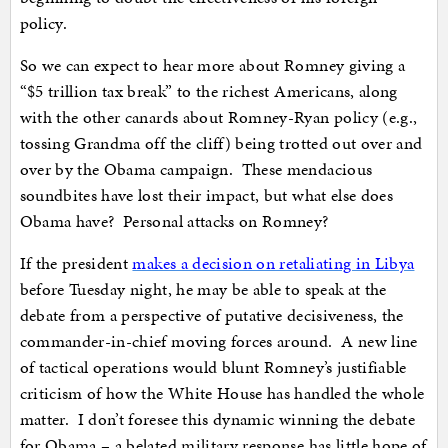
policy.
So we can expect to hear more about Romney giving a
“$5 trillion tax break” to the richest Americans, along
with the other canards about Romney-Ryan policy (e.g.,
tossing Grandma off the cliff) being trotted out over and
over by the Obama campaign. These mendacious
soundbites have lost their impact, but what else does
Obama have? Personal attacks on Romney?
If the president
makes a decision on retaliating in Libya
before Tuesday night, he may be able to speak at the
debate from a perspective of putative decisiveness, the
commander-in-chief moving forces around. A new line
of tactical operations would blunt Romney’s justifiable
criticism of how the White House has handled the whole
matter. I don’t foresee this dynamic winning the debate
for Obama – a belated military response has little hope of