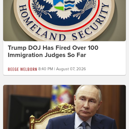
Trump DOJ Has Fired Over 100
Immigration Judges So Far
BEEGE WELBORN
8:40 PM | August 07, 2026