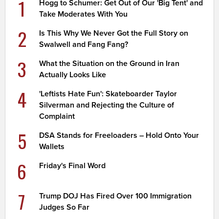
1
Hogg to Schumer: Get Out of Our 'Big Tent' and
Take Moderates With You
2
Is This Why We Never Got the Full Story on
Swalwell and Fang Fang?
3
What the Situation on the Ground in Iran
Actually Looks Like
4
'Leftists Hate Fun': Skateboarder Taylor
Silverman and Rejecting the Culture of
Complaint
5
DSA Stands for Freeloaders – Hold Onto Your
Wallets
6
Friday's Final Word
7
Trump DOJ Has Fired Over 100 Immigration
Judges So Far