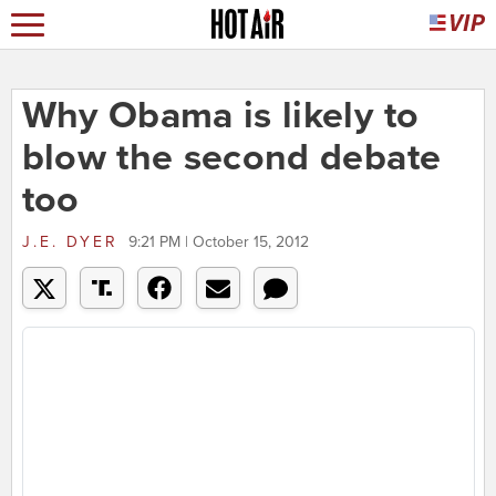
Why Obama is likely to
blow the second debate
too
J.E. DYER
9:21 PM | October 15, 2012