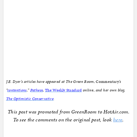
J.E. Dyer’s articles have appeared at The Green Room,
Commentary
’s
“
contentions
,
”
Patheos
,
The Weekly Standard
onlin
e,
and her own blog,
The Optimistic Conservative
.
This post was promoted from GreenRoom to HotAir.com.
To see the comments on the original post, look
here
.