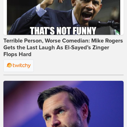
Terrible Person, Worse Comedian: Mike Rogers
Gets the Last Laugh As El-Sayed’s Zinger
Flops Hard