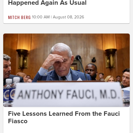
Happened Again As Usual
MITCH BERG
10:00 AM | August 08, 2026
Five Lessons Learned From the Fauci
Fiasco