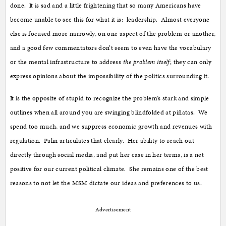
done. It is sad and a little frightening that so many Americans have
become unable to see this for what it is: leadership. Almost everyone
else is focused more narrowly, on one aspect of the problem or another,
and a good few commentators don’t seem to even have the vocabulary
or the mental infrastructure to address
the problem itself
; they can only
express opinions about the impossibility of the politics surrounding it.
It is the opposite of stupid to recognize the problem’s stark and simple
outlines when all around you are swinging blindfolded at piñatas. We
spend too much, and we suppress economic growth and revenues with
regulation. Palin articulates that clearly. Her ability to reach out
directly through social media, and put her case in her terms, is a net
positive for our current political climate. She remains one of the best
reasons to not let the MSM dictate our ideas and preferences to us.
Advertisement