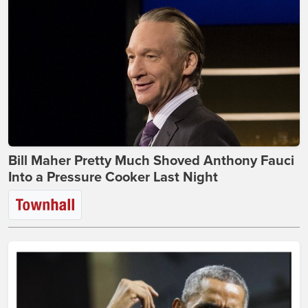
Bill Maher Pretty Much Shoved Anthony Fauci
Into a Pressure Cooker Last Night