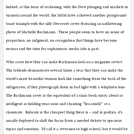
Indeed, at this hour of reckoning, with the Dow plunging and markets in
turmoil around the world, the MSM have achieved another playground-
taunt triumph with the silly
Newsweek
cover featuring an unflattering
photo of Michelle Bachmann. These people seem to have no sense of
proportion, no judgment, no recognition that things have become
serious and the time for sophomoric media jabs is past.
Who cares how they can make Bachmann look on a magazine cover?
The tabloids demonstrate several times a year that they can make the
world’s most beautiful women look like something from the back of the
refrigerator, if they photograph them in bad light with a telephoto lens.
The Bachmann cover is the equivalent of a slam-book entry, about as
intelligent as holding your nose and chanting “You smell!” at a
classmate. Ridicule is the cheapest thing there is – and in politics, it’s
usually deployed to shift the focus from a needed debate to specious
topics and emotion. I’d call it a reversion to high school, but it would be