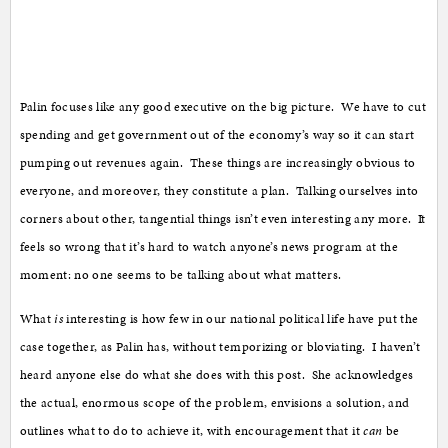
Palin focuses like any good executive on the big picture. We have to cut
spending and get government out of the economy’s way so it can start
pumping out revenues again. These things are increasingly obvious to
everyone, and moreover, they constitute a plan. Talking ourselves into
corners about other, tangential things isn’t even interesting any more. It
feels so wrong that it’s hard to watch anyone’s news program at the
moment: no one seems to be talking about what matters.
What
is
interesting is how few in our national political life have put the
case together, as Palin has, without temporizing or bloviating. I haven’t
heard anyone else do what she does with this post. She acknowledges
the actual, enormous scope of the problem, envisions a solution, and
outlines what to do to achieve it, with encouragement that it
can
be