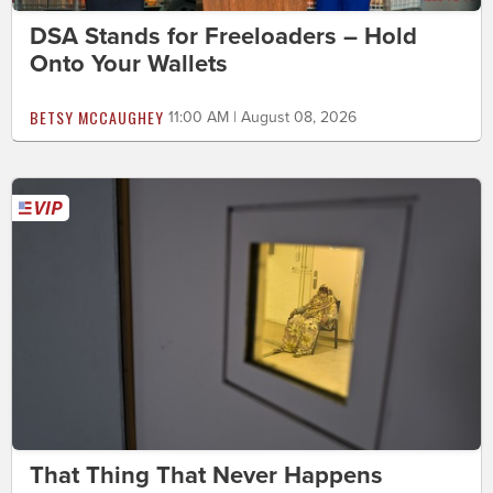
DSA Stands for Freeloaders – Hold
Onto Your Wallets
BETSY MCCAUGHEY
11:00 AM | August 08, 2026
That Thing That Never Happens