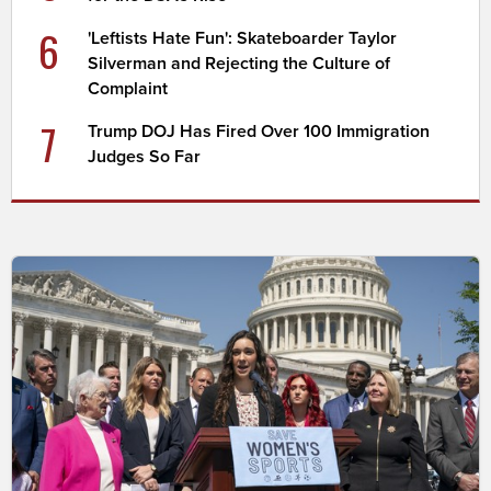
6
'Leftists Hate Fun': Skateboarder Taylor
Silverman and Rejecting the Culture of
Complaint
7
Trump DOJ Has Fired Over 100 Immigration
Judges So Far