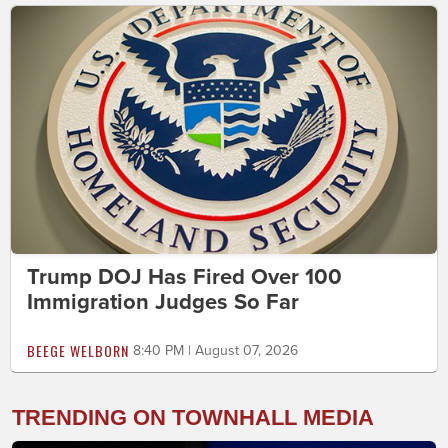
Trump DOJ Has Fired Over 100
Immigration Judges So Far
BEEGE WELBORN
8:40 PM | August 07, 2026
TRENDING ON TOWNHALL MEDIA