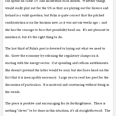
can spend on cable TV and incidentals each month. Whether things
would really play out for the US as they are playing out for Greece and
Ireland is a valid question, but Palin is quite correct that the pitched
confrontation is on the horizon now, as it was not six weeks ago – and
she has the courage to face that possibility head-on. It’s not pleasant to
mention it, but it’s the right thing to do.
The last third of Palin’s post is devoted to laying out what we need to
do. Grow the economy by releasing the regulatory clamps on it,
starting with the energy sector. Cut spending and reform entitlements.
She doesn’t pretend the latter would be easy, but she faces head-on the
fact that it is inescapably necessary. I urge you to read her post for the
discussion of particulars. It is material and convincing without being in
the weeds.
The piece is positive and encouraging for its forthrightness. There is
nothing “clever” to be done in this situation; it’s all straightforward. The