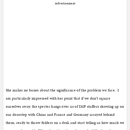
Advertisement
She makes no bones about the significance of the problem we face. I
am particularly impressed with her point that if we don’t square
ourselves away, the specter hangs over us of IMF staffers showing up on
our doorstep with China and France and Germany arrayed behind
them, ready to throw folders on a desk and start telling us how much we