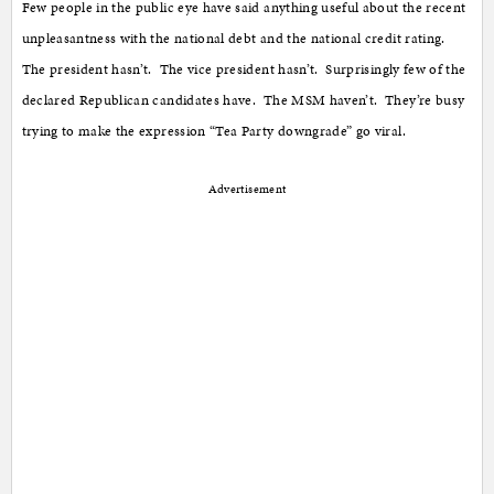
Few people in the public eye have said anything useful about the recent
unpleasantness with the national debt and the national credit rating.
The president hasn’t. The vice president hasn’t. Surprisingly few of the
declared Republican candidates have. The MSM haven’t. They’re busy
trying to make the expression “Tea Party downgrade” go viral.
Advertisement