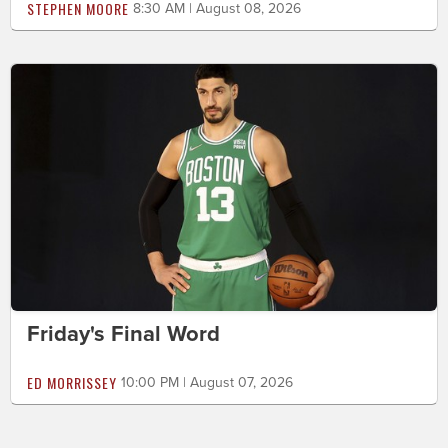
STEPHEN MOORE
8:30 AM | August 08, 2026
Friday's Final Word
ED MORRISSEY
10:00 PM | August 07, 2026