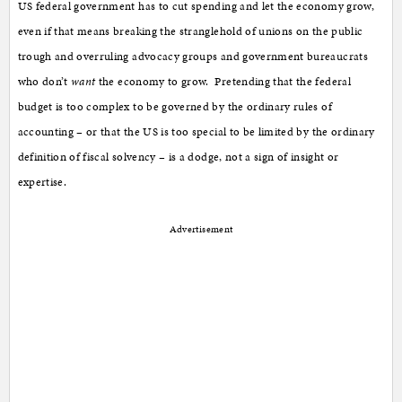
US federal government has to cut spending and let the economy grow,
even if that means breaking the stranglehold of unions on the public
trough and overruling advocacy groups and government bureaucrats
who don’t
want
the economy to grow. Pretending that the federal
budget is too complex to be governed by the ordinary rules of
accounting – or that the US is too special to be limited by the ordinary
definition of fiscal solvency – is a dodge, not a sign of insight or
expertise.
Advertisement