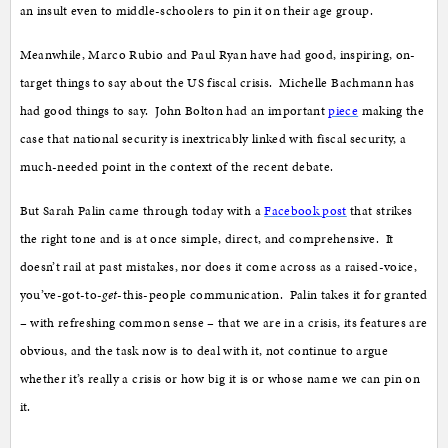
an insult even to middle-schoolers to pin it on their age group.
Meanwhile, Marco Rubio and Paul Ryan have had good, inspiring, on-
target things to say about the US fiscal crisis. Michelle Bachmann has
had good things to say. John Bolton had an important
piece
making the
case that national security is inextricably linked with fiscal security, a
much-needed point in the context of the recent debate.
But Sarah Palin came through today with a
Facebook post
that strikes
the right tone and is at once simple, direct, and comprehensive. It
doesn’t rail at past mistakes, nor does it come across as a raised-voice,
you’ve-got-to-
get
-this-people communication. Palin takes it for granted
– with refreshing common sense – that we are in a crisis, its features are
obvious, and the task now is to deal with it, not continue to argue
whether it’s really a crisis or how big it is or whose name we can pin on
it.