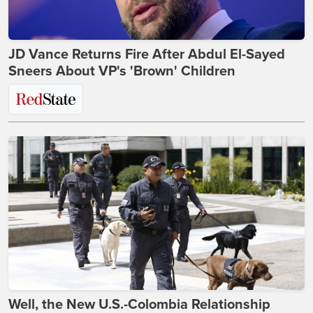
JD Vance Returns Fire After Abdul El-Sayed
Sneers About VP's 'Brown' Children
Well, the New U.S.-Colombia Relationship