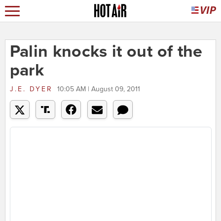
Palin knocks it out of the
park
J.E. DYER
10:05 AM | August 09, 2011