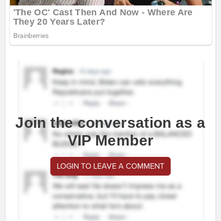
Join the conversation as a
VIP Member
LOGIN TO LEAVE A COMMENT