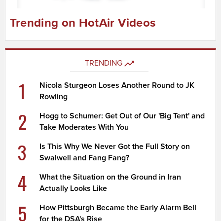
Trending on HotAir Videos
TRENDING
1
Nicola Sturgeon Loses Another Round to JK
Rowling
2
Hogg to Schumer: Get Out of Our 'Big Tent' and
Take Moderates With You
3
Is This Why We Never Got the Full Story on
Swalwell and Fang Fang?
4
What the Situation on the Ground in Iran
Actually Looks Like
5
How Pittsburgh Became the Early Alarm Bell
for the DSA's Rise