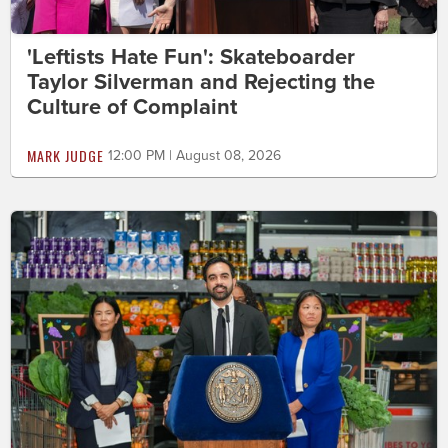
'Leftists Hate Fun': Skateboarder
Taylor Silverman and Rejecting the
Culture of Complaint
MARK JUDGE
12:00 PM | August 08, 2026