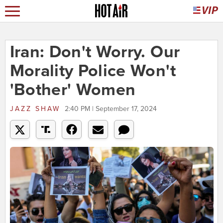
Iran: Don't Worry. Our
Morality Police Won't
'Bother' Women
JAZZ SHAW
2:40 PM | September 17, 2024