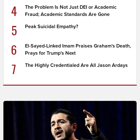
4
The Problem Is Not Just DEI or Academic
Fraud; Academic Standards Are Gone
5
Peak Suicidal Empathy?
6
El-Sayed-Linked Imam Praises Graham's Death,
Prays for Trump's Next
7
The Highly Credentialed Are All Jason Ardays