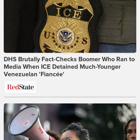
DHS Brutally Fact-Checks Boomer Who Ran to
Media When ICE Detained Much-Younger
Venezuelan 'Fiancée'