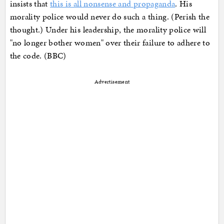
insists that
this is all nonsense and propaganda
. His
morality police would never do such a thing. (Perish the
thought.) Under his leadership, the morality police will
"no longer bother women" over their failure to adhere to
the code. (BBC)
Advertisement