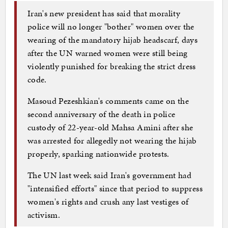
Iran's new president has said that morality
police will no longer "bother" women over the
wearing of the mandatory hijab headscarf, days
after the UN warned women were still being
violently punished for breaking the strict dress
code.
Masoud Pezeshkian's comments came on the
second anniversary of the death in police
custody of 22-year-old Mahsa Amini after she
was arrested for allegedly not wearing the hijab
properly, sparking nationwide protests.
The UN last week said Iran's government had
"intensified efforts" since that period to suppress
women's rights and crush any last vestiges of
activism.