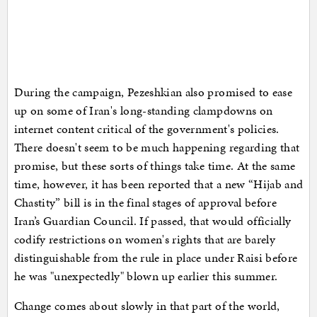
During the campaign, Pezeshkian also promised to ease
up on some of Iran's long-standing clampdowns on
internet content critical of the government's policies.
There doesn't seem to be much happening regarding that
promise, but these sorts of things take time. At the same
time, however, it has been reported that a new “Hijab and
Chastity” bill is in the final stages of approval before
Iran’s Guardian Council. If passed, that would officially
codify restrictions on women's rights that are barely
distinguishable from the rule in place under Raisi before
he was "unexpectedly" blown up earlier this summer.
Change comes about slowly in that part of the world,