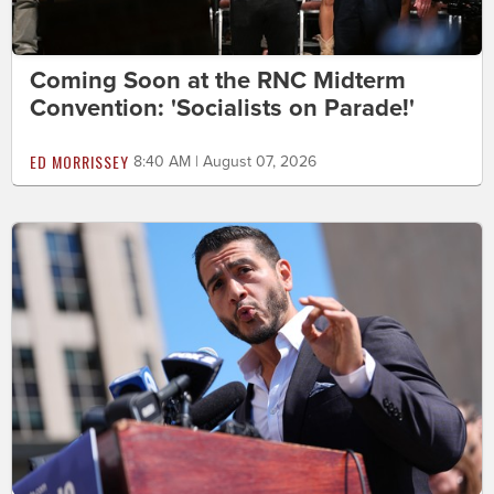
Coming Soon at the RNC Midterm
Convention: 'Socialists on Parade!'
ED MORRISSEY
8:40 AM | August 07, 2026