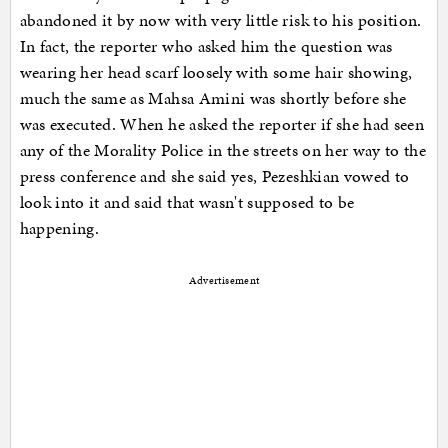
abandoned it by now with very little risk to his position.
In fact, the reporter who asked him the question was
wearing her head scarf loosely with some hair showing,
much the same as Mahsa Amini was shortly before she
was executed. When he asked the reporter if she had seen
any of the Morality Police in the streets on her way to the
press conference and she said yes, Pezeshkian vowed to
look into it and said that wasn't supposed to be
happening.
Advertisement