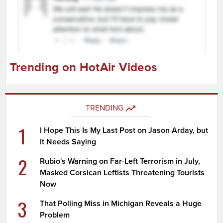
Trending on HotAir Videos
TRENDING
1
I Hope This Is My Last Post on Jason Arday, but
It Needs Saying
2
Rubio's Warning on Far-Left Terrorism in July,
Masked Corsican Leftists Threatening Tourists
Now
3
That Polling Miss in Michigan Reveals a Huge
Problem