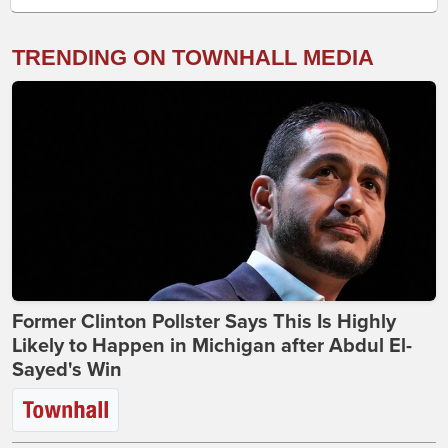
TRENDING ON TOWNHALL MEDIA
Former Clinton Pollster Says This Is Highly
Likely to Happen in Michigan after Abdul El-
Sayed's Win