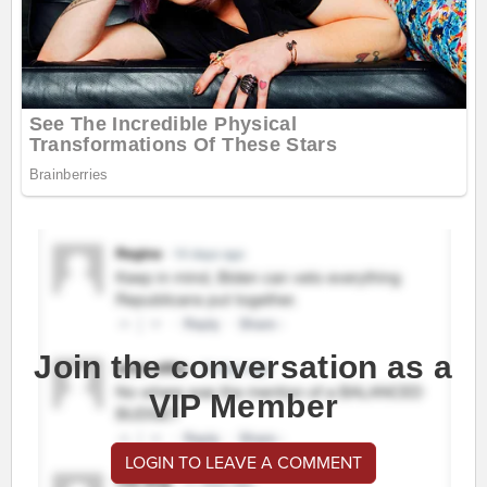
Join the conversation as a
VIP Member
LOGIN TO LEAVE A COMMENT