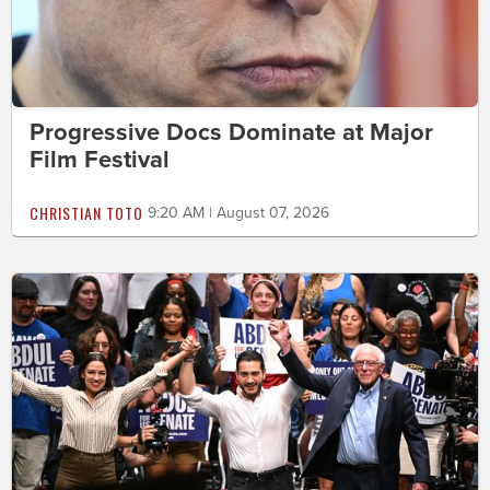
Progressive Docs Dominate at Major
Film Festival
CHRISTIAN TOTO
9:20 AM | August 07, 2026