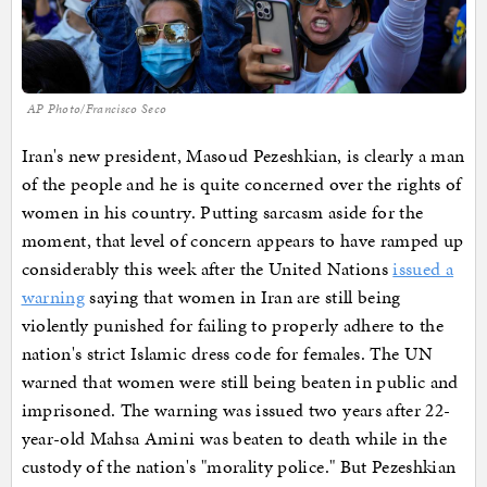
AP Photo/Francisco Seco
Iran's new president, Masoud Pezeshkian, is clearly a man
of the people and he is quite concerned over the rights of
women in his country. Putting sarcasm aside for the
moment, that level of concern appears to have ramped up
considerably this week after the United Nations
issued a
warning
saying that women in Iran are still being
violently punished for failing to properly adhere to the
nation's strict Islamic dress code for females. The UN
warned that women were still being beaten in public and
imprisoned. The warning was issued two years after 22-
year-old Mahsa Amini was beaten to death while in the
custody of the nation's "morality police." But Pezeshkian