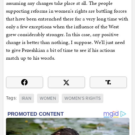
assuming any changes take place at all. The people
supporting reforms in women's rights are battling forces
that have been entrenched there for a very long time with
only a few exceptions when the influence of the West
grew considerably stronger. In this case, any positive
change is better than nothing, I suppose. We'll just need
to give Pezeshkian a bit of time to see if his actions
match up to his words.
Tags:
IRAN
WOMEN
WOMEN’S RIGHTS