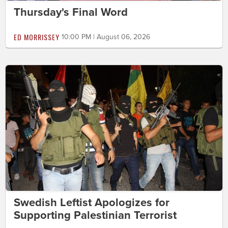
Thursday's Final Word
ED MORRISSEY
10:00 PM | August 06, 2026
Swedish Leftist Apologizes for
Supporting Palestinian Terrorist