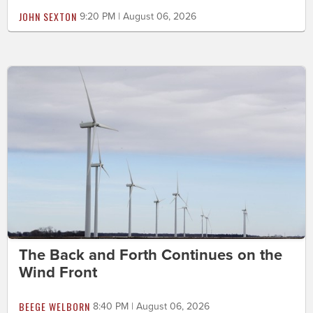
JOHN SEXTON
9:20 PM | August 06, 2026
The Back and Forth Continues on the
Wind Front
BEEGE WELBORN
8:40 PM | August 06, 2026