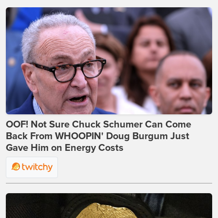
OOF! Not Sure Chuck Schumer Can Come
Back From WHOOPIN' Doug Burgum Just
Gave Him on Energy Costs