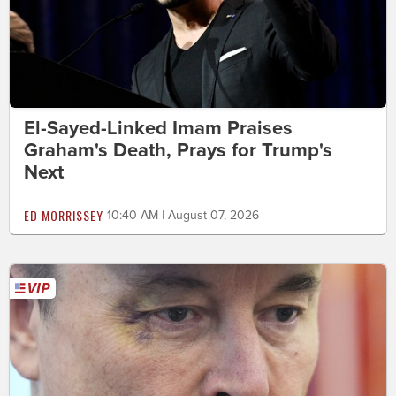
El-Sayed-Linked Imam Praises
Graham's Death, Prays for Trump's
Next
ED MORRISSEY
10:40 AM | August 07, 2026