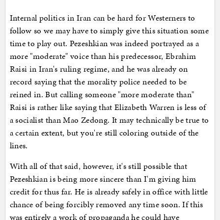
Internal politics in Iran can be hard for Westerners to
follow so we may have to simply give this situation some
time to play out. Pezeshkian was indeed portrayed as a
more "moderate" voice than his predecessor, Ebrahim
Raisi in Iran's ruling regime, and he was already on
record saying that the morality police needed to be
reined in. But calling someone "more moderate than"
Raisi is rather like saying that Elizabeth Warren is less of
a socialist than Mao Zedong. It may technically be true to
a certain extent, but you're still coloring outside of the
lines.
With all of that said, however, it's still possible that
Pezeshkian is being more sincere than I'm giving him
credit for thus far. He is already safely in office with little
chance of being forcibly removed any time soon. If this
was entirely a work of propaganda he could have