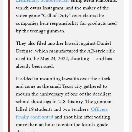
which owns Instagram, and the maker of the
video game “Call of Duty” over claims the
companies bear responsibility for products used
by the teenage gunman.
They also filed another lawsuit against Daniel
Defense, which manufactured the AR-style rifle
used in the May 24, 2022, shooting — and has
already been sued.
It added to mounting lawsuits over the attack
and came as the small Texas city gathered to
mourn the anniversary of one of the deadliest
school shootings in U.S. history. The gunman
killed 19 students and two teachers.
Officers
finally confronted
and shot him after waiting
more than an hour to enter the fourth-grade
classroom.