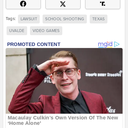
Tags:
LAWSUIT
SCHOOL SHOOTING
TEXAS
UVALDE
VIDEO GAMES