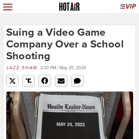
Suing a Video Game
Company Over a School
Shooting
JAZZ SHAW
2:30 PM | May 25, 2024