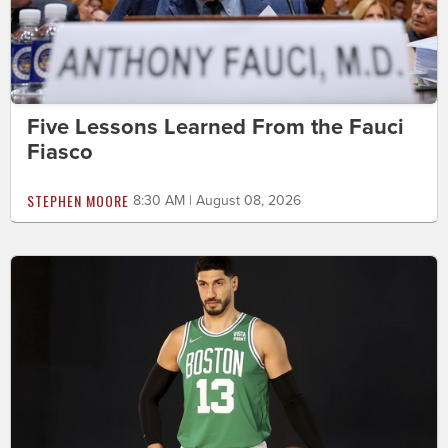
Five Lessons Learned From the Fauci
Fiasco
STEPHEN MOORE
8:30 AM | August 08, 2026