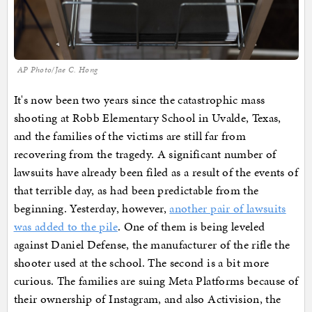
AP Photo/Jae C. Hong
It's now been two years since the catastrophic mass
shooting at Robb Elementary School in Uvalde, Texas,
and the families of the victims are still far from
recovering from the tragedy. A significant number of
lawsuits have already been filed as a result of the events of
that terrible day, as had been predictable from the
beginning. Yesterday, however,
another pair of lawsuits
was added to the pile
. One of them is being leveled
against Daniel Defense, the manufacturer of the rifle the
shooter used at the school. The second is a bit more
curious. The families are suing Meta Platforms because of
their ownership of Instagram, and also Activision, the