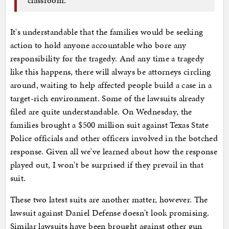
It's understandable that the families would be seeking
action to hold anyone accountable who bore any
responsibility for the tragedy. And any time a tragedy
like this happens, there will always be attorneys circling
around, waiting to help affected people build a case in a
target-rich environment. Some of the lawsuits already
filed are quite understandable. On Wednesday, the
families brought a $500 million suit against Texas State
Police officials and other officers involved in the botched
response. Given all we've learned about how the response
played out, I won't be surprised if they prevail in that
suit.
These two latest suits are another matter, however. The
lawsuit against Daniel Defense doesn't look promising.
Similar lawsuits have been brought against other gun