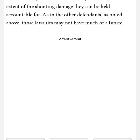
extent of the shooting damage they can be held
accountable for. As to the other defendants, as noted
above, those lawsuits may not have much of a future.
Advertisement