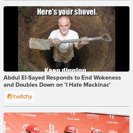
Abdul El-Sayed Responds to End Wokeness
and Doubles Down on 'I Hate Mackinac'