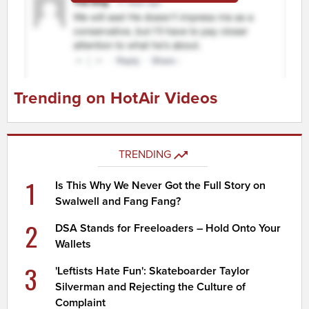
Trending on HotAir Videos
TRENDING
1
Is This Why We Never Got the Full Story on
Swalwell and Fang Fang?
2
DSA Stands for Freeloaders – Hold Onto Your
Wallets
3
'Leftists Hate Fun': Skateboarder Taylor
Silverman and Rejecting the Culture of
Complaint