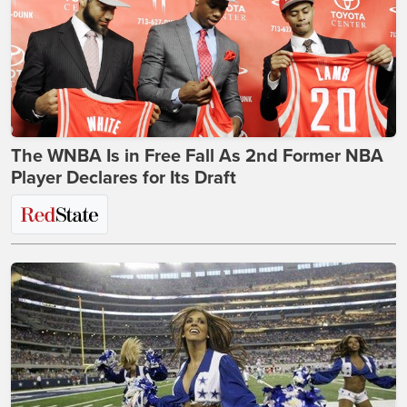
The WNBA Is in Free Fall As 2nd Former NBA
Player Declares for Its Draft