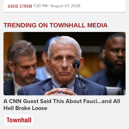
DAVID STROM
7:20 PM | August 07, 2026
TRENDING ON TOWNHALL MEDIA
A CNN Guest Said This About Fauci...and All
Hell Broke Loose