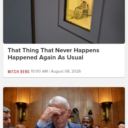
That Thing That Never Happens
Happened Again As Usual
MITCH BERG
10:00 AM | August 08, 2026