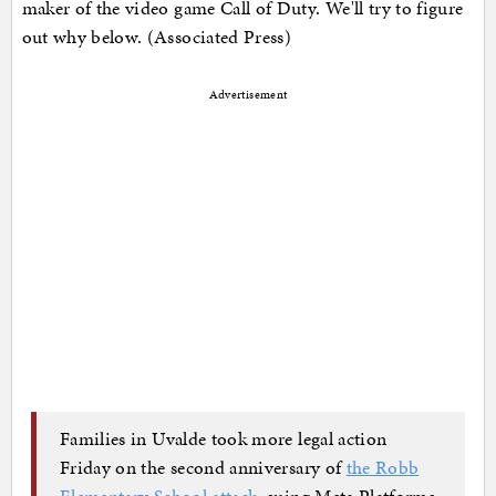
maker of the video game Call of Duty. We'll try to figure
out why below. (Associated Press)
Advertisement
Families in Uvalde took more legal action
Friday on the second anniversary of
the Robb
Elementary School attack
, suing Meta Platforms,