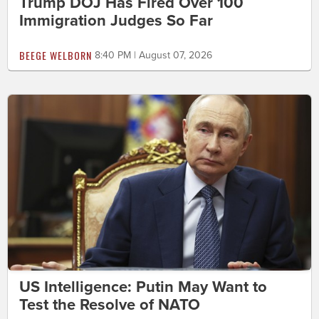
Trump DOJ Has Fired Over 100
Immigration Judges So Far
BEEGE WELBORN
8:40 PM | August 07, 2026
US Intelligence: Putin May Want to
Test the Resolve of NATO