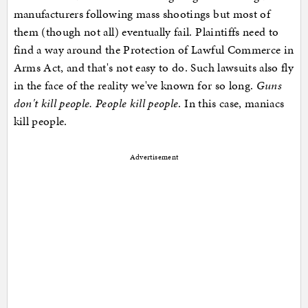
manufacturers following mass shootings but most of
them (though not all) eventually fail. Plaintiffs need to
find a way around the Protection of Lawful Commerce in
Arms Act, and that's not easy to do. Such lawsuits also fly
in the face of the reality we've known for so long.
Guns
don't kill people. People kill people
. In this case, maniacs
kill people.
Advertisement