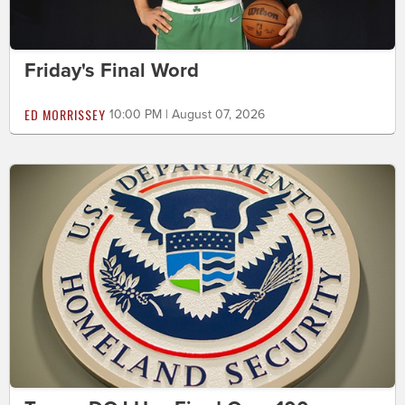
Friday's Final Word
ED MORRISSEY
10:00 PM | August 07, 2026