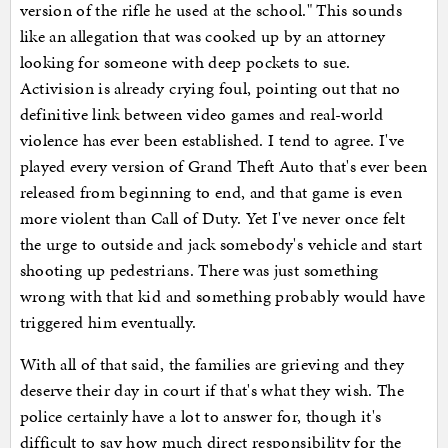
version of the rifle he used at the school." This sounds
like an allegation that was cooked up by an attorney
looking for someone with deep pockets to sue.
Activision is already crying foul, pointing out that no
definitive link between video games and real-world
violence has ever been established. I tend to agree. I've
played every version of Grand Theft Auto that's ever been
released from beginning to end, and that game is even
more violent than Call of Duty. Yet I've never once felt
the urge to outside and jack somebody's vehicle and start
shooting up pedestrians. There was just something
wrong with that kid and something probably would have
triggered him eventually.
With all of that said, the families are grieving and they
deserve their day in court if that's what they wish. The
police certainly have a lot to answer for, though it's
difficult to say how much direct responsibility for the