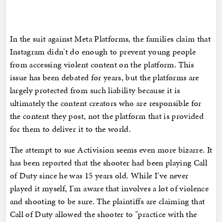
In the suit against Meta Platforms, the families claim that
Instagram didn't do enough to prevent young people
from accessing violent content on the platform. This
issue has been debated for years, but the platforms are
largely protected from such liability because it is
ultimately the content creators who are responsible for
the content they post, not the platform that is provided
for them to deliver it to the world.
The attempt to sue Activision seems even more bizarre. It
has been reported that the shooter had been playing Call
of Duty since he was 15 years old. While I've never
played it myself, I'm aware that involves a lot of violence
and shooting to be sure. The plaintiffs are claiming that
Call of Duty allowed the shooter to "practice with the