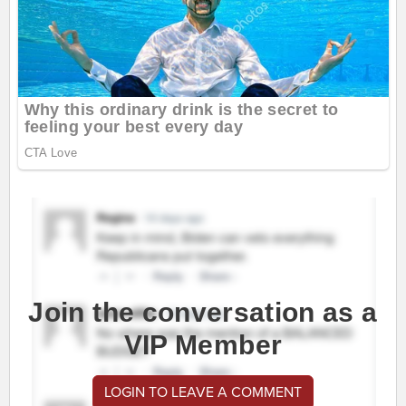
Join the conversation as a
VIP Member
LOGIN TO LEAVE A COMMENT