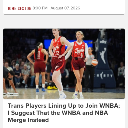
JOHN SEXTON
8:00 PM | August 07, 2026
Trans Players Lining Up to Join WNBA;
I Suggest That the WNBA and NBA
Merge Instead