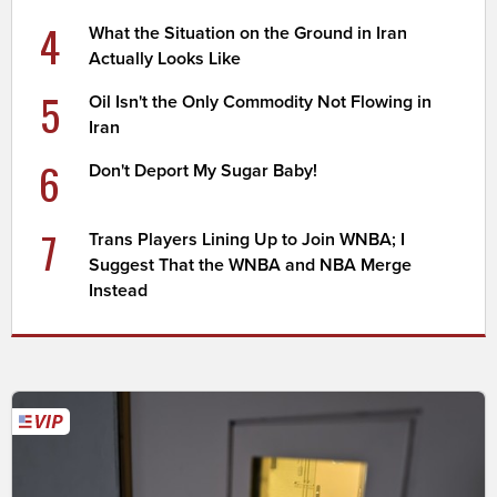
4
What the Situation on the Ground in Iran
Actually Looks Like
5
Oil Isn't the Only Commodity Not Flowing in
Iran
6
Don't Deport My Sugar Baby!
7
Trans Players Lining Up to Join WNBA; I
Suggest That the WNBA and NBA Merge
Instead