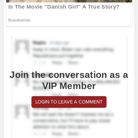
Join the conversation as a
VIP Member
LOGIN TO LEAVE A COMMENT