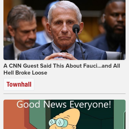
A CNN Guest Said This About Fauci...and All
Hell Broke Loose