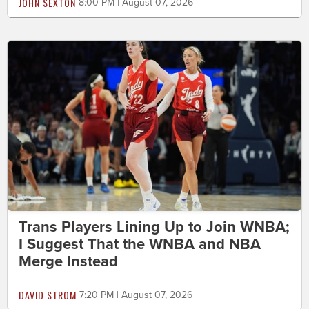
JOHN SEXTON
8:00 PM | August 07, 2026
Trans Players Lining Up to Join WNBA;
I Suggest That the WNBA and NBA
Merge Instead
DAVID STROM
7:20 PM | August 07, 2026