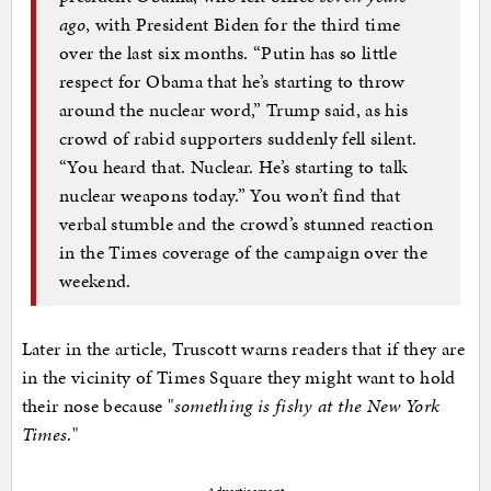
ago
, with President Biden for the third time
over the last six months. “Putin has so little
respect for Obama that he’s starting to throw
around the nuclear word,” Trump said, as his
crowd of rabid supporters suddenly fell silent.
“You heard that. Nuclear. He’s starting to talk
nuclear weapons today.” You won’t find that
verbal stumble and the crowd’s stunned reaction
in the Times coverage of the campaign over the
weekend.
Later in the article, Truscott warns readers that if they are
in the vicinity of Times Square they might want to hold
their nose because "
something is fishy at the New York
Times
."