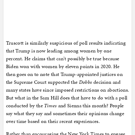
Truscott is similarly suspicious of poll results indicating
that Trump is now leading among women by one
percent. He claims that can't possibly be true because
Biden won with women by eleven points in 2020. He
then goes on to note that Trump-appointed justices on
the Supreme Court supported the
Dobbs
decision and
many states have since imposed restrictions on abortions.
But what in the Sam Hill does that have to do with a poll
conducted by the
Times
and Sienna this month? People
say what they say and sometimes their opinions change
over time based on their recent experiences.
Rather than encouraging the New York Times to engage