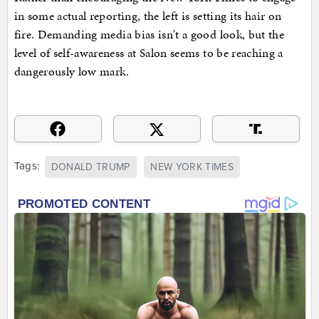
in some actual reporting, the left is setting its hair on
fire. Demanding media bias isn't a good look, but the
level of self-awareness at Salon seems to be reaching a
dangerously low mark.
Tags:
DONALD TRUMP
NEW YORK TIMES