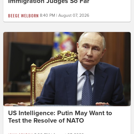
Immigration Judges So Far
BEEGE WELBORN
8:40 PM | August 07, 2026
US Intelligence: Putin May Want to
Test the Resolve of NATO