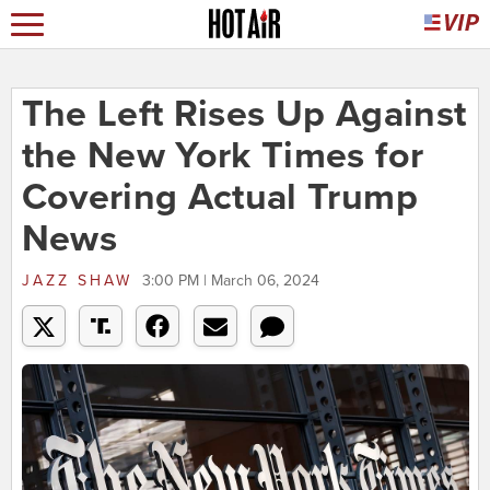
The Left Rises Up Against
the New York Times for
Covering Actual Trump
News
JAZZ SHAW
3:00 PM | March 06, 2024