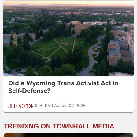
Did a Wyoming Trans Activist Act in
Self-Defense?
JOHN SEXTON
6:00 PM | August 07, 2026
TRENDING ON TOWNHALL MEDIA