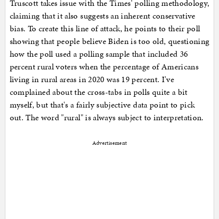
Truscott takes issue with the Times' polling methodology,
claiming that it also suggests an inherent conservative
bias. To create this line of attack, he points to their poll
showing that people believe Biden is too old, questioning
how the poll used a polling sample that included 36
percent rural voters when the percentage of Americans
living in rural areas in 2020 was 19 percent. I've
complained about the cross-tabs in polls quite a bit
myself, but that's a fairly subjective data point to pick
out. The word "rural" is always subject to interpretation.
Advertisement