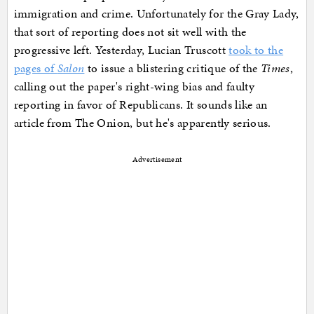
immigration and crime. Unfortunately for the Gray Lady,
that sort of reporting does not sit well with the
progressive left. Yesterday, Lucian Truscott
took to the
pages of
Salon
to issue a blistering critique of the
Times
,
calling out the paper's right-wing bias and faulty
reporting in favor of Republicans. It sounds like an
article from The Onion, but he's apparently serious.
Advertisement