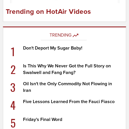
Trending on HotAir Videos
TRENDING
1
Don't Deport My Sugar Baby!
2
Is This Why We Never Got the Full Story on
Swalwell and Fang Fang?
3
Oil Isn't the Only Commodity Not Flowing in
Iran
4
Five Lessons Learned From the Fauci Fiasco
5
Friday's Final Word