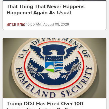
That Thing That Never Happens
Happened Again As Usual
MITCH BERG
10:00 AM | August 08, 2026
Trump DOJ Has Fired Over 100