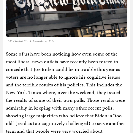
AP Photo/Mark Lennihan, File
Some of us have been noticing how even some of the
most liberal news outlets have recently been forced to
concede that Joe Biden could be in trouble this year as
voters are no longer able to ignore his cognitive issues
and the terrible results of his policies. This includes the
New York Times where, over the weekend, they issued
the results of some of their own polls. Those results were
admirably in keeping with many other recent polls,
showing large majorities who believe that Biden is "too
old" (read as too cognitively challenged) to serve another
term and that people were very worried about