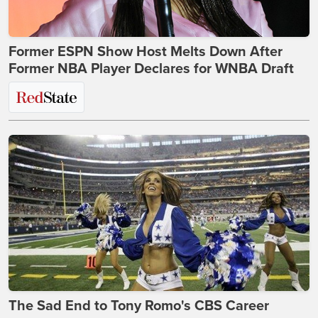
Former ESPN Show Host Melts Down After
Former NBA Player Declares for WNBA Draft
The Sad End to Tony Romo's CBS Career