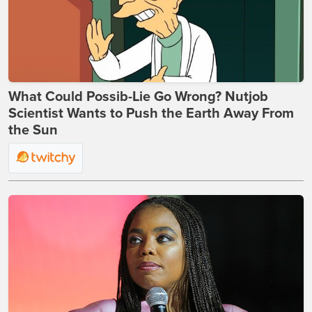
What Could Possib-Lie Go Wrong? Nutjob
Scientist Wants to Push the Earth Away From
the Sun