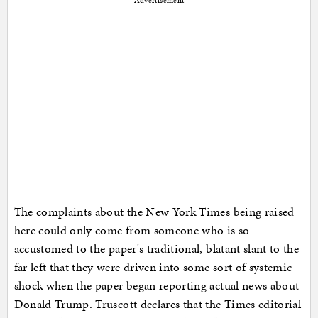
Advertisement
The complaints about the New York Times being raised
here could only come from someone who is so
accustomed to the paper's traditional, blatant slant to the
far left that they were driven into some sort of systemic
shock when the paper began reporting actual news about
Donald Trump. Truscott declares that the Times editorial