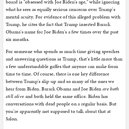
board is "obsessed with Joe Biden's age," while ignoring
what he sees as equally serious concerns over Trump's
mental acuity. For evidence of this alleged problem with
Trump, he cites the fact that Trump inserted Barack
Obama's name for Joe Biden's a few times over the past
six months.
For someone who spends as much time giving speeches
and answering questions as Trump, that's little more than
a few understandable gaffes that anyone can make from
time to time. Of course, there is one key difference
between Trump's slip-up and so many of the ones we
hear from Biden. Barack Obama and Joe Biden
are both
still alive
and both held the same office. Biden has
conversations with dead people on a regular basis. But
you're apparently not supposed to talk about that at
Salon.