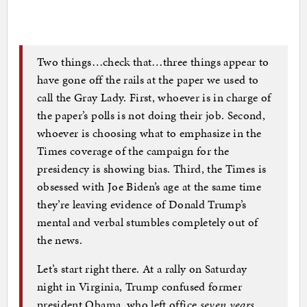
Two things…check that…three things appear to
have gone off the rails at the paper we used to
call the Gray Lady. First, whoever is in charge of
the paper’s polls is not doing their job. Second,
whoever is choosing what to emphasize in the
Times coverage of the campaign for the
presidency is showing bias. Third, the Times is
obsessed with Joe Biden’s age at the same time
they’re leaving evidence of Donald Trump’s
mental and verbal stumbles completely out of
the news.
Let’s start right there. At a rally on Saturday
night in Virginia, Trump confused former
president Obama, who left office
seven years