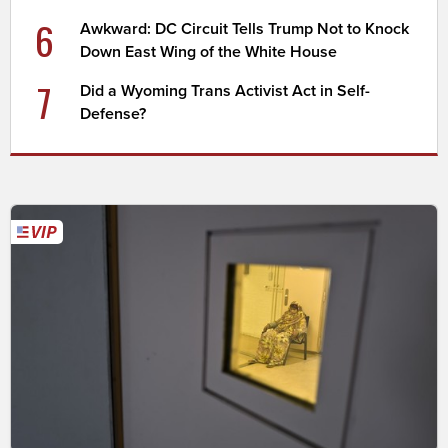
6
Awkward: DC Circuit Tells Trump Not to Knock
Down East Wing of the White House
7
Did a Wyoming Trans Activist Act in Self-
Defense?