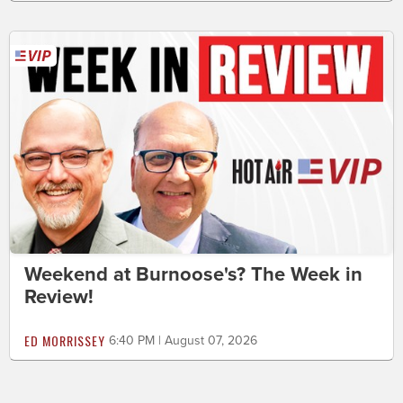
Weekend at Burnoose's? The Week in
Review!
ED MORRISSEY
6:40 PM | August 07, 2026