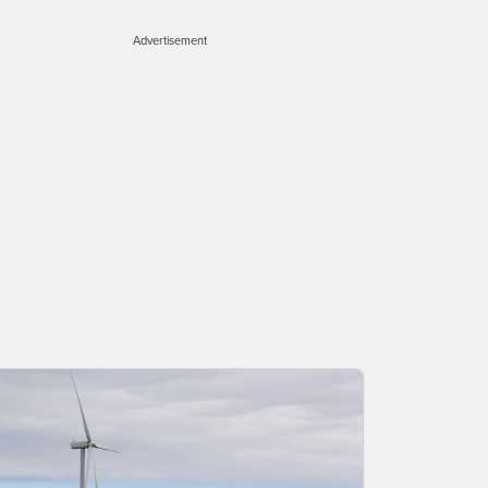
Advertisement