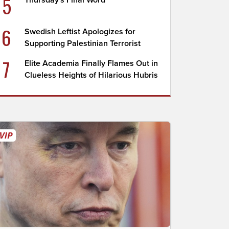
5
Thursday's Final Word
6
Swedish Leftist Apologizes for
Supporting Palestinian Terrorist
7
Elite Academia Finally Flames Out in
Clueless Heights of Hilarious Hubris