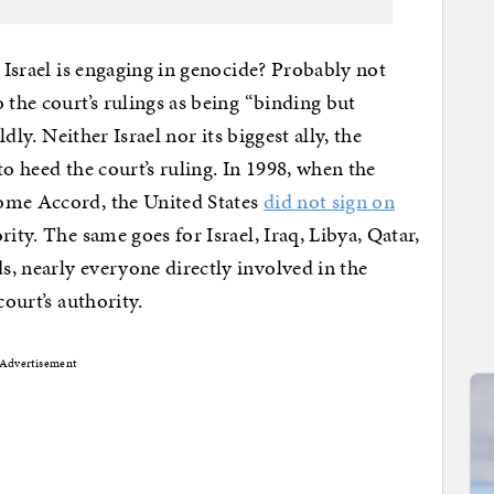
t Israel is engaging in genocide? Probably not
 the court’s rulings as being “binding but
ldly. Neither Israel nor its biggest ally, the
to heed the court’s ruling. In 1998, when the
ome Accord, the United States
did not sign on
ity. The same goes for Israel, Iraq, Libya, Qatar,
, nearly everyone directly involved in the
court’s authority.
Advertisement