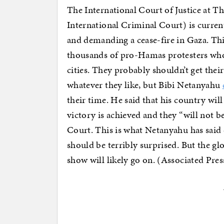
The International Court of Justice at T
International Criminal Court) is curren
and demanding a cease-fire in Gaza. This
thousands of pro-Hamas protesters wh
cities. They probably shouldn’t get thei
whatever they like, but Bibi Netanyahu
their time. He said that his country wi
victory is achieved and they “will not 
Court. This is what Netanyahu has said
should be terribly surprised. But the gl
show will likely go on. (Associated Pres