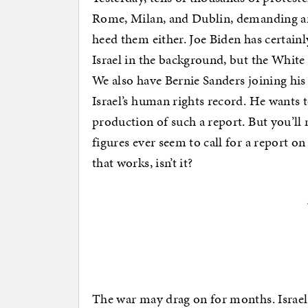
Rome, Milan, and Dublin, demanding an
heed them either. Joe Biden has certain
Israel in the background, but the White
We also have Bernie Sanders joining his 
Israel’s human rights record. He wants t
production of such a report. But you’ll
figures ever seem to call for a report
that works, isn’t it?
The war may drag on for months. Israel w