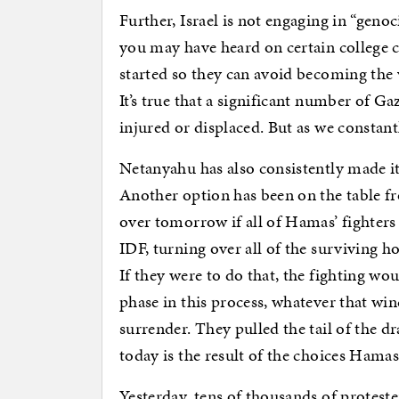
Further, Israel is not engaging in “geno
you may have heard on certain college 
started so they can avoid becoming the v
It’s true that a significant number of G
injured or displaced. But as we constan
Netanyahu has also consistently made it c
Another option has been on the table f
over tomorrow if all of Hamas’ fighters
IDF, turning over all of the surviving ho
If they were to do that, the fighting w
phase in this process, whatever that wi
surrender. They pulled the tail of the d
today is the result of the choices Hama
Yesterday, tens of thousands of protest