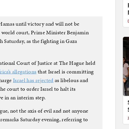
 Hamas until victory and will not be
e world court, Prime Minister Benjamin
h Saturday, as the fighting in Gaza
ational Court of Justice at The Hague held
ica’s allegations
that Israel is committing
charge
Israel has rejected
as libelous and
he court to order Israel to halt its
e in an interim step.
ue, not the axis of evil and not anyone
d remarks Saturday evening, referring to