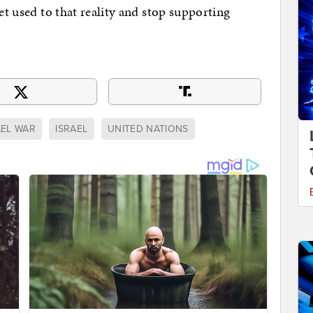
get used to that reality and stop supporting
AEL WAR
ISRAEL
UNITED NATIONS