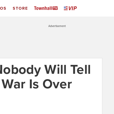
EOS
STORE
Advertisement
obody Will Tell
War Is Over