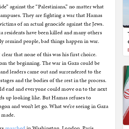
cide” against the “Palestinians,” no matter what
campuses. They are fighting a war that Hamas
ictims of an actual genocide against the Jews.
aza residents have been killed and many others
tly remind people, bad things happen in war.
lear that none of this was his first choice.
rom the beginning. The war in Gaza could be
 and leaders came out and surrendered to the
stages and the bodies of the rest in the process.
ould end and everyone could move on to the next
nds up looking like. But Hamas refuses to
ragon and won’t let go. What we’re seeing in Gaza
s made.
ers
marched
in Washington, London, Paris,