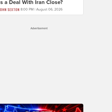
Is a Deal With Iran Close?
JOHN SEXTON
8:00 PM | August 06, 2026
Advertisement