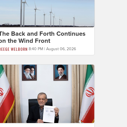
The Back and Forth Continues
on the Wind Front
BEEGE WELBORN
8:40 PM | August 06, 2026