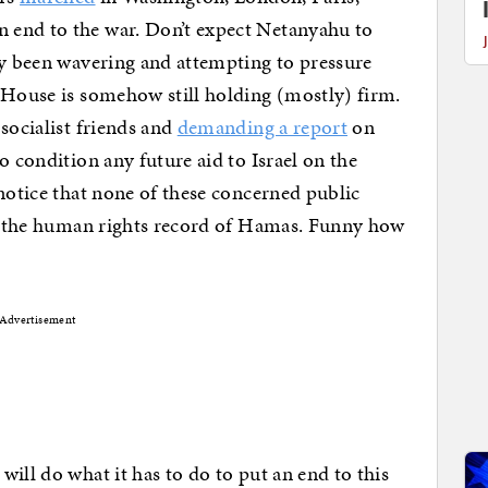
 end to the war. Don’t expect Netanyahu to
ly been wavering and attempting to pressure
 House is somehow still holding (mostly) firm.
socialist friends and
demanding a report
on
o condition any future aid to Israel on the
 notice that none of these concerned public
 on the human rights record of Hamas. Funny how
Advertisement
ill do what it has to do to put an end to this