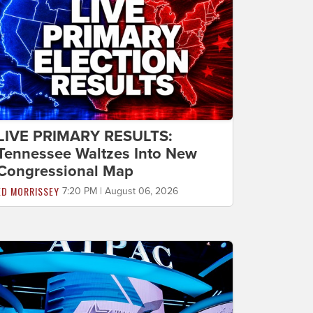
LIVE PRIMARY RESULTS:
Tennessee Waltzes Into New
Congressional Map
ED MORRISSEY
7:20 PM | August 06, 2026