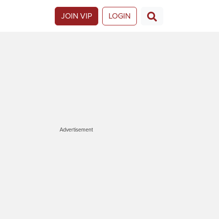
JOIN VIP
LOGIN
Advertisement