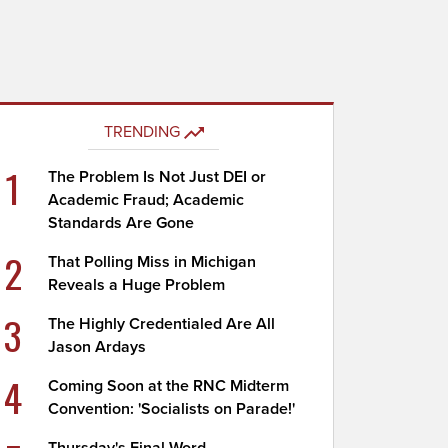
TRENDING
1
The Problem Is Not Just DEI or
Academic Fraud; Academic
Standards Are Gone
2
That Polling Miss in Michigan
Reveals a Huge Problem
3
The Highly Credentialed Are All
Jason Ardays
4
Coming Soon at the RNC Midterm
Convention: 'Socialists on Parade!'