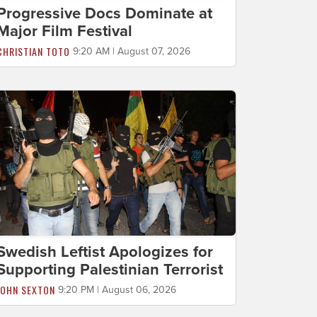
Progressive Docs Dominate at
Major Film Festival
CHRISTIAN TOTO
9:20 AM | August 07, 2026
Swedish Leftist Apologizes for
Supporting Palestinian Terrorist
JOHN SEXTON
9:20 PM | August 06, 2026