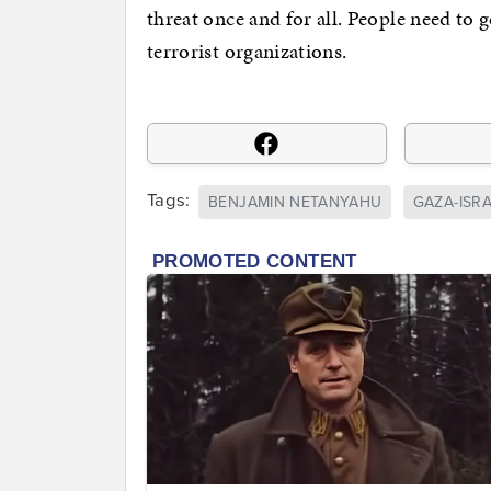
threat once and for all. People need to 
terrorist organizations.
Tags:
BENJAMIN NETANYAHU
GAZA-ISR