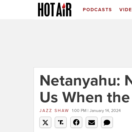
PODCASTS
VID
Netanyahu: N
Us When the 
JAZZ SHAW
1:00 PM | January 14, 2024