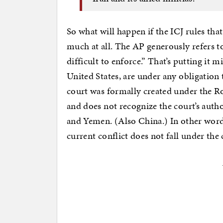
So what will happen if the ICJ rules tha
much at all. The AP generously refers to
difficult to enforce.” That’s putting it mi
United States, are under any obligation 
court was formally created under the R
and does not recognize the court’s author
and Yemen. (Also China.) In other words
current conflict does not fall under the 