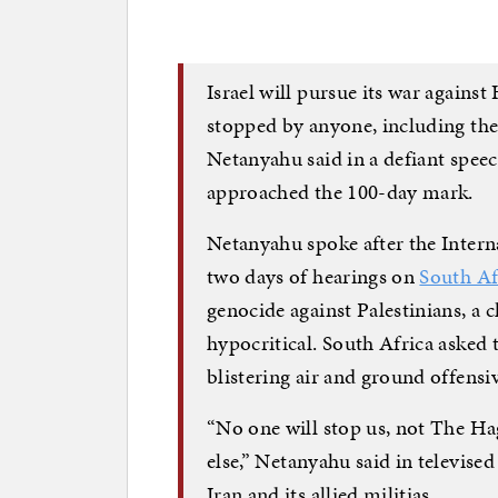
Israel will pursue its war against
stopped by anyone, including th
Netanyahu said in a defiant speec
approached the 100-day mark.
Netanyahu spoke after the Intern
two days of hearings on
South Afr
genocide against Palestinians, a 
hypocritical. South Africa asked t
blistering air and ground offensiv
“No one will stop us, not The Hag
else,” Netanyahu said in televise
Iran and its allied militias.