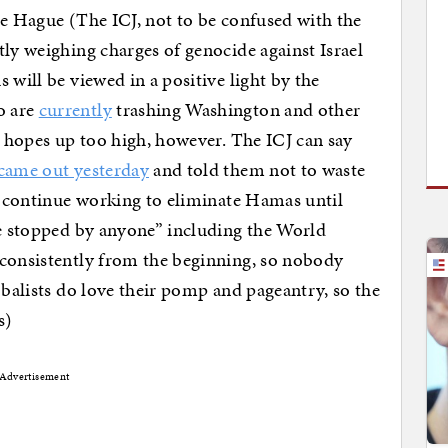
he Hague (The ICJ, not to be confused with the
tly weighing charges of genocide against Israel
 will be viewed in a positive light by the
o are
currently
trashing Washington and other
r hopes up too high, however. The ICJ can say
came out yesterday
and told them not to waste
ll continue working to eliminate Hamas until
be stopped by anyone” including the World
 consistently from the beginning, so nobody
obalists do love their pomp and pageantry, so the
s)
Advertisement