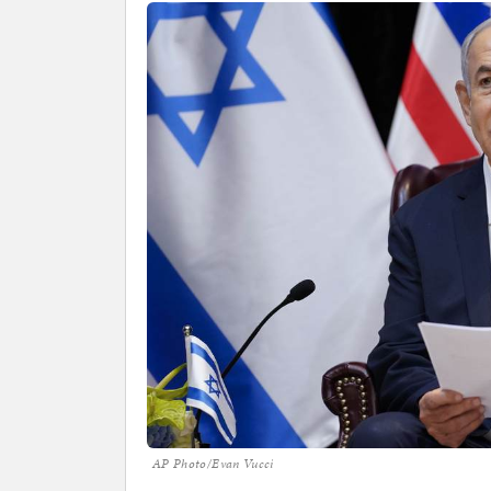
AP Photo/Evan Vucci