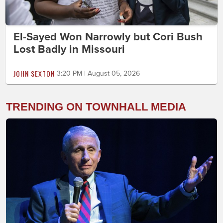
El-Sayed Won Narrowly but Cori Bush
Lost Badly in Missouri
JOHN SEXTON
3:20 PM | August 05, 2026
TRENDING ON TOWNHALL MEDIA