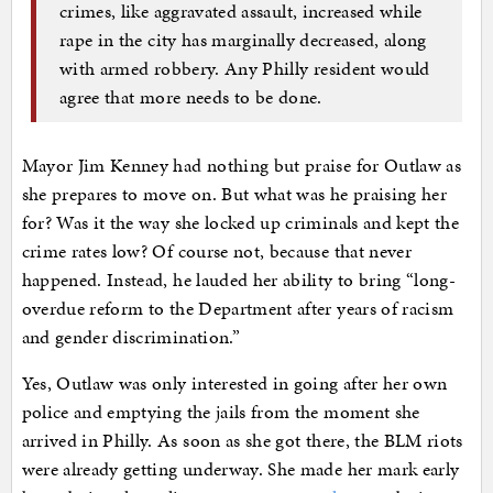
crimes, like aggravated assault, increased while
rape in the city has marginally decreased, along
with armed robbery. Any Philly resident would
agree that more needs to be done.
Mayor Jim Kenney had nothing but praise for Outlaw as
she prepares to move on. But what was he praising her
for? Was it the way she locked up criminals and kept the
crime rates low? Of course not, because that never
happened. Instead, he lauded her ability to bring “long-
overdue reform to the Department after years of racism
and gender discrimination.”
Yes, Outlaw was only interested in going after her own
police and emptying the jails from the moment she
arrived in Philly. As soon as she got there, the BLM riots
were already getting underway. She made her mark early