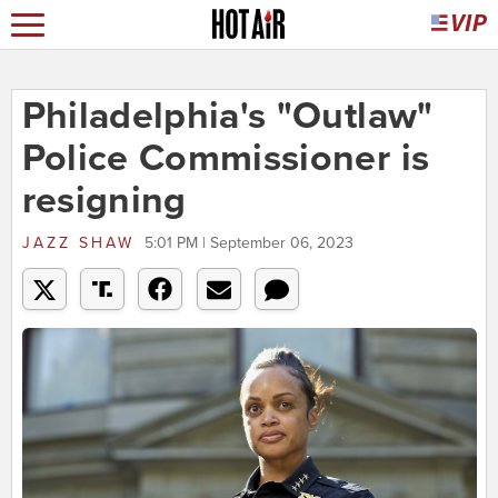
Philadelphia's "Outlaw"
Police Commissioner is
resigning
JAZZ SHAW
5:01 PM | September 06, 2023