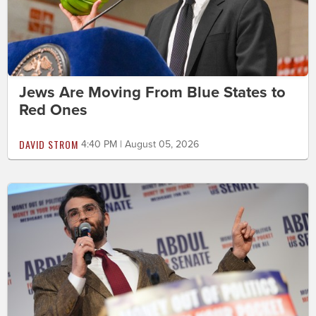
Jews Are Moving From Blue States to
Red Ones
DAVID STROM
4:40 PM | August 05, 2026