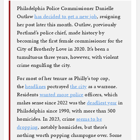
Philadelphia Police Commissioner Danielle
Outlaw
has decided to get a new job
, resigning
her post later this month. Outlaw, previously
Portland’s police chief, made history by
becoming the first female commissioner for the
City of Brotherly Love in 2020. It’s been a
tumultuous three years, however, with violent
crime engulfing the city.
For most of her tenure as Philly’s top cop,
the
headlines
portrayed
the city
as a warzone.
Residents
wanted more police
officers, which
makes sense since 2022 was the
deadliest year
in
Philadelphia since 1990, with more than 500
homicides. In 2023, crime
seems to be
dropping
, notably homicides, but there’s
nothing worth popping champagne over. Some