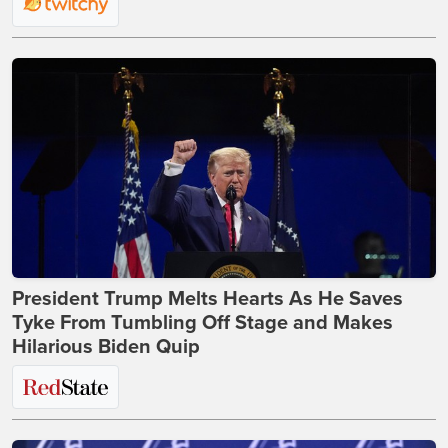
President Trump Melts Hearts As He Saves
Tyke From Tumbling Off Stage and Makes
Hilarious Biden Quip