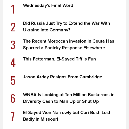
1
Wednesday's Final Word
2
Did Russia Just Try to Extend the War With
Ukraine Into Germany?
3
The Recent Moroccan Invasion in Ceuta Has
Spurred a Panicky Response Elsewhere
4
This Fetterman, El-Sayed Tiff Is Fun
5
Jason Arday Resigns From Cambridge
6
WNBA Is Looking at Ten Million Buckeroos in
Diversity Cash to Man Up or Shut Up
7
El-Sayed Won Narrowly but Cori Bush Lost
Badly in Missouri