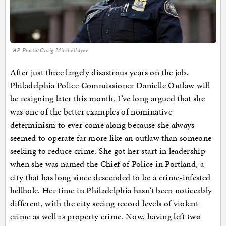
AP Photo/Craig Mitchelldyer
After just three largely disastrous years on the job,
Philadelphia Police Commissioner Danielle Outlaw will
be resigning later this month. I’ve long argued that she
was one of the better examples of nominative
determinism to ever come along because she always
seemed to operate far more like an outlaw than someone
seeking to reduce crime. She got her start in leadership
when she was named the Chief of Police in Portland, a
city that has long since descended to be a crime-infested
hellhole. Her time in Philadelphia hasn’t been noticeably
different, with the city seeing record levels of violent
crime as well as property crime. Now, having left two