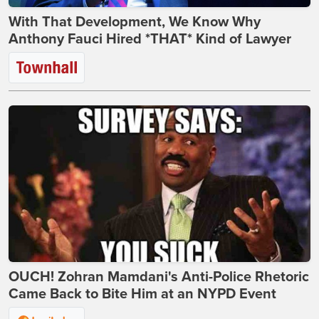
With That Development, We Know Why
Anthony Fauci Hired *THAT* Kind of Lawyer
OUCH! Zohran Mamdani's Anti-Police Rhetoric
Came Back to Bite Him at an NYPD Event