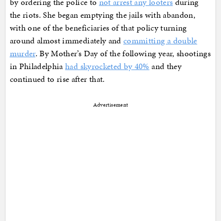
by ordering the police to
not arrest any looters
during
the riots. She began emptying the jails with abandon,
with one of the beneficiaries of that policy turning
around almost immediately and
committing a double
murder
. By Mother’s Day of the following year, shootings
in Philadelphia
had skyrocketed by 40%
and they
continued to rise after that.
Advertisement