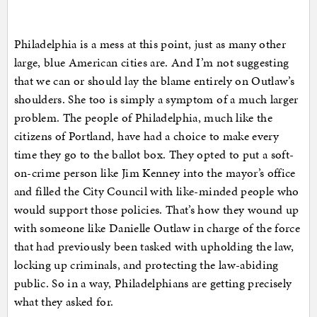
Philadelphia is a mess at this point, just as many other
large, blue American cities are. And I’m not suggesting
that we can or should lay the blame entirely on Outlaw’s
shoulders. She too is simply a symptom of a much larger
problem. The people of Philadelphia, much like the
citizens of Portland, have had a choice to make every
time they go to the ballot box. They opted to put a soft-
on-crime person like Jim Kenney into the mayor’s office
and filled the City Council with like-minded people who
would support those policies. That’s how they wound up
with someone like Danielle Outlaw in charge of the force
that had previously been tasked with upholding the law,
locking up criminals, and protecting the law-abiding
public. So in a way, Philadelphians are getting precisely
what they asked for.