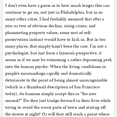
I don’t even have a guess as to how much longer this can
continue to go on, not just in Philadelphia, but in so
many other cities. I had foolishly assumed that after a
year or two of obvious decline, rising crime, and
plummeting property values, some sort of self-
preservation instinct would have to kick in. But in too
many places, that simply hasn’t been the case. I’m not a
psychologist, but just from a layman’s perspective, it
seems as if we may be witnessing a rather depressing peek
into the human psyche. When the living conditions in
people’s surroundings rapidly and dramatically
deteriorate to the point of being almost unrecognizable
(which is a thumbnail description of San Francisco
today), do humans simply accept this as “the new
normal?” Do they just trudge forward in their lives while
trying to avoid the worst parts of town and staying off
the streets at night? Or will they still reach a point where