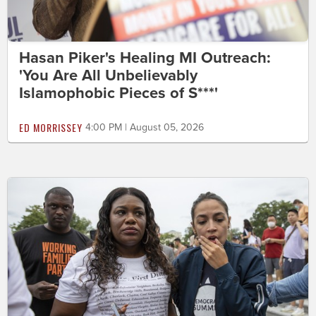
Hasan Piker's Healing MI Outreach:
'You Are All Unbelievably
Islamophobic Pieces of S***'
ED MORRISSEY
4:00 PM | August 05, 2026