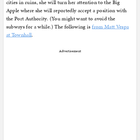
cities in ruins, she will turn her attention to the Big
Apple where she will reportedly accept a position with
the Port Authority. (You might want to avoid the
subways for a while.) The following is
from Matt Vespa
at Townhall
.
Advertisement