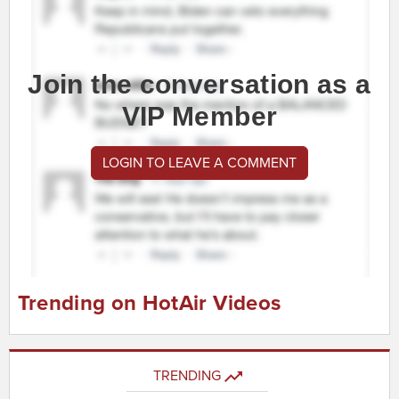
Join the conversation as a
VIP Member
LOGIN TO LEAVE A COMMENT
Trending on HotAir Videos
TRENDING