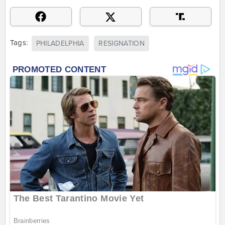
Tags:
PHILADELPHIA
RESIGNATION