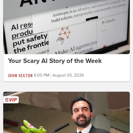
Your Scary AI Story of the Week
JOHN SEXTON
6:00 PM | August 05, 2026