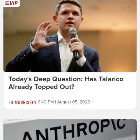
Today's Deep Question: Has Talarico
Already Topped Out?
ED MORRISSEY
6:40 PM | August 05, 2026