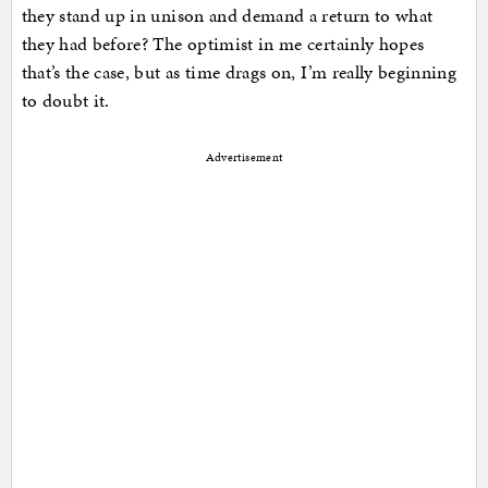
they stand up in unison and demand a return to what
they had before? The optimist in me certainly hopes
that’s the case, but as time drags on, I’m really beginning
to doubt it.
Advertisement