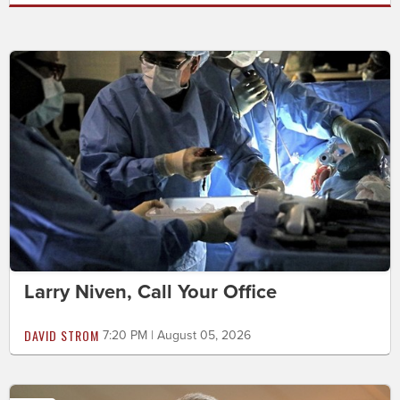
Larry Niven, Call Your Office
DAVID STROM
7:20 PM | August 05, 2026