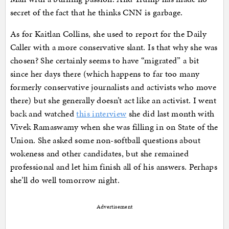
secret of the fact that he thinks CNN is garbage.
As for Kaitlan Collins, she used to report for the Daily
Caller with a more conservative slant. Is that why she was
chosen? She certainly seems to have “migrated” a bit
since her days there (which happens to far too many
formerly conservative journalists and activists who move
there) but she generally doesn’t act like an activist. I went
back and watched
this interview
she did last month with
Vivek Ramaswamy when she was filling in on State of the
Union. She asked some non-softball questions about
wokeness and other candidates, but she remained
professional and let him finish all of his answers. Perhaps
she’ll do well tomorrow night.
Advertisement