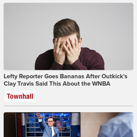
Lefty Reporter Goes Bananas After Outkick's
Clay Travis Said This About the WNBA