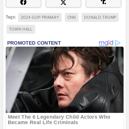
Tags:
2024 GOP PRIMARY
CNN
DONALD TRUMP
TOWN HALL