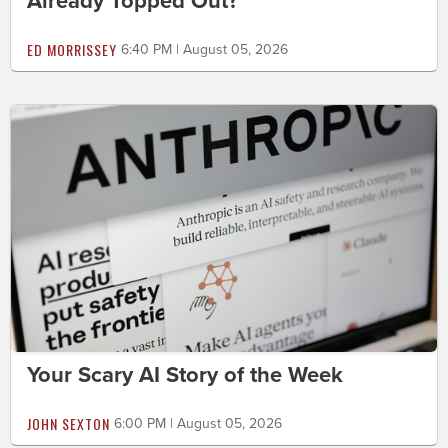
Already Topped Out?
ED MORRISSEY
6:40 PM | August 05, 2026
Your Scary AI Story of the Week
JOHN SEXTON
6:00 PM | August 05, 2026