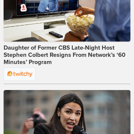
Daughter of Former CBS Late-Night Host
Stephen Colbert Resigns From Network’s ‘60
Minutes’ Program