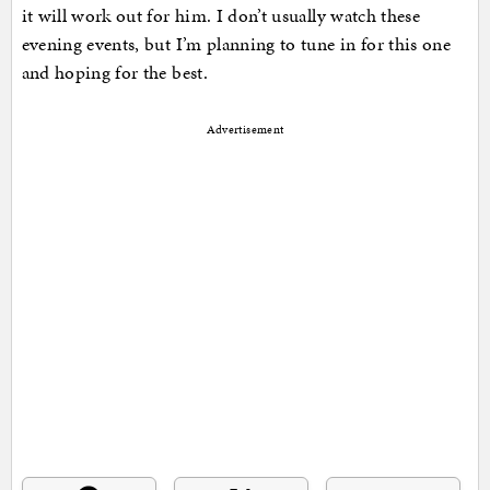
it will work out for him. I don’t usually watch these
evening events, but I’m planning to tune in for this one
and hoping for the best.
Advertisement