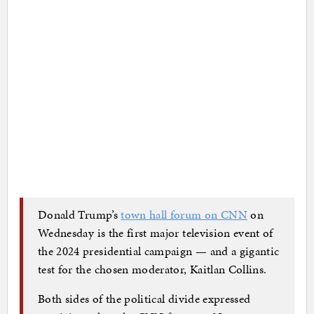
Donald Trump’s
town hall forum on CNN
on
Wednesday is the first major television event of
the 2024 presidential campaign — and a gigantic
test for the chosen moderator, Kaitlan Collins.
Both sides of the political divide expressed