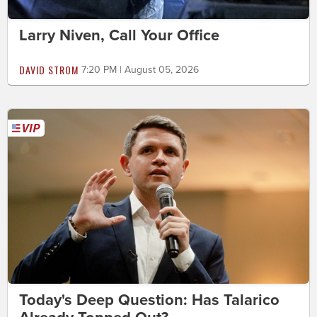
Larry Niven, Call Your Office
DAVID STROM
7:20 PM | August 05, 2026
Today's Deep Question: Has Talarico