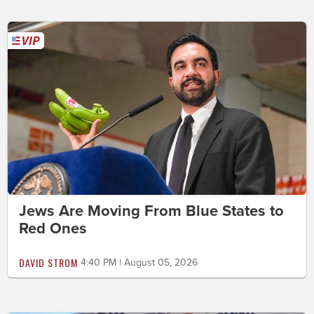
Jews Are Moving From Blue States to
Red Ones
DAVID STROM
4:40 PM | August 05, 2026