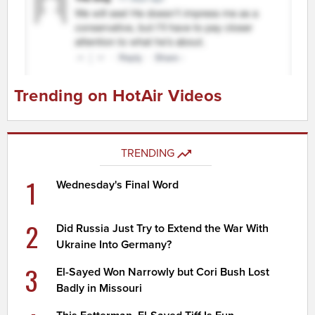
Trending on HotAir Videos
TRENDING
1
Wednesday's Final Word
2
Did Russia Just Try to Extend the War With
Ukraine Into Germany?
3
El-Sayed Won Narrowly but Cori Bush Lost
Badly in Missouri