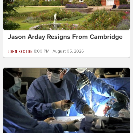
Jason Arday Resigns From Cambridge
JOHN SEXTON
8:00 PM | August 05, 2026