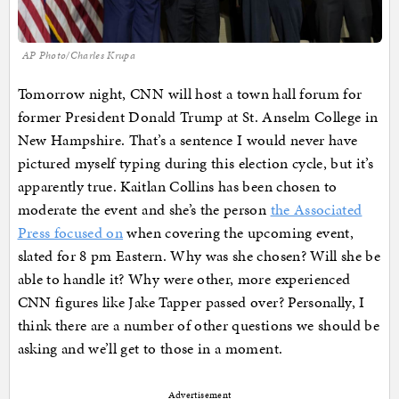
AP Photo/Charles Krupa
Tomorrow night, CNN will host a town hall forum for
former President Donald Trump at St. Anselm College in
New Hampshire. That’s a sentence I would never have
pictured myself typing during this election cycle, but it’s
apparently true. Kaitlan Collins has been chosen to
moderate the event and she’s the person
the Associated
Press focused on
when covering the upcoming event,
slated for 8 pm Eastern. Why was she chosen? Will she be
able to handle it? Why were other, more experienced
CNN figures like Jake Tapper passed over? Personally, I
think there are a number of other questions we should be
asking and we’ll get to those in a moment.
Advertisement