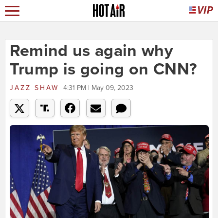
Remind us again why
Trump is going on CNN?
JAZZ SHAW
4:31 PM | May 09, 2023