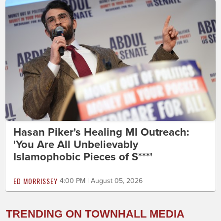
Hasan Piker's Healing MI Outreach:
'You Are All Unbelievably
Islamophobic Pieces of S***'
ED MORRISSEY
4:00 PM | August 05, 2026
TRENDING ON TOWNHALL MEDIA