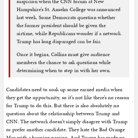
suspicion when the CNN forum at New
Hampshire’s St. Anselm College was announced
last week. Some Democrats question whether
the former president should be given the
airtime, while Republicans wonder if a network
Trump has long disparaged can be fair.
Once it begins, Collins must give audience
members the chance to ask questions while
determining when to step in with her own.
Candidates need to soak up some earned media when
they get the opportunity, so it’s not like there’s no reason
for Trump to do this. But there is also absolutely no
question about the relationship between Trump and
CNN. The network doesn’t simply disagree with Trump
or prefer another candidate. They hate the Bad Orange
Man with a burning passion. And Trump has made no