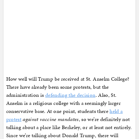
How well will Trump be received at St. Anselm College?
There have already been some protests, but the
administration is
defending the decision
. Also, St.
Anselm is a religious college with a seemingly larger
conservative base. At one point, students there
held a
protest
against vaccine mandates
, so we’re definitely not
talking about a place like Berkeley, or at least not entirely.
Since we’re talking about Donald Trump, there will