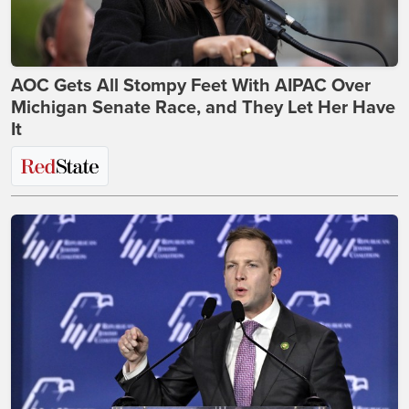
AOC Gets All Stompy Feet With AIPAC Over
Michigan Senate Race, and They Let Her Have
It