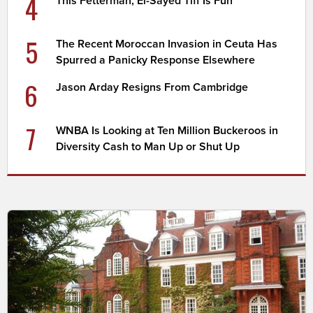
4
This Fetterman, El-Sayed Tiff Is Fun
5
The Recent Moroccan Invasion in Ceuta Has
Spurred a Panicky Response Elsewhere
6
Jason Arday Resigns From Cambridge
7
WNBA Is Looking at Ten Million Buckeroos in
Diversity Cash to Man Up or Shut Up