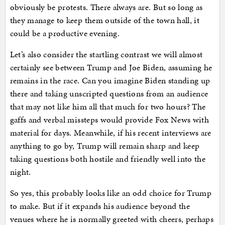
obviously be protests. There always are. But so long as
they manage to keep them outside of the town hall, it
could be a productive evening.
Let’s also consider the startling contrast we will almost
certainly see between Trump and Joe Biden, assuming he
remains in the race. Can you imagine Biden standing up
there and taking unscripted questions from an audience
that may not like him all that much for two hours? The
gaffs and verbal missteps would provide Fox News with
material for days. Meanwhile, if his recent interviews are
anything to go by, Trump will remain sharp and keep
taking questions both hostile and friendly well into the
night.
So yes, this probably looks like an odd choice for Trump
to make. But if it expands his audience beyond the
venues where he is normally greeted with cheers, perhaps