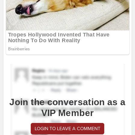
Join the conversation as a
VIP Member
LOGIN TO LEAVE A COMMENT