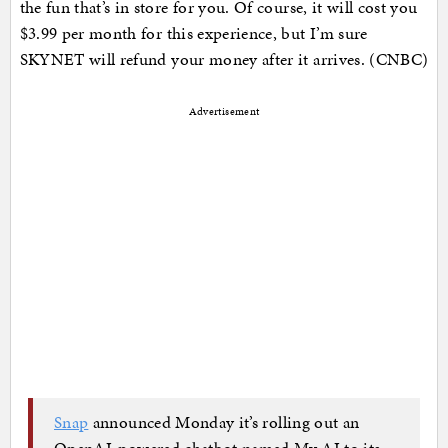
the fun that’s in store for you. Of course, it will cost you
$3.99 per month for this experience, but I’m sure
SKYNET will refund your money after it arrives. (CNBC)
Advertisement
Snap
announced Monday it’s rolling out an
OpenAI-powered chatbot named My AI to its