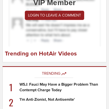
VIP Member
LOGIN TO LEAVE A COMMENT
Trending on HotAir Videos
TRENDING
1
WSJ: Fauci May Have a Bigger Problem Than
Contempt Charge Today
2
'I'm Anti-Zionist, Not Antisemite'