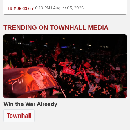
ED MORRISSEY
6:40 PM | August 05, 2026
TRENDING ON TOWNHALL MEDIA
Win the War Already