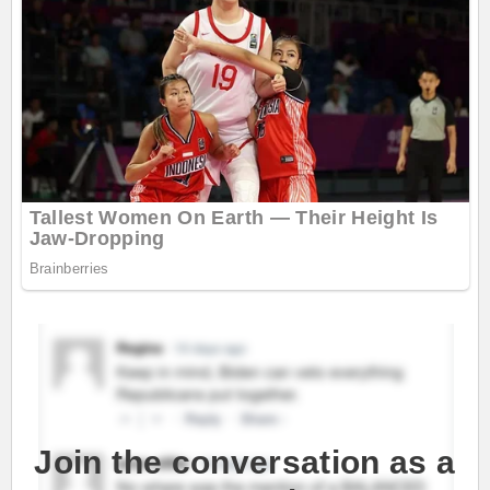
Join the conversation as a