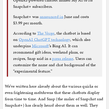
Snapchat+ subscribers.
Snapchat+ was
announced in
June and costs
$3.99 per month.
According to
The Verge
, the chatbot is based
on
OpenAI ChatGPT technology
, which also
underpins
Microsoft
‘s Bing AI. It can
recommend gift ideas, weekend plans, or
recipes, Snap said in a
press release
. Users can
customize the name and chat background of the
“experimental feature.”
We’ve written here already about the various quirks or
even frightening meltdowns that these chatbots display
from time to time. And Snap (the maker of Snapchat and
Snapchat+) has clearly heard about them as well. They