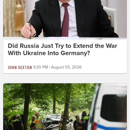
Did Russia Just Try to Extend the War
With Ukraine Into Germany?
JOHN SEXTON
9:20 PM | August 05, 2026