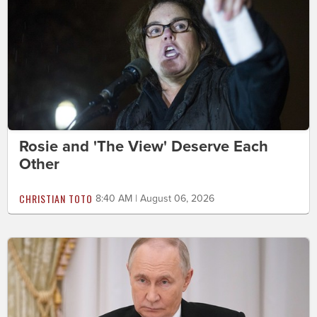
Rosie and 'The View' Deserve Each
Other
CHRISTIAN TOTO
8:40 AM | August 06, 2026