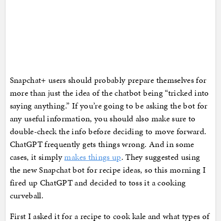
Snapchat+ users should probably prepare themselves for
more than just the idea of the chatbot being “tricked into
saying anything.” If you’re going to be asking the bot for
any useful information, you should also make sure to
double-check the info before deciding to move forward.
ChatGPT frequently gets things wrong. And in some
cases, it simply
makes things up
. They suggested using
the new Snapchat bot for recipe ideas, so this morning I
fired up ChatGPT and decided to toss it a cooking
curveball.
First I asked it for a recipe to cook kale and what types of