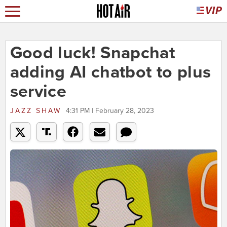
Good luck! Snapchat
adding AI chatbot to plus
service
JAZZ SHAW
4:31 PM | February 28, 2023