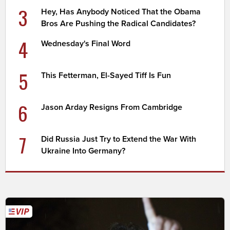
3
Hey, Has Anybody Noticed That the Obama
Bros Are Pushing the Radical Candidates?
4
Wednesday's Final Word
5
This Fetterman, El-Sayed Tiff Is Fun
6
Jason Arday Resigns From Cambridge
7
Did Russia Just Try to Extend the War With
Ukraine Into Germany?