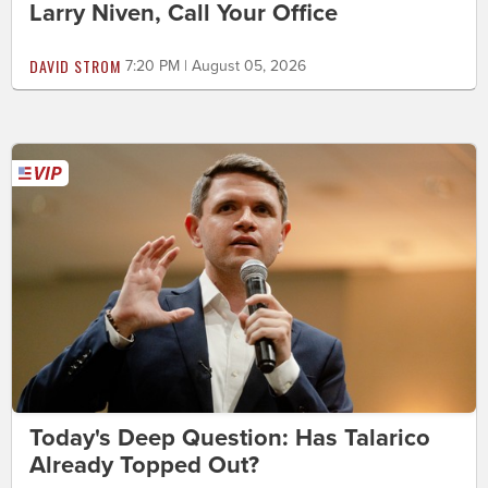
Larry Niven, Call Your Office
DAVID STROM
7:20 PM | August 05, 2026
Today's Deep Question: Has Talarico
Already Topped Out?