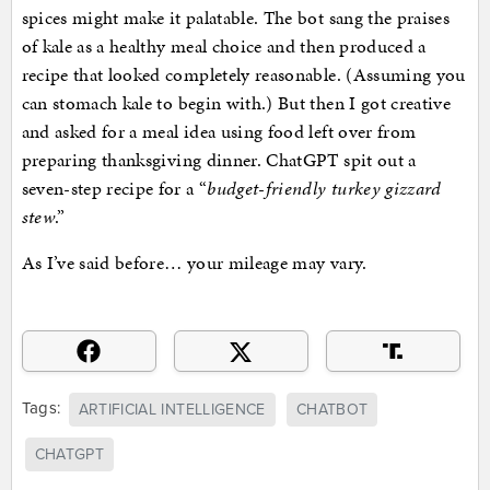
spices might make it palatable. The bot sang the praises
of kale as a healthy meal choice and then produced a
recipe that looked completely reasonable. (Assuming you
can stomach kale to begin with.) But then I got creative
and asked for a meal idea using food left over from
preparing thanksgiving dinner. ChatGPT spit out a
seven-step recipe for a “
budget-friendly turkey gizzard
stew
.”
As I’ve said before… your mileage may vary.
Tags:
ARTIFICIAL INTELLIGENCE
CHATBOT
CHATGPT