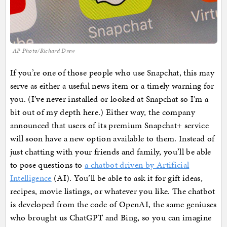
AP Photo/Richard Drew
If you’re one of those people who use Snapchat, this may
serve as either a useful news item or a timely warning for
you. (I’ve never installed or looked at Snapchat so I’m a
bit out of my depth here.) Either way, the company
announced that users of its premium Snapchat+ service
will soon have a new option available to them. Instead of
just chatting with your friends and family, you’ll be able
to pose questions to
a chatbot driven by Artificial
Intelligence
(AI). You’ll be able to ask it for gift ideas,
recipes, movie listings, or whatever you like. The chatbot
is developed from the code of OpenAI, the same geniuses
who brought us ChatGPT and Bing, so you can imagine