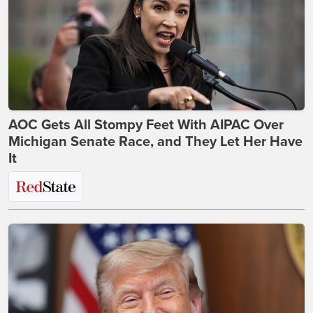
AOC Gets All Stompy Feet With AIPAC Over
Michigan Senate Race, and They Let Her Have
It