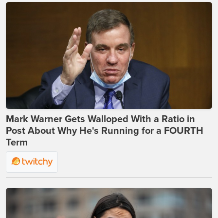
Mark Warner Gets Walloped With a Ratio in
Post About Why He's Running for a FOURTH
Term