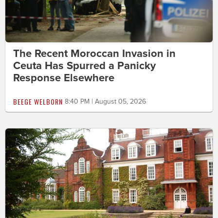
The Recent Moroccan Invasion in
Ceuta Has Spurred a Panicky
Response Elsewhere
BEEGE WELBORN
8:40 PM | August 05, 2026