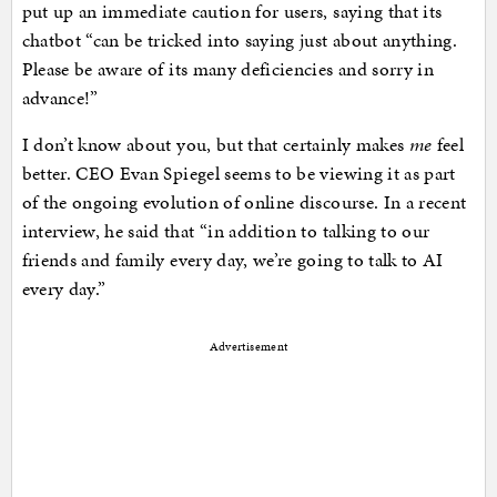
put up an immediate caution for users, saying that its
chatbot “can be tricked into saying just about anything.
Please be aware of its many deficiencies and sorry in
advance!”
I don’t know about you, but that certainly makes
me
feel
better. CEO Evan Spiegel seems to be viewing it as part
of the ongoing evolution of online discourse. In a recent
interview, he said that “in addition to talking to our
friends and family every day, we’re going to talk to AI
every day.”
Advertisement