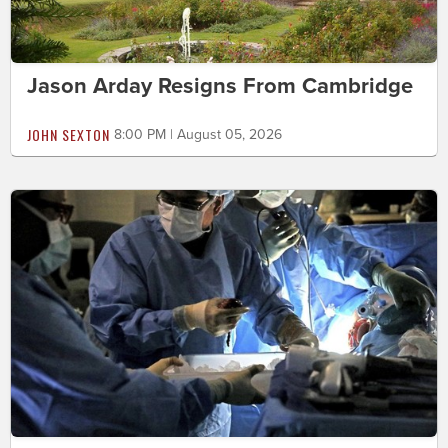
Jason Arday Resigns From Cambridge
JOHN SEXTON
8:00 PM | August 05, 2026