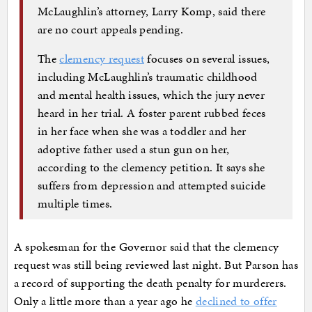
McLaughlin’s attorney, Larry Komp, said there
are no court appeals pending.
The
clemency request
focuses on several issues,
including McLaughlin’s traumatic childhood
and mental health issues, which the jury never
heard in her trial. A foster parent rubbed feces
in her face when she was a toddler and her
adoptive father used a stun gun on her,
according to the clemency petition. It says she
suffers from depression and attempted suicide
multiple times.
A spokesman for the Governor said that the clemency
request was still being reviewed last night. But Parson has
a record of supporting the death penalty for murderers.
Only a little more than a year ago he
declined to offer