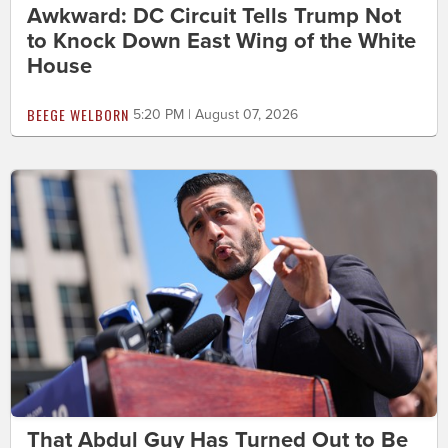
Awkward: DC Circuit Tells Trump Not
to Knock Down East Wing of the White
House
BEEGE WELBORN
5:20 PM | August 07, 2026
That Abdul Guy Has Turned Out to Be