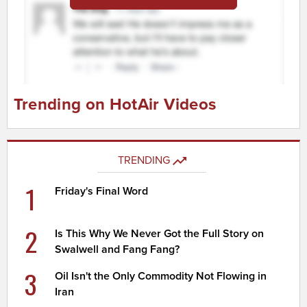
Trending on HotAir Videos
TRENDING
1
Friday's Final Word
2
Is This Why We Never Got the Full Story on
Swalwell and Fang Fang?
3
Oil Isn't the Only Commodity Not Flowing in
Iran