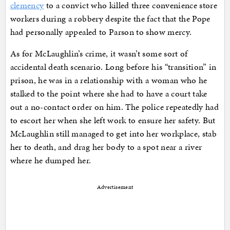
clemency
to a convict who killed three convenience store
workers during a robbery despite the fact that the Pope
had personally appealed to Parson to show mercy.
As for McLaughlin’s crime, it wasn’t some sort of
accidental death scenario. Long before his “transition” in
prison, he was in a relationship with a woman who he
stalked to the point where she had to have a court take
out a no-contact order on him. The police repeatedly had
to escort her when she left work to ensure her safety. But
McLaughlin still managed to get into her workplace, stab
her to death, and drag her body to a spot near a river
where he dumped her.
Advertisement