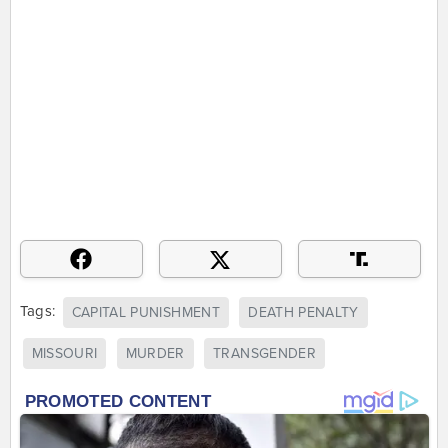
Tags:
CAPITAL PUNISHMENT
DEATH PENALTY
MISSOURI
MURDER
TRANSGENDER