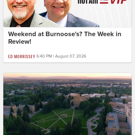
Weekend at Burnoose's? The Week in
Review!
ED MORRISSEY
6:40 PM | August 07, 2026