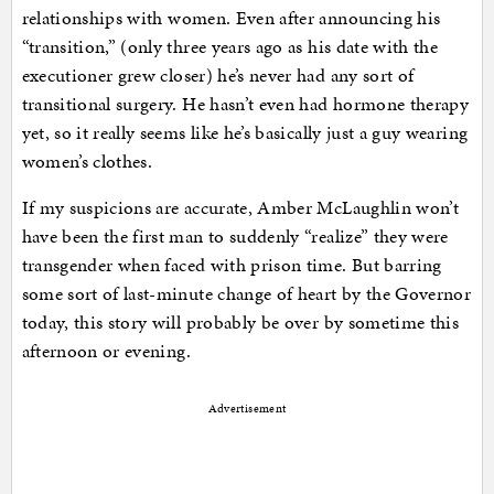
relationships with women. Even after announcing his
“transition,” (only three years ago as his date with the
executioner grew closer) he’s never had any sort of
transitional surgery. He hasn’t even had hormone therapy
yet, so it really seems like he’s basically just a guy wearing
women’s clothes.
If my suspicions are accurate, Amber McLaughlin won’t
have been the first man to suddenly “realize” they were
transgender when faced with prison time. But barring
some sort of last-minute change of heart by the Governor
today, this story will probably be over by sometime this
afternoon or evening.
Advertisement