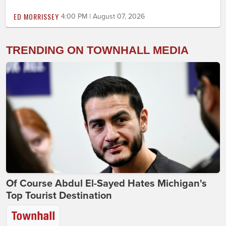
ED MORRISSEY
4:00 PM | August 07, 2026
TRENDING ON TOWNHALL MEDIA
Of Course Abdul El-Sayed Hates Michigan's
Top Tourist Destination