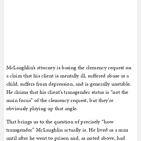
McLaughlin’s attorney is basing the clemency request on
a claim that his client is mentally ill, suffered abuse as a
child, suffers from depression, and is generally unstable.
He claims that his client’s transgender status is “not the
main focus” of the clemency request, but they’re
obviously playing up that angle.
That brings us to the question of precisely “how
transgender” McLaughlin actually is. He lived as a man
until after he went to prison and, as noted above, had