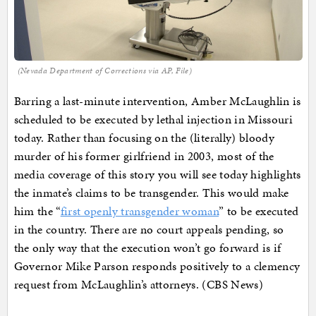
(Nevada Department of Corrections via AP, File)
Barring a last-minute intervention, Amber McLaughlin is
scheduled to be executed by lethal injection in Missouri
today. Rather than focusing on the (literally) bloody
murder of his former girlfriend in 2003, most of the
media coverage of this story you will see today highlights
the inmate’s claims to be transgender. This would make
him the “
first openly transgender woman
” to be executed
in the country. There are no court appeals pending, so
the only way that the execution won’t go forward is if
Governor Mike Parson responds positively to a clemency
request from McLaughlin’s attorneys. (CBS News)