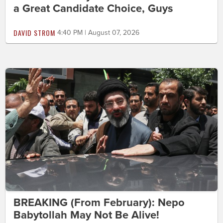
a Great Candidate Choice, Guys
DAVID STROM
4:40 PM | August 07, 2026
BREAKING (From February): Nepo
Babytollah May Not Be Alive!