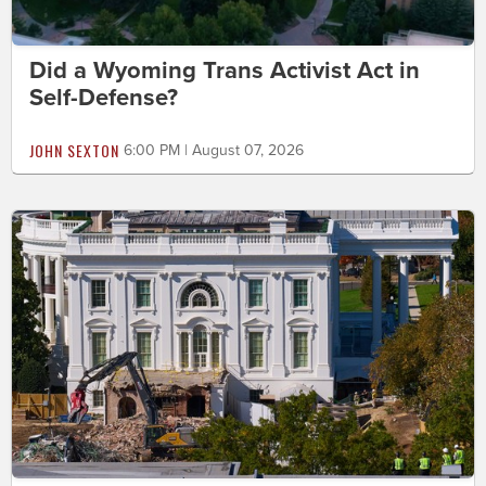
Did a Wyoming Trans Activist Act in
Self-Defense?
JOHN SEXTON
6:00 PM | August 07, 2026