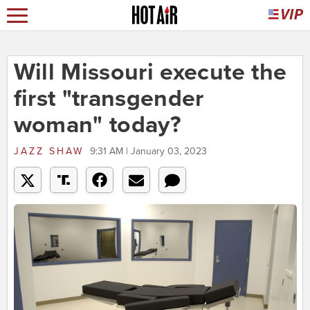
Will Missouri execute the
first "transgender
woman" today?
JAZZ SHAW
9:31 AM | January 03, 2023