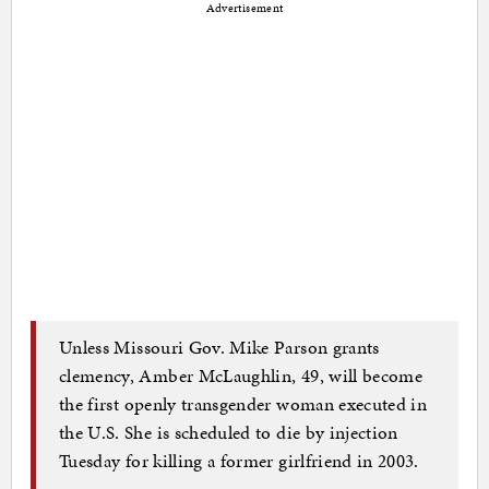
Advertisement
Unless Missouri Gov. Mike Parson grants
clemency, Amber McLaughlin, 49, will become
the first openly transgender woman executed in
the U.S. She is scheduled to die by injection
Tuesday for killing a former girlfriend in 2003.