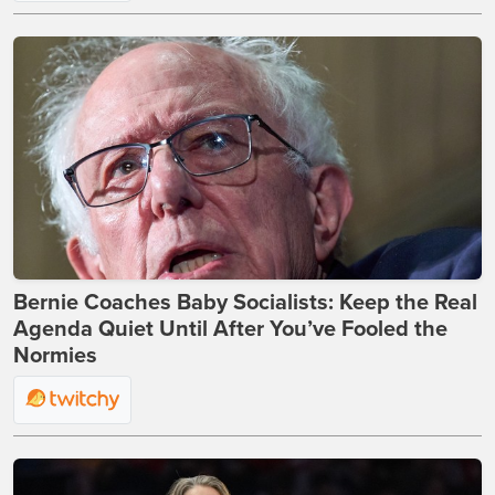
Bernie Coaches Baby Socialists: Keep the Real
Agenda Quiet Until After You’ve Fooled the
Normies