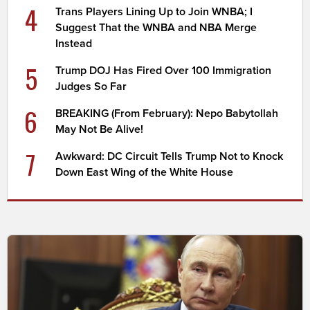
4
Trans Players Lining Up to Join WNBA; I
Suggest That the WNBA and NBA Merge
Instead
5
Trump DOJ Has Fired Over 100 Immigration
Judges So Far
6
BREAKING (From February): Nepo Babytollah
May Not Be Alive!
7
Awkward: DC Circuit Tells Trump Not to Knock
Down East Wing of the White House