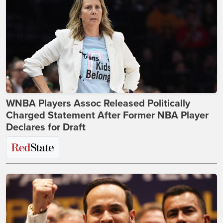
WNBA Players Assoc Released Politically
Charged Statement After Former NBA Player
Declares for Draft