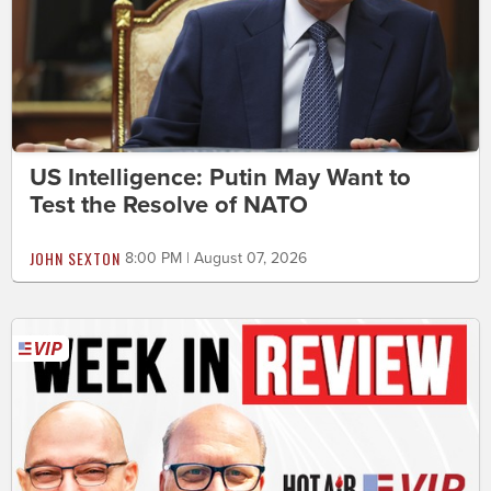
US Intelligence: Putin May Want to
Test the Resolve of NATO
JOHN SEXTON
8:00 PM | August 07, 2026