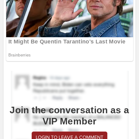
Join the conversation as a
VIP Member
LOGIN TO LEAVE A COMMENT