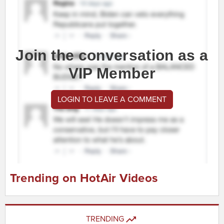
Join the conversation as a
VIP Member
LOGIN TO LEAVE A COMMENT
Trending on HotAir Videos
TRENDING