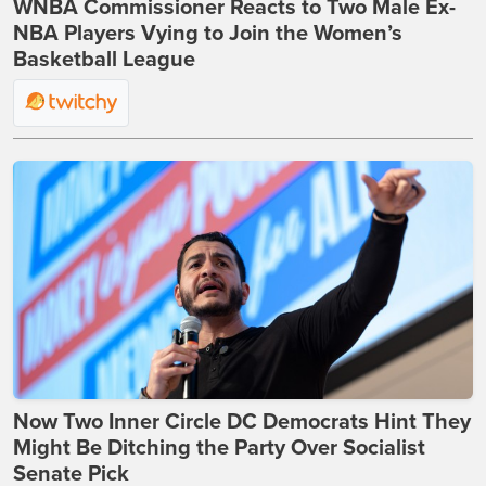
WNBA Commissioner Reacts to Two Male Ex-
NBA Players Vying to Join the Women’s
Basketball League
Now Two Inner Circle DC Democrats Hint They
Might Be Ditching the Party Over Socialist
Senate Pick