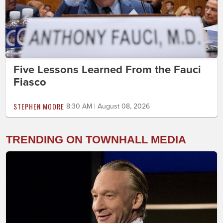
Five Lessons Learned From the Fauci
Fiasco
STEPHEN MOORE
8:30 AM | August 08, 2026
TRENDING ON TOWNHALL MEDIA