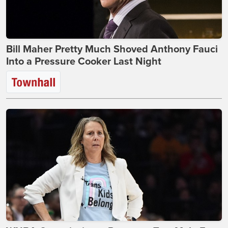
Bill Maher Pretty Much Shoved Anthony Fauci
Into a Pressure Cooker Last Night