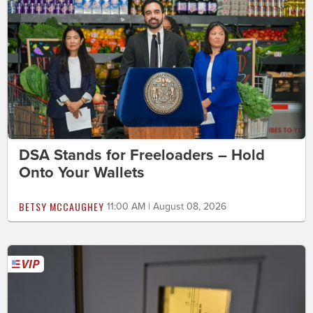
DSA Stands for Freeloaders – Hold
Onto Your Wallets
BETSY MCCAUGHEY
11:00 AM | August 08, 2026