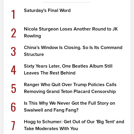
1
Saturday's Final Word
2
Nicola Sturgeon Loses Another Round to JK
Rowling
3
China's Window Is Closing. So Is Its Command
Structure
4
Sixty Years Later, One Beatles Album Still
Leaves The Rest Behind
5
Ranger Who Quit Over Trump Policies Calls
Removing Grand Teton Placard Censorship
6
Is This Why We Never Got the Full Story on
Swalwell and Fang Fang?
7
Hogg to Schumer: Get Out of Our 'Big Tent' and
Take Moderates With You