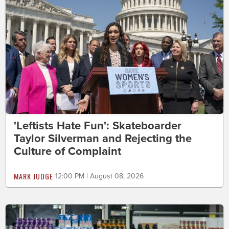
'Leftists Hate Fun': Skateboarder
Taylor Silverman and Rejecting the
Culture of Complaint
MARK JUDGE
12:00 PM | August 08, 2026