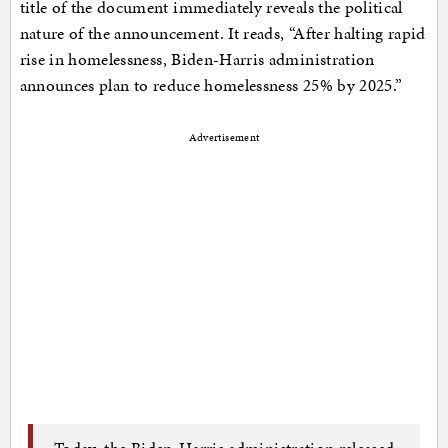
title of the document immediately reveals the political
nature of the announcement. It reads, “After halting rapid
rise in homelessness, Biden-Harris administration
announces plan to reduce homelessness 25% by 2025.”
Advertisement
Today, the Biden-Harris administration released