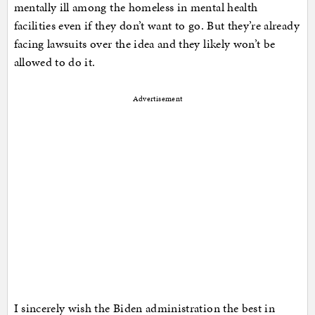
mentally ill among the homeless in mental health
facilities even if they don’t want to go. But they’re already
facing lawsuits over the idea and they likely won’t be
allowed to do it.
Advertisement
I sincerely wish the Biden administration the best in