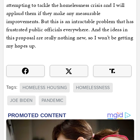
attempting to tackle the homelessness crisis and I will
applaud them if they make any measurable
improvements. But this is an intractable problem that has
frustrated public officials everywhere. And the ideas in
this proposal are really nothing new, so I won’t be getting
my hopes up.
Tags:
HOMELESS HOUSING
HOMELESSNESS
JOE BIDEN
PANDEMIC