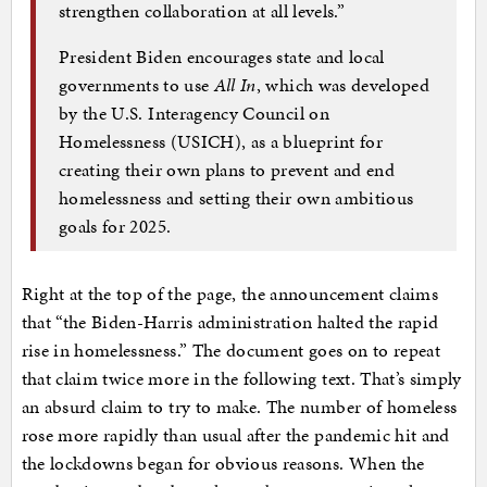
strengthen collaboration at all levels.”
President Biden encourages state and local
governments to use
All In
, which was developed
by the U.S. Interagency Council on
Homelessness (USICH), as a blueprint for
creating their own plans to prevent and end
homelessness and setting their own ambitious
goals for 2025.
Right at the top of the page, the announcement claims
that “the Biden-Harris administration halted the rapid
rise in homelessness.” The document goes on to repeat
that claim twice more in the following text. That’s simply
an absurd claim to try to make. The number of homeless
rose more rapidly than usual after the pandemic hit and
the lockdowns began for obvious reasons. When the