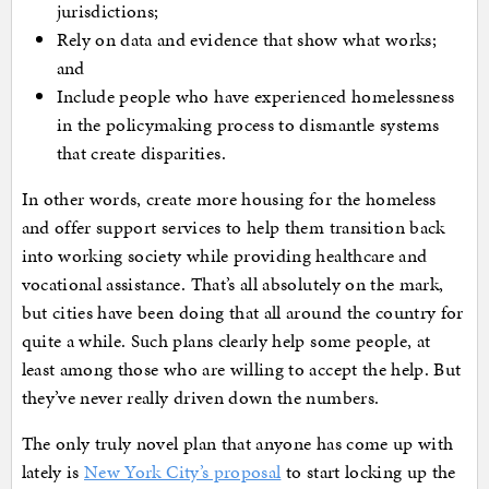
jurisdictions;
Rely on data and evidence that show what works;
and
Include people who have experienced homelessness
in the policymaking process to dismantle systems
that create disparities.
In other words, create more housing for the homeless
and offer support services to help them transition back
into working society while providing healthcare and
vocational assistance. That’s all absolutely on the mark,
but cities have been doing that all around the country for
quite a while. Such plans clearly help some people, at
least among those who are willing to accept the help. But
they’ve never really driven down the numbers.
The only truly novel plan that anyone has come up with
lately is
New York City’s proposal
to start locking up the