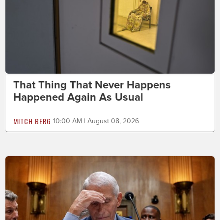
That Thing That Never Happens
Happened Again As Usual
MITCH BERG
10:00 AM | August 08, 2026