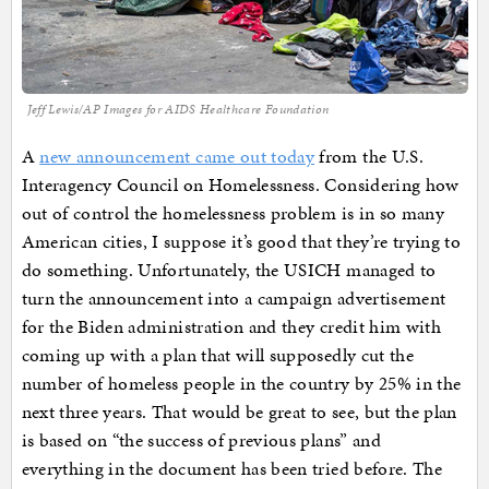
Jeff Lewis/AP Images for AIDS Healthcare Foundation
A
new announcement came out today
from the U.S.
Interagency Council on Homelessness. Considering how
out of control the homelessness problem is in so many
American cities, I suppose it’s good that they’re trying to
do something. Unfortunately, the USICH managed to
turn the announcement into a campaign advertisement
for the Biden administration and they credit him with
coming up with a plan that will supposedly cut the
number of homeless people in the country by 25% in the
next three years. That would be great to see, but the plan
is based on “the success of previous plans” and
everything in the document has been tried before. The