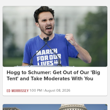
Hogg to Schumer: Get Out of Our 'Big
Tent' and Take Moderates With You
ED MORRISSEY
1:00 PM | August 08, 2026