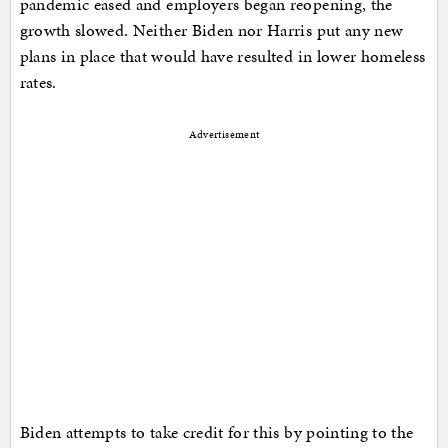
pandemic eased and employers began reopening, the
growth slowed. Neither Biden nor Harris put any new
plans in place that would have resulted in lower homeless
rates.
Advertisement
Biden attempts to take credit for this by pointing to the