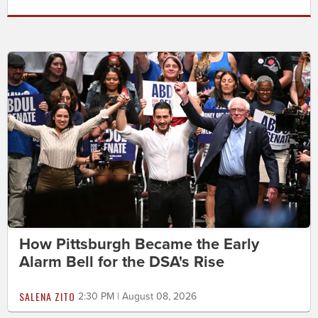
How Pittsburgh Became the Early
Alarm Bell for the DSA's Rise
SALENA ZITO
2:30 PM | August 08, 2026