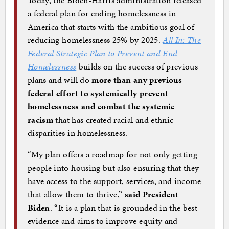
a federal plan for ending homelessness in
America that starts with the ambitious goal of
reducing homelessness 25% by 2025.
All In: The
Federal Strategic Plan to Prevent and End
Homelessness
builds on the success of previous
plans and will do
more than any previous
federal effort to systemically prevent
homelessness and combat the systemic
racism
that has created racial and ethnic
disparities in homelessness.
“My plan offers a roadmap for not only getting
people into housing but also ensuring that they
have access to the support, services, and income
that allow them to thrive,”
said President
Biden
. “It is a plan that is grounded in the best
evidence and aims to improve equity and