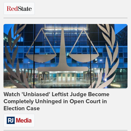
Watch 'Unbiased' Leftist Judge Become
Completely Unhinged in Open Court in
Election Case