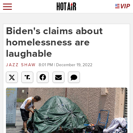
Biden's claims about
homelessness are
laughable
JAZZ SHAW
8:01 PM | December 19, 2022