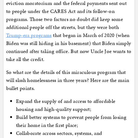
eviction moratorium and the federal payments sent out
to people under the CARES Act and its follow-on
programs. Those two factors no doubt did keep some
additional people off the streets, but they were both
Trump-era programs
that began in March of 2020 (when
Biden was still hiding in his basement) that Biden simply
continued after taking office. But now Uncle Joe wants to
take all the credit.
So what are the details of this miraculous program that
will slash homelessness in three years? Here are the main
bullet points.
Expand the supply of and access to affordable
housing and high-quality support;
Build better systems to prevent people from losing
their home in the first place;
Collaborate across sectors, systems, and