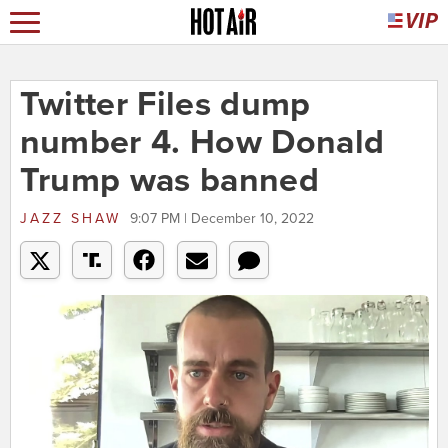
Twitter Files dump
number 4. How Donald
Trump was banned
JAZZ SHAW
9:07 PM | December 10, 2022