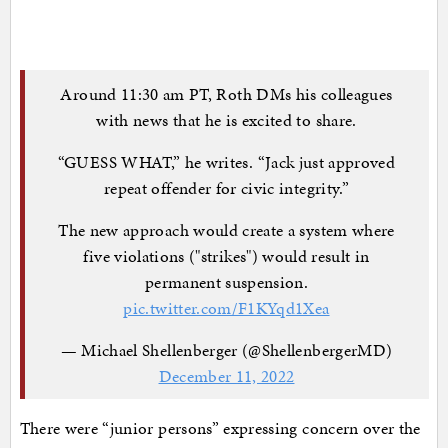
Around 11:30 am PT, Roth DMs his colleagues
with news that he is excited to share.
“GUESS WHAT,” he writes. “Jack just approved
repeat offender for civic integrity.”
The new approach would create a system where
five violations ("strikes") would result in
permanent suspension.
pic.twitter.com/F1KYqd1Xea
— Michael Shellenberger (@ShellenbergerMD)
December 11, 2022
There were “junior persons” expressing concern over the