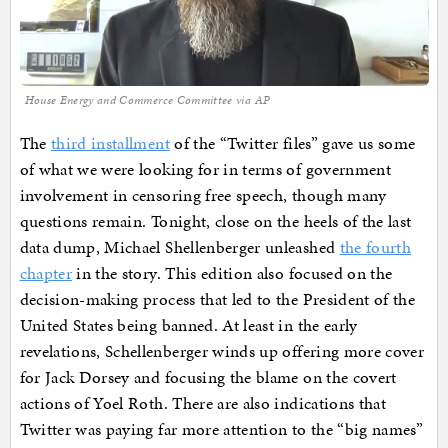
House Energy and Commerce Committee via AP
The
third installment
of the “Twitter files” gave us some
of what we were looking for in terms of government
involvement in censoring free speech, though many
questions remain. Tonight, close on the heels of the last
data dump, Michael Shellenberger unleashed
the fourth
chapter
in the story. This edition also focused on the
decision-making process that led to the President of the
United States being banned. At least in the early
revelations, Schellenberger winds up offering more cover
for Jack Dorsey and focusing the blame on the covert
actions of Yoel Roth. There are also indications that
Twitter was paying far more attention to the “big names”