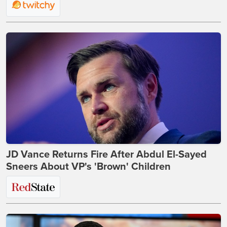
JD Vance Returns Fire After Abdul El-Sayed
Sneers About VP's 'Brown' Children