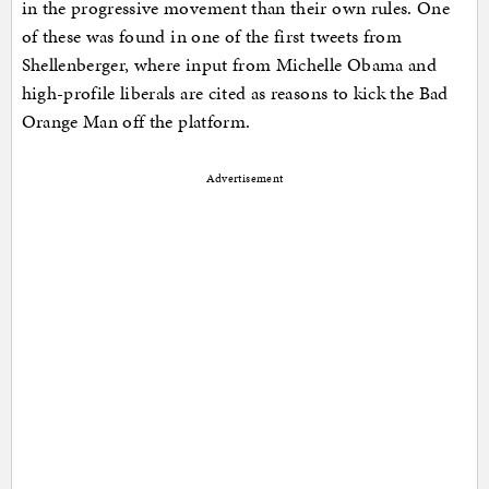
in the progressive movement than their own rules. One
of these was found in one of the first tweets from
Shellenberger, where input from Michelle Obama and
high-profile liberals are cited as reasons to kick the Bad
Orange Man off the platform.
Advertisement