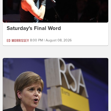
Saturday's Final Word
ED MORRISSEY
8:00 PM | August 08, 2026