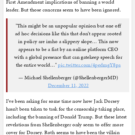
First Amendment implications of banning a world
leader. But those concerns seem to have been ignored.
"This might be an unpopular opinion but one off
ad hoc decisions like this that don’t appear rooted
in policy are imho a slippery slope… This now
appears to be a fiat by an online platform CEO
with a global presence that can gatekeep speech for
the entire world…"
pic.twitter.com/4pedmgY8pa
— Michael Shellenberger (@ShellenbergerMD)
December 11, 2022
I’ve been asking for some time now how Jack Dorsey
hasn’t been taken to task for the censorship taking place,
including the banning of Donald Trump. But these latest
revelations from Shellenberger only seem to offer more
cover for Dorsey. Roth seems to have been the villain