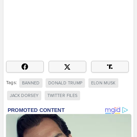
Tags:
BANNED
DONALD TRUMP
ELON MUSK
JACK DORSEY
TWITTER FILES