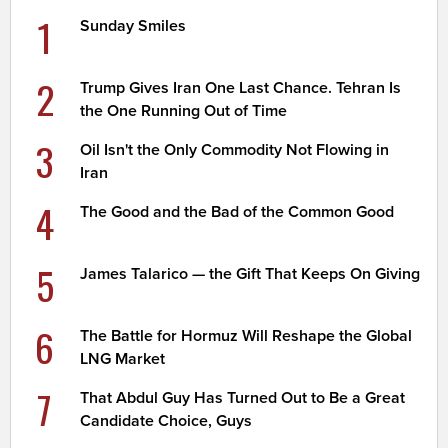
1
Sunday Smiles
2
Trump Gives Iran One Last Chance. Tehran Is
the One Running Out of Time
3
Oil Isn't the Only Commodity Not Flowing in
Iran
4
The Good and the Bad of the Common Good
5
James Talarico — the Gift That Keeps On Giving
6
The Battle for Hormuz Will Reshape the Global
LNG Market
7
That Abdul Guy Has Turned Out to Be a Great
Candidate Choice, Guys