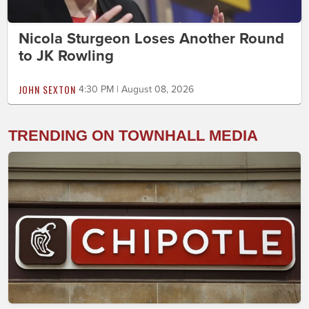
Nicola Sturgeon Loses Another Round
to JK Rowling
JOHN SEXTON
4:30 PM | August 08, 2026
TRENDING ON TOWNHALL MEDIA