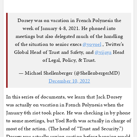
Dorsey was on vacation in French Polynesia the
week of January 4-8, 2021. He phoned into
meetings but also delegated much of the handling
of the situation to senior execs
@yoyoel
, Twitter’s
Global Head of Trust and Safety, and
@vijaya
Head
of Legal, Policy, & Trust.
— Michael Shellenberger (@ShellenbergerMD)
December 10, 2022
In this series of documents, we learn that Jack Dorsey
was actually on vacation in French Polynesia when the
January 6th riot took place. He was checking in by phone
to some meetings, but Yoel Roth was actually in charge of
most of the action. (The head of “Trust and Security.”)
Dorsey was actually urging caution before banning world