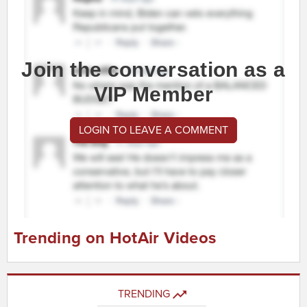
Join the conversation as a
VIP Member
LOGIN TO LEAVE A COMMENT
Trending on HotAir Videos
TRENDING