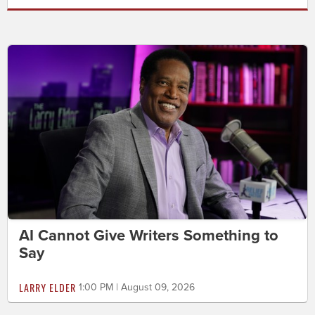
AI Cannot Give Writers Something to
Say
LARRY ELDER
1:00 PM | August 09, 2026