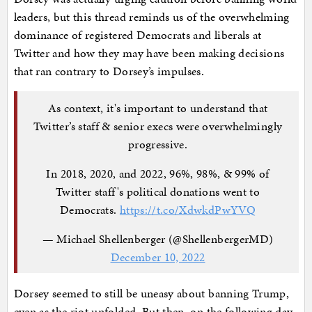
leaders, but this thread reminds us of the overwhelming
dominance of registered Democrats and liberals at
Twitter and how they may have been making decisions
that ran contrary to Dorsey’s impulses.
As context, it's important to understand that
Twitter’s staff & senior execs were overwhelmingly
progressive.
In 2018, 2020, and 2022, 96%, 98%, & 99% of
Twitter staff's political donations went to
Democrats.
https://t.co/XdwkdPwYVQ
— Michael Shellenberger (@ShellenbergerMD)
December 10, 2022
Dorsey seemed to still be uneasy about banning Trump,
even as the riot unfolded. But then, on the following day,