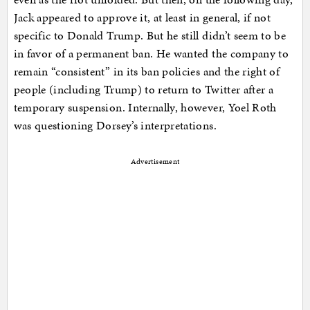
Jack appeared to approve it, at least in general, if not
specific to Donald Trump. But he still didn’t seem to be
in favor of a permanent ban. He wanted the company to
remain “consistent” in its ban policies and the right of
people (including Trump) to return to Twitter after a
temporary suspension. Internally, however, Yoel Roth
was questioning Dorsey’s interpretations.
Advertisement