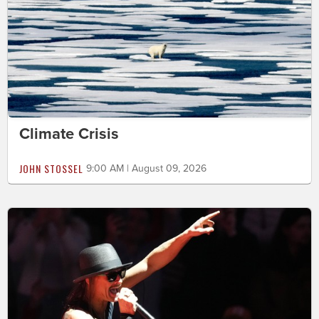
Climate Crisis
JOHN STOSSEL
9:00 AM | August 09, 2026