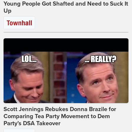
Young People Got Shafted and Need to Suck It
Up
Scott Jennings Rebukes Donna Brazile for
Comparing Tea Party Movement to Dem
Party’s DSA Takeover