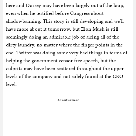
here and Dorsey may have been largely out of the loop,
even when he testified before Congress about
shadowbanning. This story is still developing and we’ll
have more about it tomorrow, but Elon Musk is still
seemingly doing an admirable job of airing all of the
dirty laundry, no matter where the finger points in the
end. Twitter was doing some very bad things in terms of
helping the government censor free speech, but the
culprits may have been scattered throughout the upper
levels of the company and not solely found at the CEO
level.
Advertisement