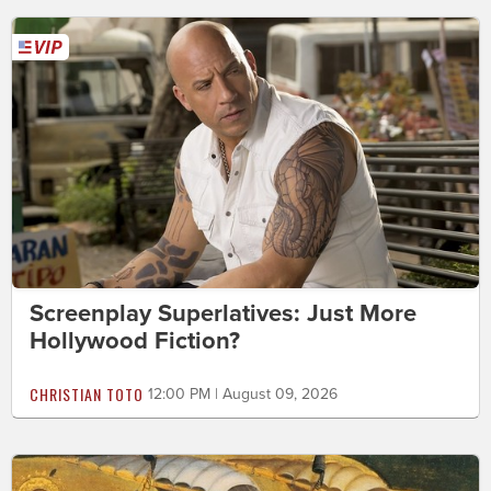
Screenplay Superlatives: Just More
Hollywood Fiction?
CHRISTIAN TOTO
12:00 PM | August 09, 2026