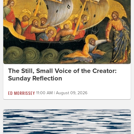
The Still, Small Voice of the Creator:
Sunday Reflection
ED MORRISSEY
11:00 AM | August 09, 2026