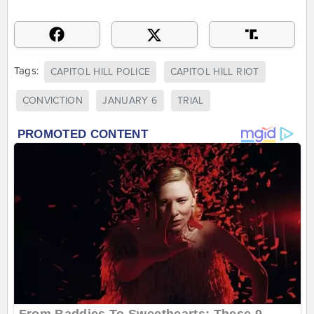
Tags:
CAPITOL HILL POLICE
CAPITOL HILL RIOT
CONVICTION
JANUARY 6
TRIAL