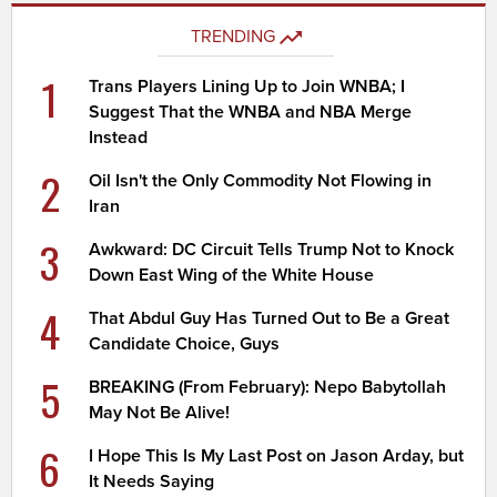
TRENDING
1
Trans Players Lining Up to Join WNBA; I
Suggest That the WNBA and NBA Merge
Instead
2
Oil Isn't the Only Commodity Not Flowing in
Iran
3
Awkward: DC Circuit Tells Trump Not to Knock
Down East Wing of the White House
4
That Abdul Guy Has Turned Out to Be a Great
Candidate Choice, Guys
5
BREAKING (From February): Nepo Babytollah
May Not Be Alive!
6
I Hope This Is My Last Post on Jason Arday, but
It Needs Saying