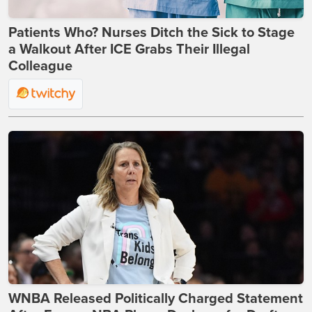
Patients Who? Nurses Ditch the Sick to Stage
a Walkout After ICE Grabs Their Illegal
Colleague
WNBA Released Politically Charged Statement