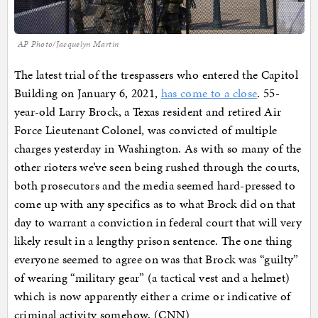
AP Photo/Jacquelyn Martin
The latest trial of the trespassers who entered the Capitol
Building on January 6, 2021,
has come to a close
. 55-
year-old Larry Brock, a Texas resident and retired Air
Force Lieutenant Colonel, was convicted of multiple
charges yesterday in Washington. As with so many of the
other rioters we’ve seen being rushed through the courts,
both prosecutors and the media seemed hard-pressed to
come up with any specifics as to what Brock did on that
day to warrant a conviction in federal court that will very
likely result in a lengthy prison sentence. The one thing
everyone seemed to agree on was that Brock was “guilty”
of wearing “military gear” (a tactical vest and a helmet)
which is now apparently either a crime or indicative of
criminal activity somehow. (CNN)