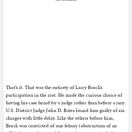
That’s it. That was the entirety of Larry Brock’s
participation in the riot. He made the curious choice of
having his case heard by a judge rather than before a jury.
U.S. District Judge John D. Bates found him guilty of six
charges with little delay. Like the others before him,
Brock was convicted of one felony (obstruction of an