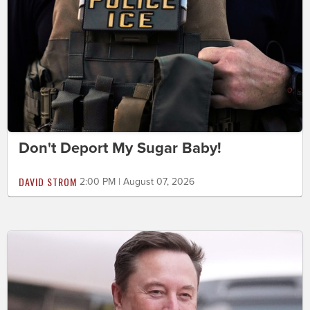
Don't Deport My Sugar Baby!
DAVID STROM
2:00 PM | August 07, 2026