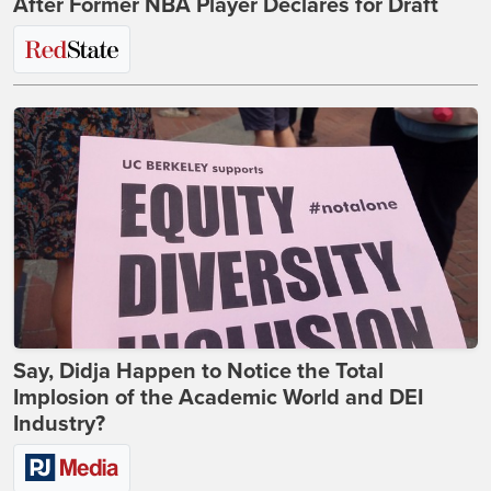
After Former NBA Player Declares for Draft
Say, Didja Happen to Notice the Total
Implosion of the Academic World and DEI
Industry?