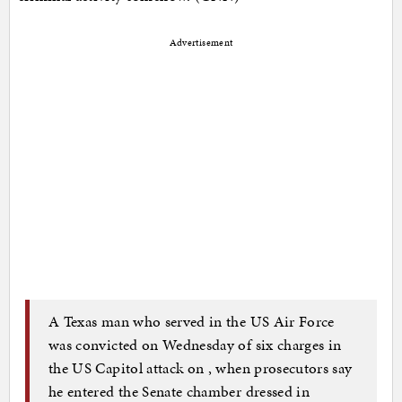
Advertisement
A Texas man who served in the US Air Force
was convicted on Wednesday of six charges in
the US Capitol attack on
, when prosecutors say
he entered the Senate chamber dressed in