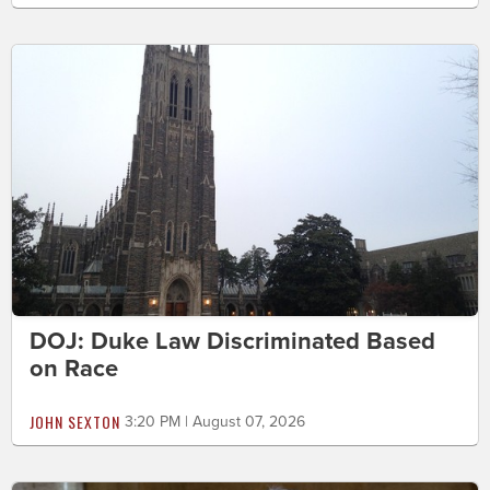
DOJ: Duke Law Discriminated Based
on Race
JOHN SEXTON
3:20 PM | August 07, 2026