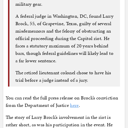
military gear.
A federal judge in Washington, DC, found Larry
Brock, 55, of Grapevine, Texas, guilty of several
misdemeanors and the felony of obstructing an
official proceeding during the Capitol riot. He
faces a statutory maximum of 20 years behind
bars, though federal guidelines will likely lead to
a far lower sentence.
The retired lieutenant colonel chose to have his
trial before a judge instead of a jury.
You can read the full press release on Brock’s conviction
from the Department of Justice
here
.
The story of Larry Brock’s involvement in the riot is
rather short, as was his participation in the event. He