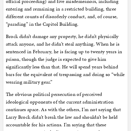
official proceeding) and five misdemeanors, including
entering and remaining in a restricted building, three
different counts of disorderly conduct, and, of course,
“parading” in the Capitol Building.
Brock didn’t damage any property, he didn’t physically
attack anyone, and he didn’t steal anything. When he is
sentenced in February, he is facing up to twenty years in
prison, though the judge is expected to give him
significantly less than that. He will spend years behind
bars for the equivalent of trespassing and doing so “while
wearing military gear.”
The obvious political persecution of perceived
ideological opponents of the current administration
continues apace. As with the others, I’m not saying that
Larry Brock didn’t break the law and shouldn’t be held
accountable for his actions. I’m saying that these