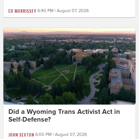
ED MORRISSEY
6:40 PM | August 07, 2026
Did a Wyoming Trans Activist Act in
Self-Defense?
JOHN SEXTON
6:00 PM | August 07, 2026