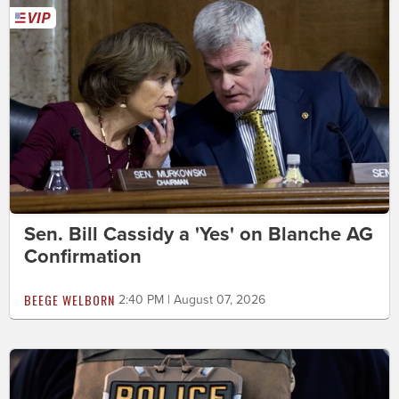
Sen. Bill Cassidy a 'Yes' on Blanche AG
Confirmation
BEEGE WELBORN
2:40 PM | August 07, 2026