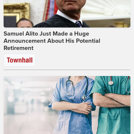
Samuel Alito Just Made a Huge
Announcement About His Potential
Retirement