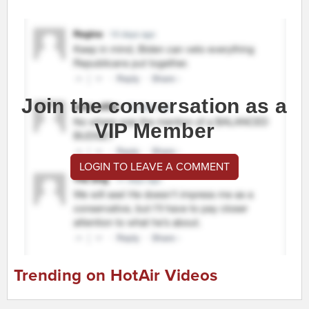
Join the conversation as a
VIP Member
LOGIN TO LEAVE A COMMENT
Trending on HotAir Videos