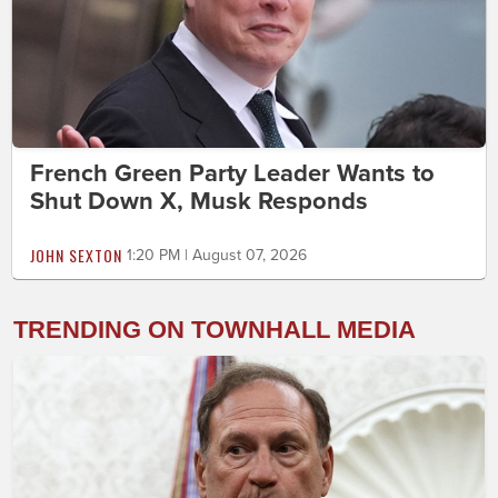
French Green Party Leader Wants to
Shut Down X, Musk Responds
JOHN SEXTON
1:20 PM | August 07, 2026
TRENDING ON TOWNHALL MEDIA