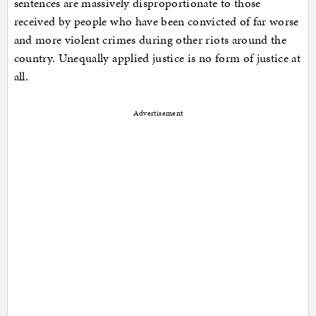
sentences are massively disproportionate to those
received by people who have been convicted of far worse
and more violent crimes during other riots around the
country. Unequally applied justice is no form of justice at
all.
Advertisement