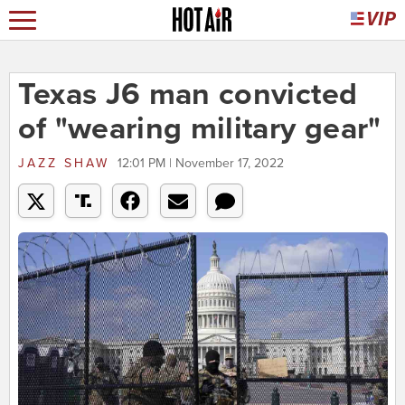
Texas J6 man convicted
of "wearing military gear"
JAZZ SHAW
12:01 PM | November 17, 2022