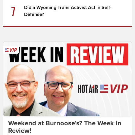
7
Did a Wyoming Trans Activist Act in Self-
Defense?
Weekend at Burnoose's? The Week in
Review!