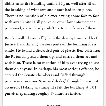
didn’t enter the building until 2:24 pm, well after all of
the breaking of windows and doors had taken place.
There is no mention of his ever having come face to face
with any Capitol Hill police or other law enforcement
personnel, so he clearly didn’t try to attack any of them.
Brock “walked around” (that’s the description used by the
Justice Department) various parts of the building for a
while. He found a discarded pair of plastic flex-cuffs near
the Rotunda, picked them up, and carried them around
with him. There is no mention of him ever trying to use
them on anyone. In perhaps his most serious offense, he
entered the Senate chambers and “rifled through
paperwork on some Senators’ desks,” though he was not
accused of taking anything. He left the building at 3:01
pm after spending roughly 37 minutes inside.
Advertisement