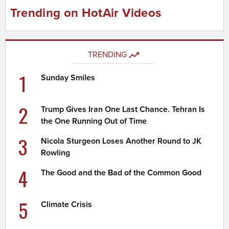
Trending on HotAir Videos
TRENDING
1
Sunday Smiles
2
Trump Gives Iran One Last Chance. Tehran Is
the One Running Out of Time
3
Nicola Sturgeon Loses Another Round to JK
Rowling
4
The Good and the Bad of the Common Good
5
Climate Crisis