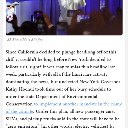
AP Photo/Mary Altaffer
Since California decided to plunge headlong off of this
cliff, it couldn’t be long before New York decided to
follow suit, right? It was easy to miss this headline last
week, particularly with all of the hurricane activity
dominating the news, but unelected New York Governor
Kathy Hochul took time out of her busy schedule to
order the state Department of Environmental
Conservation
to implement another mandate in the name
of the climate
. Under this plan, all new passenger cars,
SUVs, and pickup trucks sold in the state will have to be
“zero emissions” (in other words, electric vehicles) by