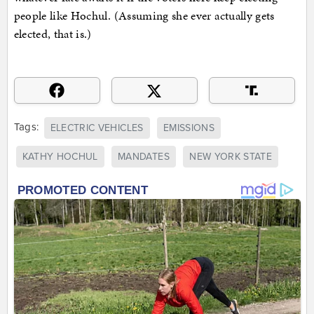
people like Hochul. (Assuming she ever actually gets
elected, that is.)
Tags:
ELECTRIC VEHICLES
EMISSIONS
KATHY HOCHUL
MANDATES
NEW YORK STATE