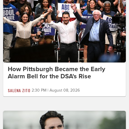
How Pittsburgh Became the Early
Alarm Bell for the DSA's Rise
SALENA ZITO
2:30 PM | August 08, 2026