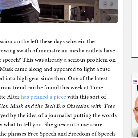
sion on the left these days wherein the
growing swath of mainstream media outlets have
e speech? This was already a serious problem on
Musk came along and appeared to light a fuse
ed into high gear since then. One of the latest
trous trend can be found this week at Time
tte Alter
has penned a piece
with this sort of
Elon Musk and the Tech Bro Obsession with ‘Free
ed by the idea of a journalist putting the words
w what to tell you. She goes on to use scare
 the phrases Free Speech and Freedom of Speech