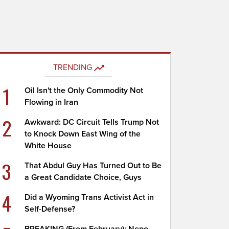
TRENDING
1
Oil Isn't the Only Commodity Not
Flowing in Iran
2
Awkward: DC Circuit Tells Trump Not
to Knock Down East Wing of the
White House
3
That Abdul Guy Has Turned Out to Be
a Great Candidate Choice, Guys
4
Did a Wyoming Trans Activist Act in
Self-Defense?