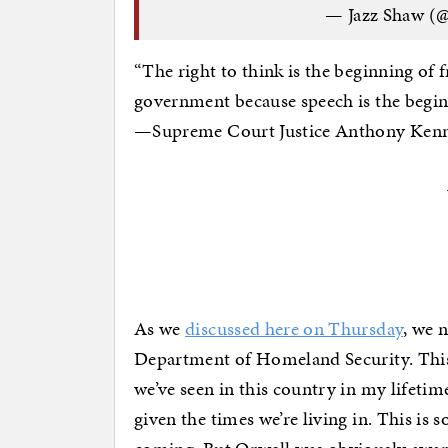
— Jazz Shaw (
“The right to think is the beginning of
government because speech is the begin
—Supreme Court Justice Anthony Kenne
As we
discussed here on Thursday
, we 
Department of Homeland Security. This
we’ve seen in this country in my lifetime
given the times we’re living in. This is