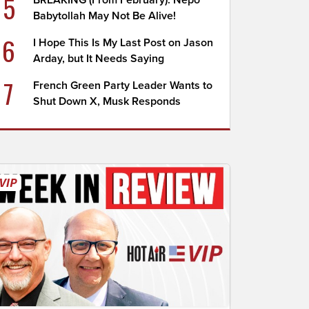
5
BREAKING (From February): Nepo
Babytollah May Not Be Alive!
6
I Hope This Is My Last Post on Jason
Arday, but It Needs Saying
7
French Green Party Leader Wants to
Shut Down X, Musk Responds