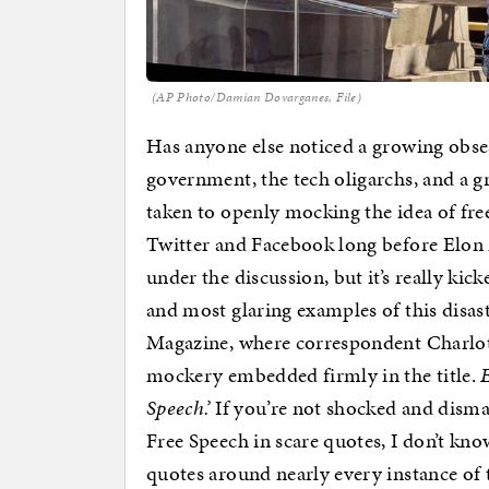
(AP Photo/Damian Dovarganes, File)
Has anyone else noticed a growing obses
government, the tech oligarchs, and a 
taken to openly mocking the idea of fre
Twitter and Facebook long before Elon 
under the discussion, but it’s really kick
and most glaring examples of this disas
Magazine, where correspondent Charlo
mockery embedded firmly in the title.
Speech.’
If you’re not shocked and dismay
Free Speech in scare quotes, I don’t kno
quotes around nearly every instance of