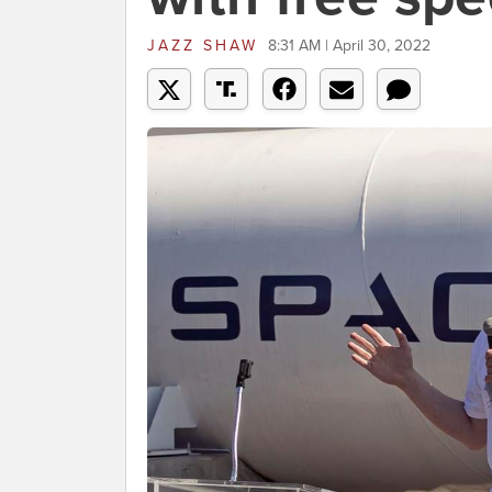
JAZZ SHAW
8:31 AM | April 30, 2022