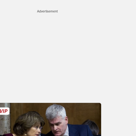
Advertisement