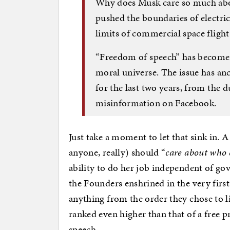
Why does Musk care so much abo
pushed the boundaries of electr
limits of commercial space fligh
“Freedom of speech” has become
moral universe. The issue has an
for the last two years, from the 
misinformation on Facebook.
Just take a moment to let that sink in. 
anyone, really) should “
care about who 
ability to do her job independent of go
the Founders enshrined in the very first 
anything from the order they chose to li
ranked even higher than that of a free p
speech.