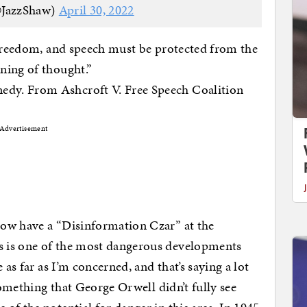
@JazzShaw)
April 30, 2022
 freedom, and speech must be protected from the
ning of thought.”
dy. From Ashcroft V. Free Speech Coalition
Advertisement
now have a “Disinformation Czar” at the
 is one of the most dangerous developments
 as far as I’m concerned, and that’s saying a lot
 something that George Orwell didn’t fully see