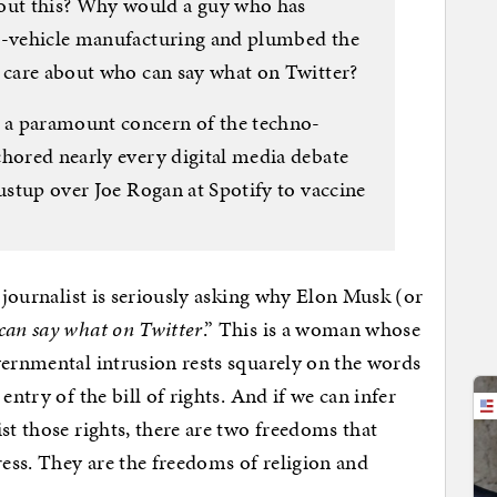
ut this? Why would a guy who has
ic-vehicle manufacturing and plumbed the
t care about who can say what on Twitter?
 a paramount concern of the techno-
chored nearly every digital media debate
dustup over Joe Rogan at Spotify to vaccine
A journalist is seriously asking why Elon Musk (or
can say what on Twitter
.” This is a woman whose
vernmental intrusion rests squarely on the words
entry of the bill of rights. And if we can infer
st those rights, there are two freedoms that
ress. They are the freedoms of religion and