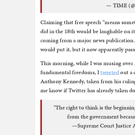
— TIME (
Claiming that free speech “means someth
did in the 18th would be laughable on its
coming from a major news publication. 
would put it, but it now apparently pass
This morning, while I was musing over
fundamental freedoms, I
tweeted
out a 
Anthony Kennedy, taken from his rulin
me know if Twitter has already taken do
"The right to think is the beginn
from the government because
—Supreme Court Justice A