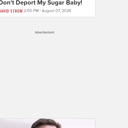
Don't Deport My Sugar Baby!
DAVID STROM
2:00 PM | August 07, 2026
Advertisement