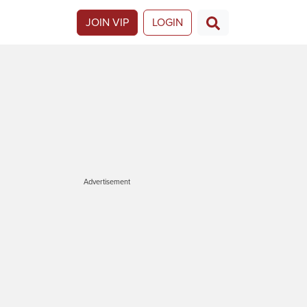
JOIN VIP
LOGIN
Advertisement