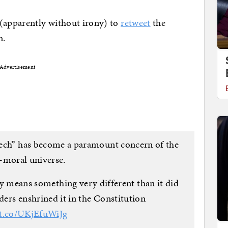
 (apparently without irony) to
retweet
the
n.
Advertisement
ech” has become a paramount concern of the
-moral universe.
ry means something very different than it did
ders enshrined it in the Constitution
/t.co/UKjEfuWiJg