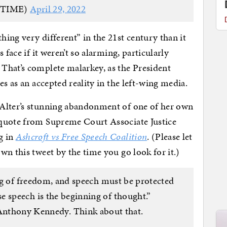
@TIME)
April 29, 2022
ing very different” in the 21st century than it
 face if it weren’t so alarming, particularly
That’s complete malarkey, as the President
es as an accepted reality in the left-wing media.
 Alter’s stunning abandonment of one of her own
quote from Supreme Court Associate Justice
g in
Ashcroft vs Free Speech Coalition
. (Please let
wn this tweet by the time you go look for it.)
ing of freedom, and speech must be protected
 speech is the beginning of thought.”
nthony Kennedy. Think about that.