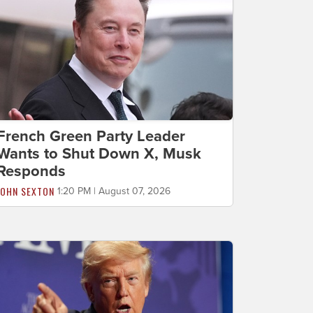
French Green Party Leader
Wants to Shut Down X, Musk
Responds
JOHN SEXTON
1:20 PM | August 07, 2026