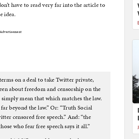
n’t have to read very far into the article to
e idea.
Advertisement
terms on a deal to take Twitter private,
 been about freedom and censorship on the
’ I simply mean that which matches the law.
 far beyond the law.” Or: “Truth Social
itter censored free speech.” And: “the
ose who fear free speech says it all.”