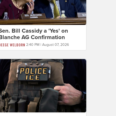
Sen. Bill Cassidy a 'Yes' on
Blanche AG Confirmation
BEEGE WELBORN
2:40 PM | August 07, 2026