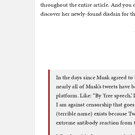
throughout the entire article. And you do
discover her newly-found disdain for th
In the days since Musk agreed to 
nearly all of Musk’s tweets have
platform. Like: “By ‘free speech,
I am against censorship that goes
(terrible name) exists because Tw
extreme antibody reaction from th