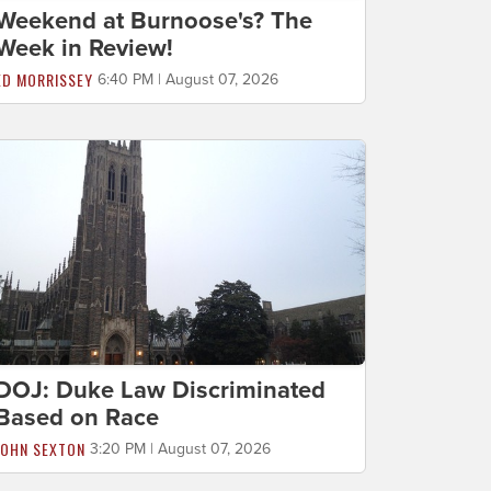
Weekend at Burnoose's? The
Week in Review!
ED MORRISSEY
6:40 PM | August 07, 2026
DOJ: Duke Law Discriminated
Based on Race
JOHN SEXTON
3:20 PM | August 07, 2026