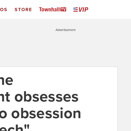
EOS
STORE
Advertisement
ne
nt obsesses
ro obsession
eech"