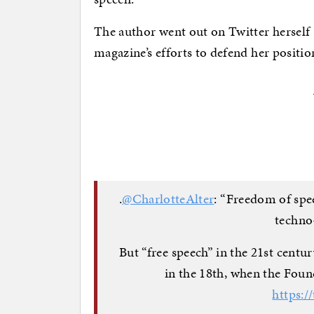
The author went out on Twitter herself
magazine’s efforts to defend her positio
.
@CharlotteAlter
: “Freedom of spe
techno
But “free speech” in the 21st centu
in the 18th, when the Foun
https:/