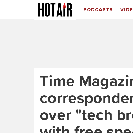
PODCASTS
VID
Time Magazi
corresponde
over "tech b
with free sp