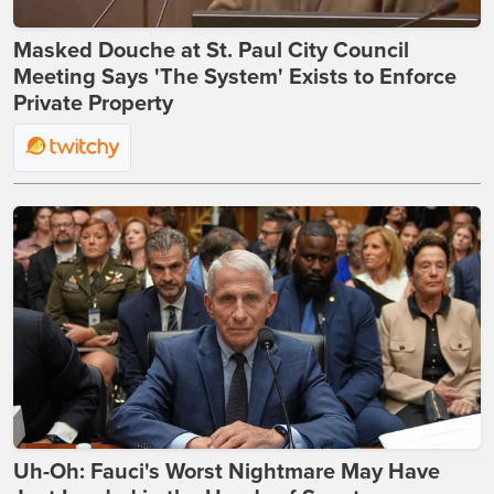
Masked Douche at St. Paul City Council
Meeting Says 'The System' Exists to Enforce
Private Property
Uh-Oh: Fauci's Worst Nightmare May Have