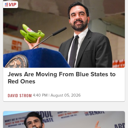
Jews Are Moving From Blue States to
Red Ones
DAVID STROM
4:40 PM | August 05, 2026