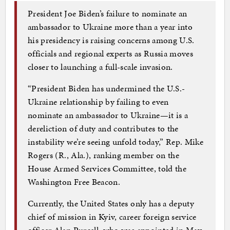
President Joe Biden’s failure to nominate an
ambassador to Ukraine more than a year into
his presidency is raising concerns among U.S.
officials and regional experts as Russia moves
closer to launching a full-scale invasion.
“President Biden has undermined the U.S.-
Ukraine relationship by failing to even
nominate an ambassador to Ukraine—it is a
dereliction of duty and contributes to the
instability we’re seeing unfold today,” Rep. Mike
Rogers (R., Ala.), ranking member on the
House Armed Services Committee, told the
Washington Free Beacon.
Currently, the United States only has a deputy
chief of mission in Kyiv, career foreign service
officer Alan Purcell, who was appointed in May