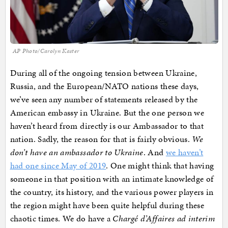
AP Photo/Carolyn Kaster
During all of the ongoing tension between Ukraine,
Russia, and the European/NATO nations these days,
we’ve seen any number of statements released by the
American embassy in Ukraine. But the one person we
haven’t heard from directly is our Ambassador to that
nation. Sadly, the reason for that is fairly obvious.
We
don’t have an ambassador to Ukraine
. And
we haven’t
had one since May of 2019
. One might think that having
someone in that position with an intimate knowledge of
the country, its history, and the various power players in
the region might have been quite helpful during these
chaotic times. We do have a
Chargé d’Affaires ad interim