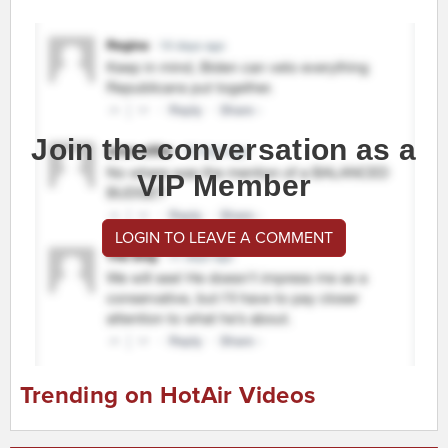
Join the conversation as a
VIP Member
LOGIN TO LEAVE A COMMENT
Trending on HotAir Videos