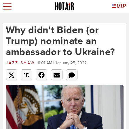
Why didn't Biden (or
Trump) nominate an
ambassador to Ukraine?
JAZZ SHAW
11:01 AM | January 25, 2022