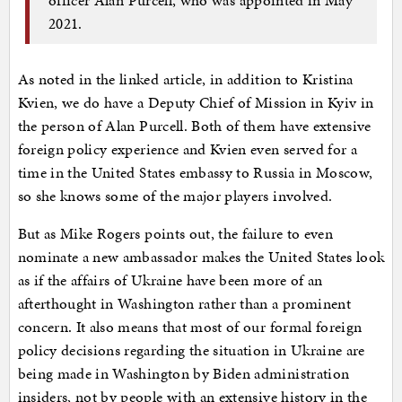
2021.
As noted in the linked article, in addition to Kristina
Kvien, we do have a Deputy Chief of Mission in Kyiv in
the person of Alan Purcell. Both of them have extensive
foreign policy experience and Kvien even served for a
time in the United States embassy to Russia in Moscow,
so she knows some of the major players involved.
But as Mike Rogers points out, the failure to even
nominate a new ambassador makes the United States look
as if the affairs of Ukraine have been more of an
afterthought in Washington rather than a prominent
concern. It also means that most of our formal foreign
policy decisions regarding the situation in Ukraine are
being made in Washington by Biden administration
insiders, not by people with an extensive history in the