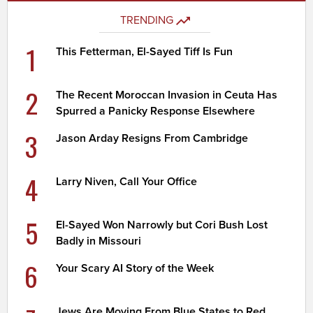
TRENDING
1
This Fetterman, El-Sayed Tiff Is Fun
2
The Recent Moroccan Invasion in Ceuta Has
Spurred a Panicky Response Elsewhere
3
Jason Arday Resigns From Cambridge
4
Larry Niven, Call Your Office
5
El-Sayed Won Narrowly but Cori Bush Lost
Badly in Missouri
6
Your Scary AI Story of the Week
Jews Are Moving From Blue States to Red