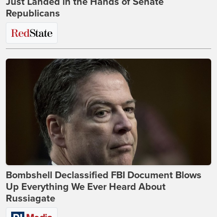
Just Landed in the Hands of Senate
Republicans
Bombshell Declassified FBI Document Blows
Up Everything We Ever Heard About
Russiagate