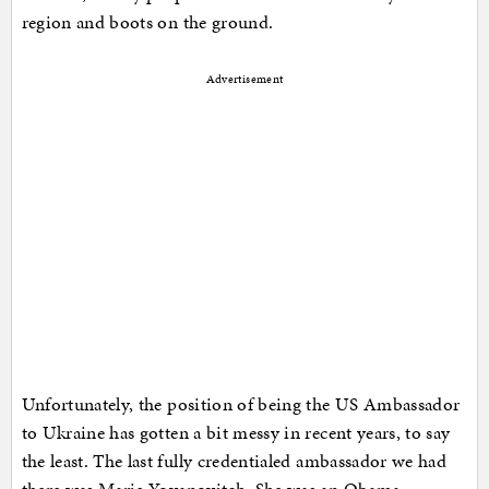
region and boots on the ground.
Advertisement
Unfortunately, the position of being the US Ambassador
to Ukraine has gotten a bit messy in recent years, to say
the least. The last fully credentialed ambassador we had