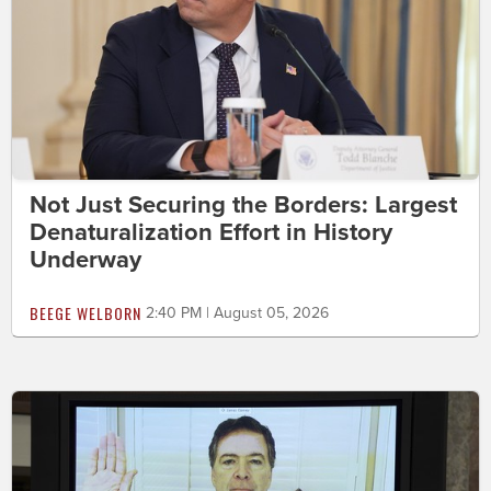
Not Just Securing the Borders: Largest
Denaturalization Effort in History
Underway
BEEGE WELBORN
2:40 PM | August 05, 2026