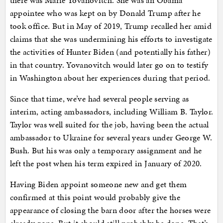
there was Marie Yovanovitch. She was an Obama
appointee who was kept on by Donald Trump after he
took office. But in May of 2019, Trump recalled her amid
claims that she was undermining his efforts to investigate
the activities of Hunter Biden (and potentially his father)
in that country. Yovanovitch would later go on to testify
in Washington about her experiences during that period.
Since that time, we’ve had several people serving as
interim, acting ambassadors, including William B. Taylor.
Taylor was well suited for the job, having been the actual
ambassador to Ukraine for several years under George W.
Bush. But his was only a temporary assignment and he
left the post when his term expired in January of 2020.
Having Biden appoint someone new and get them
confirmed at this point would probably give the
appearance of closing the barn door after the horses were