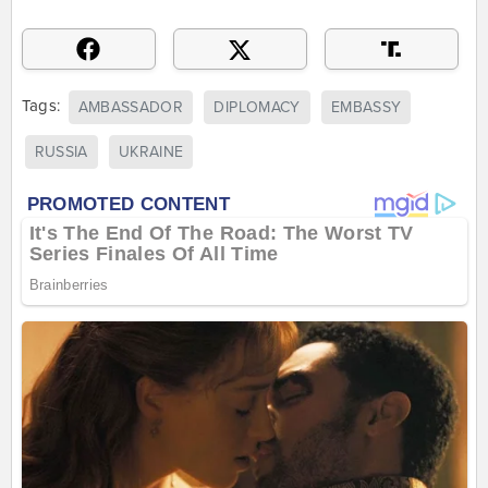
Tags:
AMBASSADOR
DIPLOMACY
EMBASSY
RUSSIA
UKRAINE