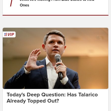
7
Ones
Today's Deep Question: Has Talarico
Already Topped Out?