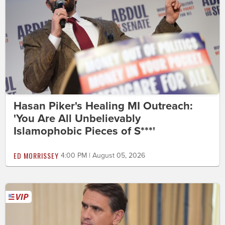
Hasan Piker's Healing MI Outreach:
'You Are All Unbelievably
Islamophobic Pieces of S***'
ED MORRISSEY
4:00 PM | August 05, 2026