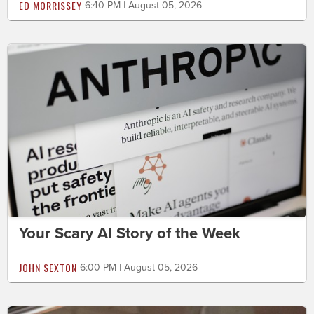
ED MORRISSEY
6:40 PM | August 05, 2026
Your Scary AI Story of the Week
JOHN SEXTON
6:00 PM | August 05, 2026