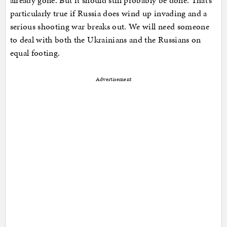
already gone. But it should still probably be done. That’s
particularly true if Russia does wind up invading and a
serious shooting war breaks out. We will need someone
to deal with both the Ukrainians and the Russians on
equal footing.
Advertisement