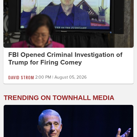
FBI Opened Criminal Investigation of
Trump for Firing Comey
DAVID STROM
2:00 PM | August 05, 2026
TRENDING ON TOWNHALL MEDIA