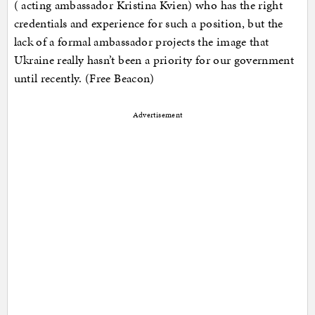
( acting ambassador Kristina Kvien) who has the right
credentials and experience for such a position, but the
lack of a formal ambassador projects the image that
Ukraine really hasn’t been a priority for our government
until recently. (Free Beacon)
Advertisement