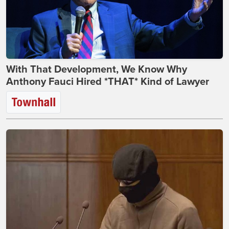
With That Development, We Know Why
Anthony Fauci Hired *THAT* Kind of Lawyer