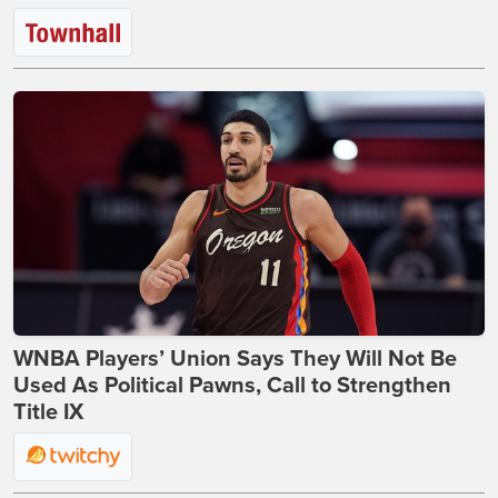
WNBA Players’ Union Says They Will Not Be
Used As Political Pawns, Call to Strengthen
Title IX