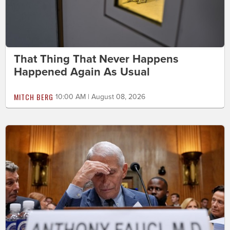
That Thing That Never Happens
Happened Again As Usual
MITCH BERG
10:00 AM | August 08, 2026