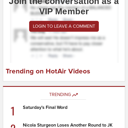
Join the conversation as a
VIP Member
LOGIN TO LEAVE A COMMENT
Trending on HotAir Videos
TRENDING
1
Saturday's Final Word
Nicola Sturgeon Loses Another Round to JK