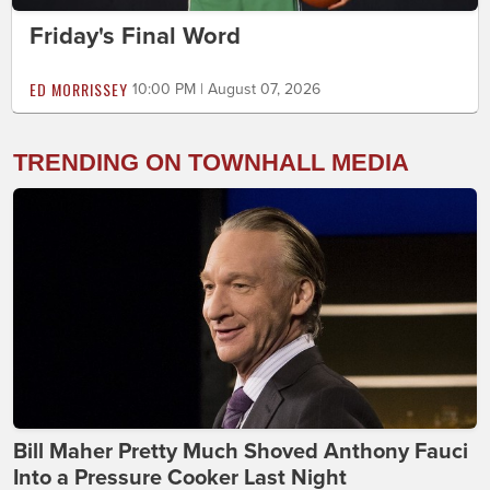
Friday's Final Word
ED MORRISSEY
10:00 PM | August 07, 2026
TRENDING ON TOWNHALL MEDIA
Bill Maher Pretty Much Shoved Anthony Fauci
Into a Pressure Cooker Last Night