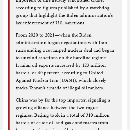
according to figures published by a watchdog
group that highlight the Biden administration’s
lax enforcement of U.S. sanctions.
From 2020 to 2021—when the Biden
administration began negotiations with Iran
surrounding a revamped nuclear deal and began
to unwind sanctions on the hardline regime—
Iranian oil exports increased by 123 million
barrels, or 40 percent, according to United
Against Nuclear Iran (UANI), which closely
tracks Tehran’s armada of illegal oil tankers.
China was by far the top importer, signaling a
growing alliance between the two rogue
regimes. Beijing took in a total of 310 million
barrels of crude oil and gas condensates from
January to September of last year, according to