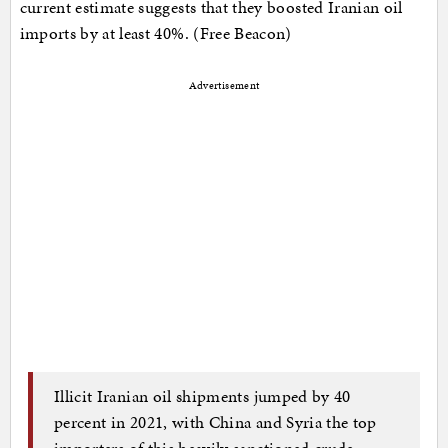
current estimate suggests that they boosted Iranian oil
imports by at least 40%. (Free Beacon)
Advertisement
Illicit Iranian oil shipments jumped by 40
percent in 2021, with China and Syria the top
importers of this heavily sanctioned crude,