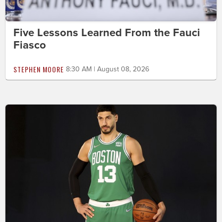
Five Lessons Learned From the Fauci
Fiasco
STEPHEN MOORE
8:30 AM | August 08, 2026