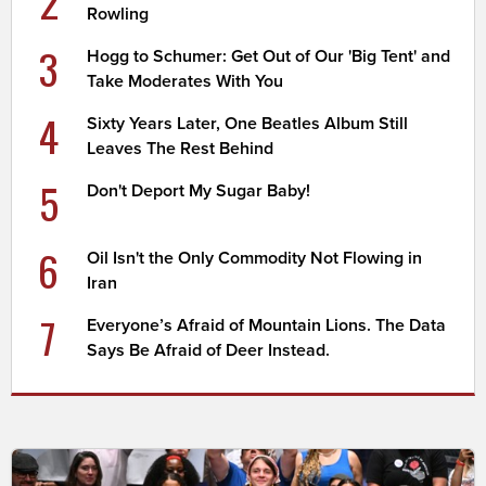
2
Rowling
3
Hogg to Schumer: Get Out of Our 'Big Tent' and
Take Moderates With You
4
Sixty Years Later, One Beatles Album Still
Leaves The Rest Behind
5
Don't Deport My Sugar Baby!
6
Oil Isn't the Only Commodity Not Flowing in
Iran
7
Everyone’s Afraid of Mountain Lions. The Data
Says Be Afraid of Deer Instead.