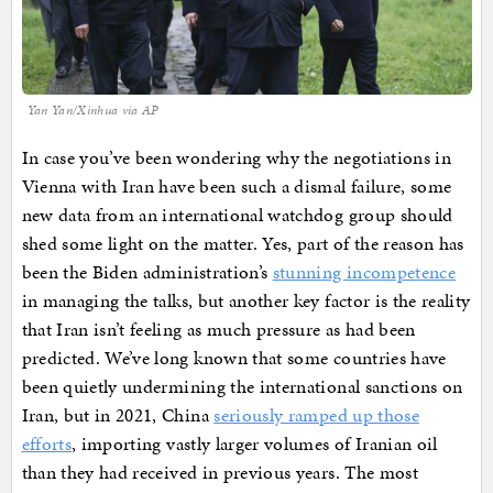
Yan Yan/Xinhua via AP
In case you’ve been wondering why the negotiations in
Vienna with Iran have been such a dismal failure, some
new data from an international watchdog group should
shed some light on the matter. Yes, part of the reason has
been the Biden administration’s
stunning incompetence
in managing the talks, but another key factor is the reality
that Iran isn’t feeling as much pressure as had been
predicted. We’ve long known that some countries have
been quietly undermining the international sanctions on
Iran, but in 2021, China
seriously ramped up those
efforts
, importing vastly larger volumes of Iranian oil
than they had received in previous years. The most