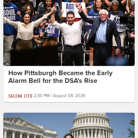
How Pittsburgh Became the Early
Alarm Bell for the DSA's Rise
SALENA ZITO
2:30 PM | August 08, 2026