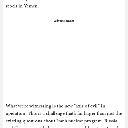
rebels in Yemen.
Advertisement
What we’re witnessing is the new “axis of evil” in
operation. This is a challenge that’s far larger than just the
existing questions about Iran’s nuclear program. Russia