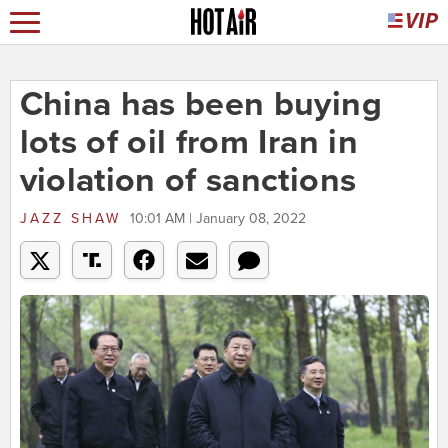
China has been buying
lots of oil from Iran in
violation of sanctions
JAZZ SHAW
10:01 AM | January 08, 2022