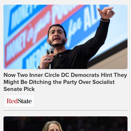
Now Two Inner Circle DC Democrats Hint They
Might Be Ditching the Party Over Socialist
Senate Pick