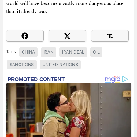
world will have become a vastly more dangerous place
than it already was.
Tags:
CHINA
IRAN
IRAN DEAL
OIL
SANCTIONS
UNITED NATIONS