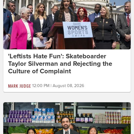
'Leftists Hate Fun': Skateboarder
Taylor Silverman and Rejecting the
Culture of Complaint
MARK JUDGE
12:00 PM | August 08, 2026