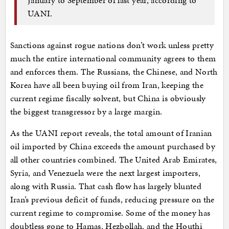
UANI.
Sanctions against rogue nations don’t work unless pretty
much the entire international community agrees to them
and enforces them. The Russians, the Chinese, and North
Korea have all been buying oil from Iran, keeping the
current regime fiscally solvent, but China is obviously
the biggest transgressor by a large margin.
As the UANI report reveals, the total amount of Iranian
oil imported by China exceeds the amount purchased by
all other countries combined. The United Arab Emirates,
Syria, and Venezuela were the next largest importers,
along with Russia. That cash flow has largely blunted
Iran’s previous deficit of funds, reducing pressure on the
current regime to compromise. Some of the money has
doubtless gone to Hamas, Hezbollah, and the Houthi