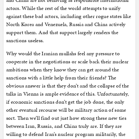
and China are not behaving as responsible international
actors. While the rest of the world attempts to unify
against these bad actors, including other rogue states like
North Korea and Venezuela, Russia and China actively
support them. And that support largely renders the
sanctions useless.
Why would the Iranian mullahs feel any pressure to
cooperate in the negotiations or scale back their nuclear
ambitions when they know they can get around the
sanctions with a little help from their friends? The
obvious answer is that they don’t and the collapse of the
talks in Vienna is ample evidence of this. Unfortunately,
if economic sanctions don’t get the job done, the only
other eventual recourse will be military action of some
sort. Then we’ll find out just how strong these new ties
between Iran, Russia, and China truly are. If they are
willing to defend Iran’s nuclear program militarily, the