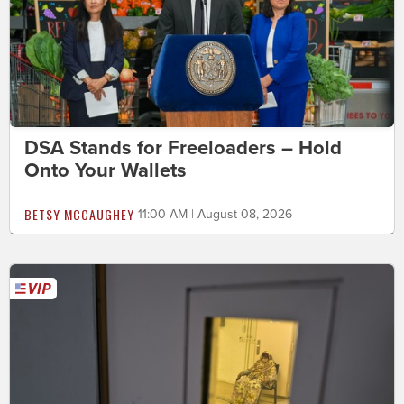
DSA Stands for Freeloaders – Hold
Onto Your Wallets
BETSY MCCAUGHEY
11:00 AM | August 08, 2026