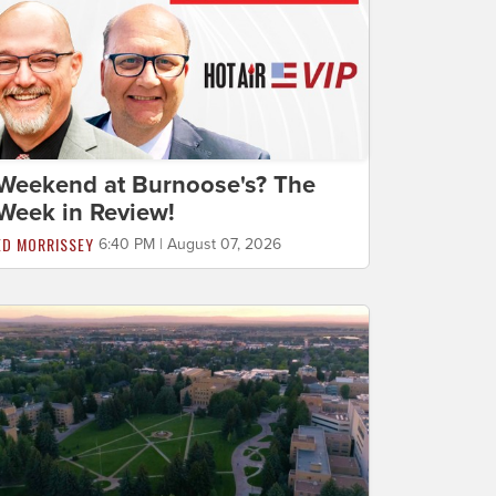
Weekend at Burnoose's? The
Week in Review!
ED MORRISSEY
6:40 PM | August 07, 2026