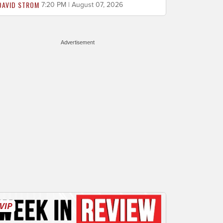
DAVID STROM
7:20 PM | August 07, 2026
Advertisement