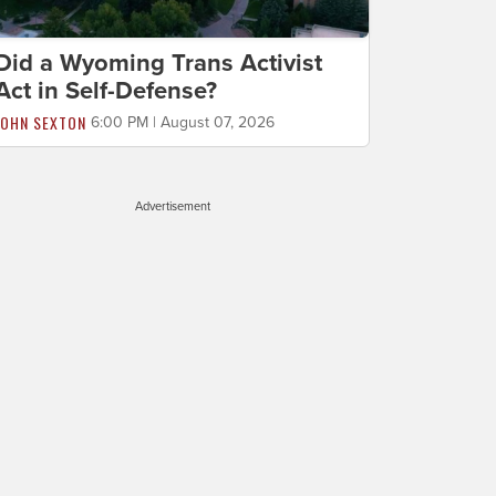
Did a Wyoming Trans Activist
Act in Self-Defense?
JOHN SEXTON
6:00 PM | August 07, 2026
Advertisement