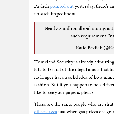
Pavlich
pointed out
yesterday, there’s a
no such impediment.
Nearly 2 million illegal immigrant
such requirement. In
— Katie Pavlich (@Ka
Homeland Security is already admitting
kits to test all of the illegal aliens that
no longer have a solid idea of how man
fashion. But if you happen to be a drive
like to see your papers, please.
These are the same people who are shu
oil reserves
just when gas prices are goi