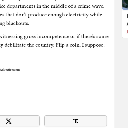
olice departments in the middle of a crime wave.
s that don’t produce enough electricity while
ing blackouts.
ust witnessing gross incompetence or if there’s some
ly debilitate the country. Flip a coin, I suppose.
Advertisement