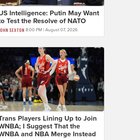
US Intelligence: Putin May Want
to Test the Resolve of NATO
JOHN SEXTON
8:00 PM | August 07, 2026
Trans Players Lining Up to Join
WNBA; I Suggest That the
WNBA and NBA Merge Instead