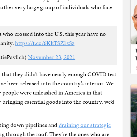
nother very large group of individuals who face
s who crossed into the U.S. this year have no
sanity.
https://t.co/6KkTSZ1zSz
tiePavlich)
November 23, 2021
 that they didn’t have nearly enough COVID test
 have been released into the country’s interior. We
y people were unleashed in America in that
r bringing essential goods into the country, we’d
tting down pipelines and
draining our strategic
ng through the roof. They’re the ones who are