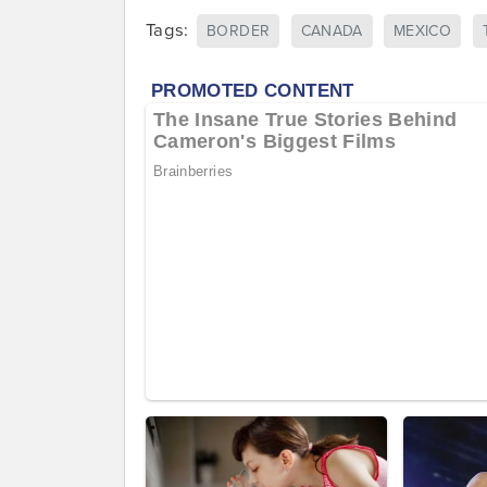
Tags:
BORDER
CANADA
MEXICO