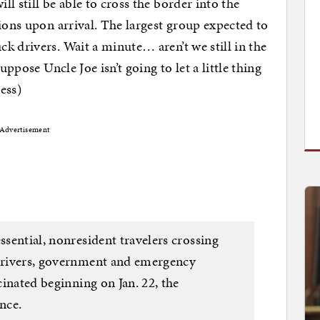
l still be able to cross the border into the
ions upon arrival. The largest group expected to
k drivers. Wait a minute… aren’t we still in the
uppose Uncle Joe isn’t going to let a little thing
ess)
Advertisement
ssential, nonresident travelers crossing
 drivers, government and emergency
ccinated beginning on Jan. 22, the
nce.