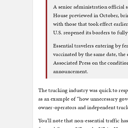
A senior administration official
House previewed in October, brings
with those that took effect earlie
U.S. reopened its borders to fully
Essential travelers entering by fer
vaccinated by the same date, the o
Associated Press on the conditio
announcement.
The trucking industry was quick to res
as an example of “how unnecessary gov
owner-operators and independent trucke
You’ll note that non-essential traffic ha