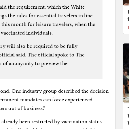
 said the requirement, which the White
 the rules for essential travelers in line
r this month for leisure travelers, when the
 vaccinated individuals.
ry will also be required to be fully
fficial said. The official spoke to The
n of anonymity to preview the
pond. One industry group described the decision
ernment mandates can force experienced
rs out of business.”
s already been restricted by vaccination status