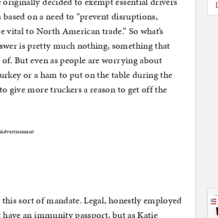
originally decided to exempt essential drivers
as based on a need to “prevent disruptions,
e vital to North American trade.” So what’s
wer is pretty much nothing, something that
 of. But even as people are worrying about
 turkey or a ham to put on the table during the
o give more truckers a reason to get off the
Advertisement
h this sort of mandate. Legal, honestly employed
t have an immunity passport, but as Katie