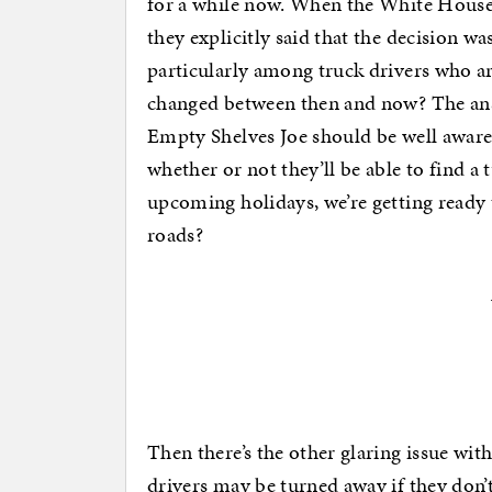
for a while now. When the White House 
they explicitly said that the decision w
particularly among truck drivers who ar
changed between then and now? The ans
Empty Shelves Joe should be well aware
whether or not they’ll be able to find a
upcoming holidays, we’re getting ready t
roads?
Then there’s the other glaring issue wit
drivers may be turned away if they don’