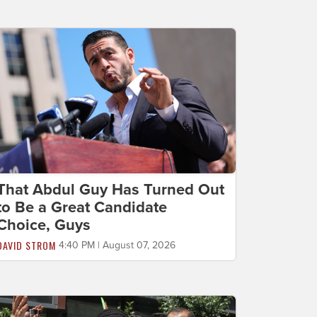
That Abdul Guy Has Turned Out
to Be a Great Candidate
Choice, Guys
DAVID STROM
4:40 PM | August 07, 2026