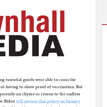
ng essential goods were able to cross the
t having to show proof of vaccination. But
pparently no rhyme or reason to the endless
Joe Biden
will reverse that policy on January