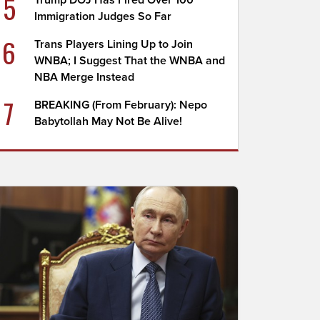
5
Trump DOJ Has Fired Over 100
Immigration Judges So Far
6
Trans Players Lining Up to Join
WNBA; I Suggest That the WNBA and
NBA Merge Instead
7
BREAKING (From February): Nepo
Babytollah May Not Be Alive!