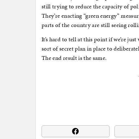
still trying to reduce the capacity of p
They’re enacting “green energy” measure
parts of the country are still seeing roll
It’s hard to tell at this point if we’re j
sort of secret plan in place to deliberate
The end result is the same.