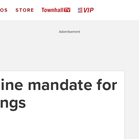
EOS
STORE
Advertisement
ine mandate for
ings