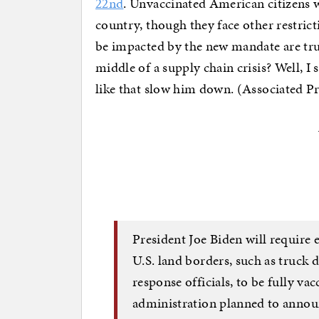
22nd
. Unvaccinated American citizens wil
country, though they face other restrict
be impacted by the new mandate are truc
middle of a supply chain crisis? Well, I s
like that slow him down. (Associated Pr
President Joe Biden will require e
U.S. land borders, such as truck
response officials, to be fully va
administration planned to annou