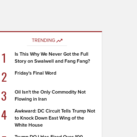
TRENDING
1
Is This Why We Never Got the Full
Story on Swalwell and Fang Fang?
2
Friday's Final Word
3
Oil Isn't the Only Commodity Not
Flowing in Iran
4
Awkward: DC Circuit Tells Trump Not
to Knock Down East Wing of the
White House