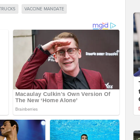
TRUCKS
VACCINE MANDATE