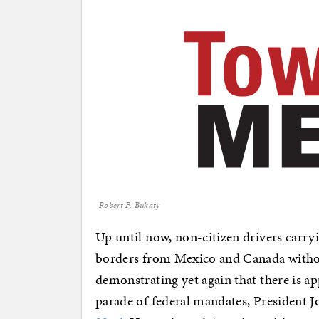
Robert F. Bukaty
Up until now, non-citizen drivers carryi
borders from Mexico and Canada withou
demonstrating yet again that there is a
parade of federal mandates, President 