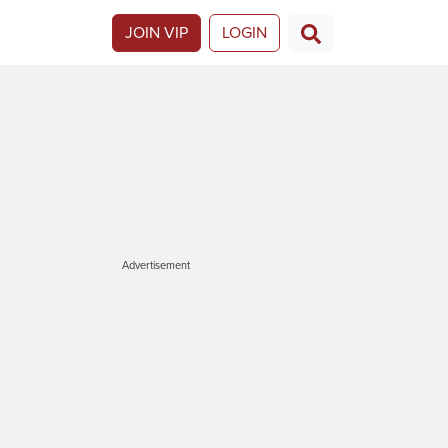
JOIN VIP
LOGIN
Advertisement