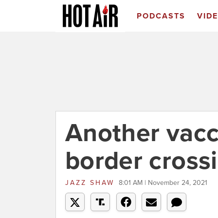
PODCASTS
VID
Another vacc
border cross
JAZZ SHAW
8:01 AM | November 24, 2021