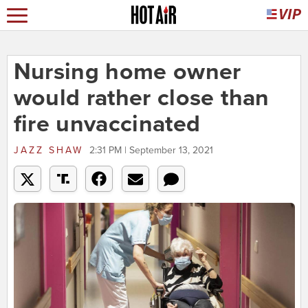
Nursing home owner
would rather close than
fire unvaccinated
JAZZ SHAW
2:31 PM | September 13, 2021