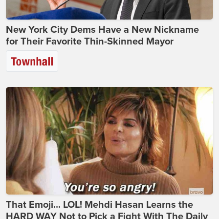
New York City Dems Have a New Nickname
for Their Favorite Thin-Skinned Mayor
That Emoji... LOL! Mehdi Hasan Learns the
HARD WAY Not to Pick a Fight With The Daily