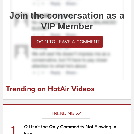
Join the conversation as a
VIP Member
LOGIN TO LEAVE A COMMENT
Trending on HotAir Videos
TRENDING
1
Oil Isn't the Only Commodity Not Flowing in
Iran