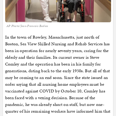
AP Photo/Jean-Francois Badias
In the town of Rowley, Massachusetts, just north of
Boston, Sea View Skilled Nursing and Rehab Services has
been in operation for nearly seventy years, caring for the
elderly and their families. Its current owner is Steve
Comley and the operation has been in his family for
generations, dating back to the early 1950s. But all of that
may be coming to an end soon. Since the state issued an
order saying that all nursing home employees must be
vaccinated against COVID by October 10, Comley has
been faced with a vexing decision. Because of the
pandemic, he was already short on staff, but now one-
quarter of his remaining workers have informed him that