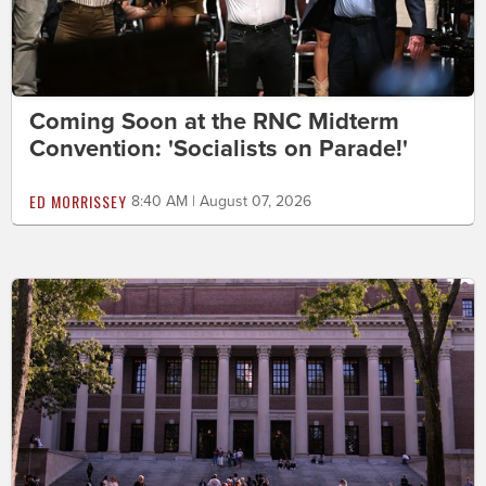
Coming Soon at the RNC Midterm
Convention: 'Socialists on Parade!'
ED MORRISSEY
8:40 AM | August 07, 2026