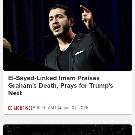
El-Sayed-Linked Imam Praises
Graham's Death, Prays for Trump's
Next
ED MORRISSEY
10:40 AM | August 07, 2026