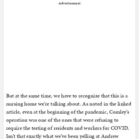
Advertisement
But at the same time, we have to recognize that this is a
nursing home we’re talking about. As noted in the linked
article, even at the beginning of the pandemic, Comley’s
operation was one of the ones that were refusing to
require the testing of residents and workers for COVID.
Isn’t that exactly what we’ve been yelling at Andrew