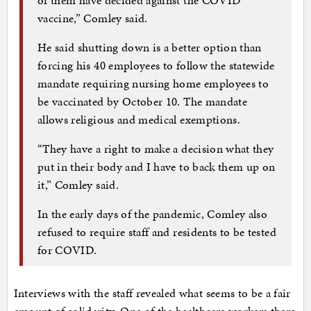
vaccine,” Comley said.
He said shutting down is a better option than
forcing his 40 employees to follow the statewide
mandate requiring nursing home employees to
be vaccinated by October 10. The mandate
allows religious and medical exemptions.
“They have a right to make a decision what they
put in their body and I have to back them up on
it,” Comley said.
In the early days of the pandemic, Comley also
refused to require staff and residents to be tested
for COVID.
Interviews with the staff revealed what seems to be a fair