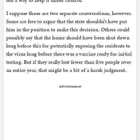
out a way to keep it under control.
I suppose those are two separate conversations, however.
Some are free to argue that the state shouldn’t have put
him in the position to make this decision. Others could
possibly say that the home should have been shut down
long before this for potentially exposing the residents to
the virus long before there was a vaccine ready for initial
testing. But if they really lost fewer than five people over
an entire year, that might be a bit of a harsh judgment.
Advertisement