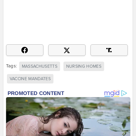
Tags:
MASSACHUSETTS
NURSING HOMES
VACCINE MANDATES