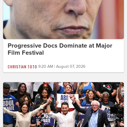
Progressive Docs Dominate at Major
Film Festival
CHRISTIAN TOTO
9:20 AM | August 07, 2026