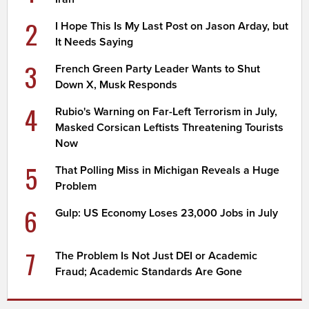
2
I Hope This Is My Last Post on Jason Arday, but
It Needs Saying
3
French Green Party Leader Wants to Shut
Down X, Musk Responds
4
Rubio's Warning on Far-Left Terrorism in July,
Masked Corsican Leftists Threatening Tourists
Now
5
That Polling Miss in Michigan Reveals a Huge
Problem
6
Gulp: US Economy Loses 23,000 Jobs in July
7
The Problem Is Not Just DEI or Academic
Fraud; Academic Standards Are Gone