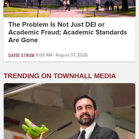
The Problem Is Not Just DEI or
Academic Fraud; Academic Standards
Are Gone
DAVID STROM
8:00 AM | August 07, 2026
TRENDING ON TOWNHALL MEDIA