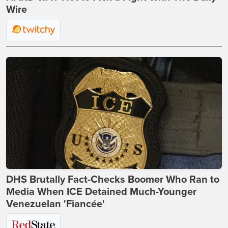
Wire
DHS Brutally Fact-Checks Boomer Who Ran to
Media When ICE Detained Much-Younger
Venezuelan 'Fiancée'