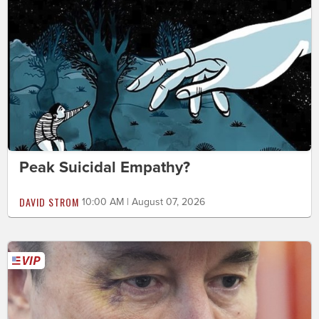
Peak Suicidal Empathy?
DAVID STROM
10:00 AM | August 07, 2026