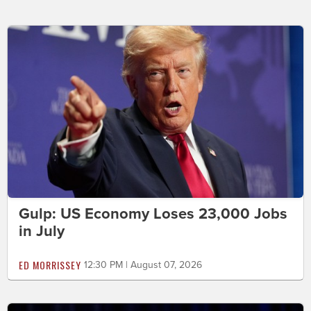
Gulp: US Economy Loses 23,000 Jobs
in July
ED MORRISSEY
12:30 PM | August 07, 2026