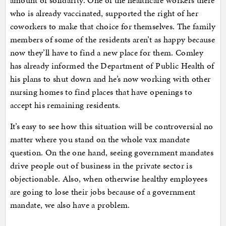
amount of solidarity. One of the healthcare workers there
who is already vaccinated, supported the right of her
coworkers to make that choice for themselves. The family
members of some of the residents aren’t as happy because
now they’ll have to find a new place for them. Comley
has already informed the Department of Public Health of
his plans to shut down and he’s now working with other
nursing homes to find places that have openings to
accept his remaining residents.
It’s easy to see how this situation will be controversial no
matter where you stand on the whole vax mandate
question. On the one hand, seeing government mandates
drive people out of business in the private sector is
objectionable. Also, when otherwise healthy employees
are going to lose their jobs because of a government
mandate, we also have a problem.