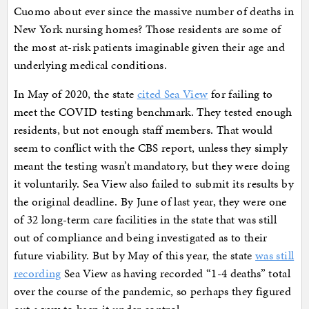
Cuomo about ever since the massive number of deaths in
New York nursing homes? Those residents are some of
the most at-risk patients imaginable given their age and
underlying medical conditions.
In May of 2020, the state
cited Sea View
for failing to
meet the COVID testing benchmark. They tested enough
residents, but not enough staff members. That would
seem to conflict with the CBS report, unless they simply
meant the testing wasn’t mandatory, but they were doing
it voluntarily. Sea View also failed to submit its results by
the original deadline. By June of last year, they were one
of 32 long-term care facilities in the state that was still
out of compliance and being investigated as to their
future viability. But by May of this year, the state
was still
recording
Sea View as having recorded “1-4 deaths” total
over the course of the pandemic, so perhaps they figured