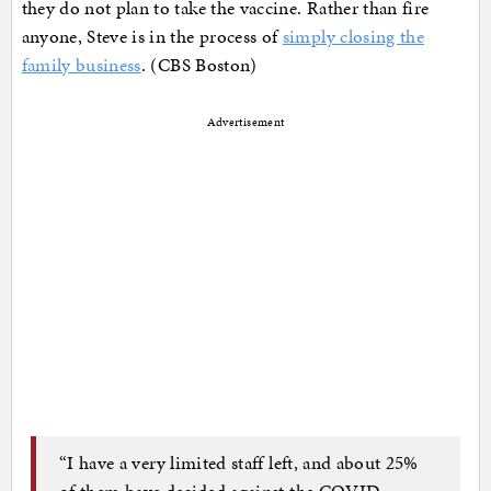
they do not plan to take the vaccine. Rather than fire
anyone, Steve is in the process of
simply closing the
family business
. (CBS Boston)
Advertisement
“I have a very limited staff left, and about 25%
of them have decided against the COVID